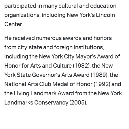
participated in many cultural and education
organizations, including New York’s Lincoln
Center.
He received numerous awards and honors
from city, state and foreign institutions,
including the New York City Mayor’s Award of
Honor for Arts and Culture (1982), the New
York State Governor’s Arts Award (1989), the
National Arts Club Medal of Honor (1992) and
the Living Landmark Award from the New York
Landmarks Conservancy (2005).