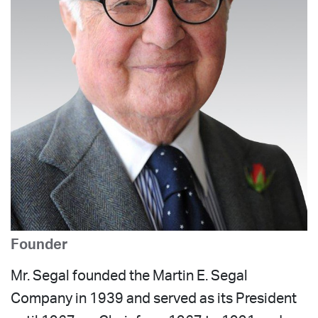
Founder
Mr. Segal founded the Martin E. Segal
Company in 1939 and served as its President