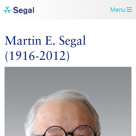
Menu
Martin E. Segal
(1916‑2012)