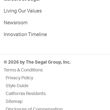
Living Our Values
Newsroom
Innovation Timeline
© 2026 by The Segal Group, Inc.
Terms & Conditions
Privacy Policy
Style Guide
California Residents
Sitemap
Disclosure of Compensation