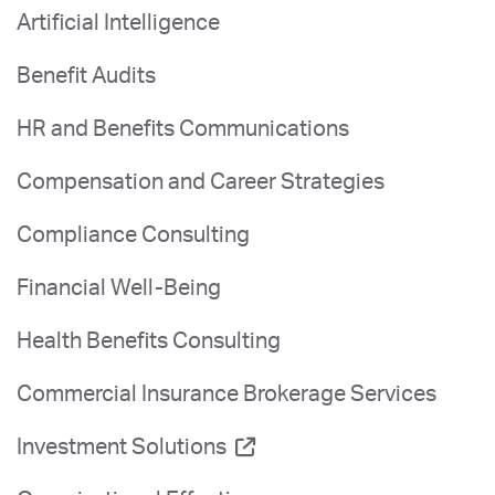
Artificial Intelligence
Benefit Audits
HR and Benefits Communications
Compensation and Career Strategies
Compliance Consulting
Financial Well-Being
Health Benefits Consulting
Commercial Insurance Brokerage Services
Investment Solutions