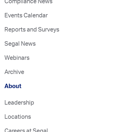
Compliance News
Events Calendar
Reports and Surveys
Segal News
Webinars
Archive
About
Leadership
Locations
Careers at Segal