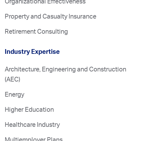
Organizational Effectiveness
Property and Casualty Insurance
Retirement Consulting
Industry Expertise
Architecture, Engineering and Construction
(AEC)
Energy
Higher Education
Healthcare Industry
Multiemployer Plans