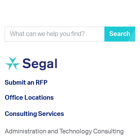
Search
Submit an RFP
Office Locations
Consulting Services
Administration and Technology Consulting