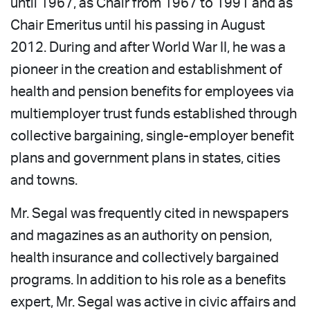
until 1967, as Chair from 1967 to 1991 and as
Chair Emeritus until his passing in August
2012. During and after World War II, he was a
pioneer in the creation and establishment of
health and pension benefits for employees via
multiemployer trust funds established through
collective bargaining, single-employer benefit
plans and government plans in states, cities
and towns.
Mr. Segal was frequently cited in newspapers
and magazines as an authority on pension,
health insurance and collectively bargained
programs. In addition to his role as a benefits
expert, Mr. Segal was active in civic affairs and