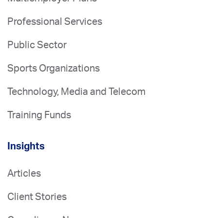
Professional Services
Public Sector
Sports Organizations
Technology, Media and Telecom
Training Funds
Insights
Articles
Client Stories