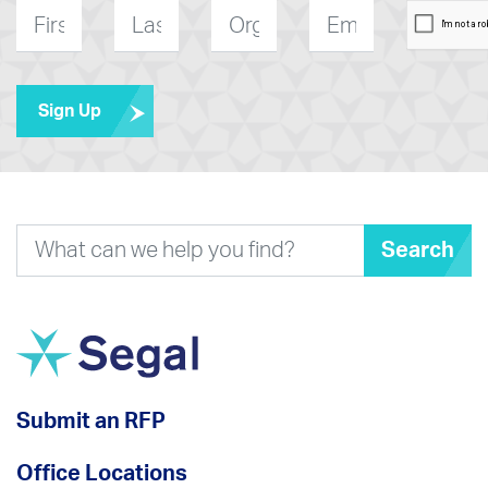
First
Last
Organization
E-
*
Name
*
Name
*
mail
*
Sign Up
Search
Submit an RFP
Office Locations