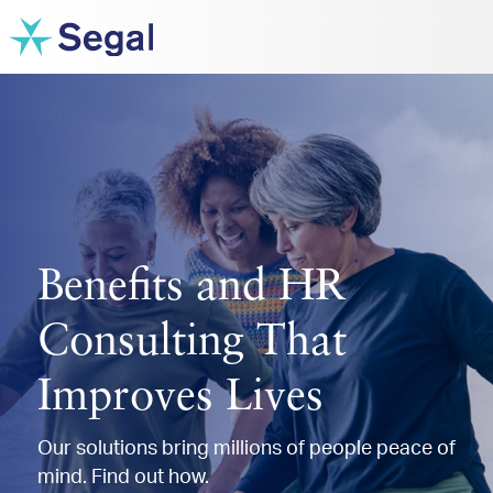
Benefits and HR
Consulting That
Improves Lives
Our solutions bring millions of people peace of
mind. Find out how.