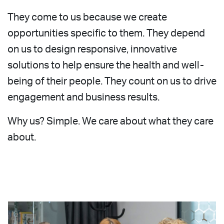
They come to us because we create
opportunities specific to them. They depend
on us to design responsive, innovative
solutions to help ensure the health and well-
being of their people. They count on us to drive
engagement and business results.
Why us? Simple. We care about what they care
about.