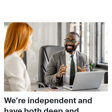
We’re independent and
have both deep and