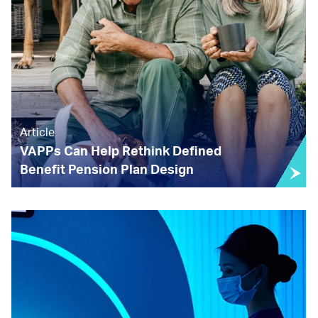
Article
VAPPs Can Help Rethink Defined
Benefit Pension Plan Design