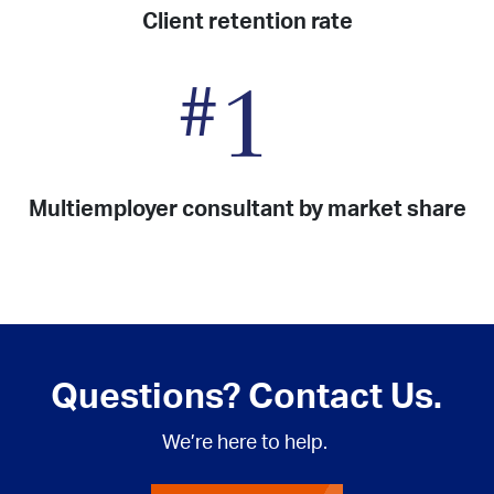
Client retention rate
#
1
Multiemployer consultant by market share
Questions? Contact Us.
We’re here to help.