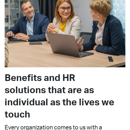
Benefits and HR
solutions that are as
individual as the lives we
touch
Every organization comes to us with a