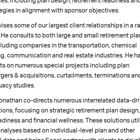
ces, including plan design, retirement readiness an
egies in alignment with sponsor objectives.
ses some of our largest client relationships in a r
. He consults to both large and small retirement pla
cluding companies in the transportation, chemical
g, communication and real estate industries. He h
ts on numerous special projects including plan
gers & acquisitions, curtailments, terminations an
uacy studies.
Jonathan co-directs numerous interrelated data-dr
tions, focusing on strategic retirement plan design,
adiness and financial wellness. These solutions util
nalyses based on individual-level plan and other