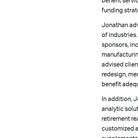
benefit servi
funding strat
Jonathan advi
of industries
sponsors, in
manufacturin
advised clien
redesign, mer
benefit adeq
In addition, 
analytic solu
retirement re
customized a