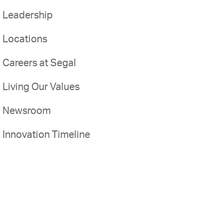
Leadership
Locations
Careers at Segal
Living Our Values
Newsroom
Innovation Timeline