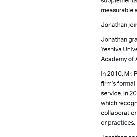
supplemental
measurable a
Jonathan join
Jonathan gr
Yeshiva Unive
Academy of A
In 2010, Mr. 
firm’s formal
service. In 2
which recogni
collaboration
or practices.