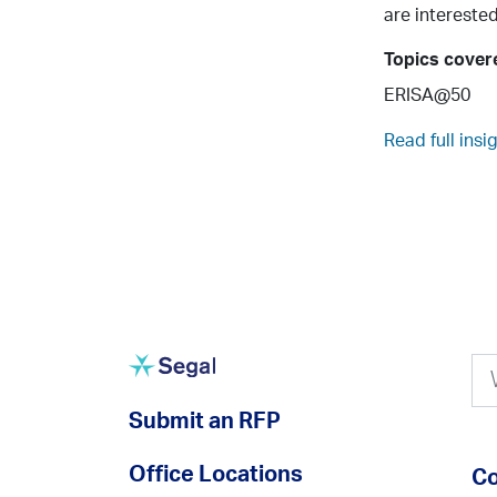
are interested
Topics cover
ERISA@50
Read full insi
Submit an RFP
Office Locations
Co