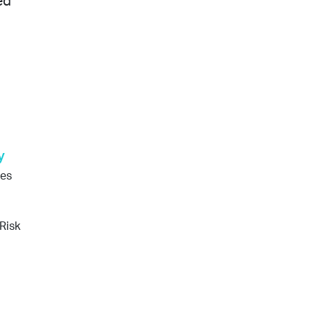
ed
y
ges
Risk