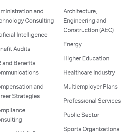
ministration and
Architecture,
chnology Consulting
Engineering and
Construction (AEC)
tificial Intelligence
Energy
nefit Audits
Higher Education
 and Benefits
mmunications
Healthcare Industry
mpensation and
Multiemployer Plans
reer Strategies
Professional Services
mpliance
Public Sector
nsulting
Sports Organizations