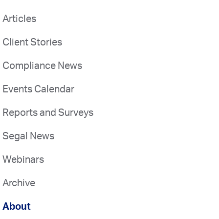
Articles
Client Stories
Compliance News
Events Calendar
Reports and Surveys
Segal News
Webinars
Archive
About