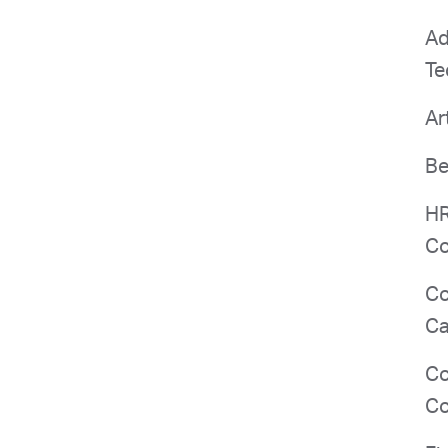
Ad
Te
Ar
Be
HR
Co
Co
Ca
Co
Co