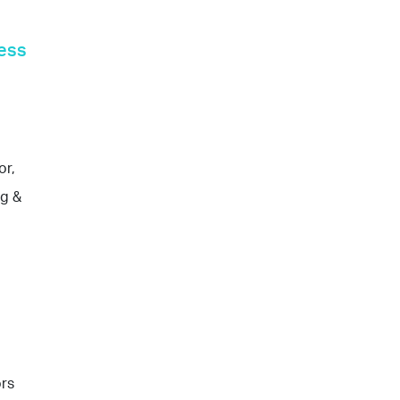
ess
or,
ng &
ors