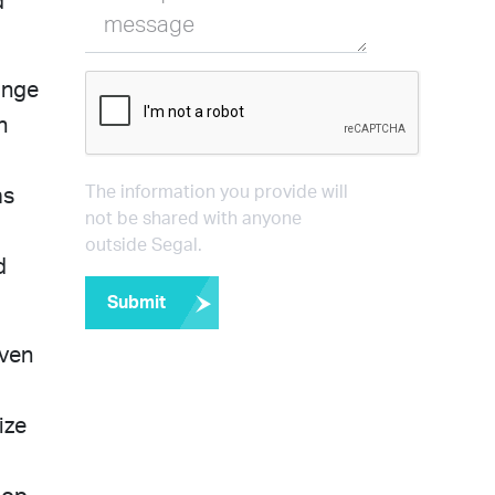
d
message
ange
n
The information you provide will
as
not be shared with anyone
outside Segal.
d
Submit
iven
ize