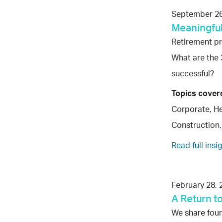
September 26
Meaningful
Retirement p
What are the 
successful?
Topics cover
Corporate, He
Construction,
Read full insi
February 28, 
A Return t
We share four