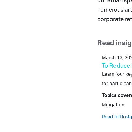
Jonathan spe
numerous arti
corporate ret
Read insi
March 13, 20
To Reduce 
Learn four ke
for participa
Topics cover
Mitigation
Read full insi