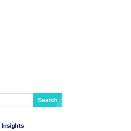
Search
Insights