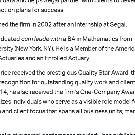
 data and helps Segal partner with clients to deve
ction plans for success.
ed the firm in 2002 after an internship at Segal.
aduated
cum laude
with a BA in Mathematics from
rsity (New York, NY). He is a Member of the Ameri
ctuaries and an Enrolled Actuary.
Price received the prestigious Quality Star Award, t
 recognition for outstanding quality work and clien
014, he also received the firm’s One-Company Awar
zes individuals who serve as a visible role model f
 and client focus that spans all business units, ma