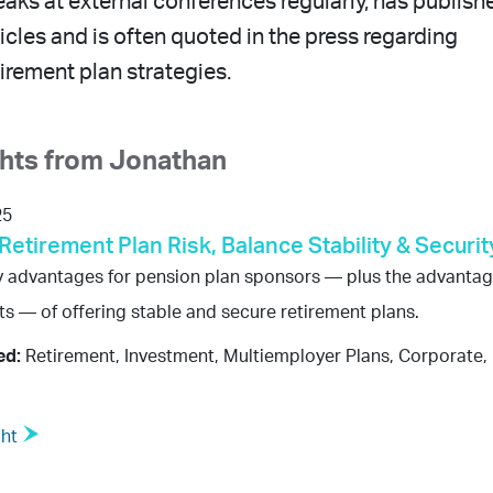
aks at external conferences regularly, has publish
cles and is often quoted in the press regarding
irement plan strategies.
ghts from Jonathan
25
Retirement Plan Risk, Balance Stability & Securit
y advantages for pension plan sponsors — plus the advanta
nts — of offering stable and secure retirement plans.
ed:
Retirement, Investment, Multiemployer Plans, Corporate, 
ght