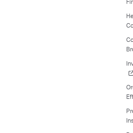
Fi
He
Co
Co
Br
In
Or
Ef
Pr
In