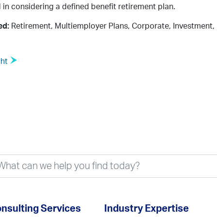
 in considering a defined benefit retirement plan.
ed:
Retirement, Multiemployer Plans, Corporate, Investment,
ght
nsulting Services
Industry Expertise