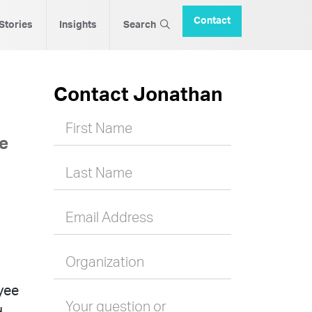
Contact
 Stories
Insights
Search
Contact Jonathan
First Name
ce
Last Name
Email Address
Organization
yee
Your question or