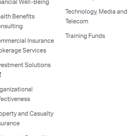
nancial Well-Being
Technology, Media and
alth Benefits
Telecom
nsulting
Training Funds
mmercial Insurance
okerage Services
vestment Solutions
ganizational
fectiveness
operty and Casualty
surance