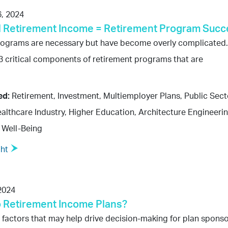
, 2024
 Retirement Income = Retirement Program Succ
rograms are necessary but have become overly complicated.
3 critical components of retirement programs that are
ed:
Retirement, Investment, Multiemployer Plans, Public Sect
althcare Industry, Higher Education, Architecture Engineeri
 Well-Being
ght
2024
o Retirement Income Plans?
 factors that may help drive decision-making for plan spons