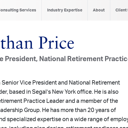
onsulting Services
Industry Expertise
About
Client
than Price
e President, National Retirement Practi
a Senior Vice President and National Retirement
er, based in Segal’s New York office. He is also
tirement Practice Leader and a member of the
adership Group. He has more than 20 years of
nd specialized expertise on a wide range of emplo