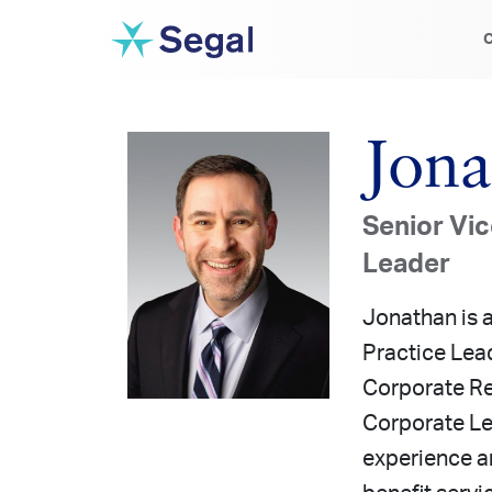
C
Jona
Senior Vic
Leader
Jonathan is 
Practice Lead
Corporate Re
Corporate Le
experience a