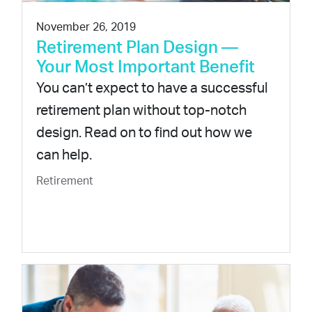
November 26, 2019
Retirement Plan Design —
Your Most Important Benefit
You can’t expect to have a successful
retirement plan without top-notch
design. Read on to find out how we
can help.
Retirement