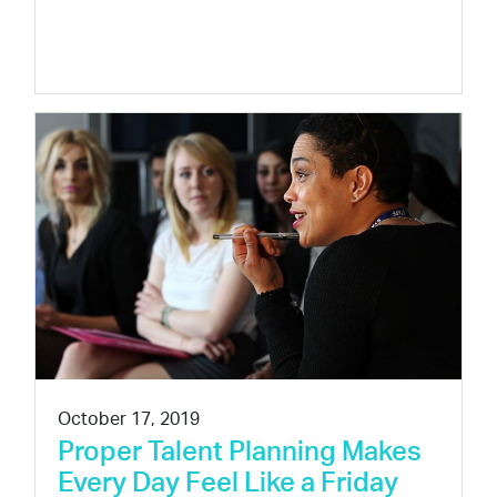
October 17, 2019
Proper Talent Planning Makes
Every Day Feel Like a Friday