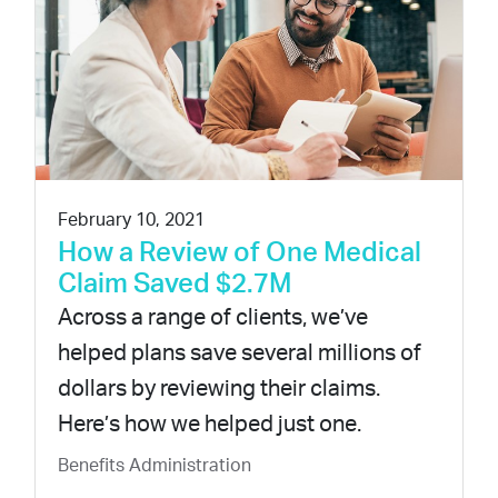
February 10, 2021
How a Review of One Medical
Claim Saved $2.7M
Across a range of clients, we’ve
helped plans save several millions of
dollars by reviewing their claims.
Here’s how we helped just one.
Benefits Administration