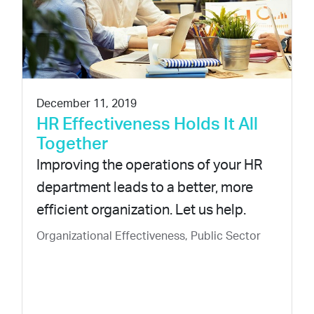
December 11, 2019
HR Effectiveness Holds It All
Together
Improving the operations of your HR
department leads to a better, more
efficient organization. Let us help.
Organizational Effectiveness, Public Sector