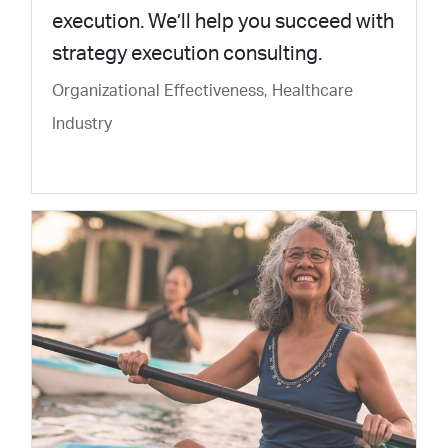
execution. We’ll help you succeed with
strategy execution consulting.
Organizational Effectiveness, Healthcare
Industry