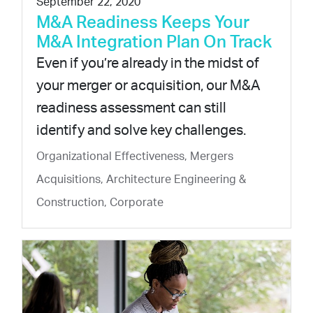
September 22, 2020
M&A Readiness Keeps Your
M&A Integration Plan On Track
Even if you’re already in the midst of
your merger or acquisition, our M&A
readiness assessment can still
identify and solve key challenges.
Organizational Effectiveness, Mergers
Acquisitions, Architecture Engineering &
Construction, Corporate