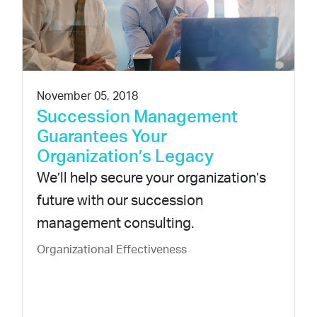
November 05, 2018
Succession Management
Guarantees Your
Organization’s Legacy
We’ll help secure your organization’s
future with our succession
management consulting.
Organizational Effectiveness