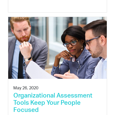
May 26, 2020
Organizational Assessment
Tools Keep Your People
Focused