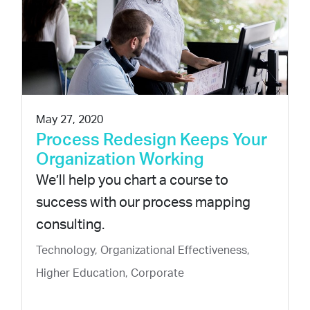
May 27, 2020
Process Redesign Keeps Your
Organization Working
We’ll help you chart a course to
success with our process mapping
consulting.
Technology, Organizational Effectiveness,
Higher Education, Corporate