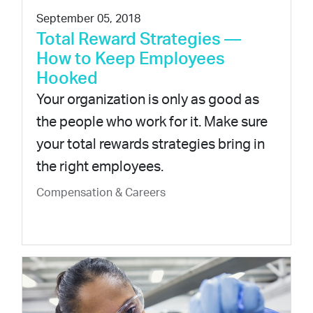
September 05, 2018
Total Reward Strategies —
How to Keep Employees
Hooked
Your organization is only as good as
the people who work for it. Make sure
your total rewards strategies bring in
the right employees.
Compensation & Careers