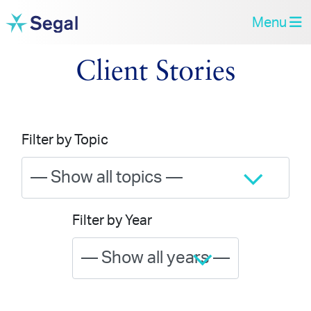
Menu
Client Stories
Filter by Topic
Filter by Year