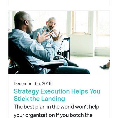
December 05, 2019
Strategy Execution Helps You
Stick the Landing
The best plan in the world won’t help
your organization if you botch the