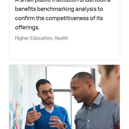
benefits benchmarking analysis to
confirm the competitiveness of its
offerings.
Higher Education, Health