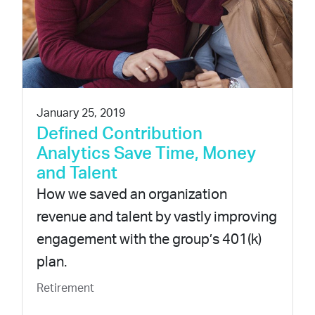
January 25, 2019
Defined Contribution
Analytics Save Time, Money
and Talent
How we saved an organization
revenue and talent by vastly improving
engagement with the group’s 401(k)
plan.
Retirement