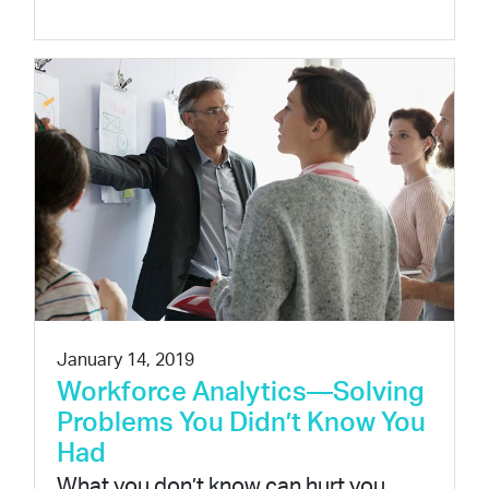
January 14, 2019
Workforce Analytics—Solving
Problems You Didn’t Know You
Had
What you don’t know can hurt you.