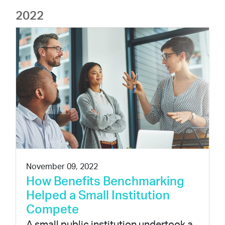
2022
November 09, 2022
How Benefits Benchmarking
Helped a Small Institution
Compete
A small public institution undertook a