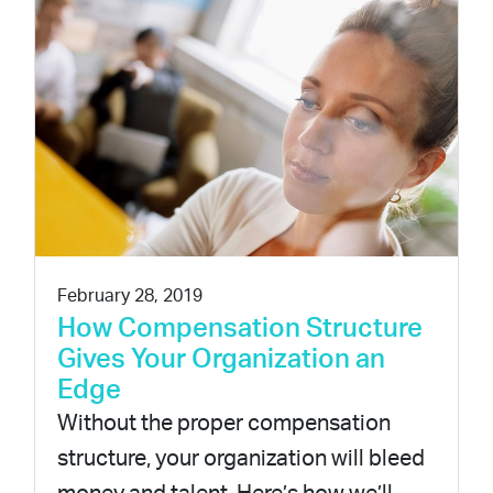
February 28, 2019
How Compensation Structure
Gives Your Organization an
Edge
Without the proper compensation
structure, your organization will bleed