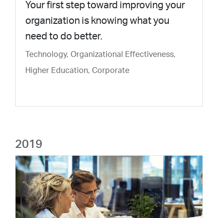
Your first step toward improving your
organization is knowing what you
need to do better.
Technology, Organizational Effectiveness,
Higher Education, Corporate
2019