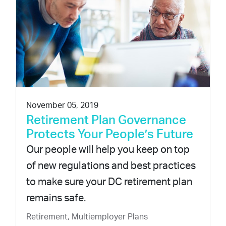
November 05, 2019
Retirement Plan Governance
Protects Your People’s Future
Our people will help you keep on top
of new regulations and best practices
to make sure your DC retirement plan
remains safe.
Retirement, Multiemployer Plans