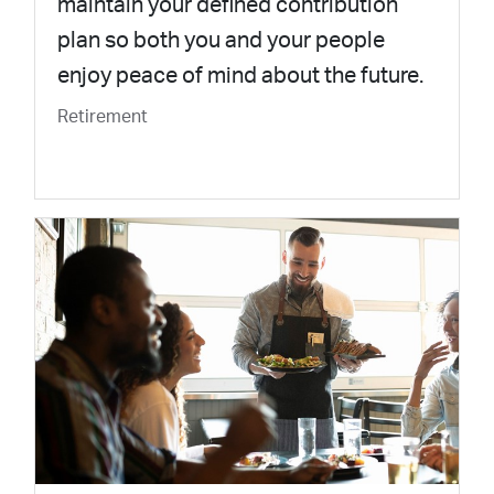
maintain your defined contribution
plan so both you and your people
enjoy peace of mind about the future.
Retirement