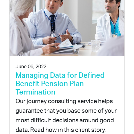
June 06, 2022
Managing Data for Defined
Benefit Pension Plan
Termination
Our journey consulting service helps
guarantee that you base some of your
most difficult decisions around good
data. Read how in this client story.