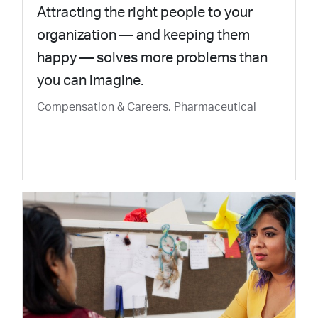
Attracting the right people to your
organization — and keeping them
happy — solves more problems than
you can imagine.
Compensation & Careers, Pharmaceutical