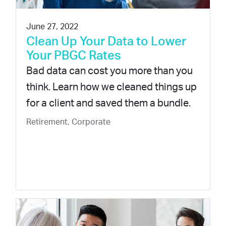
June 27, 2022
Clean Up Your Data to Lower
Your PBGC Rates
Bad data can cost you more than you
think. Learn how we cleaned things up
for a client and saved them a bundle.
Retirement, Corporate