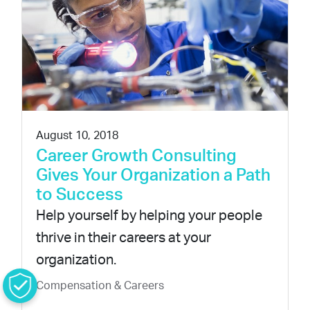
August 10, 2018
Career Growth Consulting
Gives Your Organization a Path
to Success
Help yourself by helping your people
thrive in their careers at your
organization.
Compensation & Careers