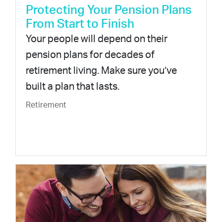
Protecting Your Pension Plans
From Start to Finish
Your people will depend on their
pension plans for decades of
retirement living. Make sure you’ve
built a plan that lasts.
Retirement