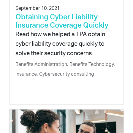
September 10, 2021
Obtaining Cyber Liability
Insurance Coverage Quickly
Read how we helped a TPA obtain
cyber liability coverage quickly to
solve their security concerns.
Benefits Administration, Benefits Technology,
Insurance, Cybersecurity consulting