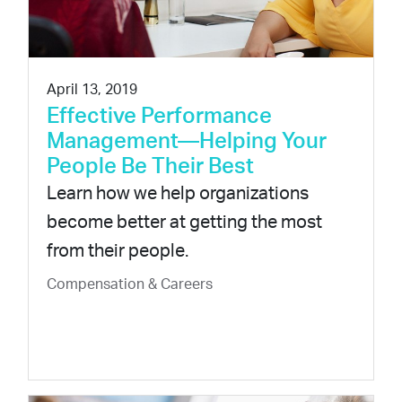
April 13, 2019
Effective Performance
Management—Helping Your
People Be Their Best
Learn how we help organizations
become better at getting the most
from their people.
Compensation & Careers