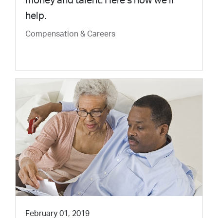
money and talent. Here’s how we’ll
help.
Compensation & Careers
February 01, 2019