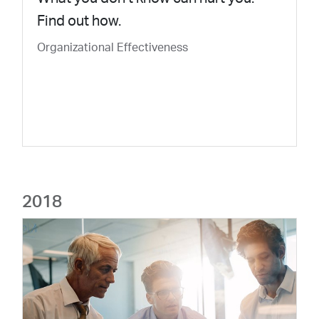
Find out how.
Organizational Effectiveness
2018