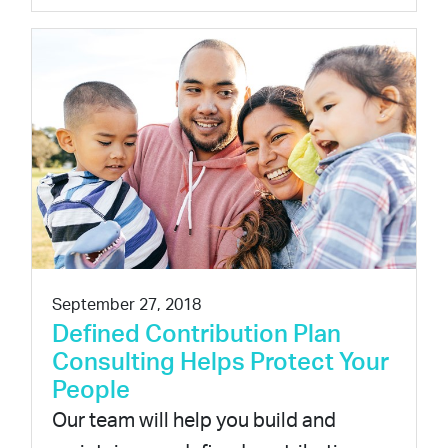
September 27, 2018
Defined Contribution Plan
Consulting Helps Protect Your
People
Our team will help you build and