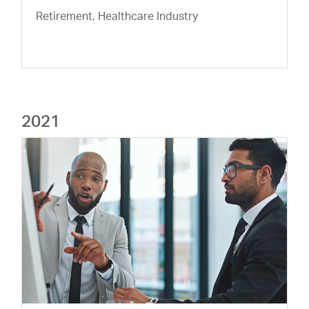
Retirement, Healthcare Industry
2021