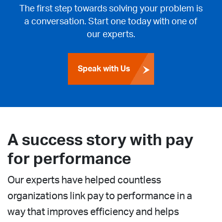
The first step towards solving your problem is
a conversation. Start one today with one of
our experts.
Speak with Us
A success story with pay
for performance
Our experts have helped countless
organizations link pay to performance in a
way that improves efficiency and helps