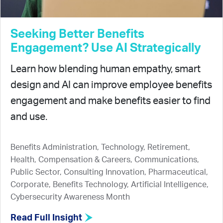
Seeking Better Benefits
Engagement? Use AI Strategically
Learn how blending human empathy, smart
design and AI can improve employee benefits
engagement and make benefits easier to find
and use.
Benefits Administration, Technology, Retirement,
Health, Compensation & Careers, Communications,
Public Sector, Consulting Innovation, Pharmaceutical,
Corporate, Benefits Technology, Artificial Intelligence,
Cybersecurity Awareness Month
Read Full Insight