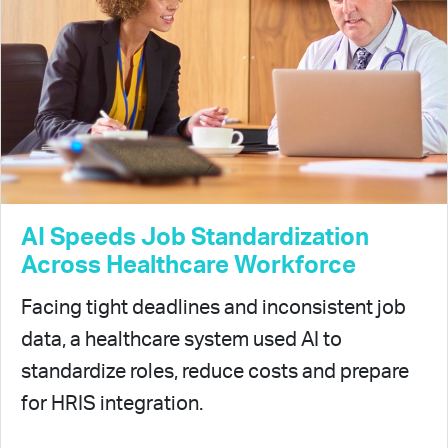
AI Speeds Job Standardization
Across Healthcare Workforce
Facing tight deadlines and inconsistent job
data, a healthcare system used AI to
standardize roles, reduce costs and prepare
for HRIS integration.