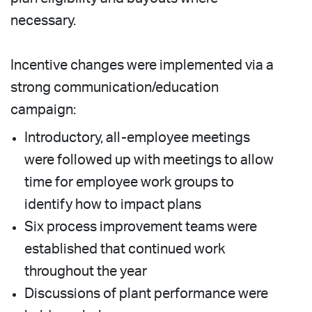
necessary.
Incentive changes were implemented via a
strong communication/education
campaign:
Introductory, all-employee meetings
were followed up with meetings to allow
time for employee work groups to
identify how to impact plans
Six process improvement teams were
established that continued work
throughout the year
Discussions of plant performance were