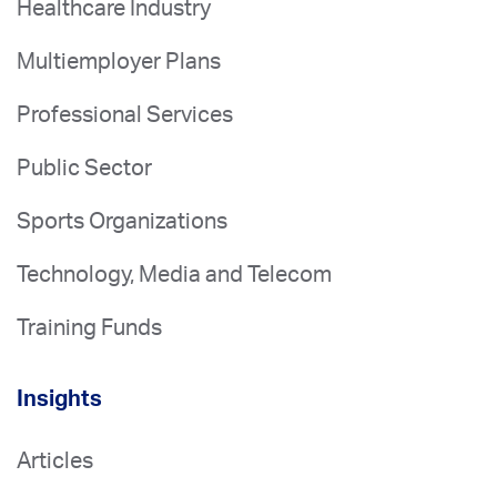
Healthcare Industry
Multiemployer Plans
Professional Services
Public Sector
Sports Organizations
Technology, Media and Telecom
Training Funds
Insights
Articles