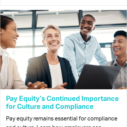
Pay Equity’s Continued Importance
for Culture and Compliance
Pay equity remains essential for compliance