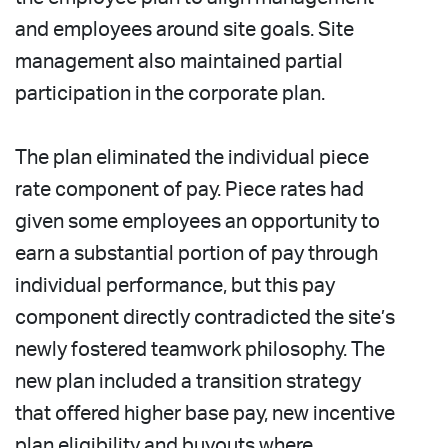
and employees around site goals. Site
management also maintained partial
participation in the corporate plan.
The plan eliminated the individual piece
rate component of pay. Piece rates had
given some employees an opportunity to
earn a substantial portion of pay through
individual performance, but this pay
component directly contradicted the site’s
newly fostered teamwork philosophy. The
new plan included a transition strategy
that offered higher base pay, new incentive
plan eligibility and buyouts where