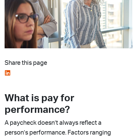
Share this page
What is pay for
performance?
A paycheck doesn’t always reflect a
person’s performance. Factors ranging