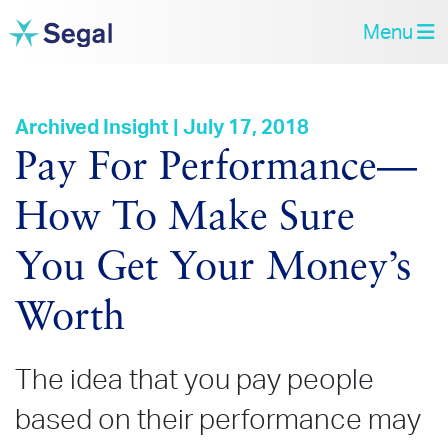
Menu
Archived Insight | July 17, 2018
Pay For Performance—
How To Make Sure
You Get Your Money’s
Worth
The idea that you pay people
based on their performance may