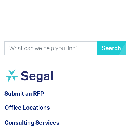
Search
Submit an RFP
Office Locations
Consulting Services