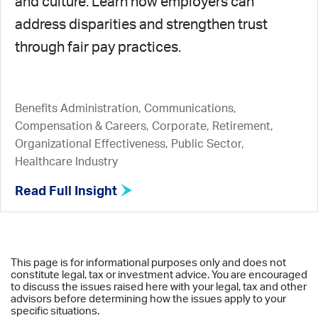
and culture. Learn how employers can
address disparities and strengthen trust
through fair pay practices.
Benefits Administration, Communications,
Compensation & Careers, Corporate, Retirement,
Organizational Effectiveness, Public Sector,
Healthcare Industry
Read Full Insight
This page is for informational purposes only and does not
constitute legal, tax or investment advice. You are encouraged
to discuss the issues raised here with your legal, tax and other
advisors before determining how the issues apply to your
specific situations.