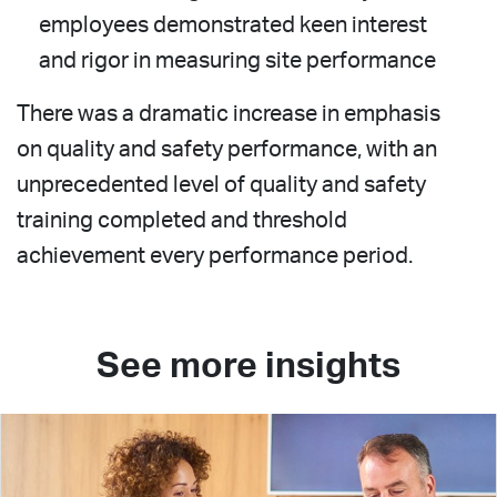
employees demonstrated keen interest
and rigor in measuring site performance
There was a dramatic increase in emphasis
on quality and safety performance, with an
unprecedented level of quality and safety
training completed and threshold
achievement every performance period.
See more insights