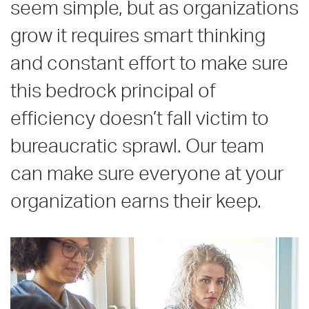
seem simple, but as organizations
grow it requires smart thinking
and constant effort to make sure
this bedrock principal of
efficiency doesn’t fall victim to
bureaucratic sprawl. Our team
can make sure everyone at your
organization earns their keep.