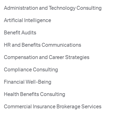
Administration and Technology Consulting
Artificial Intelligence
Benefit Audits
HR and Benefits Communications
Compensation and Career Strategies
Compliance Consulting
Financial Well-Being
Health Benefits Consulting
Commercial Insurance Brokerage Services