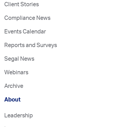
Client Stories
Compliance News
Events Calendar
Reports and Surveys
Segal News
Webinars
Archive
About
Leadership