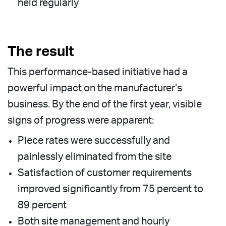
held regularly
The result
This performance-based initiative had a
powerful impact on the manufacturer’s
business. By the end of the first year, visible
signs of progress were apparent:
Piece rates were successfully and
painlessly eliminated from the site
Satisfaction of customer requirements
improved significantly from 75 percent to
89 percent
Both site management and hourly