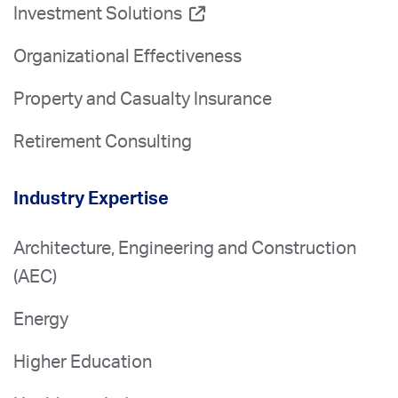
Investment Solutions
Organizational Effectiveness
Property and Casualty Insurance
Retirement Consulting
Industry Expertise
Architecture, Engineering and Construction
(AEC)
Energy
Higher Education