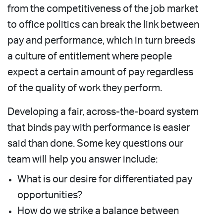
from the competitiveness of the job market
to office politics can break the link between
pay and performance, which in turn breeds
a culture of entitlement where people
expect a certain amount of pay regardless
of the quality of work they perform.
Developing a fair, across-the-board system
that binds pay with performance is easier
said than done. Some key questions our
team will help you answer include:
What is our desire for differentiated pay
opportunities?
How do we strike a balance between