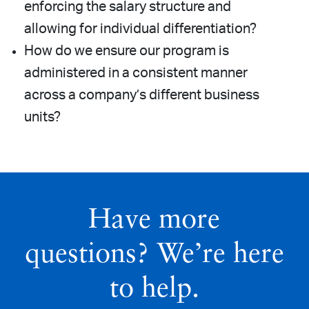
enforcing the salary structure and
allowing for individual differentiation?
How do we ensure our program is
administered in a consistent manner
across a company’s different business
units?
Have more
questions? We’re here
to help.