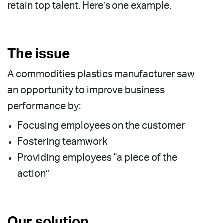
retain top talent. Here’s one example.
The issue
A commodities plastics manufacturer saw
an opportunity to improve business
performance by:
Focusing employees on the customer
Fostering teamwork
Providing employees “a piece of the
action”
Our solution