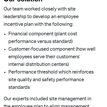
Our team worked closely with site
leadership to develop an employee
incentive plan with the following:
Financial component (plant cost
performance versus standard)
Customer-focused component (how well
employees serve their customers’
internal distribution centers)
Performance threshold which reinforces
site quality and safety performance
standards
Our experts included site management in
the employee plan to align management