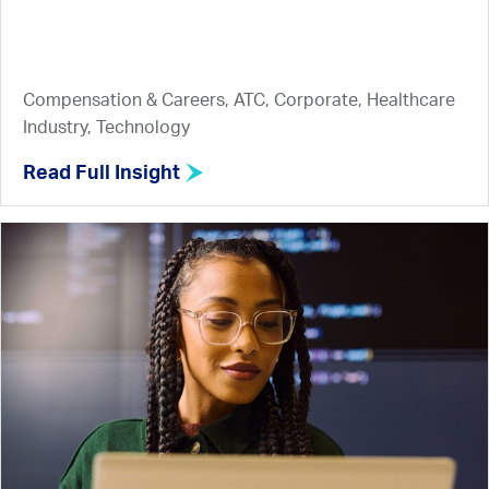
Compensation & Careers, ATC, Corporate, Healthcare
Industry, Technology
Read Full Insight