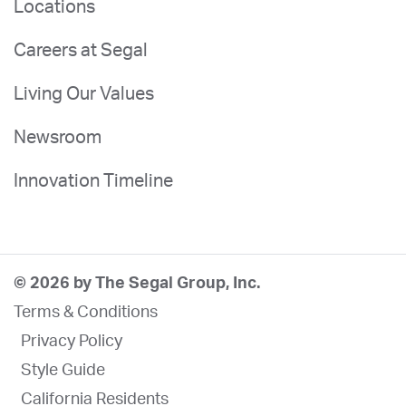
Locations
Careers at Segal
Living Our Values
Newsroom
Innovation Timeline
© 2026 by The Segal Group, Inc.
Terms & Conditions
Privacy Policy
Style Guide
California Residents