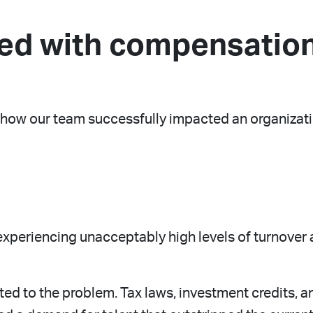
ed with compensation
of how our team successfully impacted an organiza
 experiencing unacceptably high levels of turnover
ed to the problem. Tax laws, investment credits, an