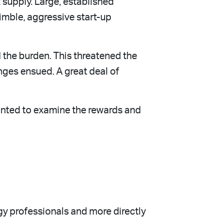
 supply. Large, established
imble, aggressive start-up
 the burden. This threatened the
ges ensued. A great deal of
anted to examine the rewards and
y professionals and more directly