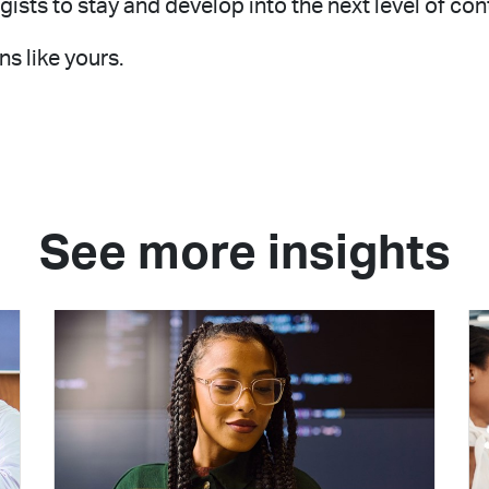
ts to stay and develop into the next level of con
s like yours.
See more insights