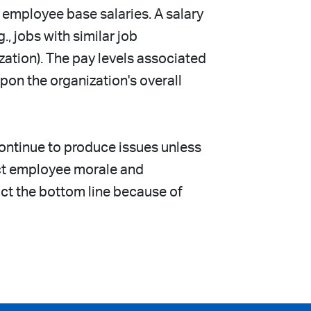
 employee base salaries. A salary
, jobs with similar job
ization). The pay levels associated
on the organization's overall
continue to produce issues unless
act employee morale and
act the bottom line because of