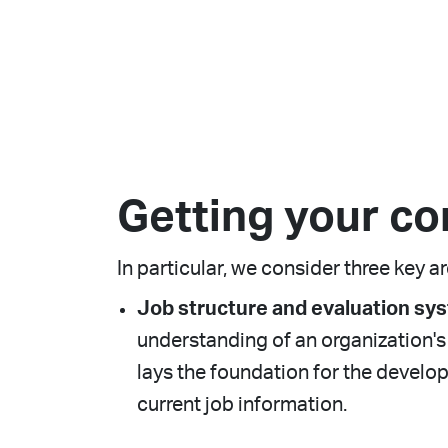
Getting your co
In particular, we consider three key a
Job structure and evaluation sy
understanding of an organization's j
lays the foundation for the devel
current job information.