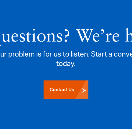
questions? We’re 
ur problem is for us to listen. Start a con
today.
Contact Us