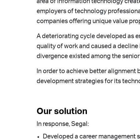
area of information technology create
employers of technology professional
companies offering unique value pro
A deteriorating cycle developed as e
quality of work and caused a declin
divergence existed among the senior 
In order to achieve better alignmen
development strategies for its techn
Our solution
In response, Segal:
Developed a career management solu