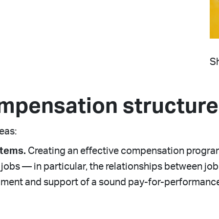
Sh
mpensation structure
reas:
stems.
Creating an effective compensation program
obs — in particular, the relationships between job f
opment and support of a sound pay-for-performanc