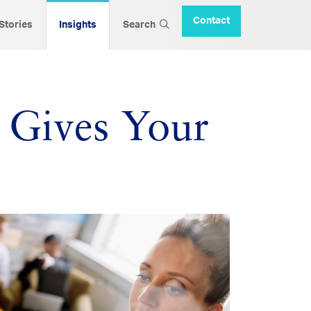
Contact
 Stories
Insights
Search
 Gives Your