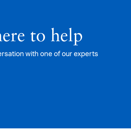
here to help
versation with one of our experts