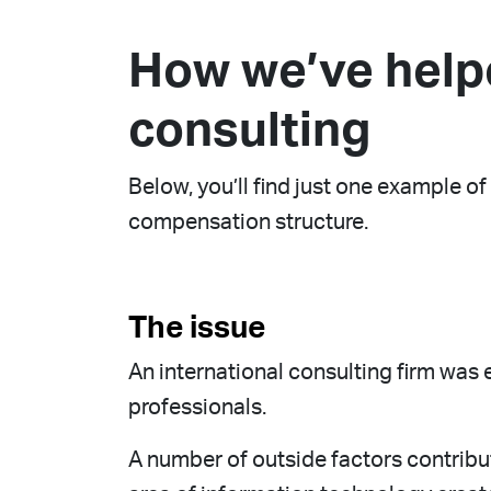
How we’ve help
consulting
Below, you’ll find just one example 
compensation structure.
The issue
An international consulting firm was
professionals.
A number of outside factors contribut