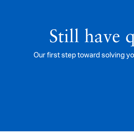
Still have 
Our first step toward solving yo