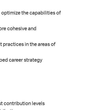
optimize the capabilities of
more cohesive and
 practices in the areas of
oped career strategy
t contribution levels