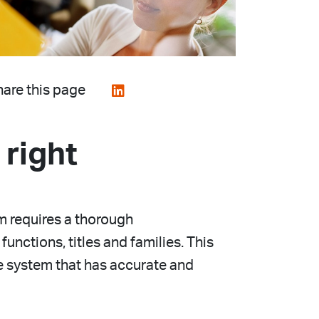
are this page
 right
 requires a thorough
unctions, titles and families. This
e system that has accurate and