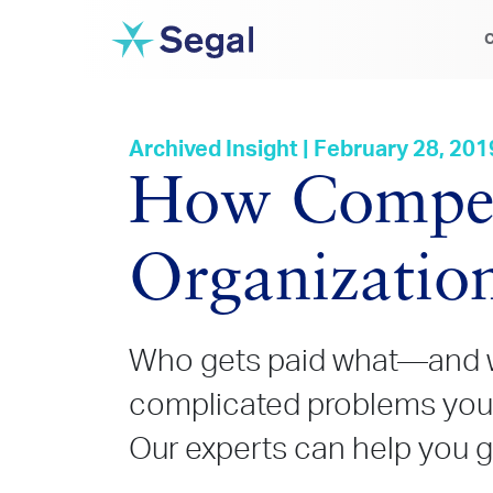
C
Archived Insight | February 28, 201
How Compens
Organizatio
Who gets paid what
—and w
complicated problems your
Our experts can help you get