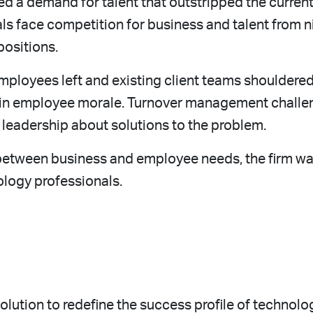
d a demand for talent that outstripped the current
s face competition for business and talent from n
positions.
mployees left and existing client teams shouldered
e in employee morale. Turnover management challen
leadership about solutions to the problem.
t between business and employee needs, the firm w
ology professionals.
tion to redefine the success profile of technolog