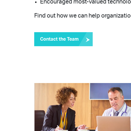
Encouraged most-valued technologis
Find out how we can help organization
Contact the Team