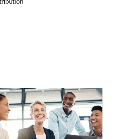
tribution