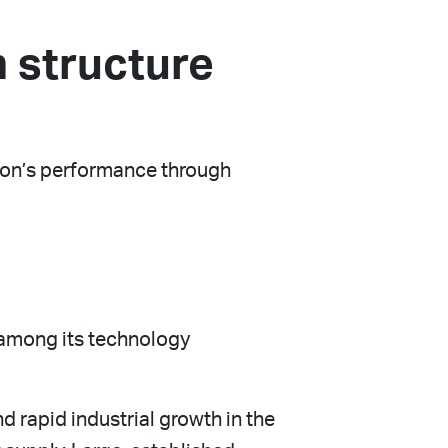
 structure
tion’s performance through
 among its technology
d rapid industrial growth in the