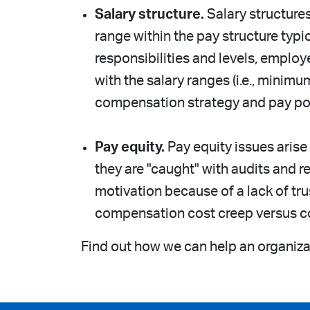
Salary structure.
Salary structure
range within the pay structure typic
responsibilities and levels, employ
with the salary ranges (i.e., mini
compensation strategy and pay pos
Pay equity.
Pay equity issues arise
they are "caught" with audits and
motivation because of a lack of tr
compensation cost creep versus c
Find out how we can help an organizat