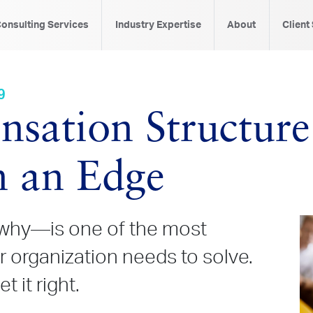
onsulting Services
Industry Expertise
About
Client
9
ation Structure
n an Edge
hy—is one of the most
 organization needs to solve.
 it right.