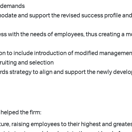
nt demands
date and support the revised success profile and 
ess with the needs of employees, thus creating a 
on to include introduction of modified management
iting and selection
ds strategy to align and support the newly devel
helped the firm:
re, raising employees to their highest and greates