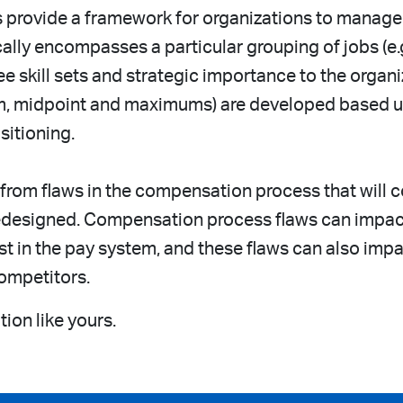
s provide a framework for organizations to manage
ally encompasses a particular grouping of jobs (e.g.
ee skill sets and strategic importance to the organ
mum, midpoint and maximums) are developed based up
itioning.
 from flaws in the compensation process that will 
 redesigned. Compensation process flaws can imp
ust in the pay system, and these flaws can also imp
ompetitors.
ion like yours.