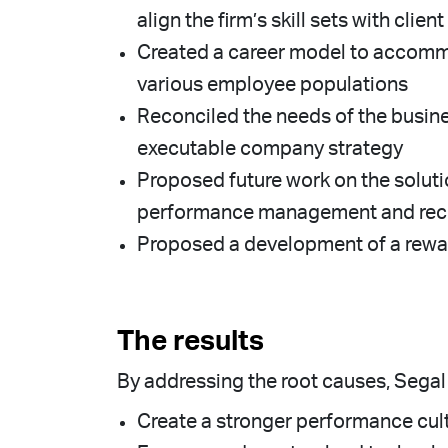
align the firm’s skill sets with clie
Created a career model to accommo
various employee populations
Reconciled the needs of the busin
executable company strategy
Proposed future work on the soluti
performance management and recru
Proposed a development of a rewar
The results
By addressing the root causes, Segal 
Create a stronger performance cultu