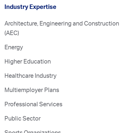
Industry Expertise
Architecture, Engineering and Construction
(AEC)
Energy
Higher Education
Healthcare Industry
Multiemployer Plans
Professional Services
Public Sector
Sports Organizations