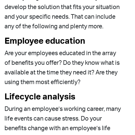
develop the solution that fits your situation
and your specific needs. That can include
any of the following and plenty more.
Employee education
Are your employees educated in the array
of benefits you offer? Do they know what is
available at the time they need it? Are they
using them most efficiently?
Lifecycle analysis
During an employee’s working career, many
life events can cause stress. Do your
benefits change with an employee’s life