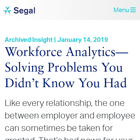
Menu
Archived Insight | January 14, 2019
Workforce Analytics—
Solving Problems You
Didn’t Know You Had
Like every relationship, the one
between employer and employee
can sometimes be taken for