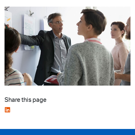
Share this page