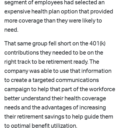
segment of employees had selected an
expensive health plan option that provided
more coverage than they were likely to
need.
That same group fell short on the 401(k)
contributions they needed to be on the
right track to be retirement ready. The
company was able to use that information
to create a targeted communications
campaign to help that part of the workforce
better understand their health coverage
needs and the advantages of increasing
their retirement savings to help guide them
to optimal benefit utilization.