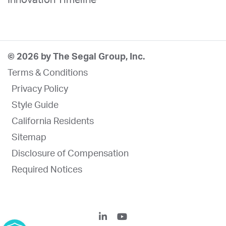
© 2026 by The Segal Group, Inc.
Terms & Conditions
Privacy Policy
Style Guide
California Residents
Sitemap
Disclosure of Compensation
Required Notices