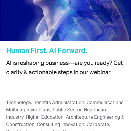
Human First. AI Forward.
AI is reshaping business—are you ready? Get
clarity & actionable steps in our webinar.
Technology, Benefits Administration, Communications,
Multiemployer Plans, Public Sector, Healthcare
Industry, Higher Education, Architecture Engineering &
Construction, Consulting Innovation, Corporate,