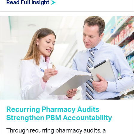
Read Full Insight
Recurring Pharmacy Audits
Strengthen PBM Accountability
Through recurring pharmacy audits, a