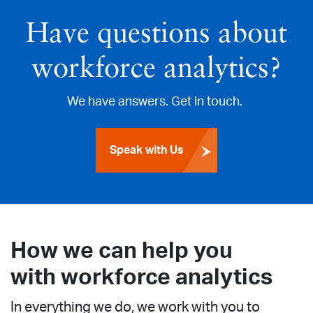
Have questions about
workforce analytics?
We have answers. Get in touch.
Speak with Us
How we can help you
with workforce analytics
In everything we do, we work with you to