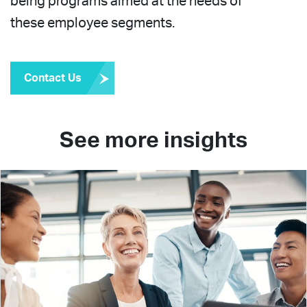
being programs aimed at the needs of
these employee segments.
Contact Us
See more insights