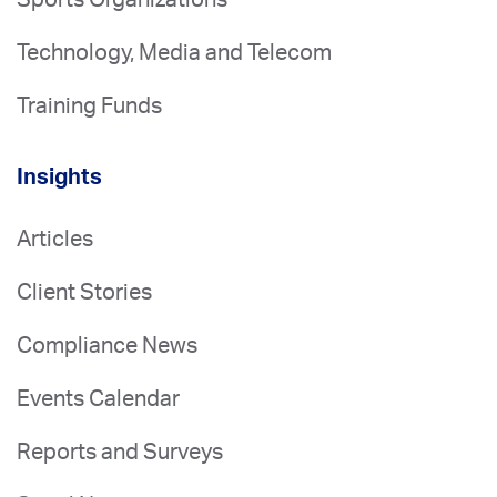
Technology, Media and Telecom
Training Funds
Insights
Articles
Client Stories
Compliance News
Events Calendar
Reports and Surveys