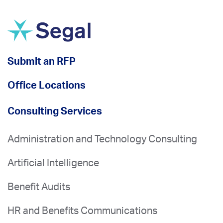
Submit an RFP
Office Locations
Consulting Services
Administration and Technology Consulting
Artificial Intelligence
Benefit Audits
HR and Benefits Communications