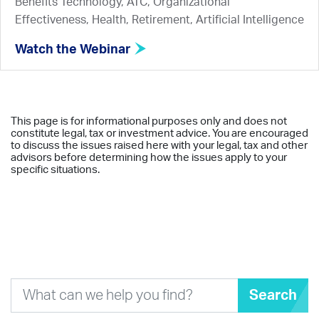
Benefits Technology, ATC, Organizational
Effectiveness, Health, Retirement, Artificial Intelligence
Watch the Webinar
This page is for informational purposes only and does not
constitute legal, tax or investment advice. You are encouraged
to discuss the issues raised here with your legal, tax and other
advisors before determining how the issues apply to your
specific situations.
Search