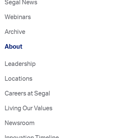
Segal News
Webinars
Archive
About
Leadership
Locations
Careers at Segal
Living Our Values
Newsroom
Innovation Timeline