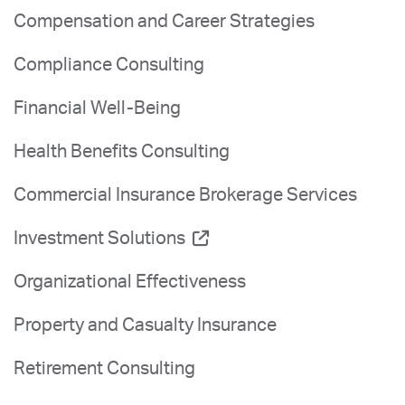
Compensation and Career Strategies
Compliance Consulting
Financial Well-Being
Health Benefits Consulting
Commercial Insurance Brokerage Services
Investment Solutions
Organizational Effectiveness
Property and Casualty Insurance
Retirement Consulting