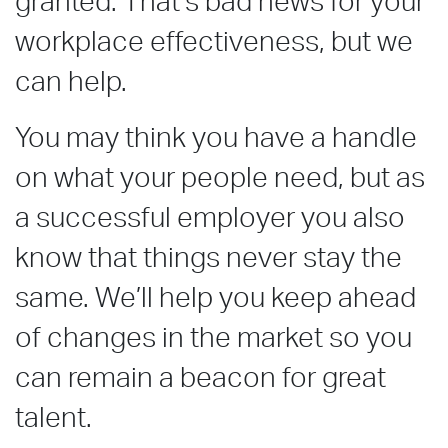
granted. That’s bad news for your
workplace effectiveness, but we
can help.
You may think you have a handle
on what your people need, but as
a successful employer you also
know that things never stay the
same. We’ll help you keep ahead
of changes in the market so you
can remain a beacon for great
talent.