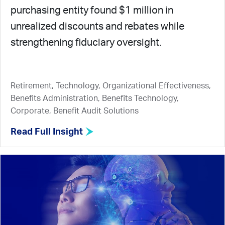
purchasing entity found $1 million in
unrealized discounts and rebates while
strengthening fiduciary oversight.
Retirement, Technology, Organizational Effectiveness,
Benefits Administration, Benefits Technology,
Corporate, Benefit Audit Solutions
Read Full Insight