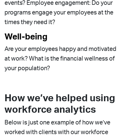
events? Employee engagement: Do your
programs engage your employees at the
times they need it?
Well-being
Are your employees happy and motivated
at work? What is the financial wellness of
your population?
How we’ve helped using
workforce analytics
Below is just one example of how we’ve
worked with clients with our workforce