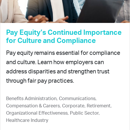
Pay Equity’s Continued Importance
for Culture and Compliance
Pay equity remains essential for compliance
and culture. Learn how employers can
address disparities and strengthen trust
through fair pay practices.
Benefits Administration, Communications,
Compensation & Careers, Corporate, Retirement,
Organizational Effectiveness, Public Sector,
Healthcare Industry