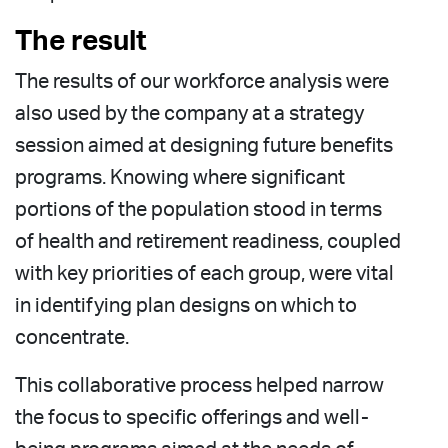
The result
The results of our workforce analysis were
also used by the company at a strategy
session aimed at designing future benefits
programs. Knowing where significant
portions of the population stood in terms
of health and retirement readiness, coupled
with key priorities of each group, were vital
in identifying plan designs on which to
concentrate.
This collaborative process helped narrow
the focus to specific offerings and well-