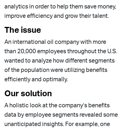
analytics in order to help them save money,
improve efficiency and grow their talent.
The issue
An international oil company with more
than 20,000 employees throughout the U.S.
wanted to analyze how different segments
of the population were utilizing benefits
efficiently and optimally.
Our solution
A holistic look at the company’s benefits
data by employee segments revealed some
unanticipated insights. For example, one