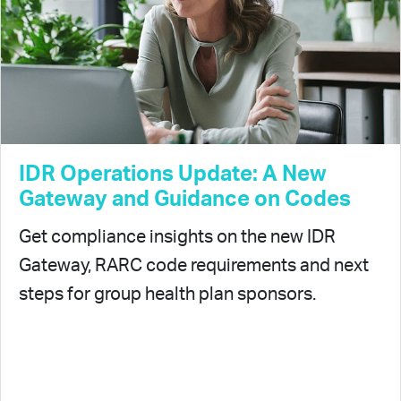
IDR Operations Update: A New
Gateway and Guidance on Codes
Get compliance insights on the new IDR
Gateway, RARC code requirements and next
steps for group health plan sponsors.