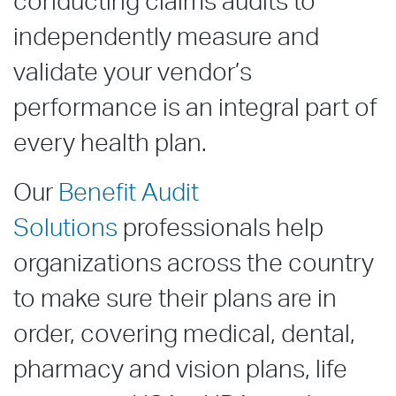
conducting claims audits to
independently measure and
validate your vendor’s
performance is
an
integral
part of
every health plan.
Our
Benefit Audit
Solutions
professionals help
organizations across the country
to make sure their plans are in
order, covering medical, dental,
pharmacy and vision plans, life