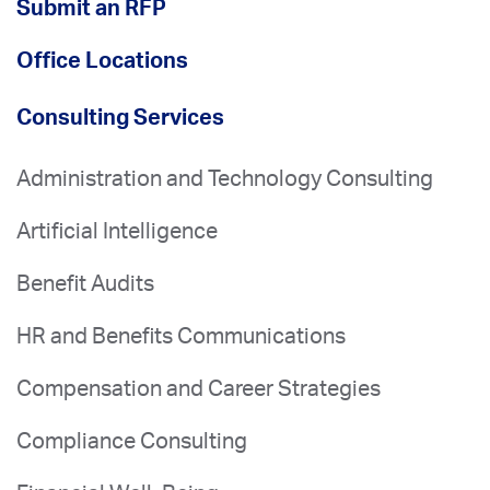
Submit an RFP
Office Locations
Consulting Services
Administration and Technology Consulting
Artificial Intelligence
Benefit Audits
HR and Benefits Communications
Compensation and Career Strategies
Compliance Consulting