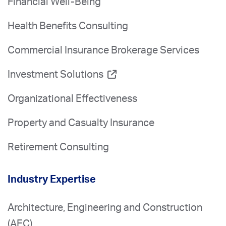
Financial Well-Being
Health Benefits Consulting
Commercial Insurance Brokerage Services
Investment Solutions
Organizational Effectiveness
Property and Casualty Insurance
Retirement Consulting
Industry Expertise
Architecture, Engineering and Construction
(AEC)