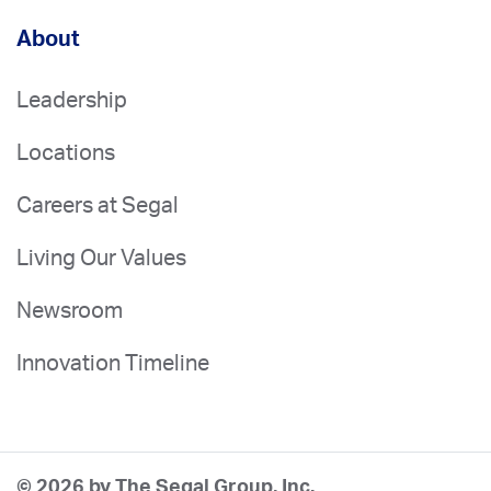
About
Leadership
Locations
Careers at Segal
Living Our Values
Newsroom
Innovation Timeline
© 2026 by The Segal Group, Inc.