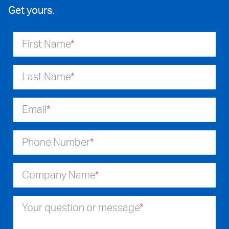
Get yours.
First Name
*
Last Name
*
Email
*
Phone Number
*
Company Name
*
Your question or message
*