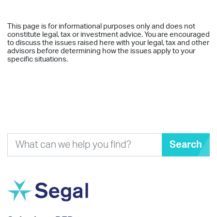
This page is for informational purposes only and does not
constitute legal, tax or investment advice. You are encouraged
to discuss the issues raised here with your legal, tax and other
advisors before determining how the issues apply to your
specific situations.
Search