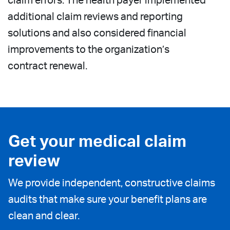
claim errors. The health payer implemented
additional claim reviews and reporting
solutions and also considered financial
improvements to the organization’s
contract renewal.
Get your medical claim
review
We provide independent, constructive claims
audits that make sure your benefit plans are
clean and clear.