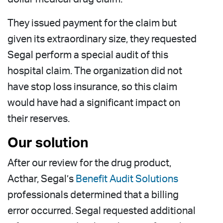
They issued payment for the claim but
given its extraordinary size, they requested
Segal perform a special audit of this
hospital claim. The organization did not
have stop loss insurance, so this claim
would have had a significant impact on
their reserves.
Our solution
After our review for the drug product,
Acthar, Segal’s
Benefit Audit Solutions
professionals determined that a billing
error occurred. Segal requested additional