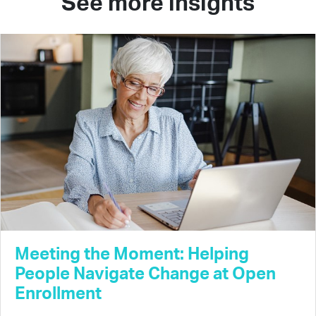
See more insights
Meeting the Moment: Helping
People Navigate Change at Open
Enrollment