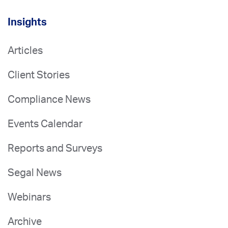
Insights
Articles
Client Stories
Compliance News
Events Calendar
Reports and Surveys
Segal News
Webinars
Archive