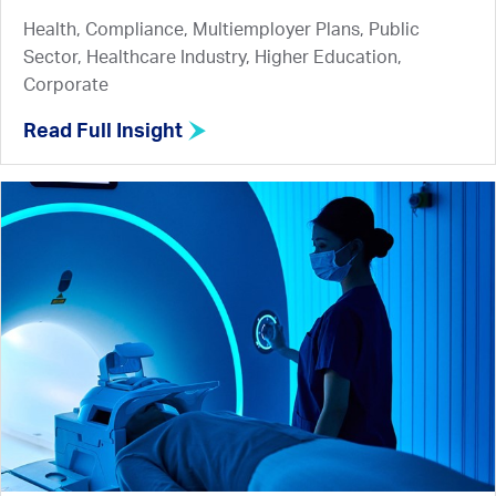
Health, Compliance, Multiemployer Plans, Public
Sector, Healthcare Industry, Higher Education,
Corporate
Read Full Insight