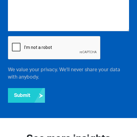
We value your privacy. We'll never share your data
with anybody.
Submit