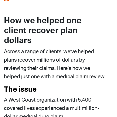
How we helped one
client recover plan
dollars
Across a range of clients, we’ve helped
plans recover millions of dollars by
reviewing their claims. Here’s how we
helped just one with a medical claim review.
The issue
A West Coast organization with 5,400
covered lives experienced a multimillion-
dollar medical drug claim.