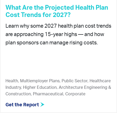
What Are the Projected Health Plan
Cost Trends for 2027?
Learn why some 2027 health plan cost trends
are approaching 15-year highs — and how
plan sponsors can manage rising costs.
Health, Multiemployer Plans, Public Sector, Healthcare
Industry, Higher Education, Architecture Engineering &
Construction, Pharmaceutical, Corporate
Get the Report