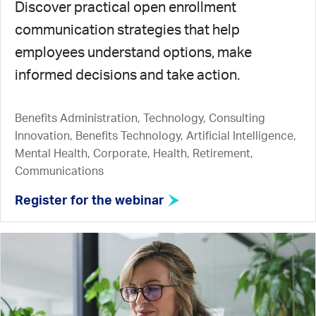
Discover practical open enrollment
communication strategies that help
employees understand options, make
informed decisions and take action.
Benefits Administration, Technology, Consulting
Innovation, Benefits Technology, Artificial Intelligence,
Mental Health, Corporate, Health, Retirement,
Communications
Register for the webinar