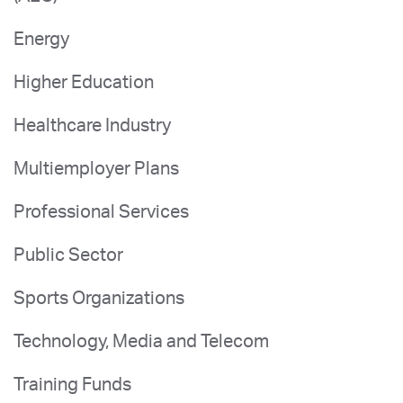
Energy
Higher Education
Healthcare Industry
Multiemployer Plans
Professional Services
Public Sector
Sports Organizations
Technology, Media and Telecom
Training Funds