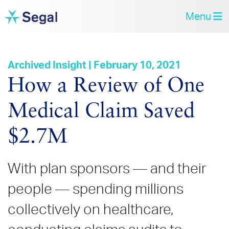
Menu
Archived Insight | February 10, 2021
How a Review of One
Medical Claim Saved
$2.7M
With plan sponsors
—
and their
people
—
spending millions
collectively on healthcare,