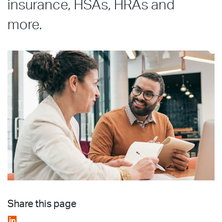
insurance, HSAs, HRAs and
more.
Share this page