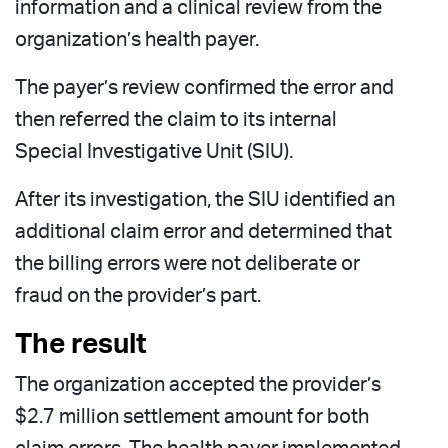
information and a clinical review from the
organization’s health payer.
The payer’s review confirmed the error and
then referred the claim to its internal
Special Investigative Unit (SIU).
After its investigation, the SIU identified an
additional claim error and determined that
the billing errors were not deliberate or
fraud on the provider’s part.
The result
The organization accepted the provider’s
$2.7 million settlement amount for both