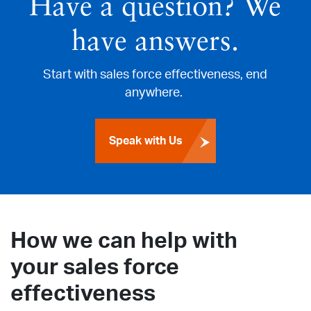
Have a question? We
have answers.
Start with sales force effectiveness, end
anywhere.
Speak with Us
How we can help with
your sales force
effectiveness