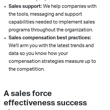
Sales support:
We help companies with
the tools, messaging and support
capabilities needed to implement sales
programs throughout the organization.
Sales compensation best practices:
We'll arm you with the latest trends and
data so you know how your
compensation strategies measure up to
the competition.
A sales force
effectiveness success