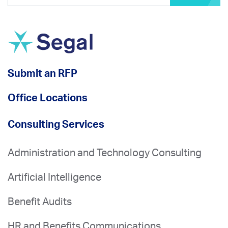
Submit an RFP
Office Locations
Consulting Services
Administration and Technology Consulting
Artificial Intelligence
Benefit Audits
HR and Benefits Communications