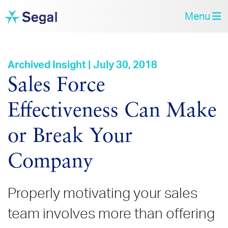
Menu
Archived Insight | July 30, 2018
Sales Force
Effectiveness Can Make
or Break Your
Company
Properly motivating your sales
team involves more than offering