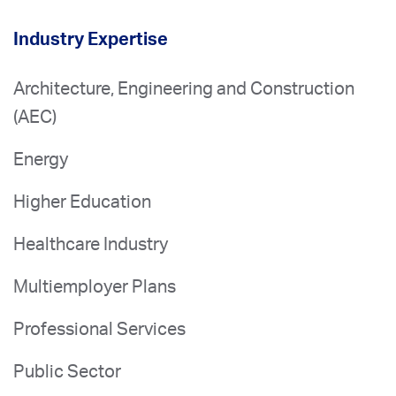
Industry Expertise
Architecture, Engineering and Construction
(AEC)
Energy
Higher Education
Healthcare Industry
Multiemployer Plans
Professional Services
Public Sector