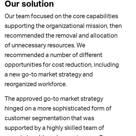
Our solution
Our team focused on the core capabilities
supporting the organizational mission, then
recommended the removal and allocation
of unnecessary resources. We
recommended a number of different
opportunities for cost reduction, including
a new go-to market strategy and
reorganized workforce.
The approved go-to market strategy
hinged on a more sophisticated form of
customer segmentation that was
supported by a highly skilled team of