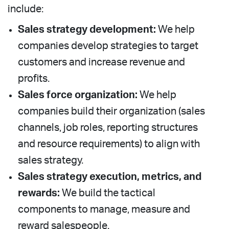
include:
Sales strategy development:
We help
companies develop strategies to target
customers and increase revenue and
profits.
Sales force organization:
We help
companies build their organization (sales
channels, job roles, reporting structures
and resource requirements) to align with
sales strategy.
Sales strategy execution, metrics, and
rewards:
We build the tactical
components to manage, measure and
reward salespeople.