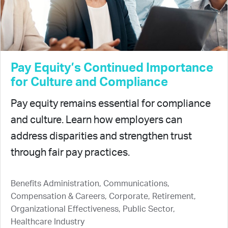
Pay Equity’s Continued Importance
for Culture and Compliance
Pay equity remains essential for compliance
and culture. Learn how employers can
address disparities and strengthen trust
through fair pay practices.
Benefits Administration, Communications,
Compensation & Careers, Corporate, Retirement,
Organizational Effectiveness, Public Sector,
Healthcare Industry