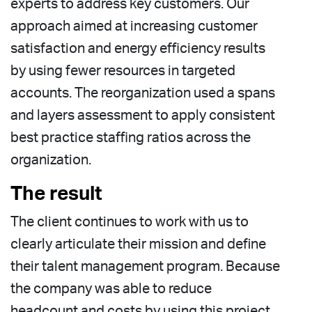
experts to address key customers. Our
approach aimed at increasing customer
satisfaction and energy efficiency results
by using fewer resources in targeted
accounts. The reorganization used a spans
and layers assessment to apply consistent
best practice staffing ratios across the
organization.
The result
The client continues to work with us to
clearly articulate their mission and define
their talent management program. Because
the company was able to reduce
headcount and costs by using this project