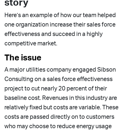
story
Here’s an example of how our team helped
one organization increase their sales force
effectiveness and succeed in a highly
competitive market.
The issue
A major utilities company engaged Sibson
Consulting on a sales force effectiveness
project to cut nearly 20 percent of their
baseline cost. Revenues in this industry are
relatively fixed but costs are variable. These
costs are passed directly on to customers
who may choose to reduce energy usage