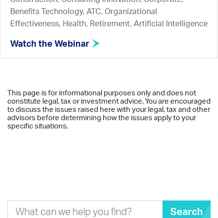
Benefits Technology, ATC, Organizational
Effectiveness, Health, Retirement, Artificial Intelligence
Watch the Webinar
This page is for informational purposes only and does not
constitute legal, tax or investment advice. You are encouraged
to discuss the issues raised here with your legal, tax and other
advisors before determining how the issues apply to your
specific situations.
Search