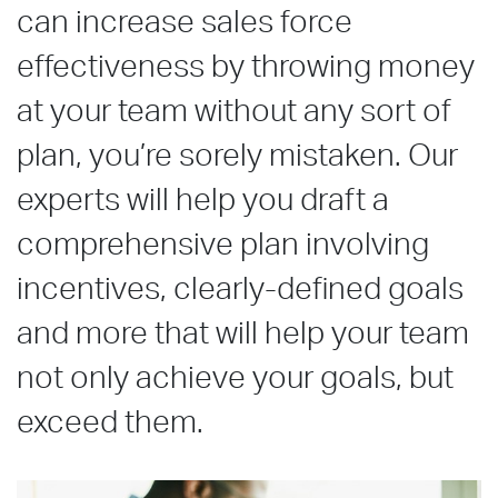
can increase sales force
effectiveness by throwing money
at your team without any sort of
plan, you’re sorely mistaken. Our
experts will help you draft a
comprehensive plan involving
incentives, clearly-defined goals
and more that will help your team
not only achieve your goals, but
exceed them.