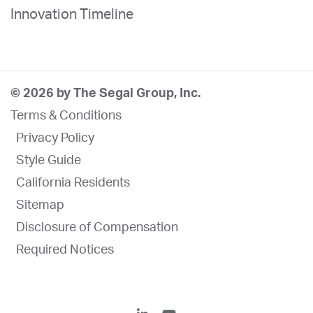
Innovation Timeline
© 2026 by The Segal Group, Inc.
Terms & Conditions
Privacy Policy
Style Guide
California Residents
Sitemap
Disclosure of Compensation
Required Notices