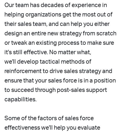
Our team has decades of experience in
helping organizations get the most out of
their sales team, and can help you either
design an entire new strategy from scratch
or tweak an existing process to make sure
it's still effective. No matter what,
we'll
develop tactical methods of
reinforcement to drive sales strategy and
ensure that your sales force is in a position
to succeed through post-sales support
capabilities.
Some of the factors of sales force
effectiveness we'll help you evaluate