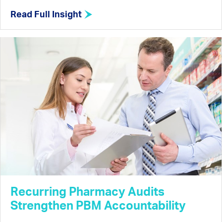
Read Full Insight
Recurring Pharmacy Audits
Strengthen PBM Accountability