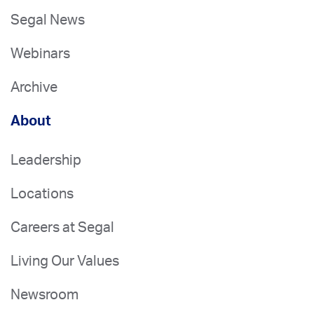
Segal News
Webinars
Archive
About
Leadership
Locations
Careers at Segal
Living Our Values
Newsroom