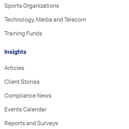
Sports Organizations
Technology, Media and Telecom
Training Funds
Insights
Articles
Client Stories
Compliance News
Events Calendar
Reports and Surveys