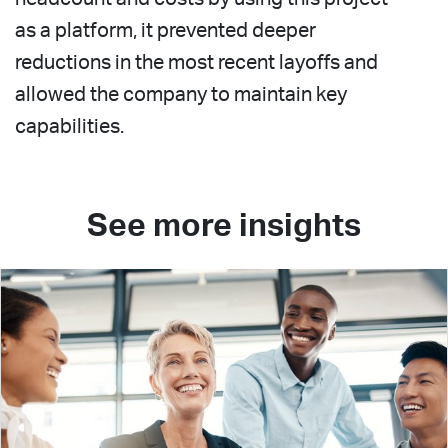
as a platform, it prevented deeper
reductions in the most recent layoffs and
allowed the company to maintain key
capabilities.
See more insights