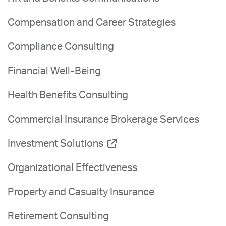
Compensation and Career Strategies
Compliance Consulting
Financial Well-Being
Health Benefits Consulting
Commercial Insurance Brokerage Services
Investment Solutions
Organizational Effectiveness
Property and Casualty Insurance
Retirement Consulting