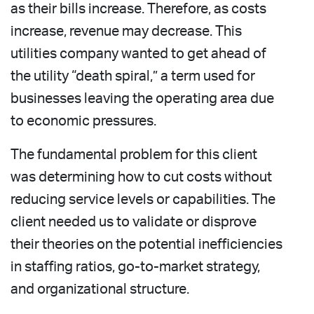
as their bills increase. Therefore, as costs
increase, revenue may decrease. This
utilities company wanted to get ahead of
the utility “death spiral,” a term used for
businesses leaving the operating area due
to economic pressures.
The fundamental problem for this client
was determining how to cut costs without
reducing service levels or capabilities. The
client needed us to validate or disprove
their theories on the potential inefficiencies
in staffing ratios, go-to-market strategy,
and organizational structure.