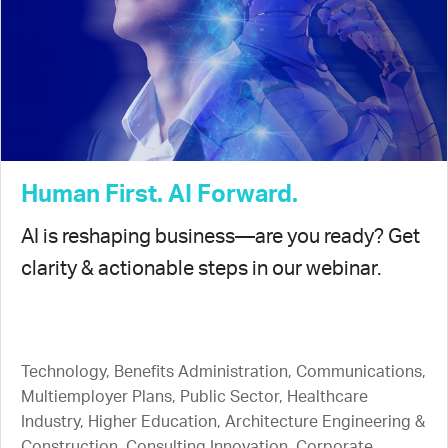
Human First. AI Forward.
AI is reshaping business—are you ready? Get
clarity & actionable steps in our webinar.
Technology, Benefits Administration, Communications,
Multiemployer Plans, Public Sector, Healthcare
Industry, Higher Education, Architecture Engineering &
Construction, Consulting Innovation, Corporate,