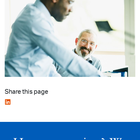
Share this page