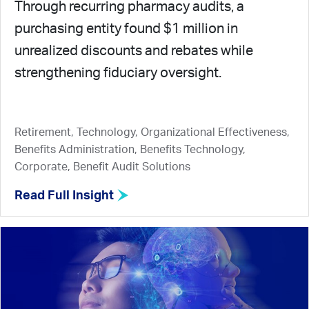
Through recurring pharmacy audits, a
purchasing entity found $1 million in
unrealized discounts and rebates while
strengthening fiduciary oversight.
Retirement, Technology, Organizational Effectiveness,
Benefits Administration, Benefits Technology,
Corporate, Benefit Audit Solutions
Read Full Insight