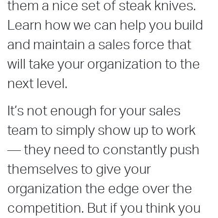
them a nice set of steak knives.
Learn how we can help you build
and maintain a sales force that
will take your organization to the
next level.
It’s not enough for your sales
team to simply show up to work
— they need to constantly push
themselves to give your
organization the edge over the
competition. But if you think you