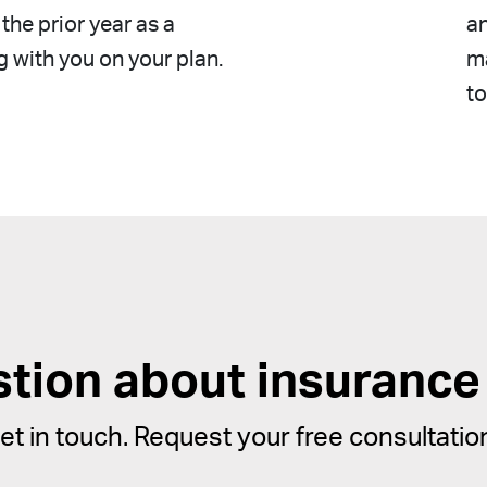
the prior year as a
a
g with you on your plan.
ma
to
stion about insurance
et in touch. Request your free consultatio