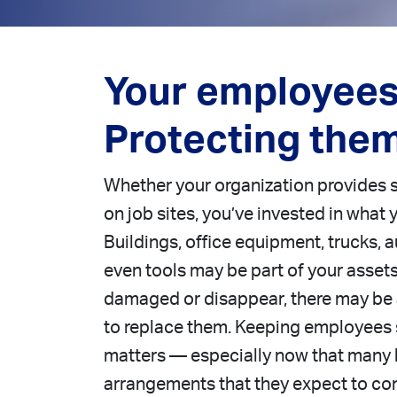
Your employees 
Protecting them
Whether your organization provides 
on job sites, you’ve invested in what
Buildings, office equipment, trucks,
even tools may be part of your assets;
damaged or disappear, there may be 
to replace them. Keeping employees 
matters — especially now that many
arrangements that they expect to co