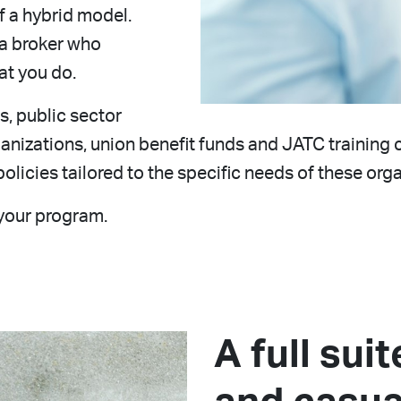
of a hybrid model.
 a broker who
t you do.
, public sector
organizations, union benefit funds and JATC trainin
olicies tailored to the specific needs of these orga
your program.
A full sui