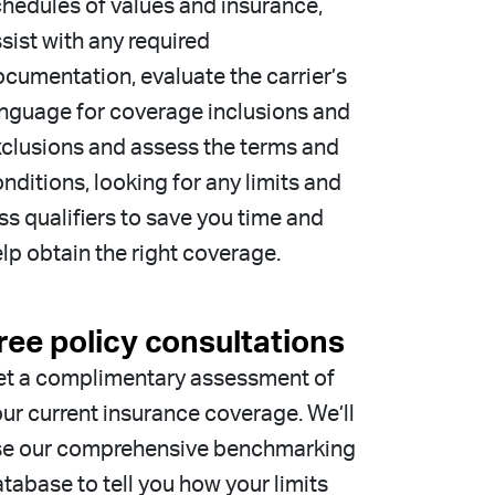
hedules of values and insurance,
sist with any required
cumentation, evaluate the carrier’s
nguage for coverage inclusions and
clusions and assess the terms and
nditions, looking for any limits and
ss qualifiers to save you time and
lp obtain the right coverage.
ree policy consultations
et a complimentary assessment of
ur current insurance coverage. We’ll
se our comprehensive benchmarking
tabase to tell you how your limits