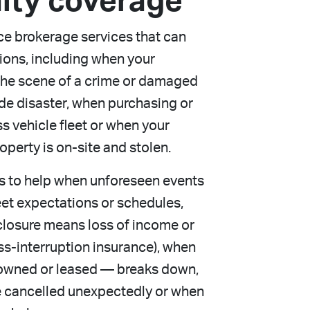
lty coverage
ce brokerage services that can
tions, including when your
e the scene of a crime or damaged
de disaster, when purchasing or
 vehicle fleet or when your
perty is on-site and stolen.
s to help when unforeseen events
meet expectations or schedules,
closure means loss of income or
ss-interruption insurance), when
wned or leased — breaks down,
e cancelled unexpectedly or when