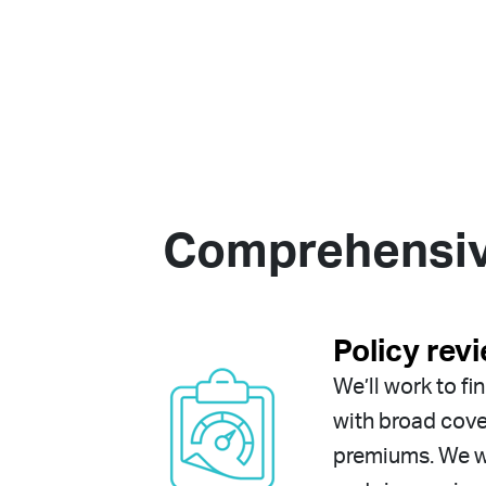
Comprehensive
Policy rev
We’ll work to fi
with broad cov
premiums. We wo