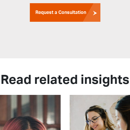
Request a Consultation
Read related insights