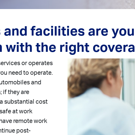
and facilities are yo
 with the right cover
services or operates
 you need to operate.
 automobiles and
 if they are
a substantial cost
safe at work
 have remote work
ntinue post-