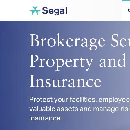
C
Brokerage Ser
Property and
Insurance
Protect your facilities, employe
valuable assets and manage risk
insurance.