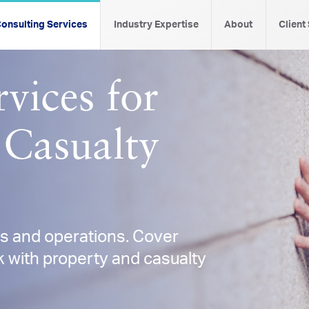
onsulting Services
Industry Expertise
About
Client
vices for
 Casualty
es and operations. Cover
 with property and casualty