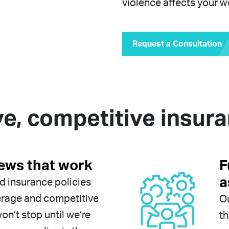
violence affects your w
Request a Consultation
, competitive insur
iews that work
F
a
nd insurance policies
erage and competitive
Ou
n’t stop until we’re
th