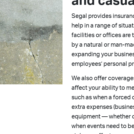
and casua
Segal provides insuran
help in a range of situa
facilities or offices ar
by a natural or man-ma
expanding your business
employees’ personal pro
We also offer coverage
affect your ability to 
such as when a forced 
extra expenses (busine
equipment — whether o
when events need to b