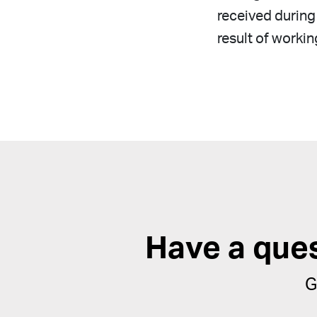
received during 
result of workin
Have a que
G