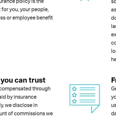
urance policy is the
sc
t for you, your people,
as
ss or employee benefit
do
la
ex
co
lo
he
you can trust
F
y compensated through
G
id by insurance
yo
ly, we disclose in
u
ount of commissions we
da