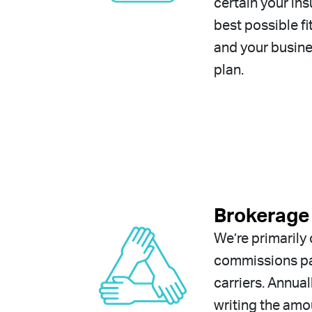
certain your ins
best possible fi
and your busine
plan.
Brokerage 
We’re primaril
commissions pa
carriers. Annual
writing the am