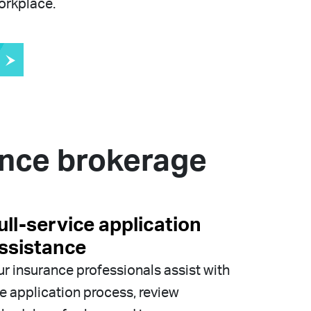
orkplace.
ance brokerage
ull-service application
ssistance
r insurance professionals assist with
e application process, review