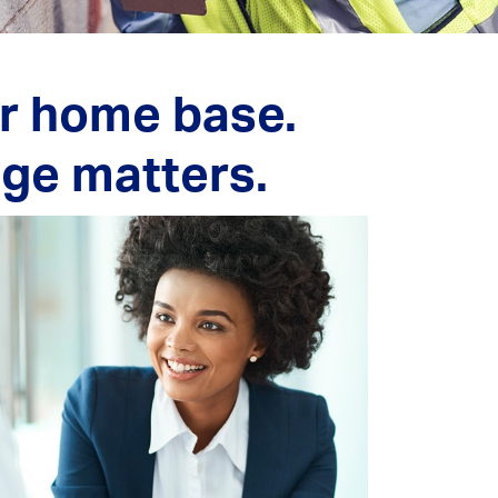
ur home base.
age matters.