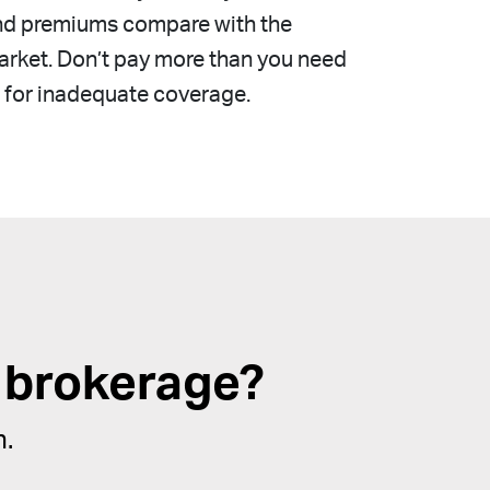
nd premiums compare with the
rket. Don’t pay more than you need
 for inadequate coverage.
 brokerage?
n.