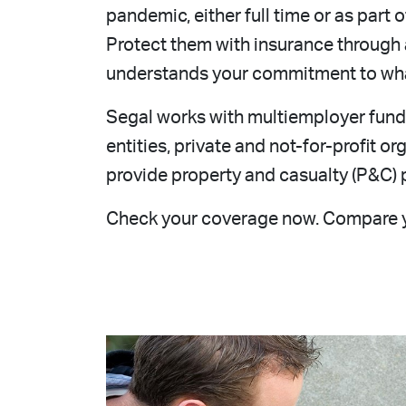
pandemic, either full time or as part 
Protect them with insurance through
understands your commitment to wha
Segal works with multiemployer funds
entities, private and not-for-profit 
provide property and casualty (P&C) p
Check your coverage now. Compare 