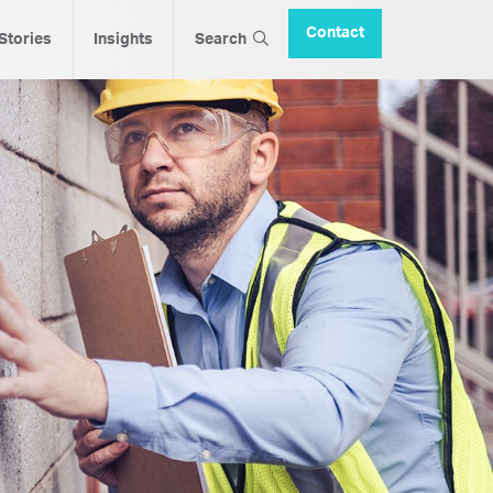
Contact
 Stories
Insights
Search