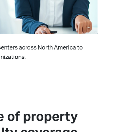
g centers across North America to
nizations.
te of property