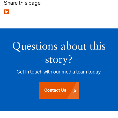
Share this page
Questions about this
story?
Get in touch with our media team today.
Contact Us