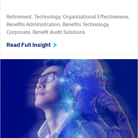
Retirement, Technology, Organizational Effectiveness,
Benefits Administration, Benefits Technology,
Corporate, Benefit Audit Solutions
Read Full Insight