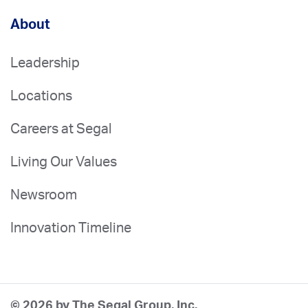
About
Leadership
Locations
Careers at Segal
Living Our Values
Newsroom
Innovation Timeline
© 2026 by The Segal Group, Inc.