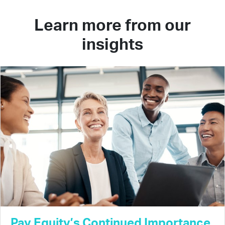
Learn more from our
insights
Pay Equity’s Continued Importance