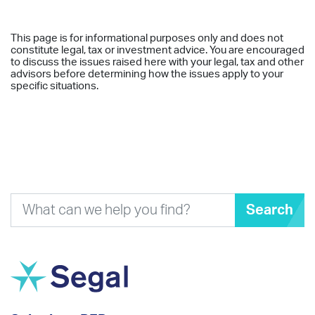
This page is for informational purposes only and does not
constitute legal, tax or investment advice. You are encouraged
to discuss the issues raised here with your legal, tax and other
advisors before determining how the issues apply to your
specific situations.
Search