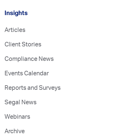
Insights
Articles
Client Stories
Compliance News
Events Calendar
Reports and Surveys
Segal News
Webinars
Archive