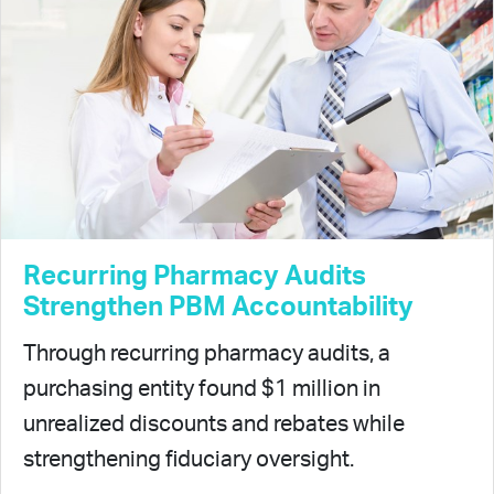
Recurring Pharmacy Audits
Strengthen PBM Accountability
Through recurring pharmacy audits, a
purchasing entity found $1 million in
unrealized discounts and rebates while
strengthening fiduciary oversight.