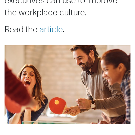
executives can use to improve
the workplace culture.
Read the
article
.