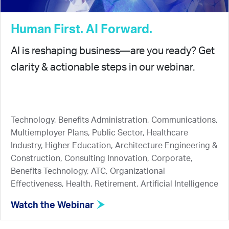
Human First. AI Forward.
AI is reshaping business—are you ready? Get
clarity & actionable steps in our webinar.
Technology, Benefits Administration, Communications,
Multiemployer Plans, Public Sector, Healthcare
Industry, Higher Education, Architecture Engineering &
Construction, Consulting Innovation, Corporate,
Benefits Technology, ATC, Organizational
Effectiveness, Health, Retirement, Artificial Intelligence
Watch the Webinar