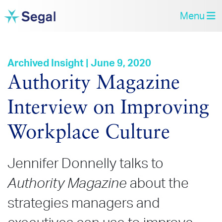
Menu
Archived Insight | June 9, 2020
Authority Magazine
Interview on Improving
Workplace Culture
Jennifer Donnelly talks to
Authority Magazine
about the
strategies managers and