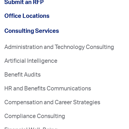
Submit an RFP
Office Locations
Consulting Services
Administration and Technology Consulting
Artificial Intelligence
Benefit Audits
HR and Benefits Communications
Compensation and Career Strategies
Compliance Consulting