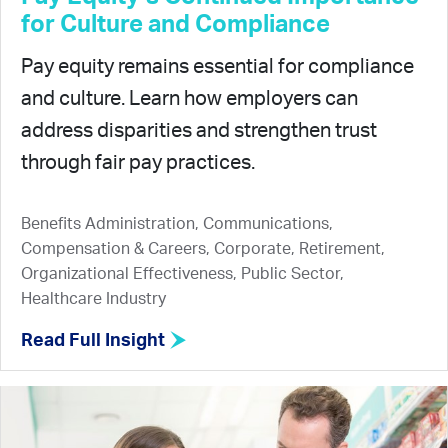
for Culture and Compliance
Pay equity remains essential for compliance
and culture. Learn how employers can
address disparities and strengthen trust
through fair pay practices.
Benefits Administration, Communications,
Compensation & Careers, Corporate, Retirement,
Organizational Effectiveness, Public Sector,
Healthcare Industry
Read Full Insight