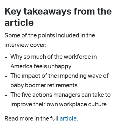
Key takeaways from the
article
Some of the points included in the
interview cover:
Why so much of the workforce in
America feels unhappy
The impact of the impending wave of
baby boomer retirements
The five actions managers can take to
improve their own workplace culture
Read more in the full
article
.