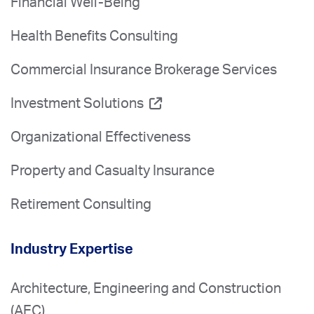
Financial Well-Being
Health Benefits Consulting
Commercial Insurance Brokerage Services
Investment Solutions
Organizational Effectiveness
Property and Casualty Insurance
Retirement Consulting
Industry Expertise
Architecture, Engineering and Construction
(AEC)