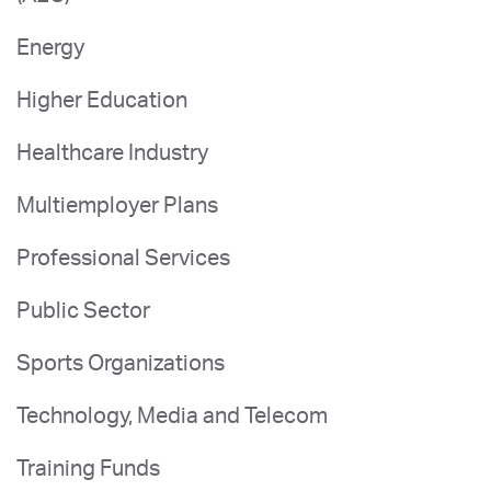
Energy
Higher Education
Healthcare Industry
Multiemployer Plans
Professional Services
Public Sector
Sports Organizations
Technology, Media and Telecom
Training Funds