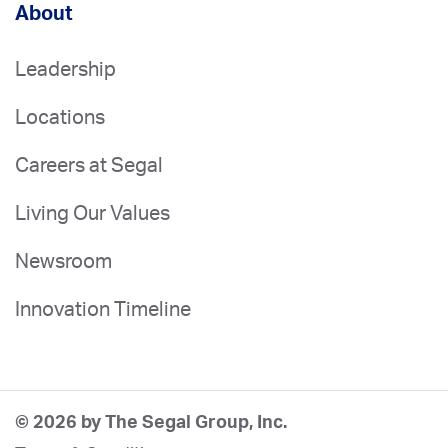
About
Leadership
Locations
Careers at Segal
Living Our Values
Newsroom
Innovation Timeline
© 2026 by The Segal Group, Inc.