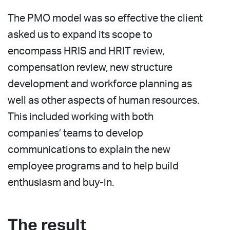
The PMO model was so effective the client
asked us to expand its scope to
encompass HRIS and HRIT review,
compensation review, new structure
development and workforce planning as
well as other aspects of human resources.
This included working with both
companies’ teams to develop
communications to explain the new
employee programs and to help build
enthusiasm and buy-in.
The result