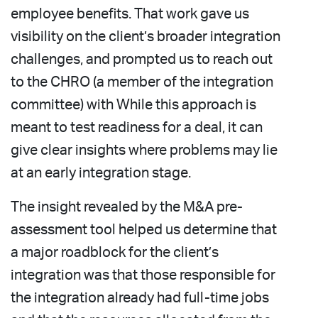
employee benefits. That work gave us
visibility on the client’s broader integration
challenges, and prompted us to reach out
to the CHRO (a member of the integration
committee) with While this approach is
meant to test readiness for a deal, it can
give clear insights where problems may lie
at an early integration stage.
The insight revealed by the M&A pre-
assessment tool helped us determine that
a major roadblock for the client’s
integration was that those responsible for
the integration already had full-time jobs