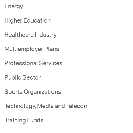
Energy
Higher Education
Healthcare Industry
Multiemployer Plans
Professional Services
Public Sector
Sports Organizations
Technology, Media and Telecom
Training Funds