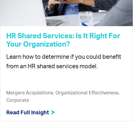
HR Shared Services: Is It Right For
Your Organization?
Learn how to determine if you could benefit
from an HR shared services model.
Mergers Acquisitions, Organizational Effectiveness,
Corporate
Read Full Insight