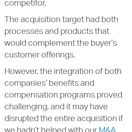
competitor.
The acquisition target had both
processes and products that
would complement the buyer’s
customer offerings.
However, the integration of both
companies’ benefits and
compensation programs proved
challenging, and it may have
disrupted the entire acquisition if
we hadn’t helped with our
M&A