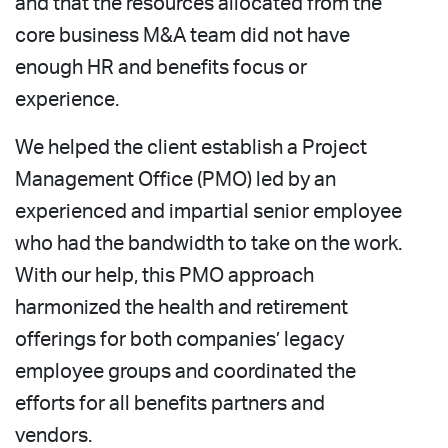
and that the resources allocated from the
core business M&A team did not have
enough HR and benefits focus or
experience.
We helped the client establish a Project
Management Office (PMO) led by an
experienced and impartial senior employee
who had the bandwidth to take on the work.
With our help, this PMO approach
harmonized the health and retirement
offerings for both companies’ legacy
employee groups and coordinated the
efforts for all benefits partners and
vendors.