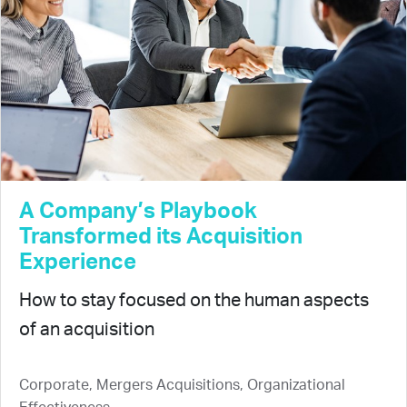
A Company’s Playbook
Transformed its Acquisition
Experience
How to stay focused on the human aspects
of an acquisition
Corporate, Mergers Acquisitions, Organizational