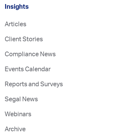
Insights
Articles
Client Stories
Compliance News
Events Calendar
Reports and Surveys
Segal News
Webinars
Archive