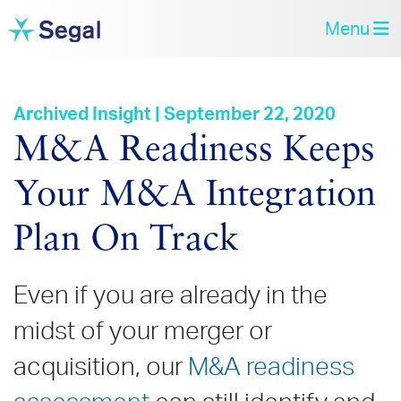
Menu
Archived Insight | September 22, 2020
M&A Readiness Keeps
Your M&A Integration
Plan On Track
Even if you are already in the
midst of your merger or
acquisition, our
M&A readiness