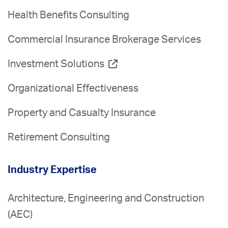
Health Benefits Consulting
Commercial Insurance Brokerage Services
Investment Solutions
Organizational Effectiveness
Property and Casualty Insurance
Retirement Consulting
Industry Expertise
Architecture, Engineering and Construction
(AEC)