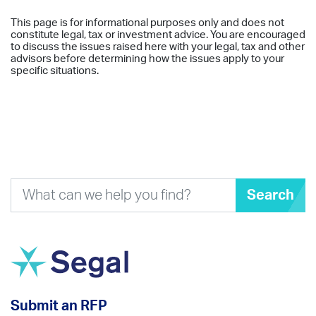
This page is for informational purposes only and does not
constitute legal, tax or investment advice. You are encouraged
to discuss the issues raised here with your legal, tax and other
advisors before determining how the issues apply to your
specific situations.
Search
Submit an RFP