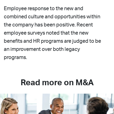
Employee response to the new and
combined culture and opportunities within
the company has been positive. Recent
employee surveys noted that the new
benefits and HR programs are judged to be
an improvement over both legacy
programs.
Read more on M&A