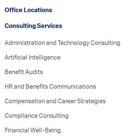
Office Locations
Consulting Services
Administration and Technology Consulting
Artificial Intelligence
Benefit Audits
HR and Benefits Communications
Compensation and Career Strategies
Compliance Consulting
Financial Well-Being