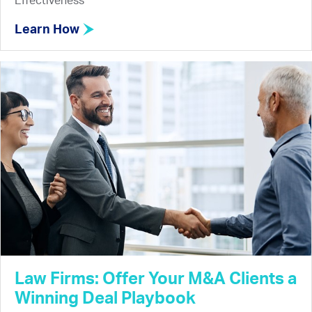
Effectiveness
Learn How
Law Firms: Offer Your M&A Clients a
Winning Deal Playbook