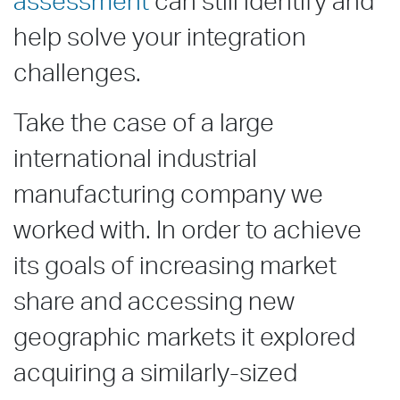
assessment
can still identify and
help solve your integration
challenges.
Take the case of a large
international industrial
manufacturing company we
worked with. In order to achieve
its goals of increasing market
share and accessing new
geographic markets it explored
acquiring a similarly-sized