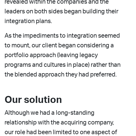
revealed within the companies and the
leaders on both sides began building their
integration plans.
As the impediments to integration seemed
to mount, our client began considering a
portfolio approach (leaving legacy
programs and cultures in place) rather than
the blended approach they had preferred.
Our solution
Although we had a long-standing
relationship with the acquiring company,
our role had been limited to one aspect of