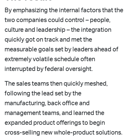
By emphasizing the internal factors that the
two companies could control – people,
culture and leadership – the integration
quickly got on track and met the
measurable goals set by leaders ahead of
extremely volatile schedule often
interrupted by federal oversight.
The sales teams then quickly meshed,
following the lead set by the
manufacturing, back office and
management teams, and learned the
expanded product offerings to begin
cross-selling new whole-product solutions.