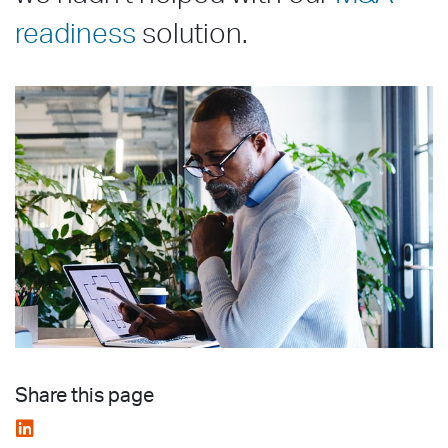
readiness
solution.
Share this page