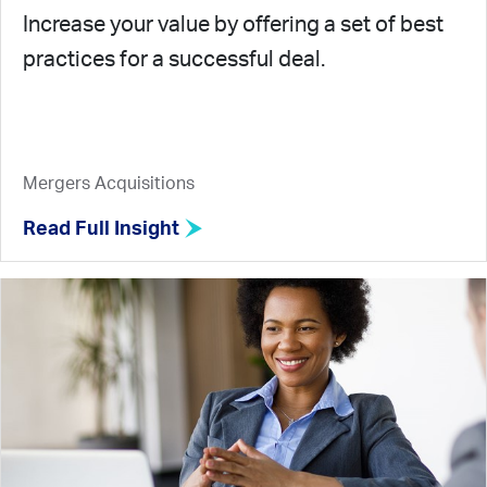
Increase your value by offering a set of best
practices for a successful deal.
Mergers Acquisitions
Read Full Insight