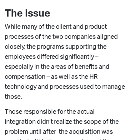
The issue
While many of the client and product
processes of the two companies aligned
closely, the programs supporting the
employees differed significantly –
especially in the areas of benefits and
compensation – as well as the HR
technology and processes used to manage
those.
Those responsible for the actual
integration didn’t realize the scope of the
problem until after the acquisition was