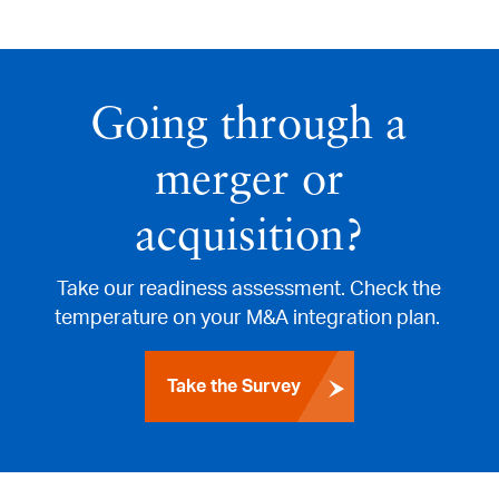
Going through a
merger or
acquisition?
Take our readiness assessment. Check the
temperature on your M&A integration plan.
Take the Survey