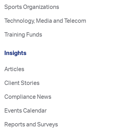
Sports Organizations
Technology, Media and Telecom
Training Funds
Insights
Articles
Client Stories
Compliance News
Events Calendar
Reports and Surveys