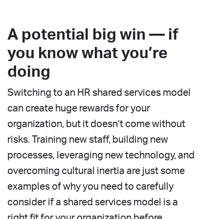
A potential big win — if
you know what you’re
doing
Switching to an HR shared services model
can create huge rewards for your
organization, but it doesn’t come without
risks. Training new staff, building new
processes, leveraging new technology, and
overcoming cultural inertia are just some
examples of why you need to carefully
consider if a shared services model is a
right fit for your organization before