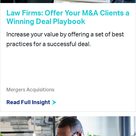
Law Firms: Offer Your M&A Clients a
Winning Deal Playbook
Increase your value by offering a set of best
practices for a successful deal.
Mergers Acquisitions
Read Full Insight