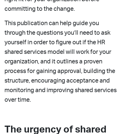
committing to the change.
This publication can help guide you
through the questions you’ll need to ask
yourself in order to figure out if the HR
shared services model will work for your
organization, and it outlines a proven
process for gaining approval, building the
structure, encouraging acceptance and
monitoring and improving shared services
over time.
The urgency of shared