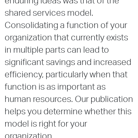
enduring ideas was that of the
shared services model.
Consolidating a function of your
organization that currently exists
in multiple parts can lead to
significant savings and increased
efficiency, particularly when that
function is as important as
human resources. Our publication
helps you determine whether this
model is right for your
organization.