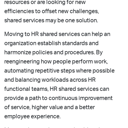
resources or are looking for new
efficiencies to offset new challenges,
shared services may be one solution.
Moving to HR shared services can help an
organization establish standards and
harmonize policies and procedures. By
reengineering how people perform work,
automating repetitive steps where possible
and balancing workloads across HR
functional teams, HR shared services can
provide a path to continuous improvement
of service, higher value and a better
employee experience.