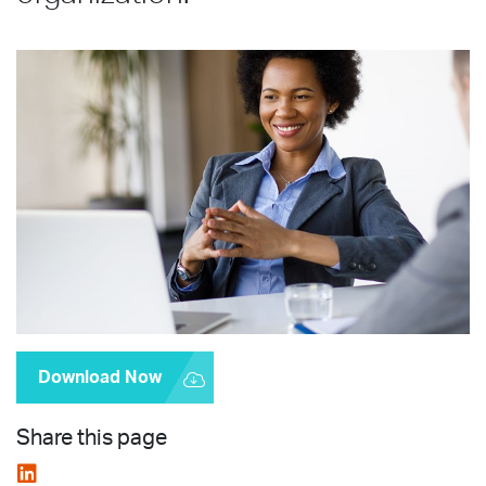
Download Now
Share this page