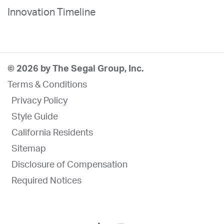
Innovation Timeline
© 2026 by The Segal Group, Inc.
Terms & Conditions
Privacy Policy
Style Guide
California Residents
Sitemap
Disclosure of Compensation
Required Notices