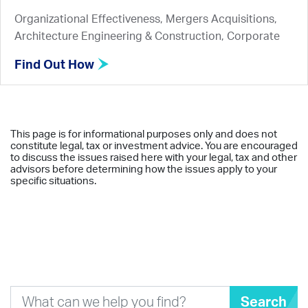
Organizational Effectiveness, Mergers Acquisitions,
Architecture Engineering & Construction, Corporate
Find Out How
This page is for informational purposes only and does not
constitute legal, tax or investment advice. You are encouraged
to discuss the issues raised here with your legal, tax and other
advisors before determining how the issues apply to your
specific situations.
Search