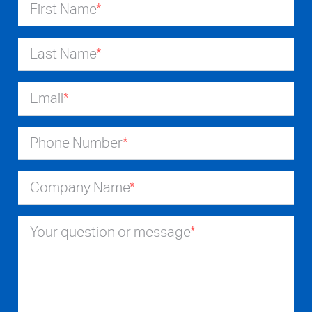
First Name
*
Last Name
*
Email
*
Phone Number
*
Company Name
*
Your question or message
*