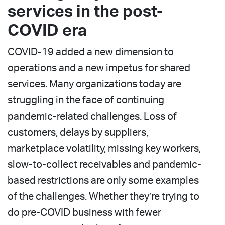
services in the post-
COVID era
COVID-19 added a new dimension to
operations and a new impetus for shared
services. Many organizations today are
struggling in the face of continuing
pandemic-related challenges. Loss of
customers, delays by suppliers,
marketplace volatility, missing key workers,
slow-to-collect receivables and pandemic-
based restrictions are only some examples
of the challenges. Whether they’re trying to
do pre-COVID business with fewer