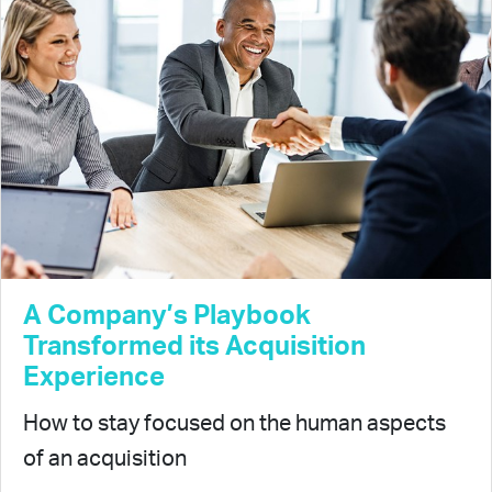
A Company’s Playbook
Transformed its Acquisition
Experience
How to stay focused on the human aspects
of an acquisition