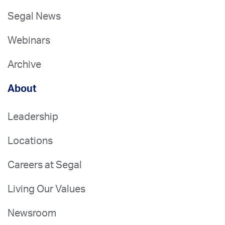
Segal News
Webinars
Archive
About
Leadership
Locations
Careers at Segal
Living Our Values
Newsroom