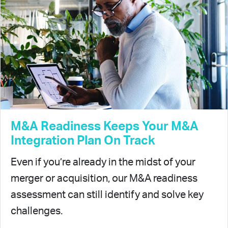
M&A Readiness Keeps Your M&A
Integration Plan On Track
Even if you’re already in the midst of your
merger or acquisition, our M&A readiness
assessment can still identify and solve key
challenges.