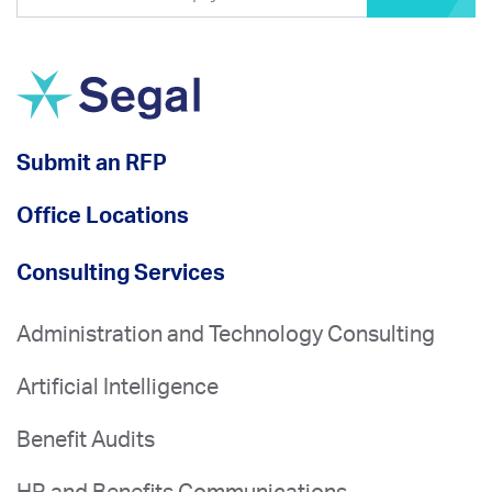
Submit an RFP
Office Locations
Consulting Services
Administration and Technology Consulting
Artificial Intelligence
Benefit Audits