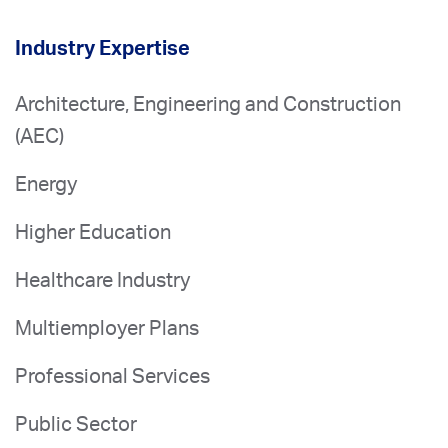
Industry Expertise
Architecture, Engineering and Construction
(AEC)
Energy
Higher Education
Healthcare Industry
Multiemployer Plans
Professional Services
Public Sector