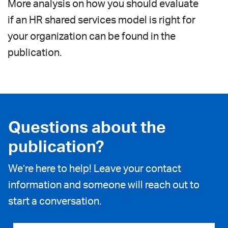
More analysis on how you should evaluate
if an HR shared services model is right for
your organization can be found in the
publication.
Questions about the
publication?
We’re here to help! Leave your contact
information and someone will reach out to
start a conversation.