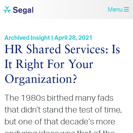
Menu
Archived Insight | April 28, 2021
HR Shared Services: Is
It Right For Your
Organization?
The 1980s birthed many fads
that didn’t stand the test of time,
but one of that decade’s more