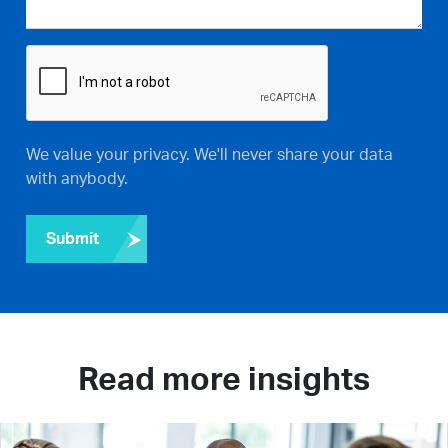
We value your privacy. We'll never share your data
with anybody.
Submit
Read more insights