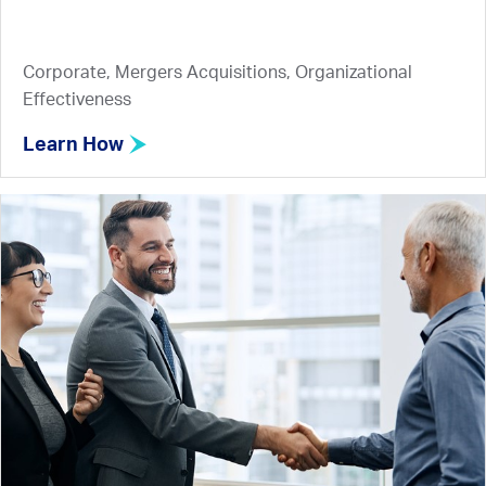
Corporate, Mergers Acquisitions, Organizational
Effectiveness
Learn How