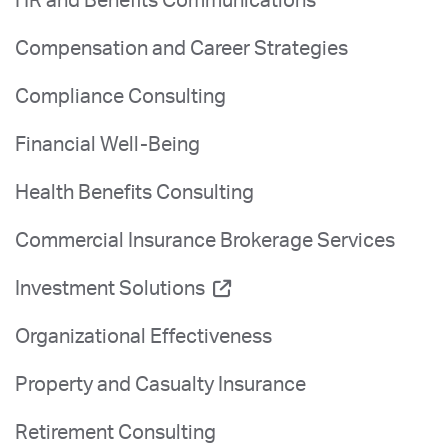
HR and Benefits Communications
Compensation and Career Strategies
Compliance Consulting
Financial Well-Being
Health Benefits Consulting
Commercial Insurance Brokerage Services
Investment Solutions
Organizational Effectiveness
Property and Casualty Insurance
Retirement Consulting