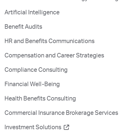
Artificial Intelligence
Benefit Audits
HR and Benefits Communications
Compensation and Career Strategies
Compliance Consulting
Financial Well-Being
Health Benefits Consulting
Commercial Insurance Brokerage Services
Investment Solutions