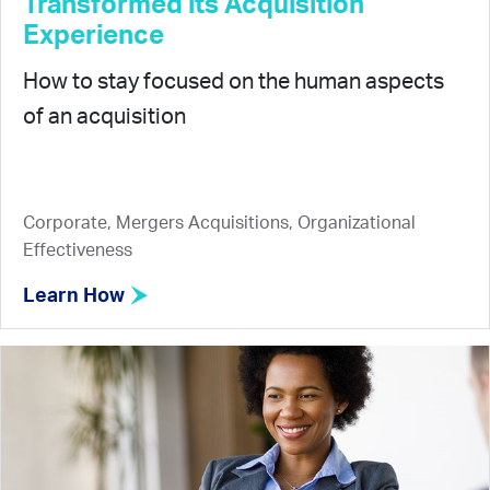
Transformed its Acquisition
Experience
How to stay focused on the human aspects
of an acquisition
Corporate, Mergers Acquisitions, Organizational
Effectiveness
Learn How