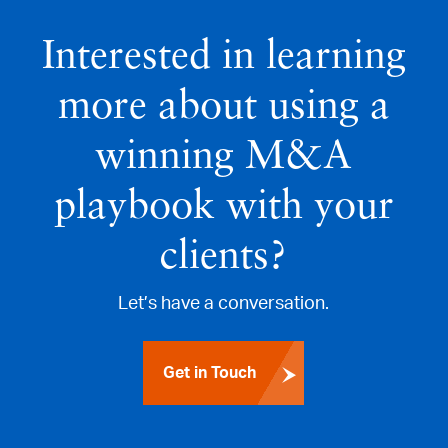
Interested in learning
more about using a
winning M&A
playbook with your
clients?
Let’s have a conversation.
Get in Touch