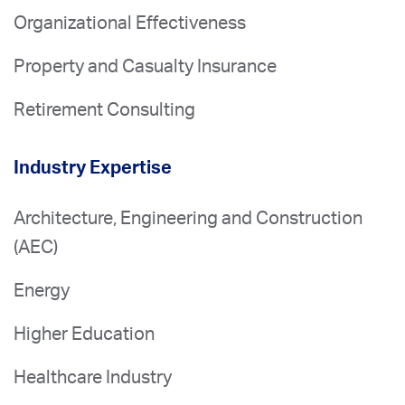
Organizational Effectiveness
Property and Casualty Insurance
Retirement Consulting
Industry Expertise
Architecture, Engineering and Construction
(AEC)
Energy
Higher Education
Healthcare Industry