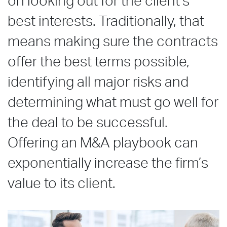
on looking out for the client’s
best interests. Traditionally, that
means making sure the contracts
offer the best terms possible,
identifying all major risks and
determining what must go well for
the deal to be successful.
Offering an M&A playbook can
exponentially increase the firm’s
value to its client.