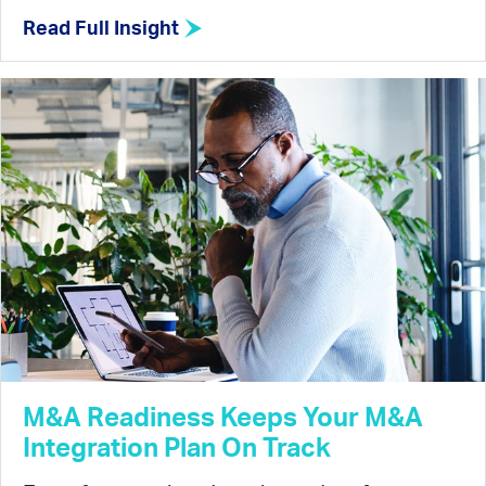
Read Full Insight
M&A Readiness Keeps Your M&A
Integration Plan On Track