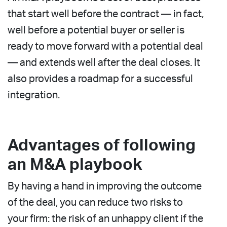
that start well before the contract — in fact,
well before a potential buyer or seller is
ready to move forward with a potential deal
— and extends well after the deal closes. It
also provides a roadmap for a successful
integration.
Advantages of following
an M&A playbook
By having a hand in improving the outcome
of the deal, you can reduce two risks to
your firm: the risk of an unhappy client if the