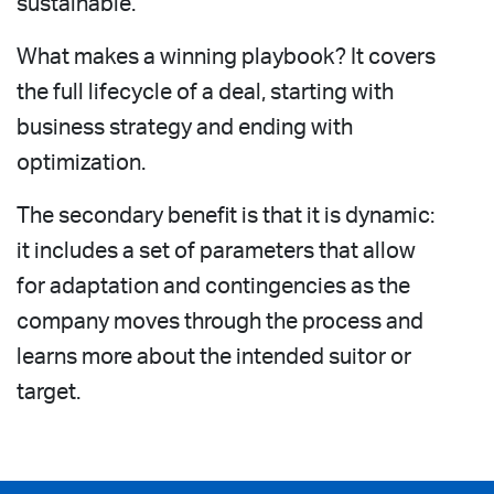
sustainable.
What makes a winning playbook? It covers
the full lifecycle of a deal, starting with
business strategy and ending with
optimization.
The secondary benefit is that it is dynamic:
it includes a set of parameters that allow
for adaptation and contingencies as the
company moves through the process and
learns more about the intended suitor or
target.