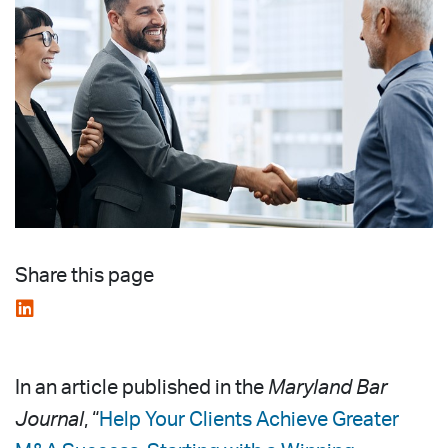
Share this page
In an article published in the
Maryland Bar
Journal
, “
Help Your Clients Achieve Greater