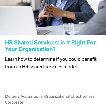
HR Shared Services: Is It Right For
Your Organization?
Learn how to determine if you could benefit
from an HR shared services model.
Mergers Acquisitions, Organizational Effectiveness,
Corporate