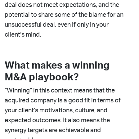
deal does not meet expectations, and the
potential to share some of the blame for an
unsuccessful deal, even if only in your
client’s mind.
What makes a winning
M&A playbook?
“Winning” in this context means that the
acquired company is a good fit in terms of
your client’s motivations, culture, and
expected outcomes. It also means the
synergy targets are achievable and