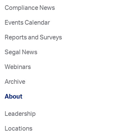
Compliance News
Events Calendar
Reports and Surveys
Segal News
Webinars
Archive
About
Leadership
Locations