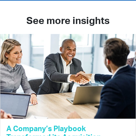
See more insights
A Company’s Playbook