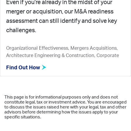
Even if you’re already in the midst of your
merger or acquisition, our M&A readiness
assessment can still identify and solve key
challenges.
Organizational Effectiveness, Mergers Acquisitions,
Architecture Engineering & Construction, Corporate
Find Out How
This page is for informational purposes only and does not
constitute legal, tax or investment advice. You are encouraged
to discuss the issues raised here with your legal, tax and other
advisors before determining how the issues apply to your
specific situations.