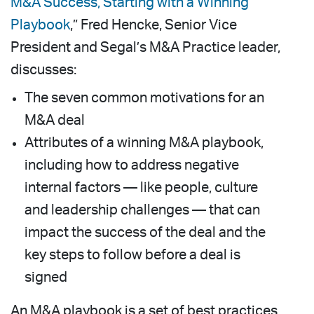
M&A Success, Starting with a Winning
Playbook
,” Fred Hencke, Senior Vice
President and Segal’s M&A Practice leader,
discusses:
The seven common motivations for an
M&A deal
Attributes of a winning M&A playbook,
including how to address negative
internal factors — like people, culture
and leadership challenges — that can
impact the success of the deal and the
key steps to follow before a deal is
signed
An M&A playbook is a set of best practices