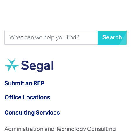
Search
Submit an RFP
Office Locations
Consulting Services
Administration and Technology Consulting