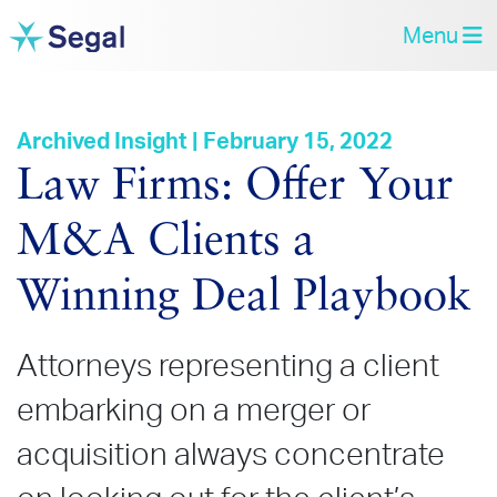
Menu
Archived Insight | February 15, 2022
Law Firms: Offer Your
M&A Clients a
Winning Deal Playbook
Attorneys representing a client
embarking on a merger or
acquisition always concentrate