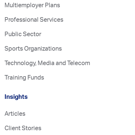
Multiemployer Plans
Professional Services
Public Sector
Sports Organizations
Technology, Media and Telecom
Training Funds
Insights
Articles
Client Stories