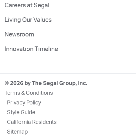
Careers at Segal
Living Our Values
Newsroom
Innovation Timeline
© 2026 by The Segal Group, Inc.
Terms & Conditions
Privacy Policy
Style Guide
California Residents
Sitemap