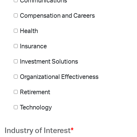
Communications
Compensation and Careers
Health
Insurance
Investment Solutions
Organizational Effectiveness
Retirement
Technology
Industry of Interest
*