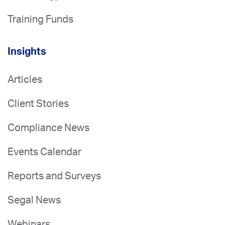
Training Funds
Insights
Articles
Client Stories
Compliance News
Events Calendar
Reports and Surveys
Segal News
Webinars