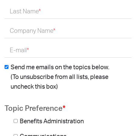
Last Name
*
Company Name
*
E-mail
*
Send me emails on the topics below.
(To unsubscribe from all lists, please
uncheck this box)
Topic Preference
*
Benefits Administration