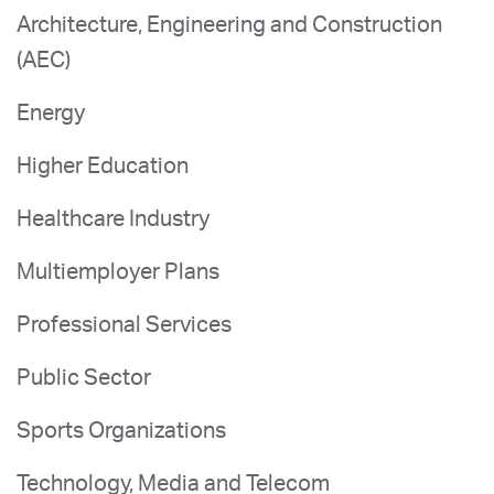
Architecture, Engineering and Construction
(AEC)
Energy
Higher Education
Healthcare Industry
Multiemployer Plans
Professional Services
Public Sector
Sports Organizations
Technology, Media and Telecom