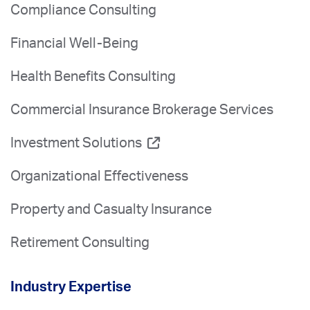
Compliance Consulting
Financial Well-Being
Health Benefits Consulting
Commercial Insurance Brokerage Services
Investment Solutions
Organizational Effectiveness
Property and Casualty Insurance
Retirement Consulting
Industry Expertise