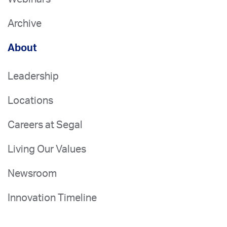
Archive
About
Leadership
Locations
Careers at Segal
Living Our Values
Newsroom
Innovation Timeline