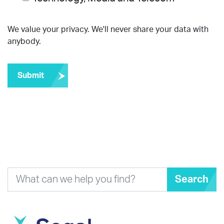
We value your privacy. We'll never share your data with
anybody.
Submit
Search