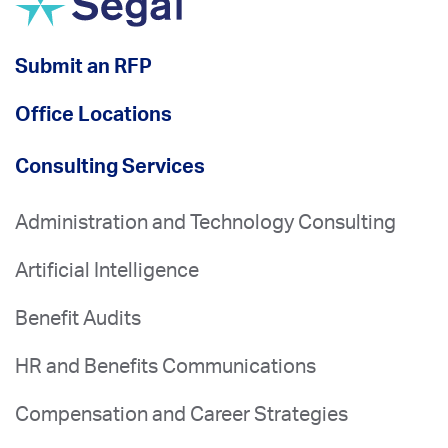
Submit an RFP
Office Locations
Consulting Services
Administration and Technology Consulting
Artificial Intelligence
Benefit Audits
HR and Benefits Communications
Compensation and Career Strategies