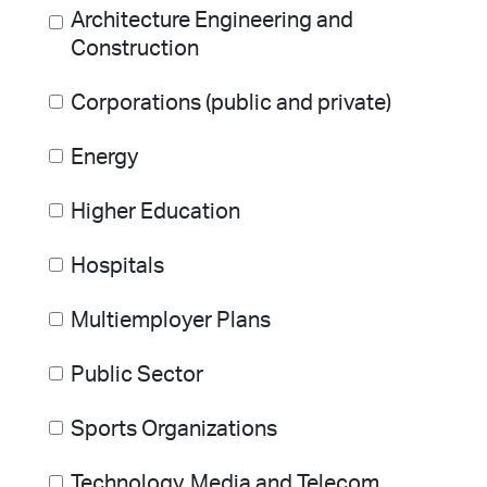
Architecture Engineering and
Construction
Corporations (public and private)
Energy
Higher Education
Hospitals
Multiemployer Plans
Public Sector
Sports Organizations
Technology, Media and Telecom