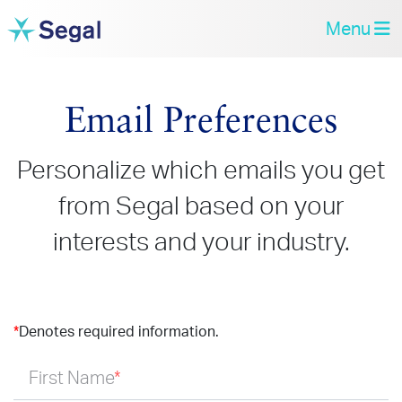
Menu
Email Preferences
Personalize which emails you get
from Segal based on your
interests and your industry.
*
Denotes required information.
First Name
*