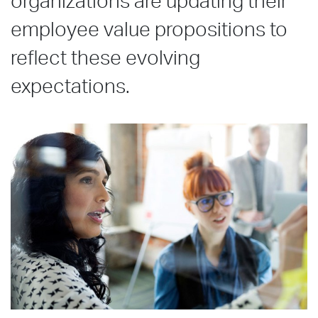
organizations are updating their
employee value propositions to
reflect these evolving
expectations.