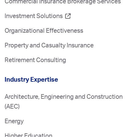
Commercial Insurance Brokerage Services
Investment Solutions
Organizational Effectiveness
Property and Casualty Insurance
Retirement Consulting
Industry Expertise
Architecture, Engineering and Construction
(AEC)
Energy
Higher Education