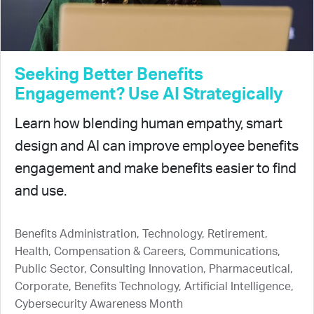
Seeking Better Benefits
Engagement? Use AI Strategically
Learn how blending human empathy, smart
design and AI can improve employee benefits
engagement and make benefits easier to find
and use.
Benefits Administration, Technology, Retirement,
Health, Compensation & Careers, Communications,
Public Sector, Consulting Innovation, Pharmaceutical,
Corporate, Benefits Technology, Artificial Intelligence,
Cybersecurity Awareness Month