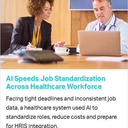
AI Speeds Job Standardization
Across Healthcare Workforce
Facing tight deadlines and inconsistent job
data, a healthcare system used AI to
standardize roles, reduce costs and prepare
for HRIS integration.