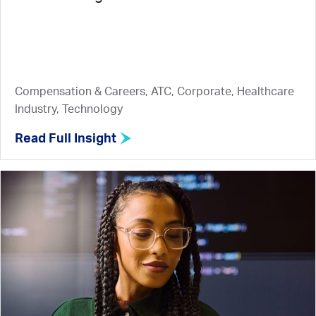
Compensation & Careers, ATC, Corporate, Healthcare
Industry, Technology
Read Full Insight