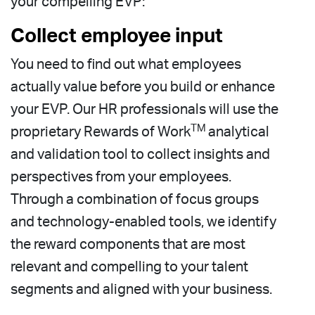
your compelling EVP:
Collect employee input
You need to find out what employees
actually value before you build or enhance
your EVP. Our HR professionals will use the
TM
proprietary Rewards of Work
analytical
and validation tool to collect insights and
perspectives from your employees.
Through a combination of focus groups
and technology-enabled tools, we identify
the reward components that are most
relevant and compelling to your talent
segments and aligned with your business.