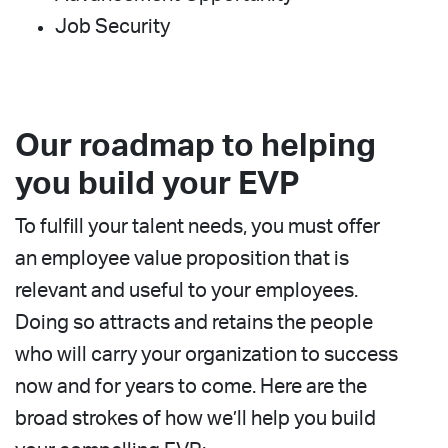
Job Security
Our roadmap to helping
you build your EVP
To fulfill your talent needs, you must offer
an employee value proposition that is
relevant and useful to your employees.
Doing so attracts and retains the people
who will carry your organization to success
now and for years to come. Here are the
broad strokes of how we’ll help you build