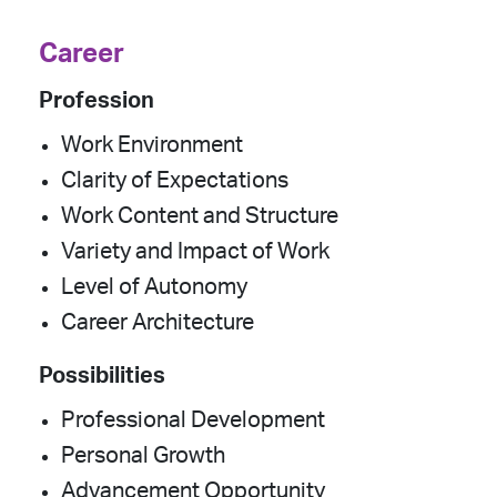
Career
Profession
Work Environment
Clarity of Expectations
Work Content and Structure
Variety and Impact of Work
Level of Autonomy
Career Architecture
Possibilities
Professional Development
Personal Growth
Advancement Opportunity