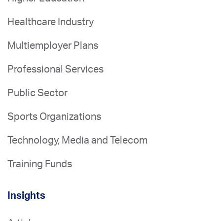
Healthcare Industry
Multiemployer Plans
Professional Services
Public Sector
Sports Organizations
Technology, Media and Telecom
Training Funds
Insights