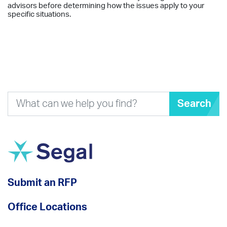
advisors before determining how the issues apply to your
specific situations.
Search
Submit an RFP
Office Locations