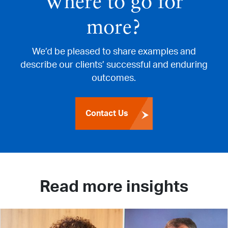
Where to go for
more?
We’d be pleased to share examples and
describe our clients’ successful and enduring
outcomes.
Contact Us
Read more insights