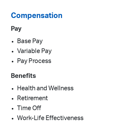
Compensation
Pay
Base Pay
Variable Pay
Pay Process
Benefits
Health and Wellness
Retirement
Time Off
Work-Life Effectiveness