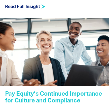
Read Full Insight
Pay Equity’s Continued Importance
for Culture and Compliance