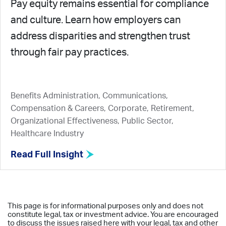
Pay equity remains essential for compliance
and culture. Learn how employers can
address disparities and strengthen trust
through fair pay practices.
Benefits Administration, Communications,
Compensation & Careers, Corporate, Retirement,
Organizational Effectiveness, Public Sector,
Healthcare Industry
Read Full Insight
This page is for informational purposes only and does not
constitute legal, tax or investment advice. You are encouraged
to discuss the issues raised here with your legal, tax and other