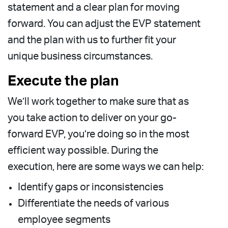
statement and a clear plan for moving
forward. You can adjust the EVP statement
and the plan with us to further fit your
unique business circumstances.
Execute the plan
We’ll work together to make sure that as
you take action to deliver on your go-
forward EVP, you’re doing so in the most
efficient way possible. During the
execution, here are some ways we can help:
Identify gaps or inconsistencies
Differentiate the needs of various
employee segments