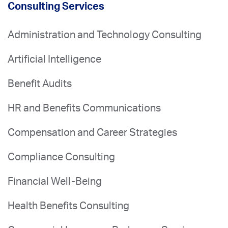
Consulting Services
Administration and Technology Consulting
Artificial Intelligence
Benefit Audits
HR and Benefits Communications
Compensation and Career Strategies
Compliance Consulting
Financial Well-Being
Health Benefits Consulting