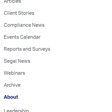
Articles
Client Stories
Compliance News
Events Calendar
Reports and Surveys
Segal News
Webinars
Archive
About
Leadership