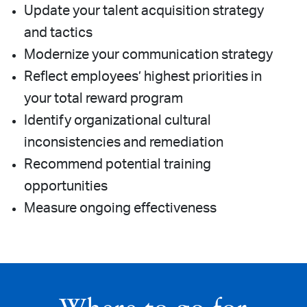
Update your talent acquisition strategy
and tactics
Modernize your communication strategy
Reflect employees’ highest priorities in
your total reward program
Identify organizational cultural
inconsistencies and remediation
Recommend potential training
opportunities
Measure ongoing effectiveness