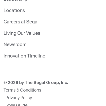
Locations
Careers at Segal
Living Our Values
Newsroom
Innovation Timeline
© 2026 by The Segal Group, Inc.
Terms & Conditions
Privacy Policy
Style Guide