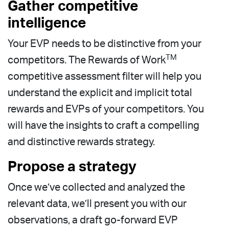
Gather competitive
intelligence
Your EVP needs to be distinctive from your
TM
competitors.
The Rewards of Work
competitive assessment filter will help you
understand the explicit and implicit total
rewards and EVPs of your competitors. You
will have the insights to craft a compelling
and distinctive rewards strategy.
Propose a strategy
Once we’ve collected and analyzed the
relevant data, we’ll present you with our
observations, a draft go-forward EVP