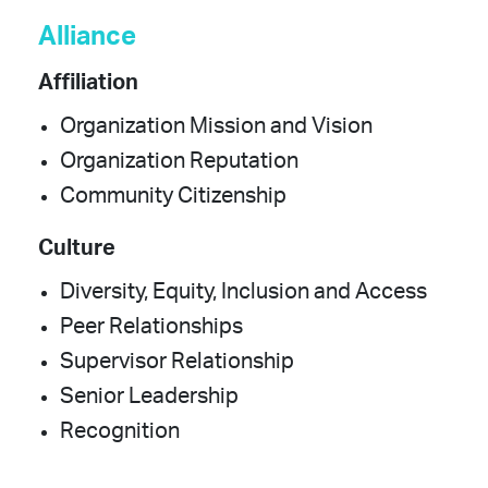
Alliance
Affiliation
Organization Mission and Vision
Organization Reputation
Community Citizenship
Culture
Diversity, Equity, Inclusion and Access
Peer Relationships
Supervisor Relationship
Senior Leadership
Recognition