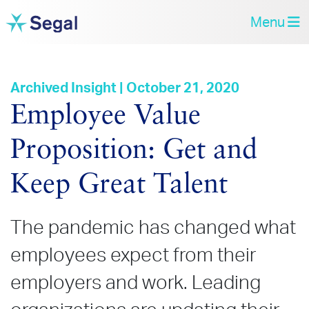
Menu
Archived Insight | October 21, 2020
Employee Value
Proposition: Get and
Keep Great Talent
The pandemic has changed what
employees expect from their
employers and work. Leading