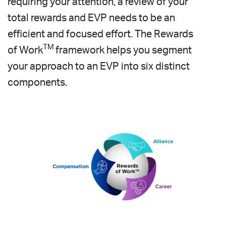
requiring your attention, a review of your
total rewards and EVP needs to be an
efficient and focused effort. The Rewards
TM
of Work
framework helps you segment
your approach to an EVP into six distinct
components.