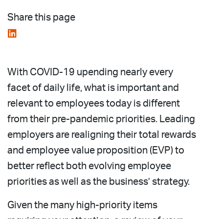
Share this page
With COVID-19 upending nearly every
facet of daily life, what is important and
relevant to employees today is different
from their pre-pandemic priorities. Leading
employers are realigning their total rewards
and employee value proposition (EVP) to
better reflect both evolving employee
priorities as well as the business’ strategy.
Given the many high-priority items