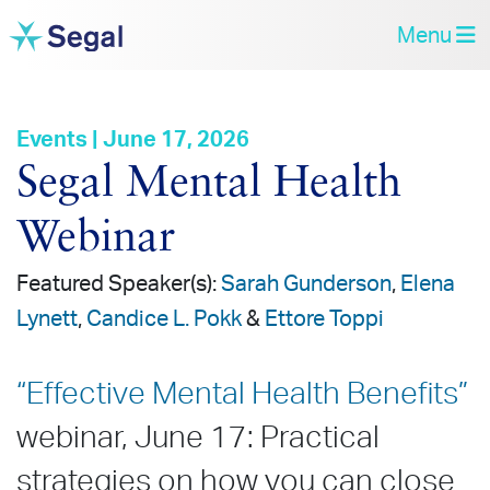
Menu
Events | June 17, 2026
Segal Mental Health
Webinar
Featured Speaker(s):
Sarah Gunderson
,
Elena
Lynett
,
Candice L. Pokk
&
Ettore Toppi
“Effective Mental Health Benefits”
webinar, June 17: Practical
strategies on how you can close