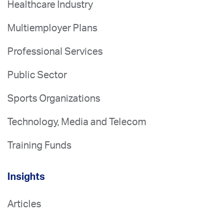
Healthcare Industry
Multiemployer Plans
Professional Services
Public Sector
Sports Organizations
Technology, Media and Telecom
Training Funds
Insights
Articles