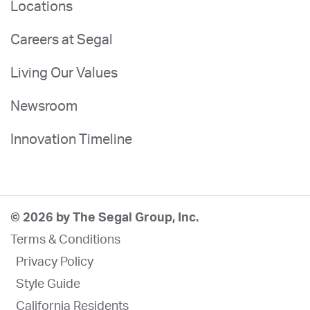
Locations
Careers at Segal
Living Our Values
Newsroom
Innovation Timeline
© 2026 by The Segal Group, Inc.
Terms & Conditions
Privacy Policy
Style Guide
California Residents