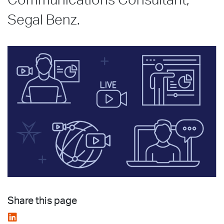
Communications Consultant,
Segal Benz.
Share this page