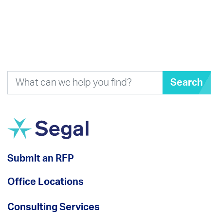
Search
Submit an RFP
Office Locations
Consulting Services