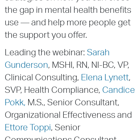
the gap in mental health benefits
use — and help more people get
the support you offer.
Leading the webinar:
Sarah
Gunderson
, MSHI, RN, NI-BC, VP,
Clinical Consulting,
Elena Lynett
,
SVP, Health Compliance,
Candice
Pokk,
M.S., Senior Consultant,
Organizational Effectiveness and
Ettore Toppi
, Senior