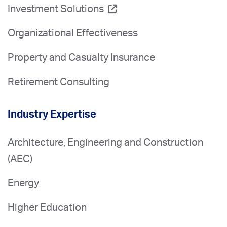
Investment Solutions
Organizational Effectiveness
Property and Casualty Insurance
Retirement Consulting
Industry Expertise
Architecture, Engineering and Construction
(AEC)
Energy
Higher Education