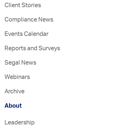
Client Stories
Compliance News
Events Calendar
Reports and Surveys
Segal News
Webinars
Archive
About
Leadership