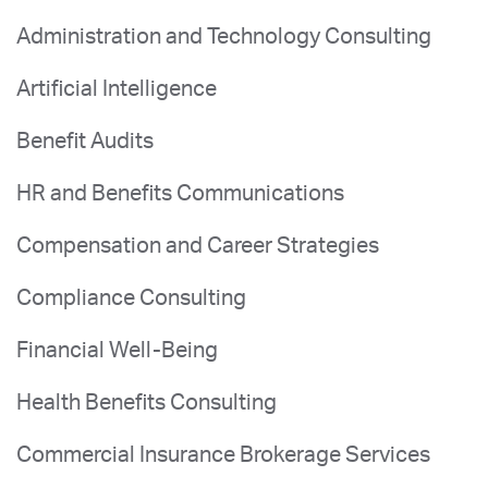
Administration and Technology Consulting
Artificial Intelligence
Benefit Audits
HR and Benefits Communications
Compensation and Career Strategies
Compliance Consulting
Financial Well-Being
Health Benefits Consulting
Commercial Insurance Brokerage Services