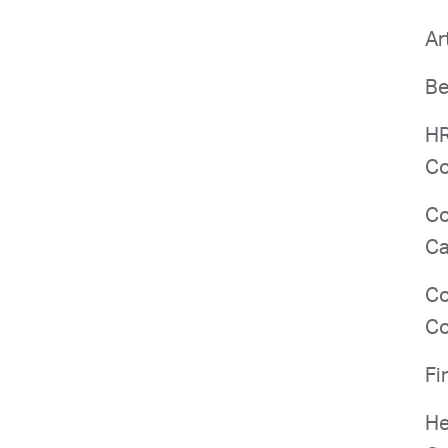
Ar
Be
HR
Co
Co
Ca
Co
Co
Fi
He