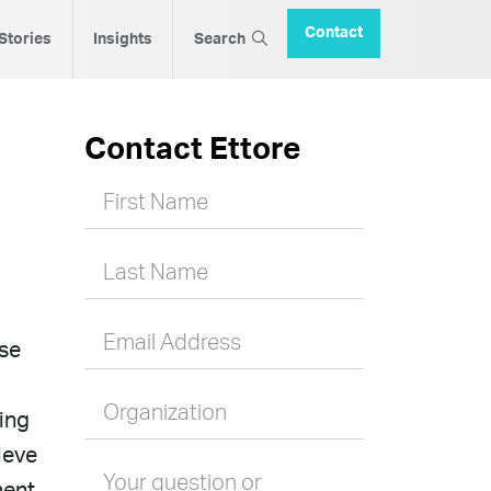
Contact
 Stories
Insights
Search
Contact Ettore
First Name
Last Name
Email Address
ise
Organization
ting
ieve
Your question or