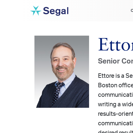
C
Etto
Senior Co
Ettore is a 
Boston office
communicatio
writing a wid
results-orien
communication