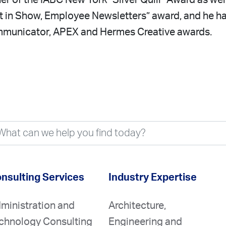
ner of the IABC New York “Silver Quill” Award as wel
t in Show, Employee Newsletters” award, and he h
municator, APEX and Hermes Creative awards.
nsulting Services
Industry Expertise
ministration and
Architecture,
chnology Consulting
Engineering and