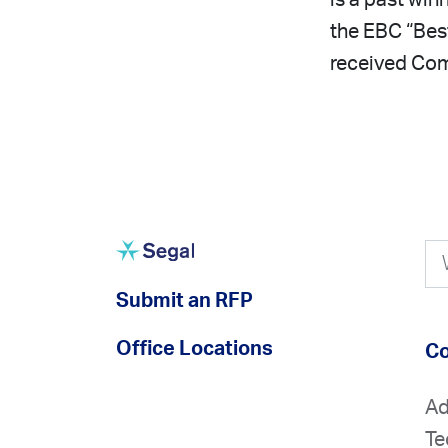
is a past win
the EBC “Bes
received Com
Submit an RFP
Office Locations
Co
Ad
Te