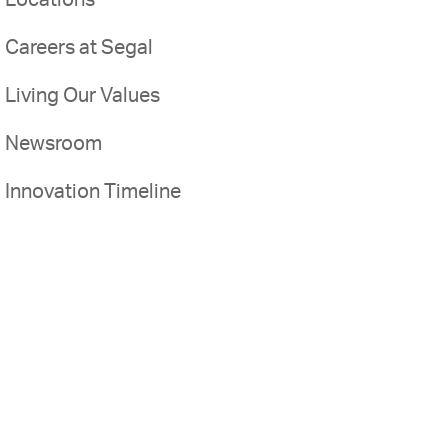
Locations
Careers at Segal
Living Our Values
Newsroom
Innovation Timeline