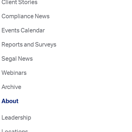
Client Stories
Compliance News
Events Calendar
Reports and Surveys
Segal News
Webinars
Archive
About
Leadership