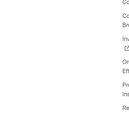
Co
Co
Br
In
Or
Ef
Pr
In
Re