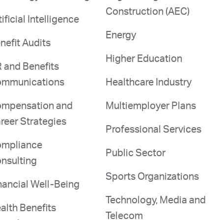
Construction (AEC)
tificial Intelligence
Energy
nefit Audits
Higher Education
 and Benefits
mmunications
Healthcare Industry
mpensation and
Multiemployer Plans
reer Strategies
Professional Services
mpliance
Public Sector
nsulting
Sports Organizations
nancial Well-Being
Technology, Media and
alth Benefits
Telecom