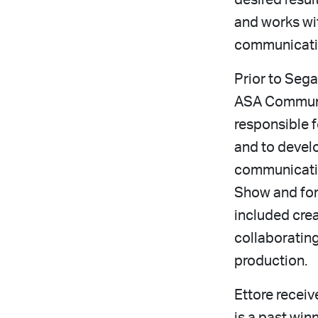
desired resul
and works wit
communicatio
Prior to Seg
ASA Communic
responsible 
and to devel
communicatio
Show and for
included cre
collaboratin
production.
Ettore recei