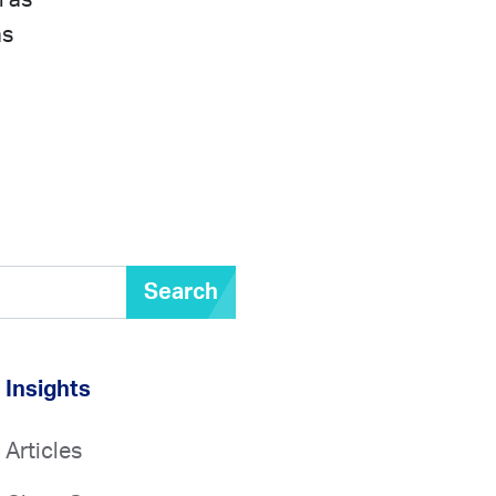
l as
as
Search
Insights
Articles