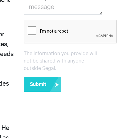
ment
message
or
es,
needs
The information you provide will
not be shared with anyone
outside Segal.
ties
Submit
. He