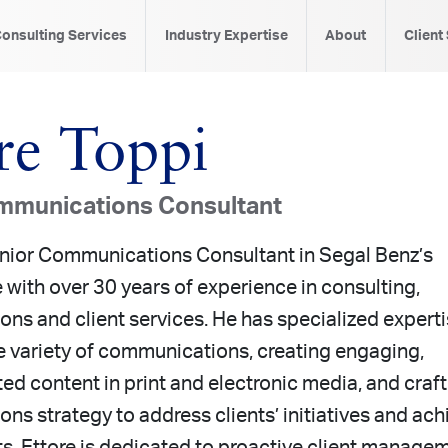
onsulting Services
Industry Expertise
About
Client
re Toppi
mmunications Consultant
Senior Communications Consultant in Segal Benz’s
 with over 30 years of experience in consulting,
ns and client services. He has specialized expert
e variety of communications, creating engaging,
ted content in print and electronic media, and craf
s strategy to address clients’ initiatives and ach