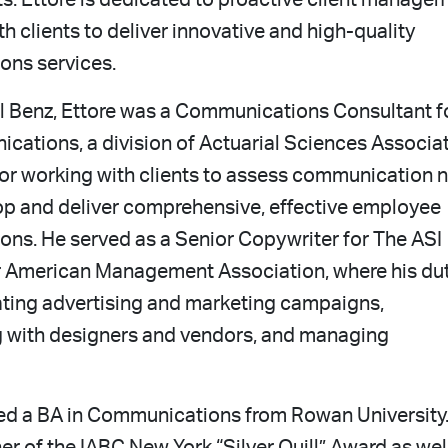
ts. Ettore is dedicated to proactive client manage
h clients to deliver innovative and high-quality
ns services.
al Benz, Ettore was a Communications Consultant f
ations, a division of Actuarial Sciences Associat
for working with clients to assess communication 
op and deliver comprehensive, effective employee
ns. He served as a Senior Copywriter for The ASI
 American Management Association, where his du
ating advertising and marketing campaigns,
g with designers and vendors, and managing
ved a BA in Communications from Rowan University