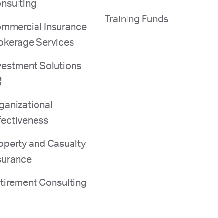
nsulting
Training Funds
mmercial Insurance
okerage Services
vestment Solutions
ganizational
fectiveness
operty and Casualty
surance
tirement Consulting