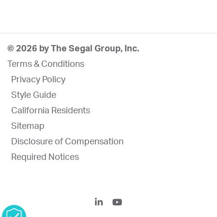
© 2026 by The Segal Group, Inc.
Terms & Conditions
Privacy Policy
Style Guide
California Residents
Sitemap
Disclosure of Compensation
Required Notices