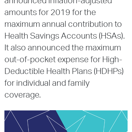
announced inflation-adjusted
amounts for 2019 for the
maximum annual contribution to
Health Savings Accounts (HSAs).
It also announced the maximum
out-of-pocket expense for High-
Deductible Health Plans (HDHPs)
for individual and family
coverage.