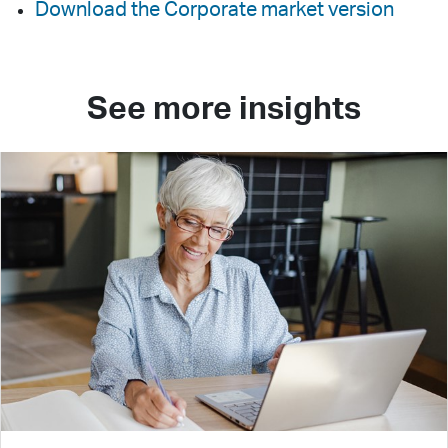
Download the Corporate market version
See more insights