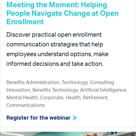
Meeting the Moment: Helping
People Navigate Change at Open
Enrollment
Discover practical open enrollment
communication strategies that help
employees understand options, make
informed decisions and take action.
Benefits Administration, Technology, Consulting
Innovation, Benefits Technology, Artificial Intelligence,
Mental Health, Corporate, Health, Retirement,
Communications
Register for the webinar