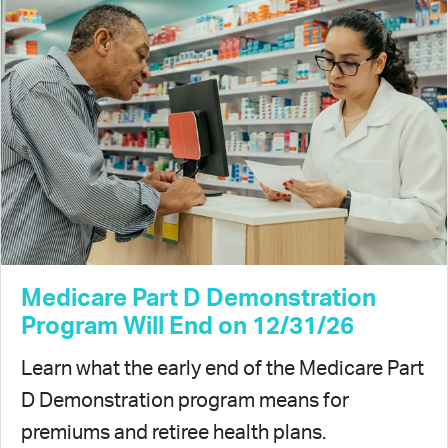
Medicare Part D Demonstration
Program Will End on 12/31/26
Learn what the early end of the Medicare Part
D Demonstration program means for
premiums and retiree health plans.