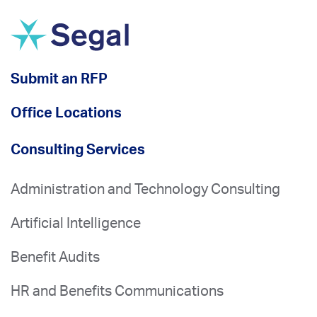
Submit an RFP
Office Locations
Consulting Services
Administration and Technology Consulting
Artificial Intelligence
Benefit Audits
HR and Benefits Communications