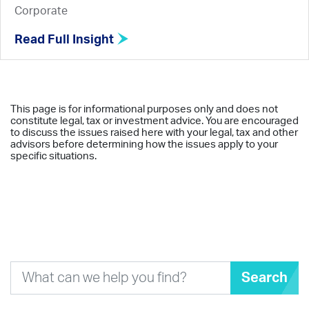
Corporate
Read Full Insight
This page is for informational purposes only and does not
constitute legal, tax or investment advice. You are encouraged
to discuss the issues raised here with your legal, tax and other
advisors before determining how the issues apply to your
specific situations.
Search