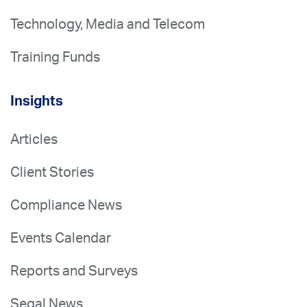
Technology, Media and Telecom
Training Funds
Insights
Articles
Client Stories
Compliance News
Events Calendar
Reports and Surveys
Segal News