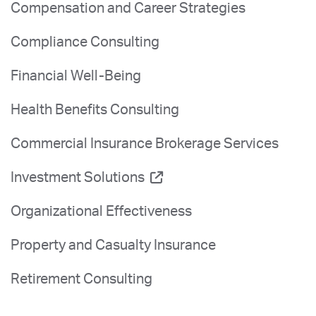
Compensation and Career Strategies
Compliance Consulting
Financial Well-Being
Health Benefits Consulting
Commercial Insurance Brokerage Services
Investment Solutions
Organizational Effectiveness
Property and Casualty Insurance
Retirement Consulting