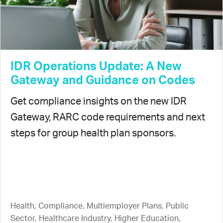
IDR Operations Update: A New
Gateway and Guidance on Codes
Get compliance insights on the new IDR
Gateway, RARC code requirements and next
steps for group health plan sponsors.
Health, Compliance, Multiemployer Plans, Public
Sector, Healthcare Industry, Higher Education,