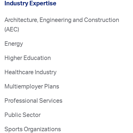
Industry Expertise
Architecture, Engineering and Construction
(AEC)
Energy
Higher Education
Healthcare Industry
Multiemployer Plans
Professional Services
Public Sector
Sports Organizations