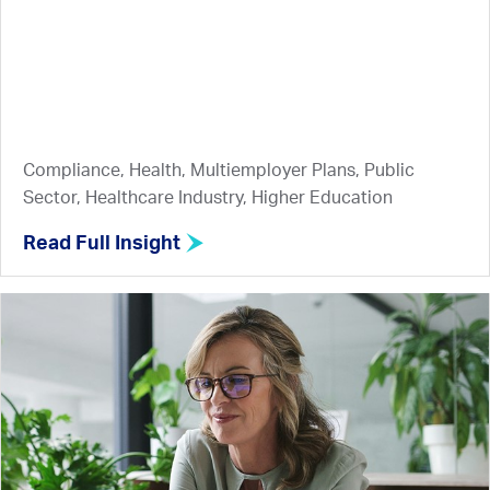
Compliance, Health, Multiemployer Plans, Public
Sector, Healthcare Industry, Higher Education
Read Full Insight