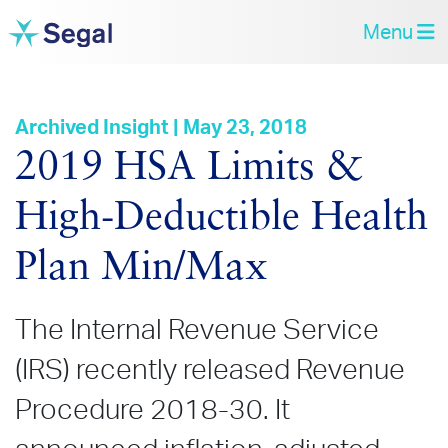
Menu
Archived Insight | May 23, 2018
2019 HSA Limits &
High‑Deductible Health
Plan Min/Max
The Internal Revenue Service
(IRS) recently released Revenue
Procedure 2018-30. It