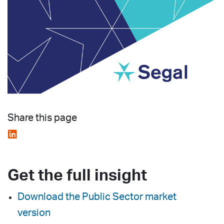
Share this page
Get the full insight
Download the Public Sector market
version