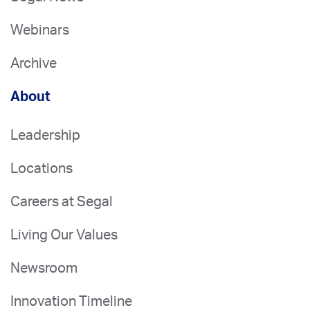
Webinars
Archive
About
Leadership
Locations
Careers at Segal
Living Our Values
Newsroom
Innovation Timeline