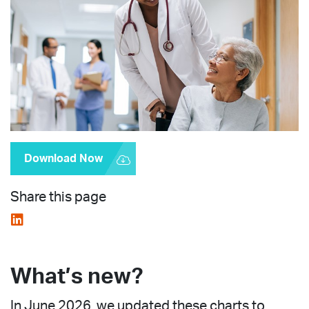
Download Now
Share this page
What’s new?
In June 2026, we updated these charts to