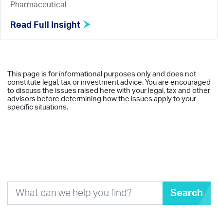
Pharmaceutical
Read Full Insight
This page is for informational purposes only and does not
constitute legal, tax or investment advice. You are encouraged
to discuss the issues raised here with your legal, tax and other
advisors before determining how the issues apply to your
specific situations.
Search