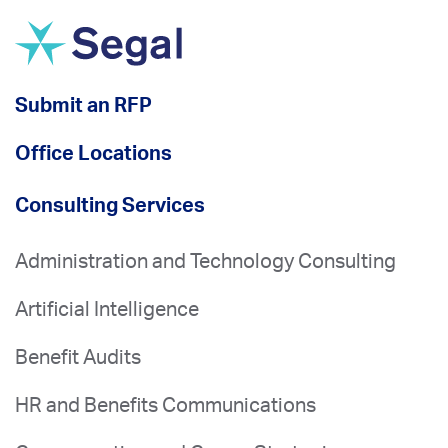
Submit an RFP
Office Locations
Consulting Services
Administration and Technology Consulting
Artificial Intelligence
Benefit Audits
HR and Benefits Communications