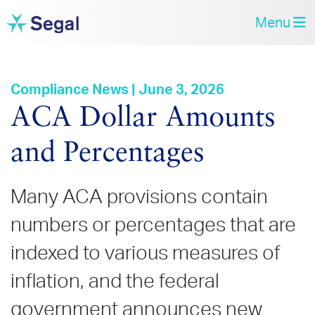
Menu
Compliance News | June 3, 2026
ACA Dollar Amounts
and Percentages
Many ACA provisions contain
numbers or percentages that are
indexed to various measures of
inflation, and the federal
government announces new