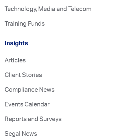
Technology, Media and Telecom
Training Funds
Insights
Articles
Client Stories
Compliance News
Events Calendar
Reports and Surveys
Segal News