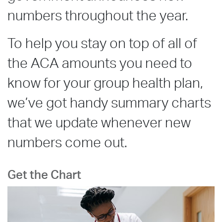
numbers throughout the year.
To help you stay on top of all of
the ACA amounts you need to
know for your group health plan,
we’ve got handy summary charts
that we update whenever new
numbers come out.
Get the Chart