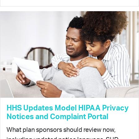
HHS Updates Model HIPAA Privacy
Notices and Complaint Portal
What plan sponsors should review now,