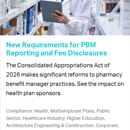
New Requirements for PBM
Reporting and Fee Disclosures
The Consolidated Appropriations Act of
2026 makes significant reforms to pharmacy
benefit manager practices. See the impact on
health plan sponsors.
Compliance, Health, Multiemployer Plans, Public
Sector, Healthcare Industry, Higher Education,
Architecture Engineering & Construction, Corporate,