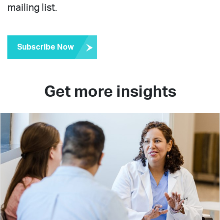
mailing list.
Subscribe Now
Get more insights