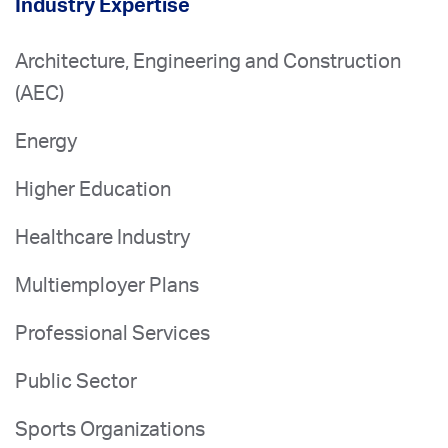
Industry Expertise
Architecture, Engineering and Construction
(AEC)
Energy
Higher Education
Healthcare Industry
Multiemployer Plans
Professional Services
Public Sector
Sports Organizations