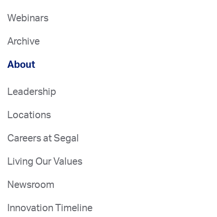
Webinars
Archive
About
Leadership
Locations
Careers at Segal
Living Our Values
Newsroom
Innovation Timeline