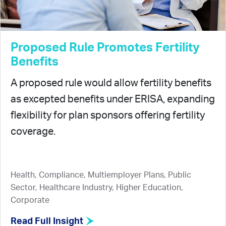
Proposed Rule Promotes Fertility
Benefits
A proposed rule would allow fertility benefits
as excepted benefits under ERISA, expanding
flexibility for plan sponsors offering fertility
coverage.
Health, Compliance, Multiemployer Plans, Public
Sector, Healthcare Industry, Higher Education,
Corporate
Read Full Insight