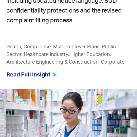
including updated notice language, SUD
confidentiality protections and the revised
complaint filing process.
Health, Compliance, Multiemployer Plans, Public
Sector, Healthcare Industry, Higher Education,
Architecture Engineering & Construction, Corporate
Read Full Insight