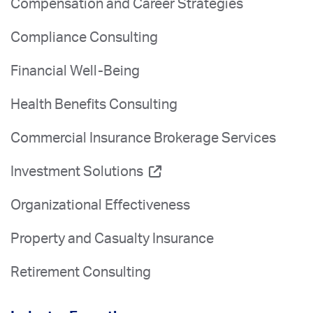
Compensation and Career Strategies
Compliance Consulting
Financial Well-Being
Health Benefits Consulting
Commercial Insurance Brokerage Services
Investment Solutions
Organizational Effectiveness
Property and Casualty Insurance
Retirement Consulting