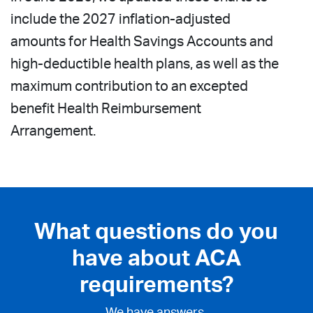
include the 2027 inflation-adjusted
amounts for Health Savings Accounts and
high-deductible health plans, as well as the
maximum contribution to an excepted
benefit Health Reimbursement
Arrangement.
What questions do you
have about ACA
requirements?
We have answers.