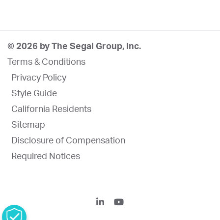
© 2026 by The Segal Group, Inc.
Terms & Conditions
Privacy Policy
Style Guide
California Residents
Sitemap
Disclosure of Compensation
Required Notices