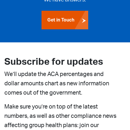
Get in Touch
Subscribe for updates
We’ll update the ACA percentages and
dollar amounts chart as new information
comes out of the government.
Make sure you’re on top of the latest
numbers, as well as other compliance news
affecting group health plans: join our