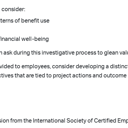
, consider:
terns of benefit use
financial well-being
ask during this investigative process to glean val
ovided to employees, consider developing a distinc
ives that are tied to project actions and outcome
ssion from the International Society of Certified Em