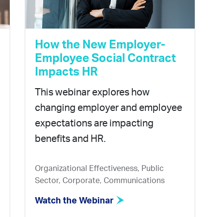
How the New Employer-
Employee Social Contract
Impacts HR
This webinar explores how
changing employer and employee
expectations are impacting
benefits and HR.
Organizational Effectiveness, Public
Sector, Corporate, Communications
Watch the Webinar