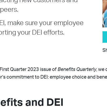
tracting new customers and
peers.
EI, make sure your employee
rting your DEI efforts.
Sh
e First Quarter 2023 issue of
Benefits Quarterly
, we 
r’s commitment to DEI: employee choice and benefi
efits and DEI