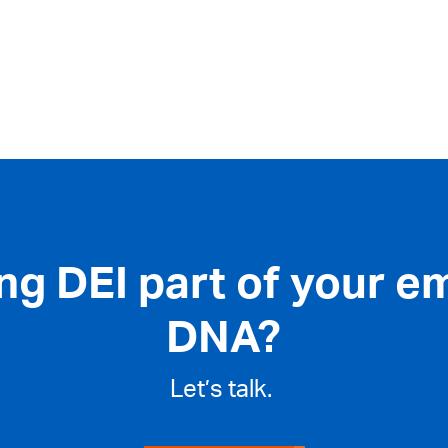
ng DEI part of your e
DNA?
Let’s talk.