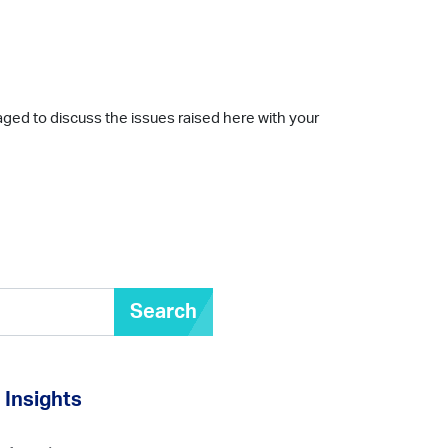
aged to discuss the issues raised here with your
Search
Insights