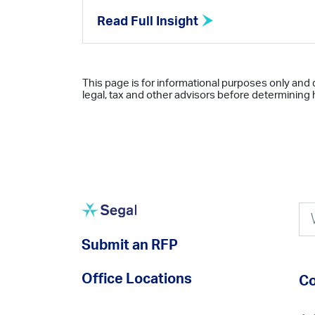
Read Full Insight
This page is for informational purposes only and 
legal, tax and other advisors before determining h
Submit an RFP
Office Locations
Co