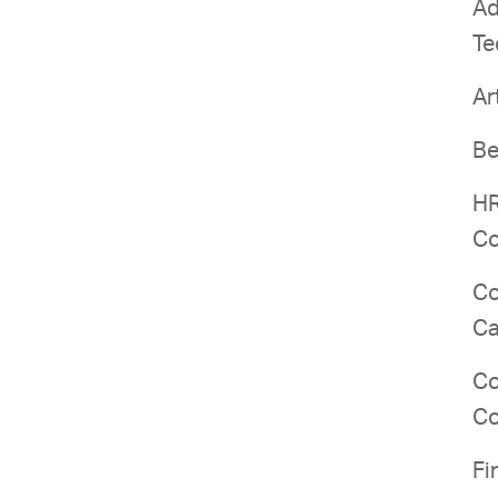
Ad
Te
Ar
Be
HR
Co
Co
Ca
Co
Co
Fi