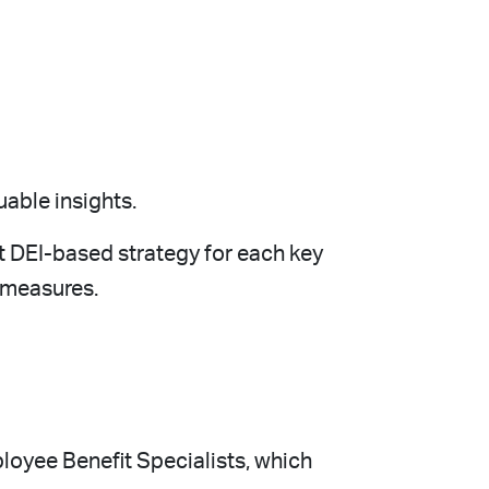
uable insights.
t DEI-based strategy for each key
 measures.
ployee Benefit Specialists, which