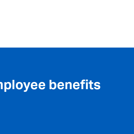
mployee benefits