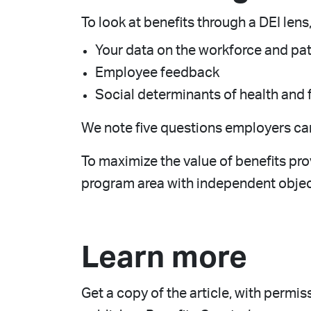
To look at benefits through a DEI lens
Your data on the workforce and pat
Employee feedback
Social determinants of health and 
We note five questions employers can 
To maximize the value of benefits pr
program area with independent object
Learn more
Get a copy of the article, with permi