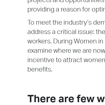
projects and opportunities
providing a reason for opt
To meet the industry’s de
address a critical issue: th
workers. During Women in 
examine where we are now
incentive to attract women
benefits.
There are few 