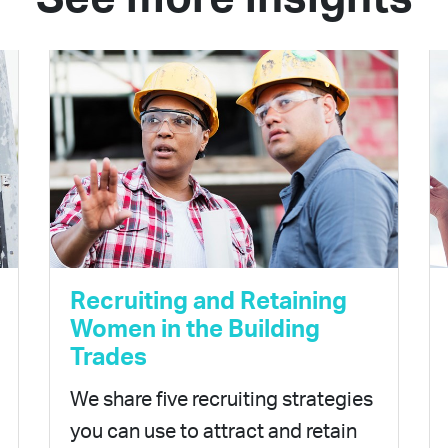
Recruiting and Retaining
Women in the Building
Trades
We share five recruiting strategies
you can use to attract and retain