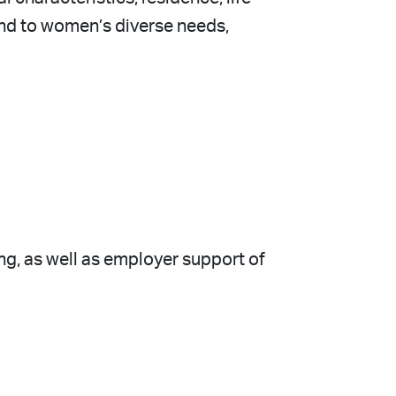
d to women’s diverse needs,
ing, as well as employer support of