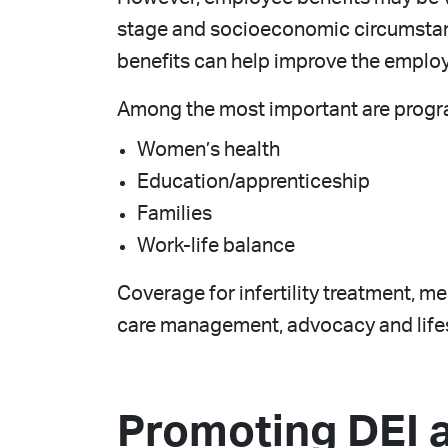
stage and socioeconomic circumstan
benefits can help improve the emplo
Among the most important are progr
Women’s health
Education/apprenticeship
Families
Work-life balance
Coverage for infertility treatment, m
care management, advocacy and lifes
Promoting DEI 