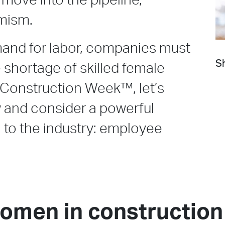
 move into the pipeline,
imism.
mand for labor, companies must
Sh
e shortage of skilled female
Construction Week™, let’s
 and consider a powerful
 to the industry: employee
women in construction