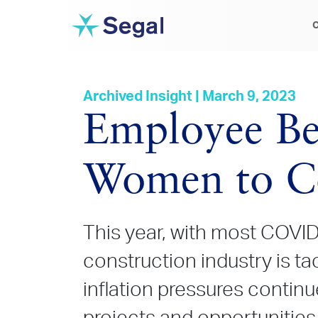
C
Archived Insight | March 9, 2023
Employee Be
Women to Co
This year, with most COVID-
construction industry is t
inflation pressures continu