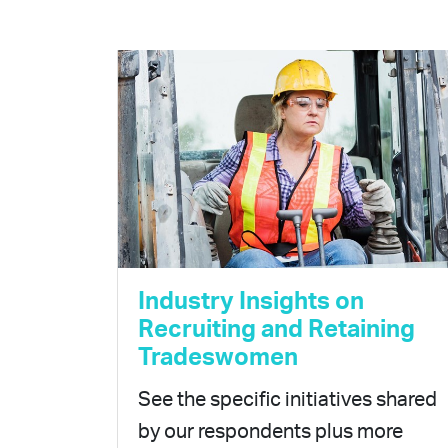
Industry Insights on
Recruiting and Retaining
Tradeswomen
See the specific initiatives shared
by our respondents plus more