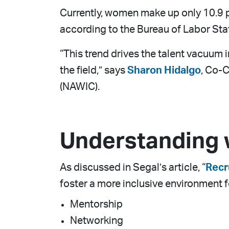
Currently, women make up only 10.9 pe
according to the Bureau of Labor Stat
“This trend drives the talent vacuum 
the field,” says
Sharon Hidalgo
, Co-C
(NAWIC).
Understanding
As discussed in Segal’s article, “
Recr
foster a more inclusive environment f
Mentorship
Networking