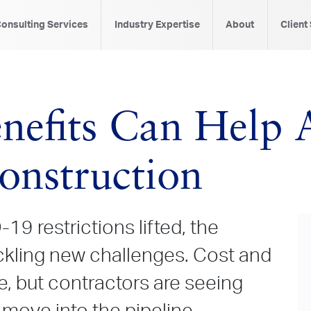
onsulting Services
Industry Expertise
About
Client
nefits Can Help A
nstruction
19 restrictions lifted, the
ackling new challenges. Cost and
e, but contractors are seeing