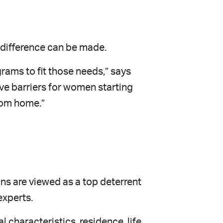
t difference can be made.
ams to fit those needs,” says
ove barriers for women starting
from home.”
ns are viewed as a top deterrent
experts.
characteristics, residence, life