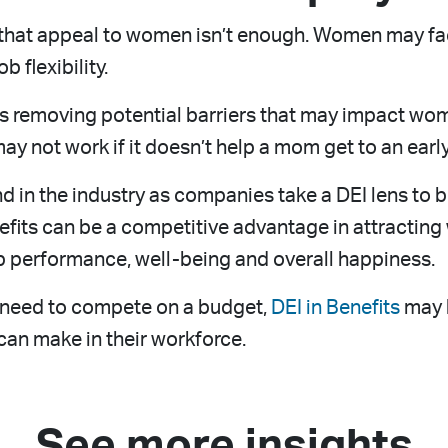
s that appeal to women isn’t enough. Women may fac
b flexibility.
 is removing potential barriers that may impact wo
ay not work if it doesn’t help a mom get to an earl
nd in the industry as companies take a DEI lens to 
efits can be a competitive advantage in attracting
b performance, well-being and overall happiness.
l need to compete on a budget,
DEI in Benefits
may b
an make in their workforce.
See more insights