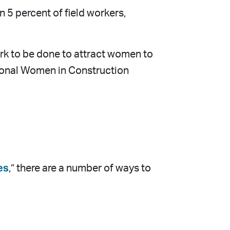
 5 percent of field workers,
work to be done to attract women to
ational Women in Construction
es
,” there are a number of ways to