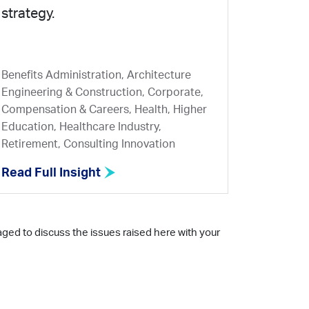
strategy.
Benefits Administration, Architecture
Engineering & Construction, Corporate,
Compensation & Careers, Health, Higher
Education, Healthcare Industry,
Retirement, Consulting Innovation
Read Full Insight
aged to discuss the issues raised here with your