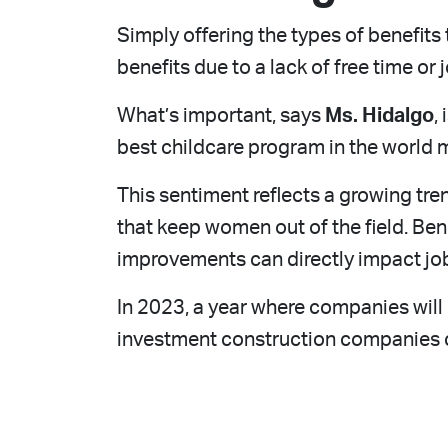
Simply offering the types of benefit
benefits due to a lack of free time or jo
What’s important, says
Ms. Hidalgo
,
best childcare program in the world m
This sentiment reflects a growing tre
that keep women out of the field. Ben
improvements can directly impact jo
In 2023, a year where companies wil
investment construction companies c