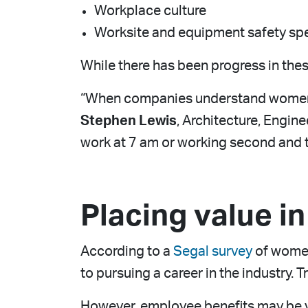
Workplace culture
Worksite and equipment safety spe
While there has been progress in thes
“When companies understand women’s 
Stephen Lewis
, Architecture, Engin
work at 7 am or working second and t
Placing value i
According to a
Segal survey
of women
to pursuing a career in the industry. 
However, employee benefits may be va