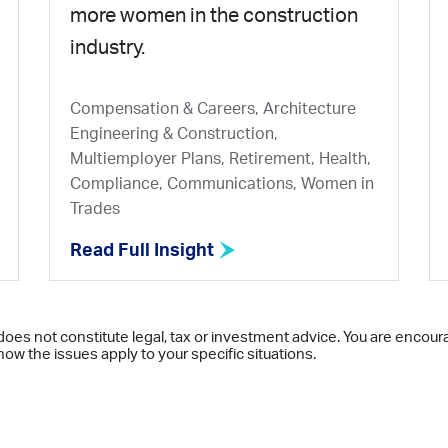
more women in the construction
industry.
Compensation & Careers, Architecture
Engineering & Construction,
Multiemployer Plans, Retirement, Health,
Compliance, Communications, Women in
Trades
Read Full Insight
does not constitute legal, tax or investment advice. You are encour
ow the issues apply to your specific situations.