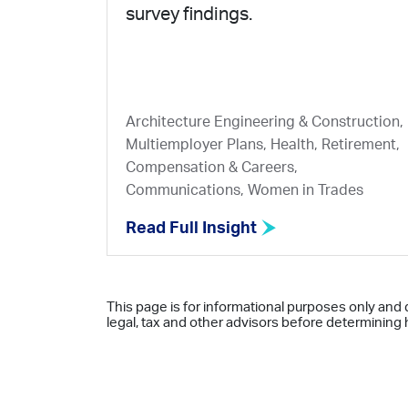
survey findings.
Architecture Engineering & Construction,
Multiemployer Plans, Health, Retirement,
Compensation & Careers,
Communications, Women in Trades
Read Full Insight
This page is for informational purposes only and 
legal, tax and other advisors before determining h