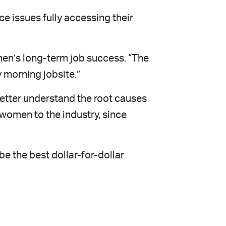
e issues fully accessing their
men’s long-term job success. “The
y morning jobsite.”
better understand the root causes
 women to the industry, since
e the best dollar-for-dollar