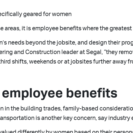
cifically geared for women
e areas, it is employee benefits where the greates
needs beyond the jobsite, and design their progr
eering and Construction leader at Segal, “they rem
hird shifts, weekends or at jobsites further away 
n employee benefits
 in the building trades, family-based consideratio
Transportation is another key concern, say industry 
lued differently by women based on their personal 