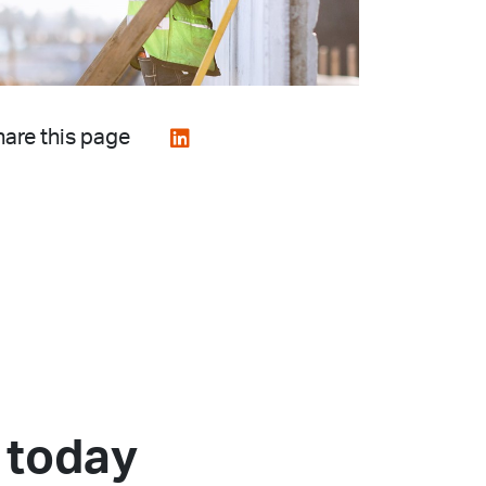
are this page
 today