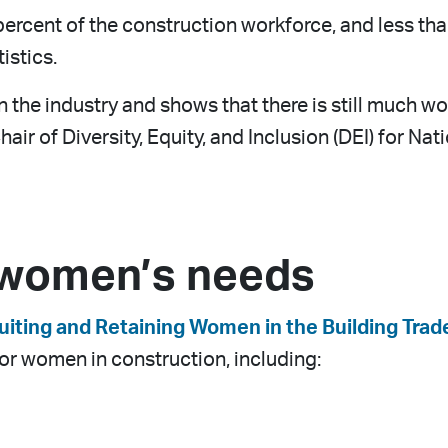
rcent of the construction workforce, and less than
istics.
in the industry and shows that there is still much 
hair of Diversity, Equity, and Inclusion (DEI) for N
 women’s needs
uiting and Retaining Women in the Building Trad
or women in construction, including: