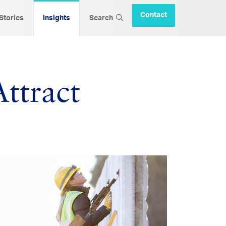
Contact
 Stories
Insights
Search
ttract