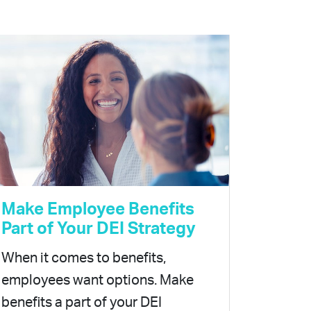
Make Employee Benefits
Part of Your DEI Strategy
When it comes to benefits,
employees want options. Make
benefits a part of your DEI