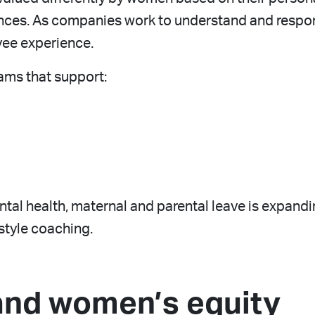
ces. As companies work to understand and respon
yee experience.
ams that support:
ental health, maternal and parental leave is expand
tyle coaching.
and women’s equity