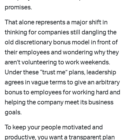
promises.
That alone represents a major shift in
thinking for companies still dangling the
old discretionary bonus model in front of
their employees and wondering why they
aren’t volunteering to work weekends.
Under these “trust me” plans, leadership
agrees in vague terms to give an arbitrary
bonus to employees for working hard and
helping the company meet its business
goals.
To keep your people motivated and
productive, you want a transparent plan