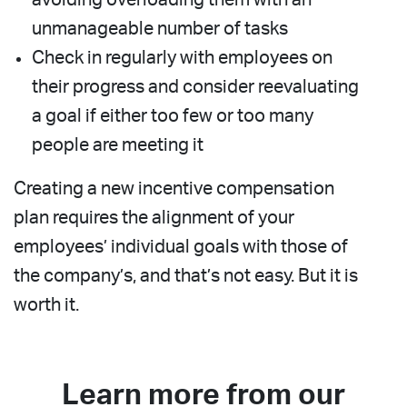
unmanageable number of tasks
Check in regularly with employees on
their progress and consider reevaluating
a goal if either too few or too many
people are meeting it
Creating a new incentive compensation
plan requires the alignment of your
employees’ individual goals with those of
the company’s, and that’s not easy. But it is
worth it.
Learn more from our