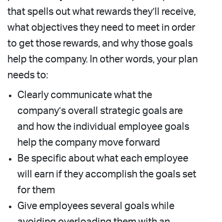
that spells out what rewards they’ll receive,
what objectives they need to meet in order
to get those rewards, and why those goals
help the company. In other words, your plan
needs to:
Clearly communicate what the
company’s overall strategic goals are
and how the individual employee goals
help the company move forward
Be specific about what each employee
will earn if they accomplish the goals set
for them
Give employees several goals while
avoiding overloading them with an