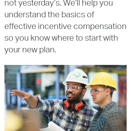
not yesterday’s. We’ll help you
understand the basics of
effective incentive compensation
so you know where to start with
your new plan.