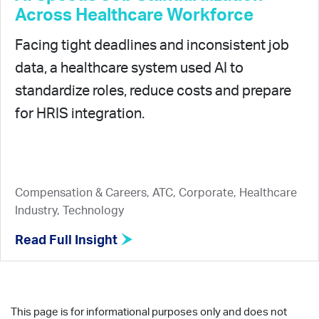
Across Healthcare Workforce
Facing tight deadlines and inconsistent job
data, a healthcare system used AI to
standardize roles, reduce costs and prepare
for HRIS integration.
Compensation & Careers, ATC, Corporate, Healthcare
Industry, Technology
Read Full Insight
This page is for informational purposes only and does not