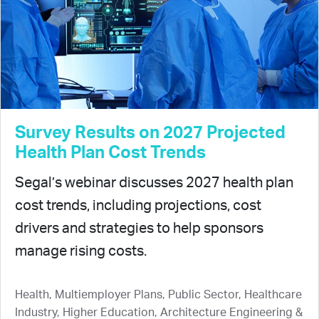
Survey Results on 2027 Projected
Health Plan Cost Trends
Segal’s webinar discusses 2027 health plan
cost trends, including projections, cost
drivers and strategies to help sponsors
manage rising costs.
Health, Multiemployer Plans, Public Sector, Healthcare
Industry, Higher Education, Architecture Engineering &