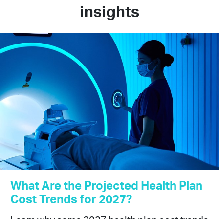
insights
What Are the Projected Health Plan
Cost Trends for 2027?