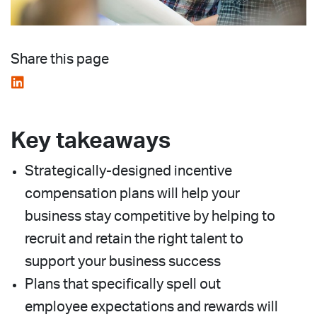
Share this page
Key takeaways
Strategically-designed incentive
compensation plans will help your
business stay competitive by helping to
recruit and retain the right talent to
support your business success
Plans that specifically spell out
employee expectations and rewards will