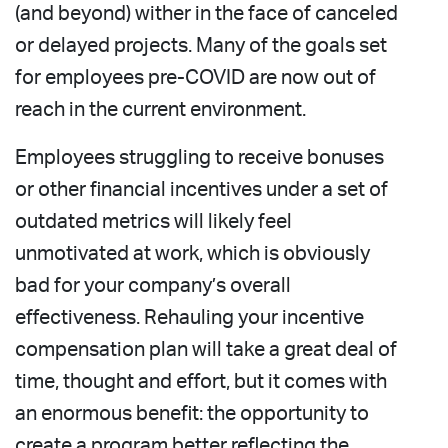
(and beyond) wither in the face of canceled
or delayed projects. Many of the goals set
for employees pre-COVID are now out of
reach in the current environment.
Employees struggling to receive bonuses
or other financial incentives under a set of
outdated metrics will likely feel
unmotivated at work, which is obviously
bad for your company’s overall
effectiveness. Rehauling your incentive
compensation plan will take a great deal of
time, thought and effort, but it comes with
an enormous benefit: the opportunity to
create a program better reflecting the