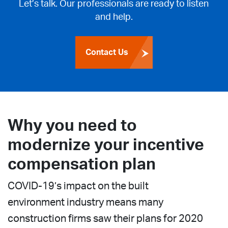
Let’s talk. Our professionals are ready to listen
and help.
Contact Us
Why you need to
modernize your incentive
compensation plan
COVID-19’s impact on the built
environment industry means many
construction firms saw their plans for 2020