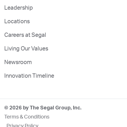
Leadership
Locations
Careers at Segal
Living Our Values
Newsroom
Innovation Timeline
© 2026 by The Segal Group, Inc.
Terms & Conditions
Privacy Policy