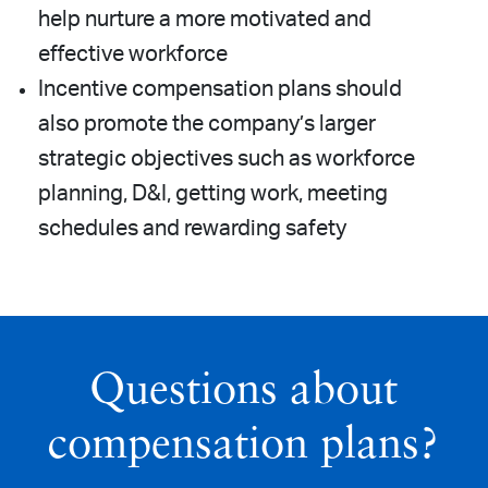
help nurture a more motivated and
effective workforce
Incentive compensation plans should
also promote the company’s larger
strategic objectives such as workforce
planning, D&I, getting work, meeting
schedules and rewarding safety
Questions about
compensation plans?