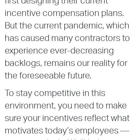
first designing their current
incentive compensation plans.
But the current pandemic, which
has caused many contractors to
experience ever-decreasing
backlogs, remains our reality for
the foreseeable future.
To stay competitive in this
environment, you need to make
sure your incentives reflect what
motivates today’s employees —