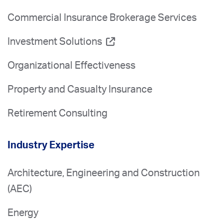
Commercial Insurance Brokerage Services
Investment Solutions
Organizational Effectiveness
Property and Casualty Insurance
Retirement Consulting
Industry Expertise
Architecture, Engineering and Construction
(AEC)
Energy