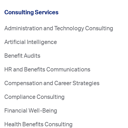
Consulting Services
Administration and Technology Consulting
Artificial Intelligence
Benefit Audits
HR and Benefits Communications
Compensation and Career Strategies
Compliance Consulting
Financial Well-Being
Health Benefits Consulting