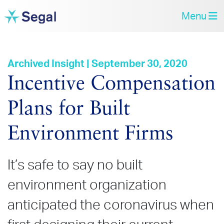
Menu
Archived Insight | September 30, 2020
Incentive Compensation
Plans for Built
Environment Firms
It’s safe to say no built
environment organization
anticipated the coronavirus when