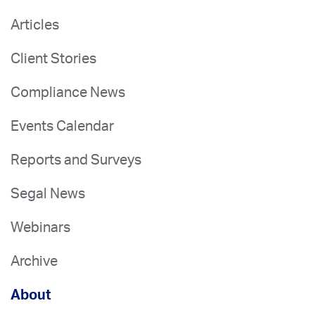
Articles
Client Stories
Compliance News
Events Calendar
Reports and Surveys
Segal News
Webinars
Archive
About