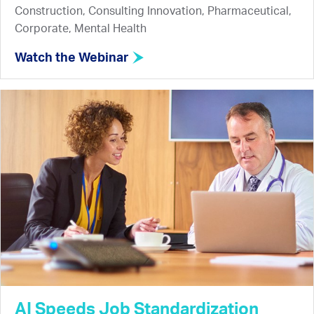
Construction, Consulting Innovation, Pharmaceutical,
Corporate, Mental Health
Watch the Webinar
AI Speeds Job Standardization