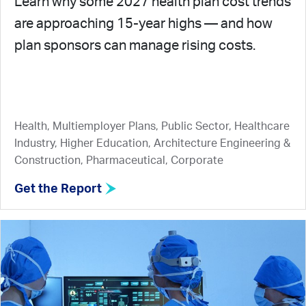
Learn why some 2027 health plan cost trends
are approaching 15-year highs — and how
plan sponsors can manage rising costs.
Health, Multiemployer Plans, Public Sector, Healthcare
Industry, Higher Education, Architecture Engineering &
Construction, Pharmaceutical, Corporate
Get the Report