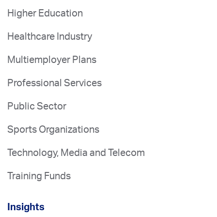
Higher Education
Healthcare Industry
Multiemployer Plans
Professional Services
Public Sector
Sports Organizations
Technology, Media and Telecom
Training Funds
Insights