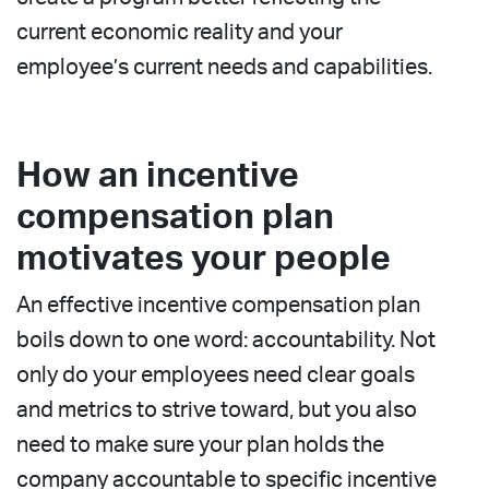
current economic reality and your
employee’s current needs and capabilities.
How an incentive
compensation plan
motivates your people
An effective incentive compensation plan
boils down to one word: accountability. Not
only do your employees need clear goals
and metrics to strive toward, but you also
need to make sure your plan holds the
company accountable to specific incentive