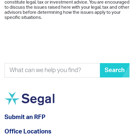
constitute legal, tax or investment advice. You are encouraged
to discuss the issues raised here with your legal, tax and other
advisors before determining how the issues apply to your
specific situations.
Search
Submit an RFP
Office Locations