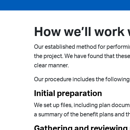
How we’ll work w
Our established method for performin
the project. We have found that thes
clear manner.
Our procedure includes the following
Initial preparation
We set up files, including plan docume
a summary of the benefit plans and t
Gathering and reviewing 