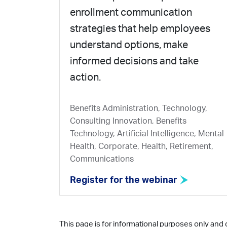
enrollment communication
strategies that help employees
understand options, make
informed decisions and take
action.
Benefits Administration, Technology,
Consulting Innovation, Benefits
Technology, Artificial Intelligence, Mental
Health, Corporate, Health, Retirement,
Communications
Register for the webinar
This page is for informational purposes only and 