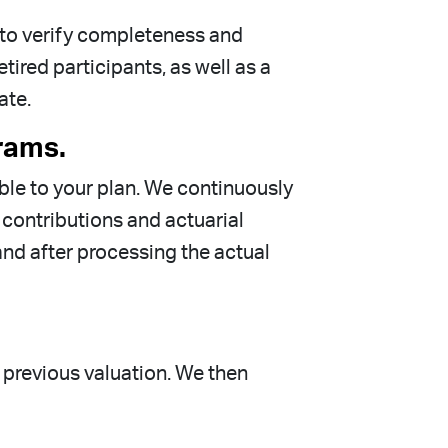
s to verify completeness and
ired participants, as well as a
ate.
rams.
able to your plan. We continuously
contributions and actuarial
and after processing the actual
 previous valuation. We then