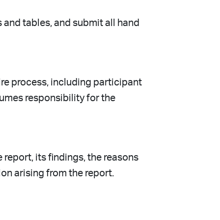
s and tables, and submit all hand
e process, including participant
umes responsibility for the
report, its findings, the reasons
on arising from the report.