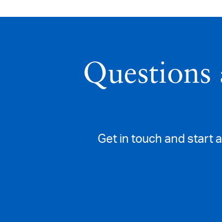
Questions 
Get in touch and start 