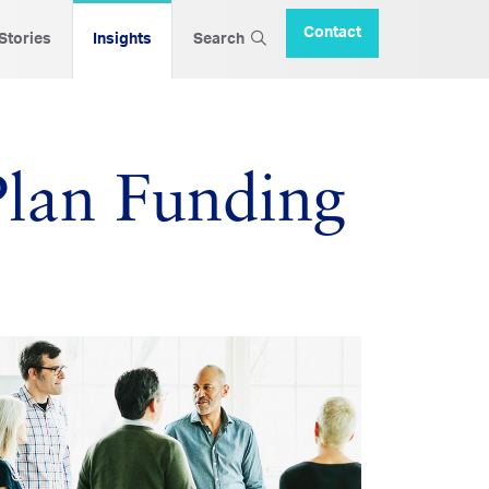
Contact
 Stories
Insights
Search
Plan Funding