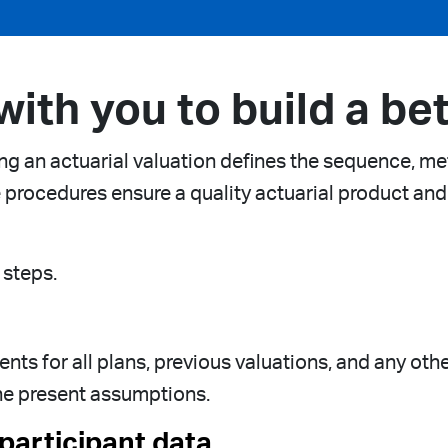
ith you to build a bet
g an actuarial valuation defines the sequence, me
e procedures ensure a quality actuarial product and
 steps.
nts for all plans, previous valuations, and any oth
he present assumptions.
participant data