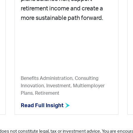
retirement income and create a
more sustainable path forward.
Benefits Administration, Consulting
Innovation, Investment, Multiemployer
Plans, Retirement
Read Full Insight
does not constitute legal, tax or investment advice. You are encour