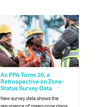
As PPA Turns 20, a
Retrospective on Zone-
Status Survey Data
New survey data shows the
resurgence of green-zone plans,