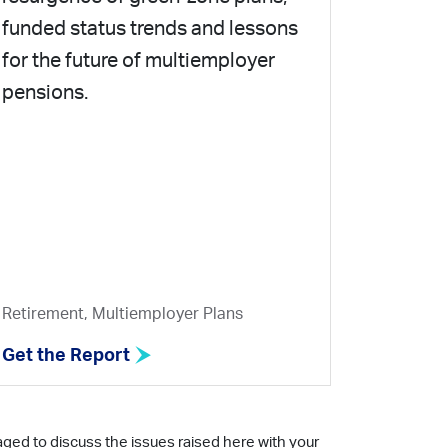
funded status trends and lessons
for the future of multiemployer
pensions.
Retirement, Multiemployer Plans
Get the Report
aged to discuss the issues raised here with your