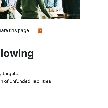
are this page
llowing
g targets
 of unfunded liabilities