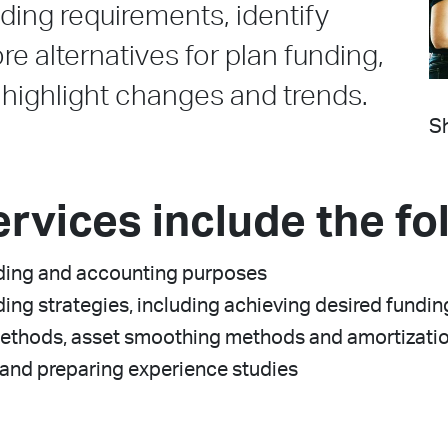
ding requirements, identify
re alternatives for plan funding,
ighlight changes and trends.
Sh
ervices include the fo
unding and accounting purposes
ding strategies, including achieving desired fundin
methods, asset smoothing methods and amortization
and preparing experience studies