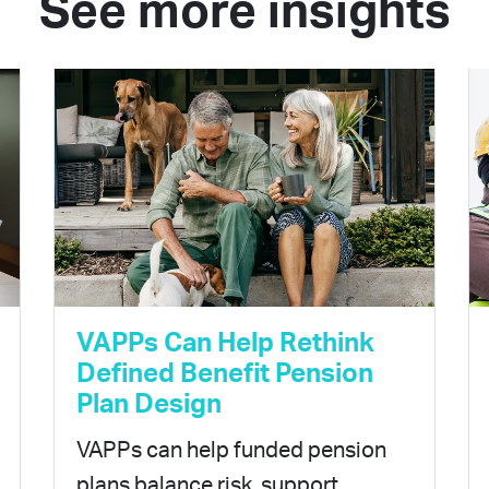
See more insights
VAPPs Can Help Rethink
Defined Benefit Pension
Plan Design
VAPPs can help funded pension
plans balance risk, support