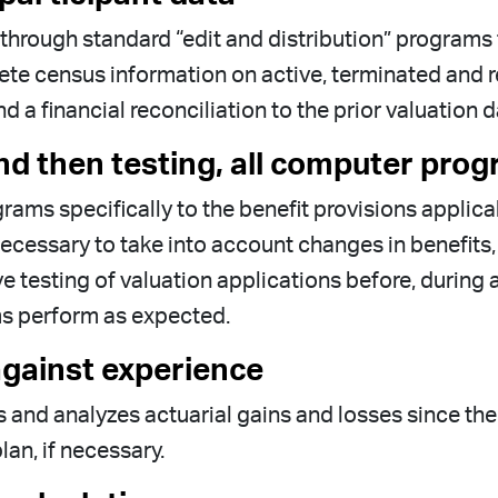
t through standard “edit and distribution” program
e census information on active, terminated and ret
a financial reconciliation to the prior valuation d
nd then testing, all computer prog
rams specifically to the benefit provisions applic
essary to take into account changes in benefits, 
 testing of valuation applications before, during 
ms perform as expected.
gainst experience
 and analyzes actuarial gains and losses since the
lan, if necessary.