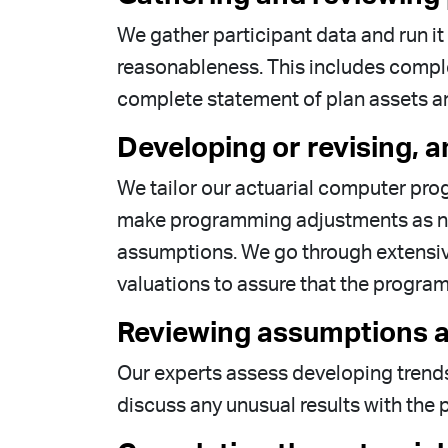
We gather participant data and run i
reasonableness. This includes complet
complete statement of plan assets and 
Developing or revising, a
We tailor our actuarial computer prog
make programming adjustments as nec
assumptions. We go through extensive
valuations to assure that the progra
Reviewing assumptions a
Our experts assess developing trends
discuss any unusual results with the p