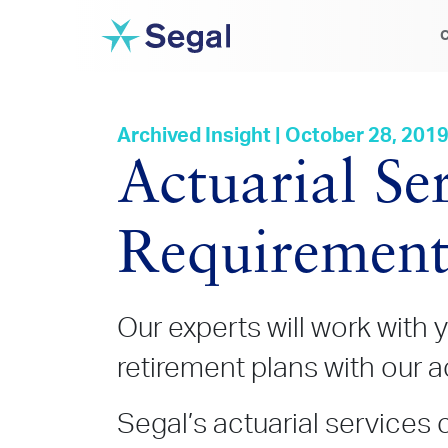
C
Archived Insight | October 28, 201
Actuarial Se
Requirement
Our experts will work with y
retirement plans with our a
Segal’s actuarial services 