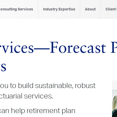
onsulting Services
Industry Expertise
About
Client
9
rvices—Forecast 
s
ou to build sustainable, robust
ctuarial services.
can help retirement plan