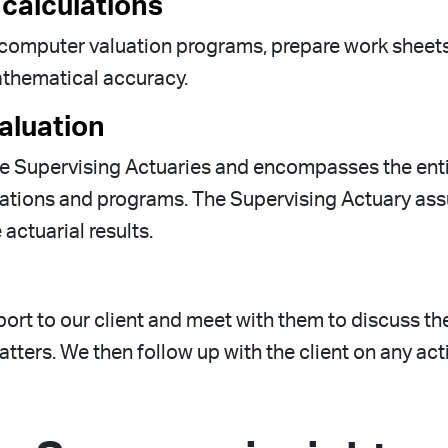
 calculations
of computer valuation programs, prepare work sheet
mathematical accuracy.
aluation
he Supervising Actuaries and encompasses the entir
ulations and programs. The Supervising Actuary ass
actuarial results.
ort to our client and meet with them to discuss the 
tters. We then follow up with the client on any acti