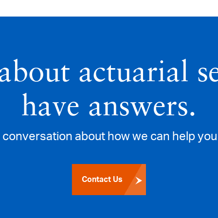
about actuarial s
have answers.
a conversation about how we can help you 
Contact Us