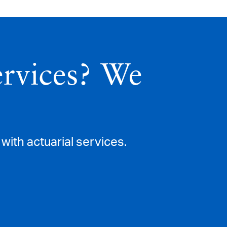
ervices? We
with actuarial services.