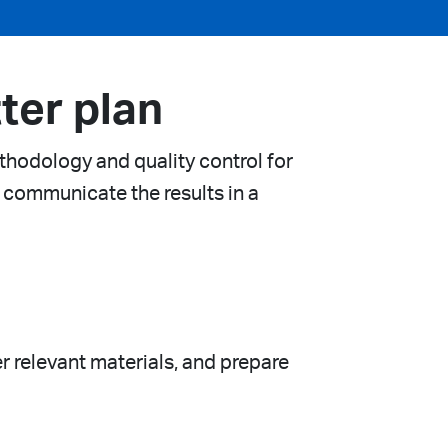
ter plan
thodology and quality control for
 communicate the results in a
er relevant materials, and prepare