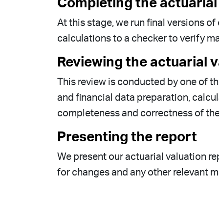
Completing the actuarial
At this stage, we run final versions 
calculations to a checker to verify 
Reviewing the actuarial v
This review is conducted by one of t
and financial data preparation, calc
completeness and correctness of the 
Presenting the report
We present our actuarial valuation rep
for changes and any other relevant ma