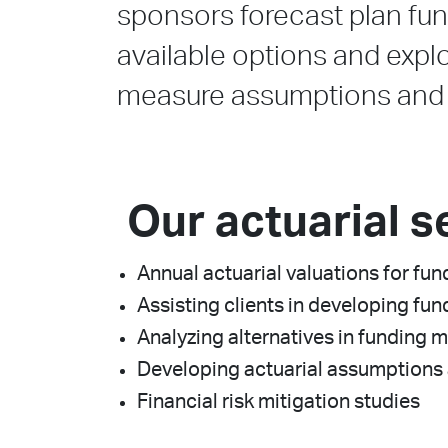
sponsors forecast plan fun
available options and explo
measure assumptions and h
Our actuarial s
Annual actuarial valuations for f
Assisting clients in developing fun
Analyzing alternatives in funding 
Developing actuarial assumptions 
Financial risk mitigation studies