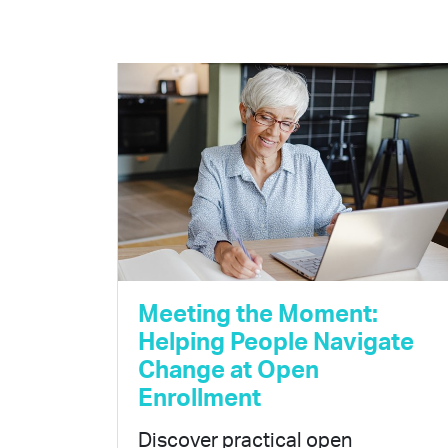
Meeting the Moment:
Helping People Navigate
Change at Open
Enrollment
Discover practical open