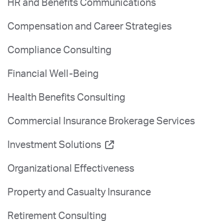
HR and Benefits Communications
Compensation and Career Strategies
Compliance Consulting
Financial Well-Being
Health Benefits Consulting
Commercial Insurance Brokerage Services
Investment Solutions
Organizational Effectiveness
Property and Casualty Insurance
Retirement Consulting