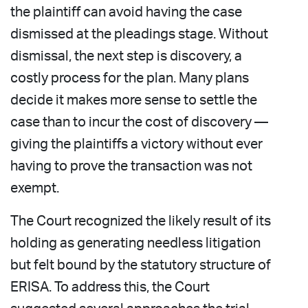
the plaintiff can avoid having the case
dismissed at the pleadings stage. Without
dismissal, the next step is discovery, a
costly process for the plan. Many plans
decide it makes more sense to settle the
case than to incur the cost of discovery —
giving the plaintiffs a victory without ever
having to prove the transaction was not
exempt.
The Court recognized the likely result of its
holding as generating needless litigation
but felt bound by the statutory structure of
ERISA. To address this, the Court