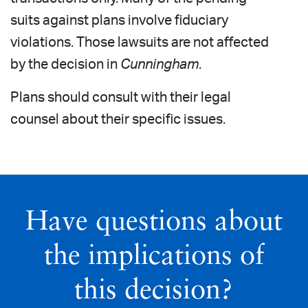
suits against plans involve fiduciary
violations. Those lawsuits are not affected
by the decision in
Cunningham
.
Plans should consult with their legal
counsel about their specific issues.
Have questions about
the implications of
this decision?