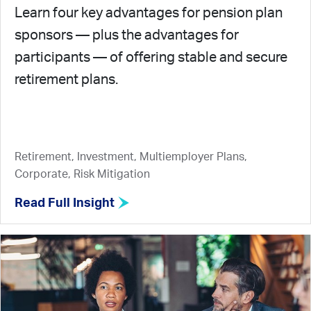
Learn four key advantages for pension plan
sponsors — plus the advantages for
participants — of offering stable and secure
retirement plans.
Retirement, Investment, Multiemployer Plans,
Corporate, Risk Mitigation
Read Full Insight