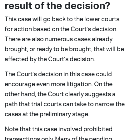
result of the decision?
This case will go back to the lower courts
for action based on the Court’s decision.
There are also numerous cases already
brought, or ready to be brought, that will be
affected by the Court’s decision.
The Court’s decision in this case could
encourage even more litigation. On the
other hand, the Court clearly suggests a
path that trial courts can take to narrow the
cases at the preliminary stage.
Note that this case involved prohibited
transactions only. Many of the pending