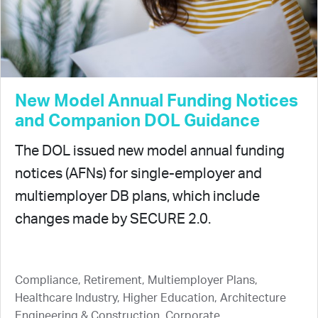
New Model Annual Funding Notices
and Companion DOL Guidance
The DOL issued new model annual funding
notices (AFNs) for single-employer and
multiemployer DB plans, which include
changes made by SECURE 2.0.
Compliance, Retirement, Multiemployer Plans,
Healthcare Industry, Higher Education, Architecture
Engineering & Construction, Corporate