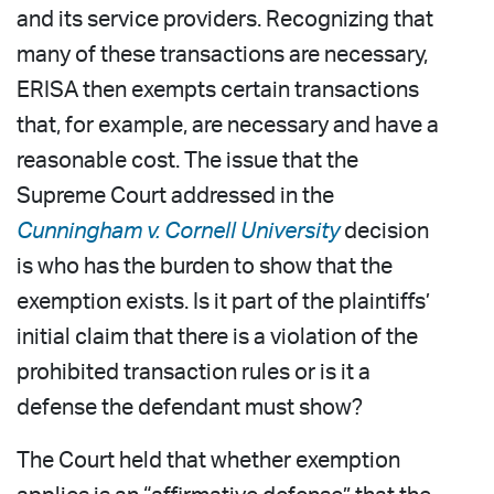
and its service providers. Recognizing that
many of these transactions are necessary,
ERISA then exempts certain transactions
that, for example, are necessary and have a
reasonable cost. The issue that the
Supreme Court addressed in the
Cunningham v. Cornell University
decision
is who has the burden to show that the
exemption exists. Is it part of the plaintiffs’
initial claim that there is a violation of the
prohibited transaction rules or is it a
defense the defendant must show?
The Court held that whether exemption