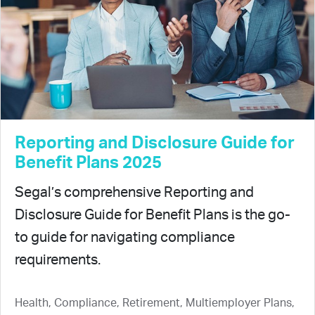
Reporting and Disclosure Guide for
Benefit Plans 2025
Segal’s comprehensive Reporting and
Disclosure Guide for Benefit Plans is the go-
to guide for navigating compliance
requirements.
Health, Compliance, Retirement, Multiemployer Plans,