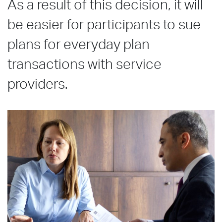
As a result of this decision, it will
be easier for participants to sue
plans for everyday plan
transactions with service
providers.