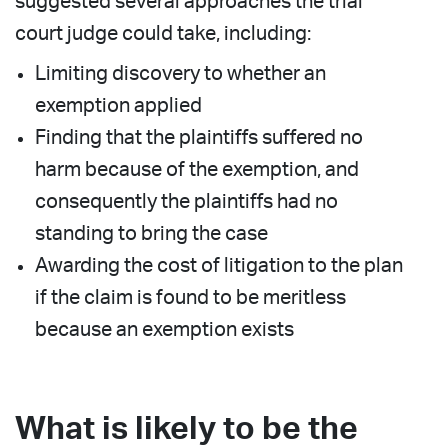
suggested several approaches the trial
court judge could take, including:
Limiting discovery to whether an
exemption applied
Finding that the plaintiffs suffered no
harm because of the exemption, and
consequently the plaintiffs had no
standing to bring the case
Awarding the cost of litigation to the plan
if the claim is found to be meritless
because an exemption exists
What is likely to be the