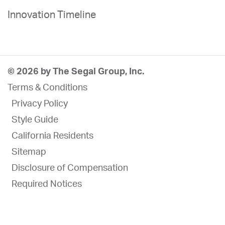
Innovation Timeline
© 2026 by The Segal Group, Inc.
Terms & Conditions
Privacy Policy
Style Guide
California Residents
Sitemap
Disclosure of Compensation
Required Notices