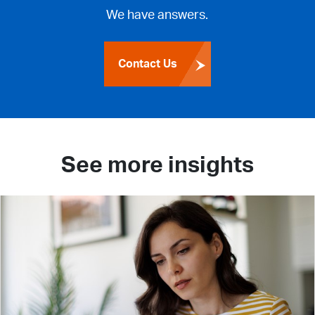
We have answers.
Contact Us
See more insights