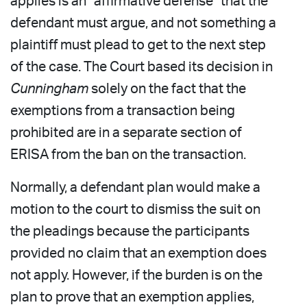
applies is an “affirmative defense” that the
defendant must argue, and not something a
plaintiff must plead to get to the next step
of the case. The Court based its decision in
Cunningham
solely on the fact that the
exemptions from a transaction being
prohibited are in a separate section of
ERISA from the ban on the transaction.
Normally, a defendant plan would make a
motion to the court to dismiss the suit on
the pleadings because the participants
provided no claim that an exemption does
not apply. However, if the burden is on the
plan to prove that an exemption applies,