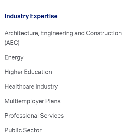
Industry Expertise
Architecture, Engineering and Construction
(AEC)
Energy
Higher Education
Healthcare Industry
Multiemployer Plans
Professional Services
Public Sector