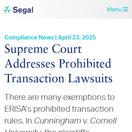
Menu
Compliance News | April 23, 2025
Supreme Court
Addresses Prohibited
Transaction Lawsuits
There are many exemptions to
ERISA’s prohibited transaction
rules. In
Cunningham v. Cornell