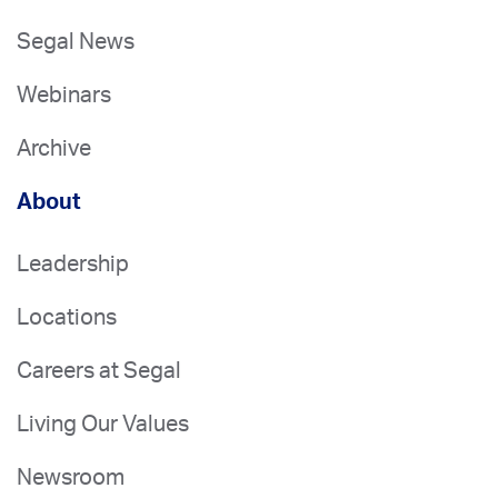
Segal News
Webinars
Archive
About
Leadership
Locations
Careers at Segal
Living Our Values
Newsroom