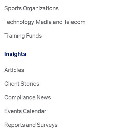
Sports Organizations
Technology, Media and Telecom
Training Funds
Insights
Articles
Client Stories
Compliance News
Events Calendar
Reports and Surveys