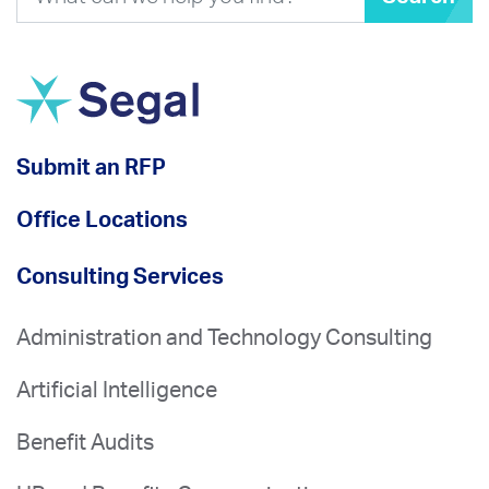
Submit an RFP
Office Locations
Consulting Services
Administration and Technology Consulting
Artificial Intelligence
Benefit Audits