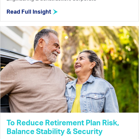
Read Full Insight
To Reduce Retirement Plan Risk,
Balance Stability & Security