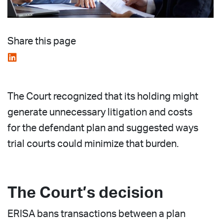
Share this page
The Court recognized that its holding might
generate unnecessary litigation and costs
for the defendant plan and suggested ways
trial courts could minimize that burden.
The Court’s decision
ERISA bans transactions between a plan