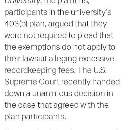
University
, the plaintiffs,
participants in the university’s
403(b) plan, argued that they
were not required to plead that
the exemptions do not apply to
their lawsuit alleging excessive
recordkeeping fees. The U.S.
Supreme Court recently handed
down a unanimous decision in
the case that agreed with the
plan participants.