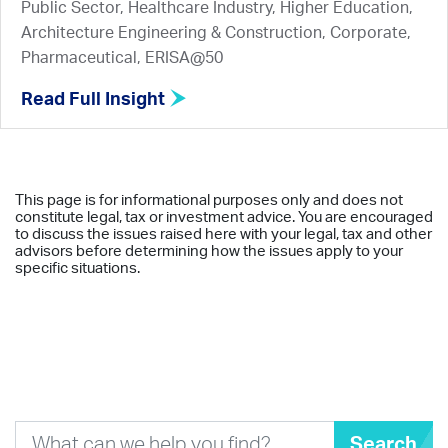
Public Sector, Healthcare Industry, Higher Education,
Architecture Engineering & Construction, Corporate,
Pharmaceutical, ERISA@50
Read Full Insight
This page is for informational purposes only and does not
constitute legal, tax or investment advice. You are encouraged
to discuss the issues raised here with your legal, tax and other
advisors before determining how the issues apply to your
specific situations.
Search