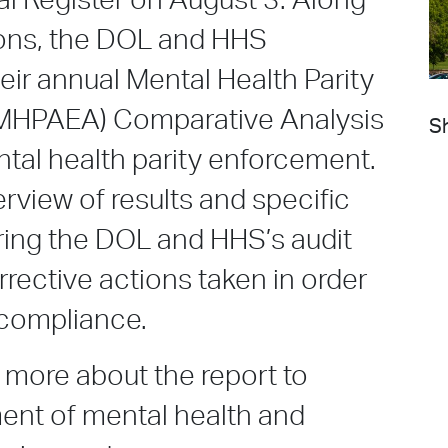
al Register on August 3. Along
ions, the DOL and HHS
eir annual Mental Health Parity
 (MHPAEA) Comparative Analysis
Sh
tal health parity enforcement.
rview of results and specific
ing the DOL and HHS’s audit
orrective actions taken in order
 compliance.
 more about the report to
ent of mental health and