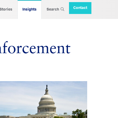
Contact
 Stories
Insights
Search
nforcement