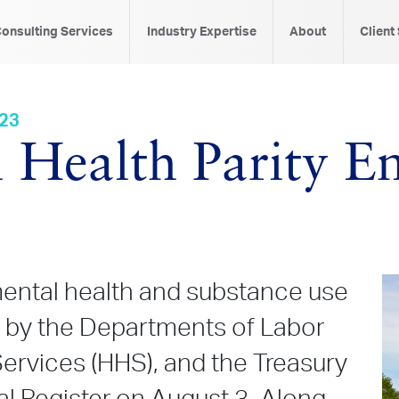
onsulting Services
Industry Expertise
About
Client
023
 Health Parity E
mental health and substance use
d by the Departments of Labor
ervices (HHS), and the Treasury