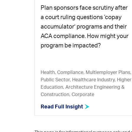
Plan sponsors face scrutiny after
a court ruling questions ‘copay
accumulator’ programs and their
ACA compliance. How might your
program be impacted?
Health, Compliance, Multiemployer Plans,
Public Sector, Healthcare Industry, Higher
Education, Architecture Engineering &
Construction, Corporate
Read Full Insight