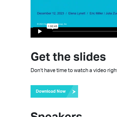
Get the slides
Don’t have time to watch a video right
Download Now