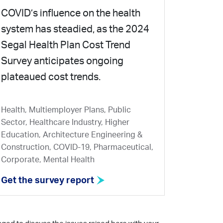
COVID’s influence on the health
system has steadied, as the 2024
Segal Health Plan Cost Trend
Survey anticipates ongoing
plateaued cost trends.
Health, Multiemployer Plans, Public
Sector, Healthcare Industry, Higher
Education, Architecture Engineering &
Construction, COVID-19, Pharmaceutical,
Corporate, Mental Health
Get the survey report