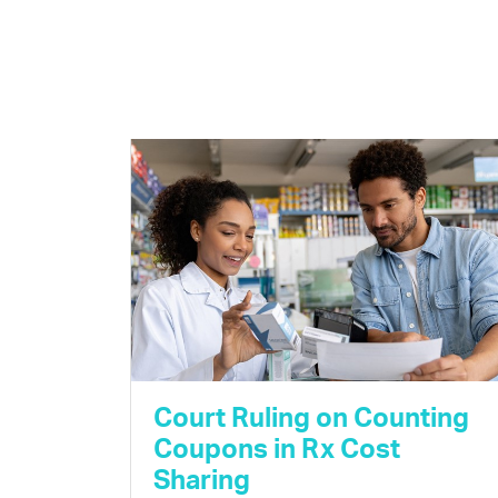
Court Ruling on Counting
Coupons in Rx Cost
Sharing