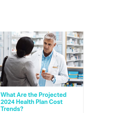
What Are the Projected
2024 Health Plan Cost
Trends?