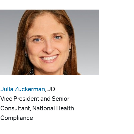
Julia Zuckerman
, JD
Vice President and Senior
Consultant, National Health
Compliance