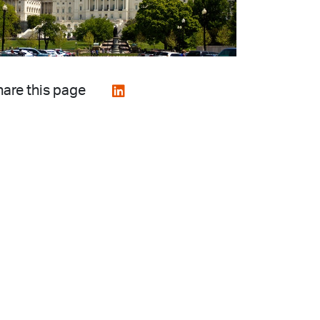
are this page