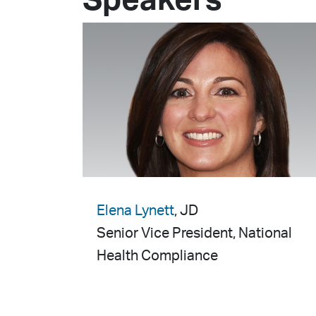
Speakers
Elena Lynett
, JD
Senior Vice President, National
Health Compliance