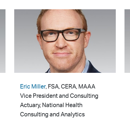
Eric Miller
, FSA, CERA, MAAA
Vice President and Consulting
Actuary, National Health
Consulting and Analytics