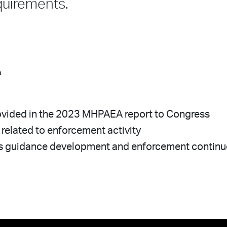
quirements.
.
provided in the 2023 MHPAEA report to Congress
 related to enforcement activity
 as guidance development and enforcement contin