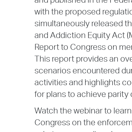
and published in the Feder
with the proposed regulat
simultaneously released th
and Addiction Equity Act
Report to Congress on men
This report provides an ove
scenarios encountered dur
activities and highlights c
for plans to achieve parity
Watch the webinar to learn
Congress on the enforcem