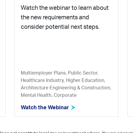
Watch the webinar to learn about
the new requirements and
consider potential next steps.
Multiemployer Plans, Public Sector,
Healthcare Industry, Higher Education,
Architecture Engineering & Construction,
Mental Health, Corporate
Watch the Webinar