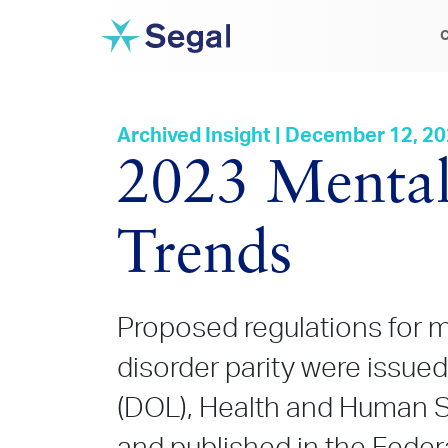
C
Archived Insight | December 12, 2
2023 Mental
Trends
Proposed regulations for 
disorder parity were issue
(DOL), Health and Human S