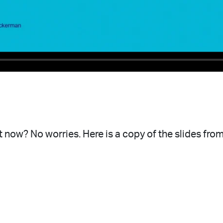
 now? No worries. Here is a copy of the slides from