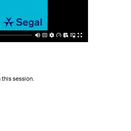
 this session.