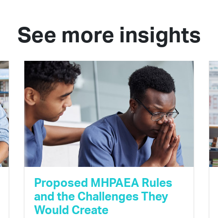
See more insights
Proposed MHPAEA Rules
and the Challenges They
Would Create