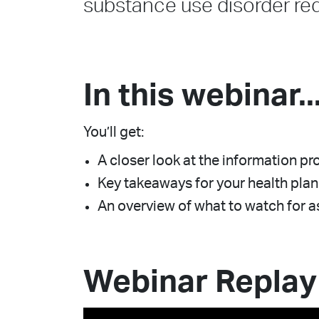
substance use disorder re
In this webinar..
You’ll get:
A closer look at the information 
Key takeaways for your health plan
An overview of what to watch for
Webinar Replay