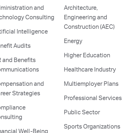
ministration and
Architecture,
chnology Consulting
Engineering and
Construction (AEC)
tificial Intelligence
Energy
nefit Audits
Higher Education
 and Benefits
mmunications
Healthcare Industry
mpensation and
Multiemployer Plans
reer Strategies
Professional Services
mpliance
Public Sector
nsulting
Sports Organizations
nancial Well-Being