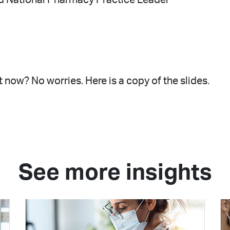
 now? No worries. Here is a copy of the slides.
See more insights