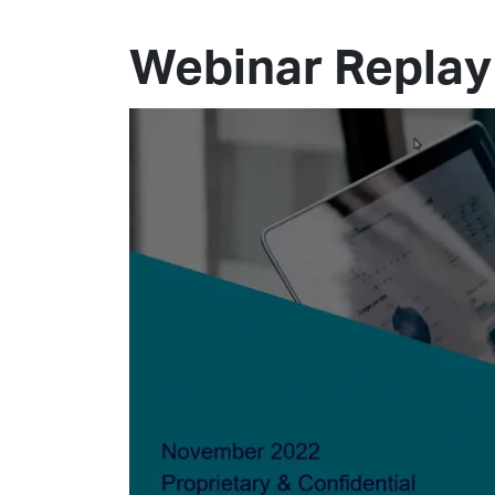
Webinar Replay