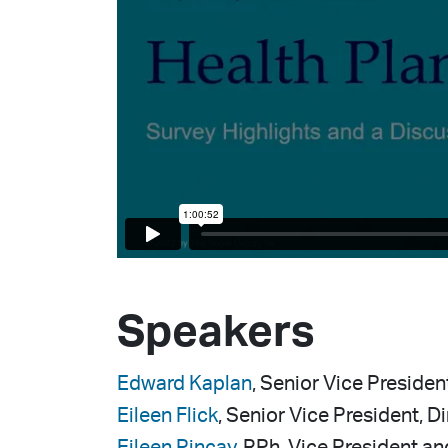
Speakers
Edward Kaplan
, Senior Vice Presiden
Eileen Flick
, Senior Vice President, D
Eileen Pincay
, RPh, Vice President a