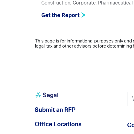
Construction, Corporate, Pharmaceutical
Get the Report
This page is for informational purposes only and 
legal, tax and other advisors before determining h
Submit an RFP
Office Locations
Co