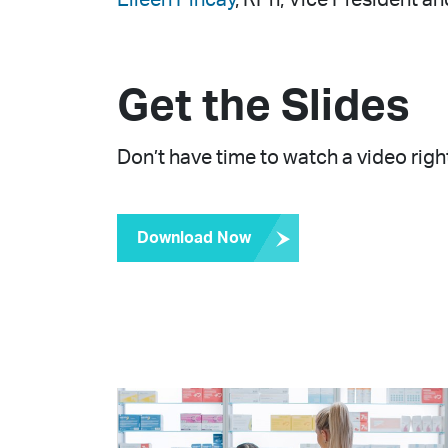
Get the Slides
Don’t have time to watch a video right
Download Now