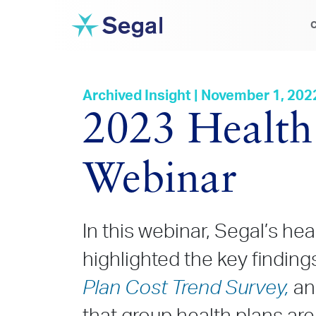
C
Archived Insight | November 1, 202
2023 Health
Webinar
In this webinar, Segal’s he
highlighted the key findin
Plan Cost Trend Survey,
an