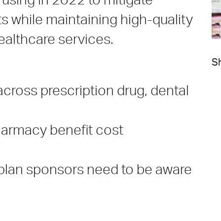
 using in 2022 to mitigate
s while maintaining high-quality
ealthcare services.
Sh
across prescription drug, dental
harmacy benefit cost
 plan sponsors need to be aware