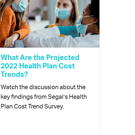
What Are the Projected
2022 Health Plan Cost
Trends?
Watch the discussion about the
key findings from Segal’s Health
Plan Cost Trend Survey.