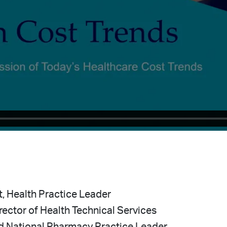
t, Health Practice Leader
irector of Health Technical Services
nd National Pharmacy Practice Leader