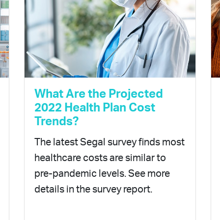
What Are the Projected
2022 Health Plan Cost
Trends?
The latest Segal survey finds most
healthcare costs are similar to
pre-pandemic levels. See more
details in the survey report.