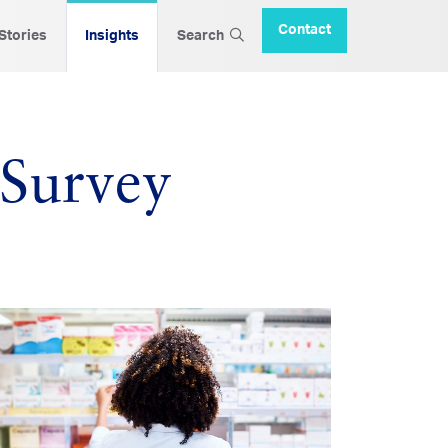
Contact
 Stories
Insights
Search
 Survey