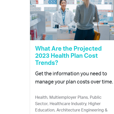
What Are the Projected
2023 Health Plan Cost
Trends?
Get the information you need to
manage your plan costs over time.
Health, Multiemployer Plans, Public
Sector, Healthcare Industry, Higher
Education, Architecture Engineering &