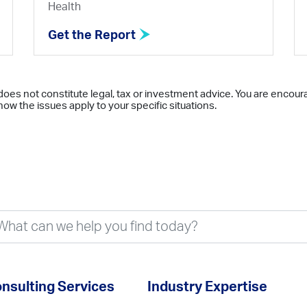
Health
Get the Report
does not constitute legal, tax or investment advice. You are encour
ow the issues apply to your specific situations.
nsulting Services
Industry Expertise