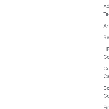
Ad
Te
Ar
Be
HR
Co
Co
Ca
Co
Co
Fi