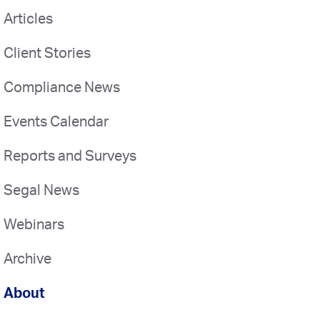
Articles
Client Stories
Compliance News
Events Calendar
Reports and Surveys
Segal News
Webinars
Archive
About