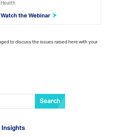
Health
Watch the Webinar
aged to discuss the issues raised here with your
Search
Insights