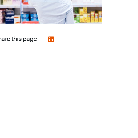
are this page