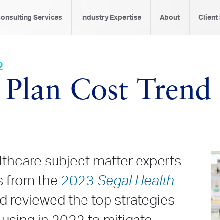
onsulting Services
Industry Expertise
About
Client
2
 Plan Cost Trend
althcare subject matter experts
gs from the
2023
Segal Health
d reviewed the top strategies