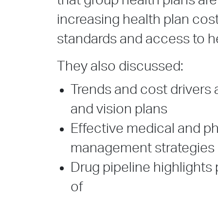
that group health plans are
increasing health plan cost
standards and access to h
They also discussed:
Trends and cost drivers 
and vision plans
Effective medical and p
management strategies
Drug pipeline highlights
of