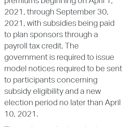
premiums beginning on April 1,
2021, through September 30,
2021, with subsidies being paid
to plan sponsors through a
payroll tax credit. The
government is required to issue
model notices required to be sent
to participants concerning
subsidy eligibility and a new
election period no later than April
10, 2021.