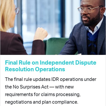
Final Rule on Independent Dispute
Resolution Operations
The final rule updates IDR operations under
the No Surprises Act — with new
requirements for claims processing,
negotiations and plan compliance.