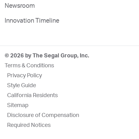
Newsroom
Innovation Timeline
© 2026 by The Segal Group, Inc.
Terms & Conditions
Privacy Policy
Style Guide
California Residents
Sitemap
Disclosure of Compensation
Required Notices