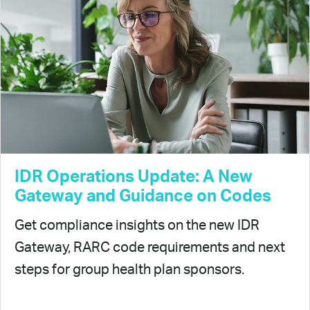
IDR Operations Update: A New
Gateway and Guidance on Codes
Get compliance insights on the new IDR
Gateway, RARC code requirements and next
steps for group health plan sponsors.