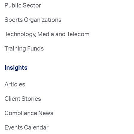
Public Sector
Sports Organizations
Technology, Media and Telecom
Training Funds
Insights
Articles
Client Stories
Compliance News
Events Calendar