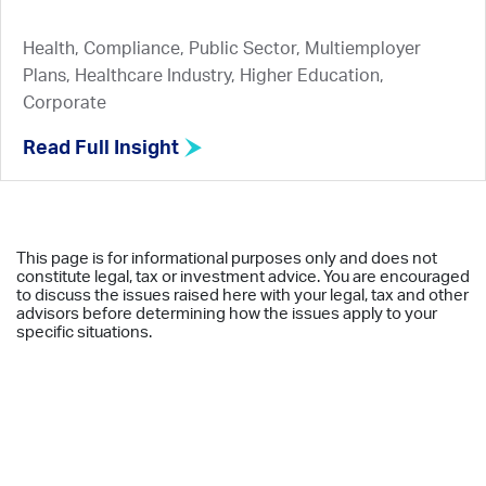
Health, Compliance, Public Sector, Multiemployer
Plans, Healthcare Industry, Higher Education,
Corporate
Read Full Insight
This page is for informational purposes only and does not
constitute legal, tax or investment advice. You are encouraged
to discuss the issues raised here with your legal, tax and other
advisors before determining how the issues apply to your
specific situations.