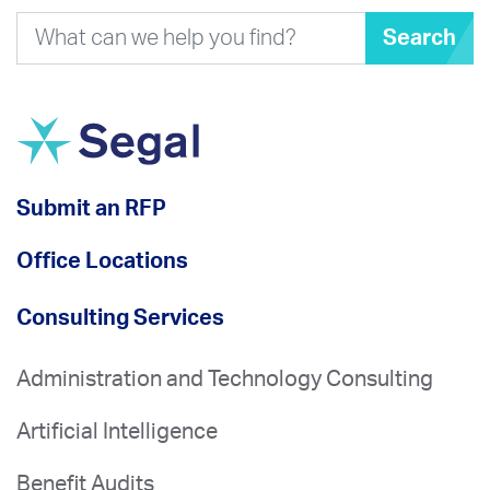
Search
Submit an RFP
Office Locations
Consulting Services
Administration and Technology Consulting
Artificial Intelligence
Benefit Audits