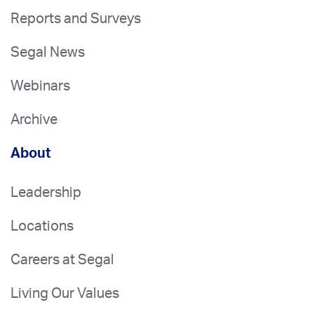
Reports and Surveys
Segal News
Webinars
Archive
About
Leadership
Locations
Careers at Segal
Living Our Values