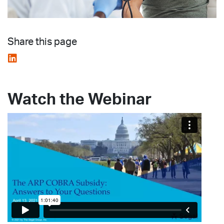
Share this page
Watch the Webinar