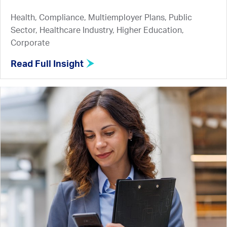
Health, Compliance, Multiemployer Plans, Public
Sector, Healthcare Industry, Higher Education,
Corporate
Read Full Insight