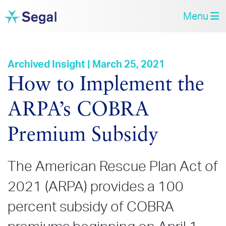
Menu
Archived Insight | March 25, 2021
How to Implement the
ARPA’s COBRA
Premium Subsidy
The American Rescue Plan Act of
2021 (ARPA) provides a 100
percent subsidy of COBRA