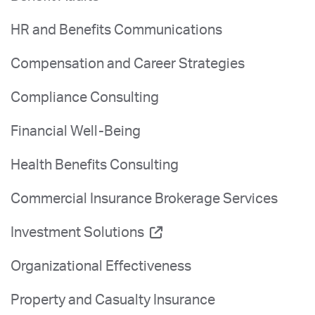
HR and Benefits Communications
Compensation and Career Strategies
Compliance Consulting
Financial Well-Being
Health Benefits Consulting
Commercial Insurance Brokerage Services
Investment Solutions
Organizational Effectiveness
Property and Casualty Insurance