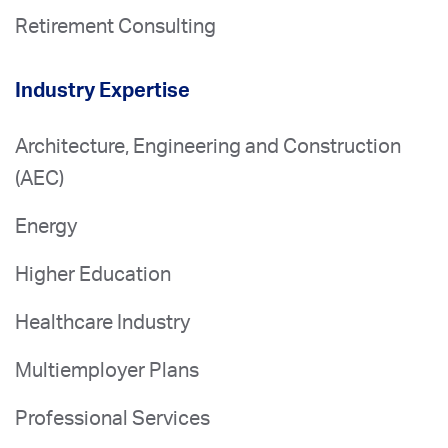
Retirement Consulting
Industry Expertise
Architecture, Engineering and Construction
(AEC)
Energy
Higher Education
Healthcare Industry
Multiemployer Plans
Professional Services