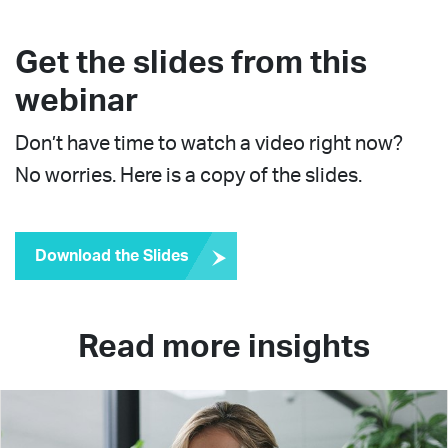
Get the slides from this
webinar
Don’t have time to watch a video right now?
No worries. Here is a copy of the slides.
Download the Slides
Read more insights