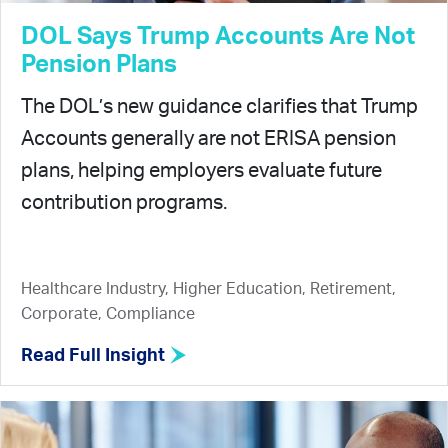
DOL Says Trump Accounts Are Not
Pension Plans
The DOL’s new guidance clarifies that Trump
Accounts generally are not ERISA pension
plans, helping employers evaluate future
contribution programs.
Healthcare Industry, Higher Education, Retirement,
Corporate, Compliance
Read Full Insight