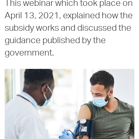
This webinar which took place on
April 13, 2021, explained how the
subsidy works and discussed the
guidance published by the
government.