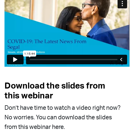
Download the slides from
this webinar
Don’t have time to watch a video right now?
No worries. You can download the slides
from this webinar here.