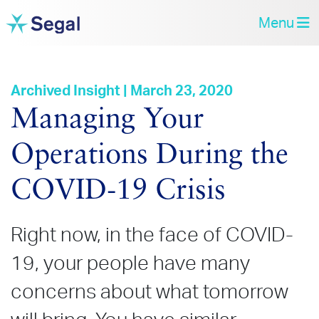
Menu
Archived Insight | March 23, 2020
Managing Your
Operations During the
COVID‑19 Crisis
Right now, in the face of COVID-
19, your people have many
concerns about what tomorrow