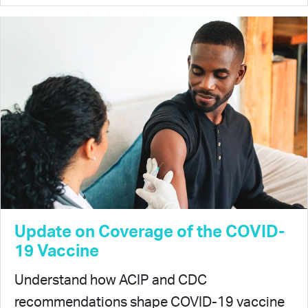
Update on Coverage of the COVID-
19 Vaccine
Understand how ACIP and CDC
recommendations shape COVID-19 vaccine