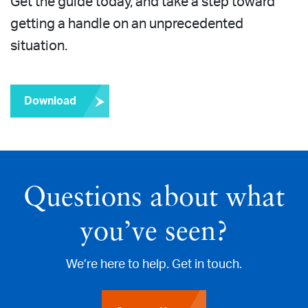
Get the guide today, and take a step toward
getting a handle on an unprecedented
situation.
Download
Questions about what
you’ve seen?
We’re here to help. Get in touch.