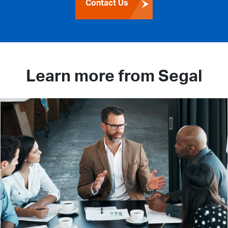
Contact Us
Learn more from Segal