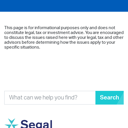
This page is for informational purposes only and does not
constitute legal, tax or investment advice. You are encouraged
to discuss the issues raised here with your legal, tax and other
advisors before determining how the issues apply to your
specific situations.
Search