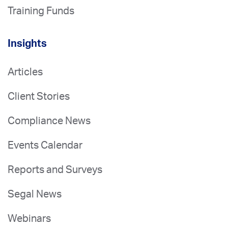
Training Funds
Insights
Articles
Client Stories
Compliance News
Events Calendar
Reports and Surveys
Segal News
Webinars