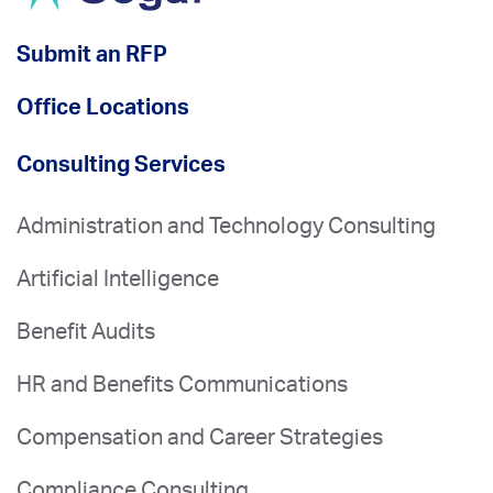
Submit an RFP
Office Locations
Consulting Services
Administration and Technology Consulting
Artificial Intelligence
Benefit Audits
HR and Benefits Communications
Compensation and Career Strategies
Compliance Consulting