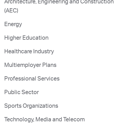
Architecture, Engineering and Construction
(AEC)
Energy
Higher Education
Healthcare Industry
Multiemployer Plans
Professional Services
Public Sector
Sports Organizations
Technology, Media and Telecom