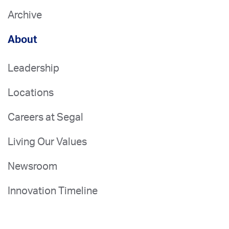
Archive
About
Leadership
Locations
Careers at Segal
Living Our Values
Newsroom
Innovation Timeline