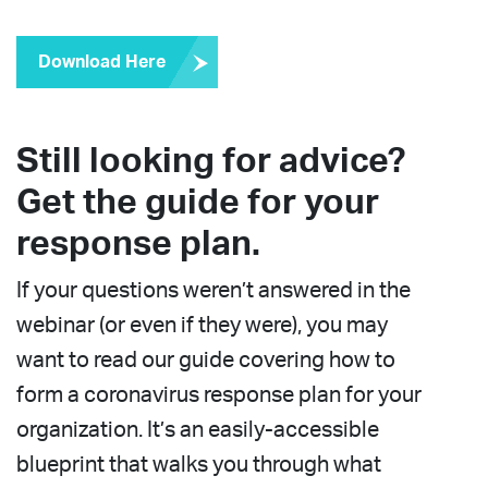
Download Here
Still looking for advice?
Get the guide for your
response plan.
If your questions weren’t answered in the
webinar (or even if they were), you may
want to read our guide covering how to
form a coronavirus response plan for your
organization. It’s an easily-accessible
blueprint that walks you through what