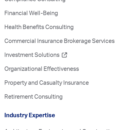
Financial Well-Being
Health Benefits Consulting
Commercial Insurance Brokerage Services
Investment Solutions
Organizational Effectiveness
Property and Casualty Insurance
Retirement Consulting
Industry Expertise