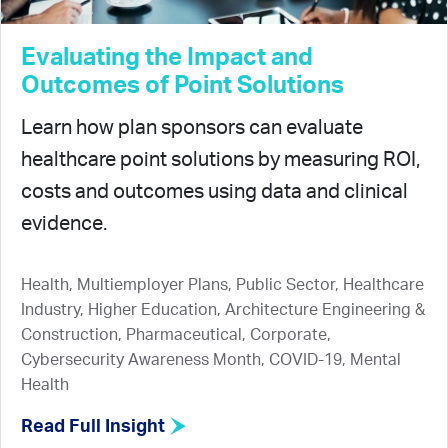
Evaluating the Impact and
Outcomes of Point Solutions
Learn how plan sponsors can evaluate
healthcare point solutions by measuring ROI,
costs and outcomes using data and clinical
evidence.
Health, Multiemployer Plans, Public Sector, Healthcare
Industry, Higher Education, Architecture Engineering &
Construction, Pharmaceutical, Corporate,
Cybersecurity Awareness Month, COVID-19, Mental
Health
Read Full Insight