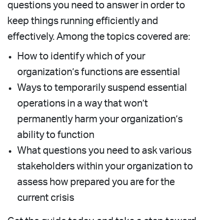
questions you need to answer in order to
keep things running efficiently and
effectively. Among the topics covered are:
How to identify which of your
organization’s functions are essential
Ways to temporarily suspend essential
operations in a way that won’t
permanently harm your organization’s
ability to function
What questions you need to ask various
stakeholders within your organization to
assess how prepared you are for the
current crisis