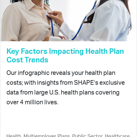
Key Factors Impacting Health Plan
Cost Trends
Our infographic reveals your health plan
costs; with insights from SHAPE’s exclusive
data from large U.S. health plans covering
over 4 million lives.
Health, Multiemployer Plans, Public Sector, Healthcare