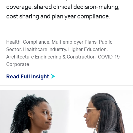
coverage, shared clinical decision-making,
cost sharing and plan year compliance.
Health, Compliance, Multiemployer Plans, Public
Sector, Healthcare Industry, Higher Education,
Architecture Engineering & Construction, COVID-19,
Corporate
Read Full Insight