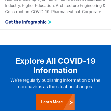
Industry, Higher Education, Architecture Engineering &
Construction, COVID-19, Pharmaceutical, Corporate
Get the Infographic
Explore All COVID-19
Information
We’re regularly publishing information on the
coronavirus as the situation changes.
Learn More