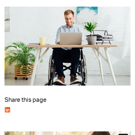
Share this page