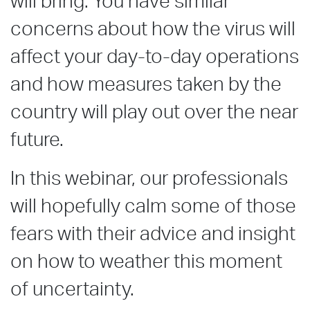
will bring. You have similar
concerns about how the virus will
affect your day-to-day operations
and how measures taken by the
country will play out over the near
future.
In this webinar, our professionals
will hopefully calm some of those
fears with their advice and insight
on how to weather this moment
of uncertainty.