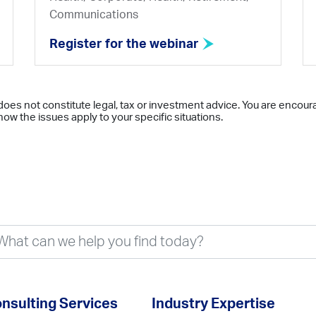
Communications
Register for the webinar
does not constitute legal, tax or investment advice. You are encour
ow the issues apply to your specific situations.
nsulting Services
Industry Expertise