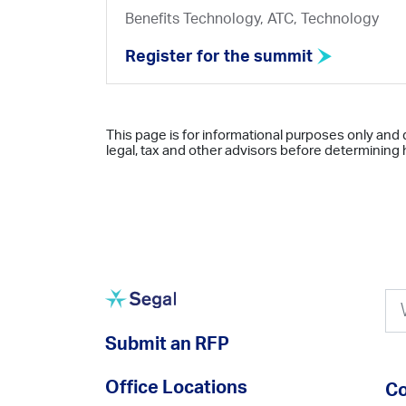
Benefits Technology, ATC, Technology
Register for the summit
This page is for informational purposes only and 
legal, tax and other advisors before determining h
Submit an RFP
Office Locations
Co