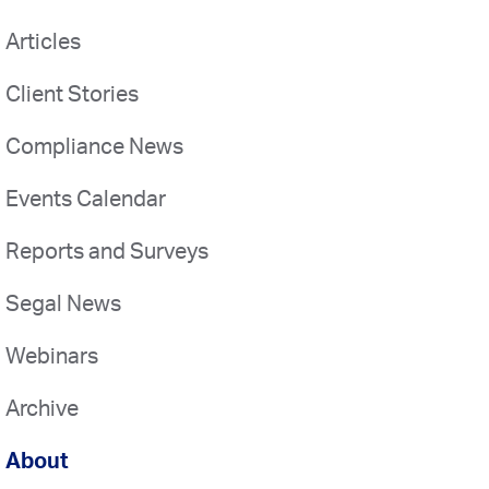
Articles
Client Stories
Compliance News
Events Calendar
Reports and Surveys
Segal News
Webinars
Archive
About