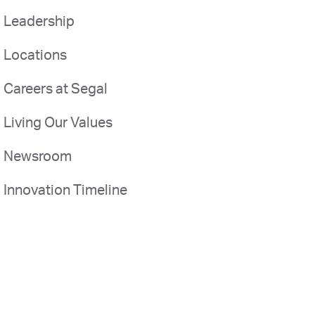
Leadership
Locations
Careers at Segal
Living Our Values
Newsroom
Innovation Timeline