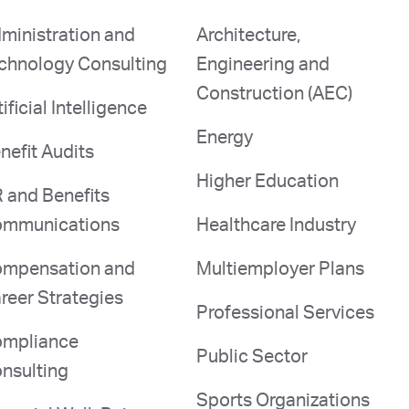
ministration and
Architecture,
chnology Consulting
Engineering and
Construction (AEC)
tificial Intelligence
Energy
nefit Audits
Higher Education
 and Benefits
mmunications
Healthcare Industry
mpensation and
Multiemployer Plans
reer Strategies
Professional Services
mpliance
Public Sector
nsulting
Sports Organizations