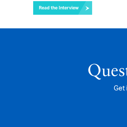
Read the Interview
Quest
Get 