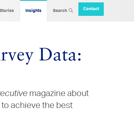
Contact
 Stories
Insights
Search
rvey Data:
xecutive
magazine about
to achieve the best