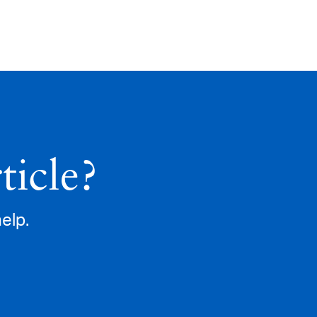
ticle?
help.