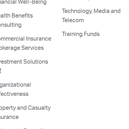
nancial Well-Being
Technology, Media and
alth Benefits
Telecom
nsulting
Training Funds
mmercial Insurance
okerage Services
vestment Solutions
ganizational
fectiveness
operty and Casualty
surance