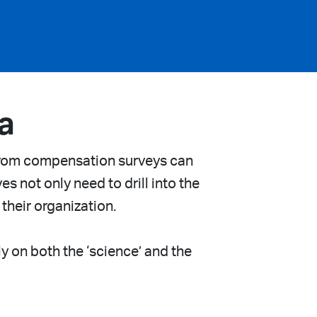
a
from compensation surveys can
s not only need to drill into the
 their organization.
y on both the ‘science’ and the