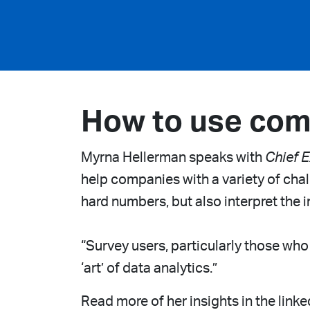
How to use com
Myrna Hellerman speaks with
Chief E
help companies with a variety of chall
hard numbers, but also interpret the i
“Survey users, particularly those who
‘art’ of data analytics.”
Read more of her insights in the linke