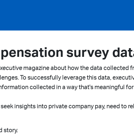
pensation survey dat
xecutive
magazine about how the data collected 
enges. To successfully leverage this data, executive
nformation collected in a way that's meaningful for
 seek insights into private company pay, need to rel
d story.