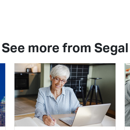
See more from Segal