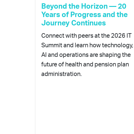
Beyond the Horizon — 20
Years of Progress and the
Journey Continues
Connect with peers at the 2026 IT
Summit and learn how technology,
AI and operations are shaping the
future of health and pension plan
administration.