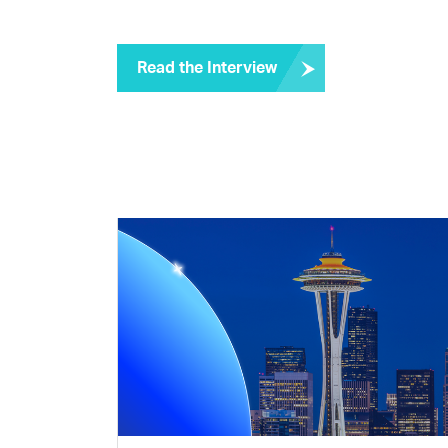
Read the Interview