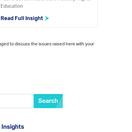
Education
Read Full Insight
aged to discuss the issues raised here with your
Search
Insights