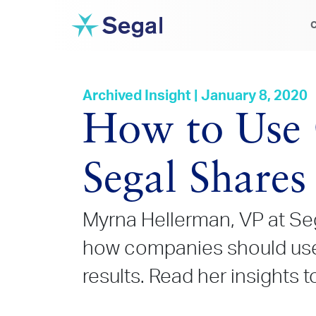
C
Archived Insight | January 8, 2020
How to Use 
Segal Shares 
Myrna Hellerman, VP at Seg
how companies should use 
results. Read her insights t