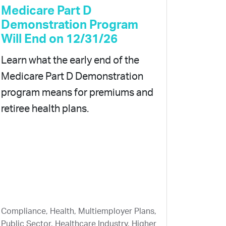
Medicare Part D
Demonstration Program
Will End on 12/31/26
Learn what the early end of the
Medicare Part D Demonstration
program means for premiums and
retiree health plans.
Compliance, Health, Multiemployer Plans,
Public Sector, Healthcare Industry, Higher