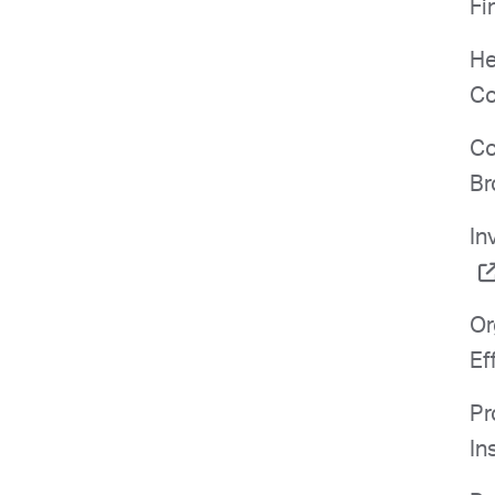
Fi
He
Co
Co
Br
In
Or
Ef
Pr
In