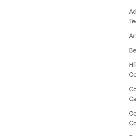
Ad
Te
Ar
Be
HR
Co
Co
Ca
Co
Co