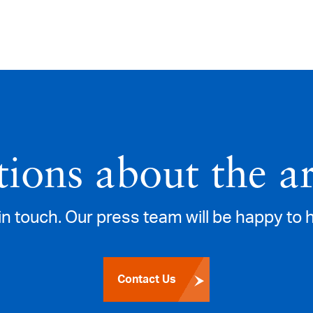
ions about the ar
in touch. Our press team will be happy to 
Contact Us