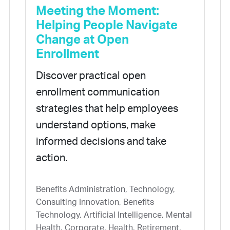
Meeting the Moment:
Helping People Navigate
Change at Open
Enrollment
Discover practical open
enrollment communication
strategies that help employees
understand options, make
informed decisions and take
action.
Benefits Administration, Technology,
Consulting Innovation, Benefits
Technology, Artificial Intelligence, Mental
Health, Corporate, Health, Retirement,