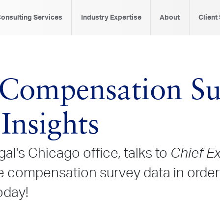
onsulting Services
Industry Expertise
About
Client
Compensation Su
Insights
al's Chicago office, talks to
Chief E
compensation survey data in order 
oday!