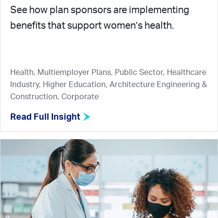
See how plan sponsors are implementing
benefits that support women’s health.
Health, Multiemployer Plans, Public Sector, Healthcare
Industry, Higher Education, Architecture Engineering &
Construction, Corporate
Read Full Insight