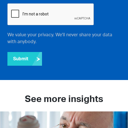
We value your privacy. We'll never share your data
with anybody.
Submit
See more insights