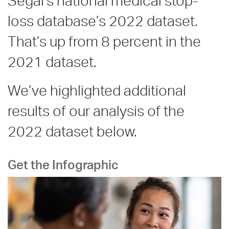
Segal’s national medical stop-
loss database’s 2022 dataset.
That’s up from 8 percent in the
2021 dataset.
We’ve highlighted additional
results of our analysis of the
2022 dataset below.
Get the Infographic