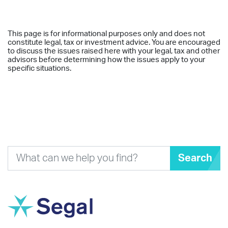
This page is for informational purposes only and does not
constitute legal, tax or investment advice. You are encouraged
to discuss the issues raised here with your legal, tax and other
advisors before determining how the issues apply to your
specific situations.
Search