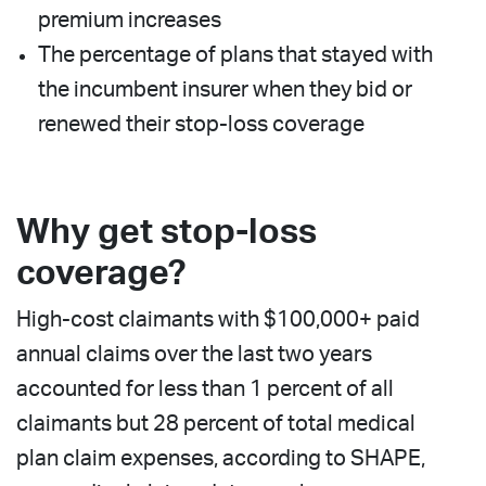
premium increases
The percentage of plans that stayed with
the incumbent insurer when they bid or
renewed their stop-loss coverage
Why get stop-loss
coverage?
High-cost claimants with $100,000+ paid
annual claims over the last two years
accounted for less than 1 percent of all
claimants but 28 percent of total medical
plan claim expenses, according to SHAPE,