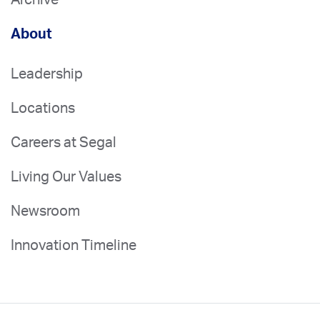
About
Leadership
Locations
Careers at Segal
Living Our Values
Newsroom
Innovation Timeline