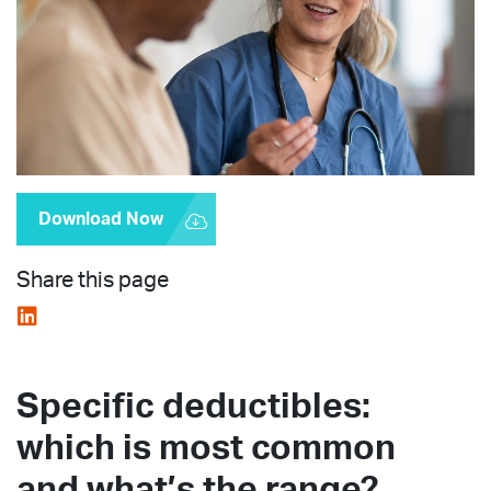
Download Now
Share this page
Specific deductibles:
which is most common
and what’s the range?