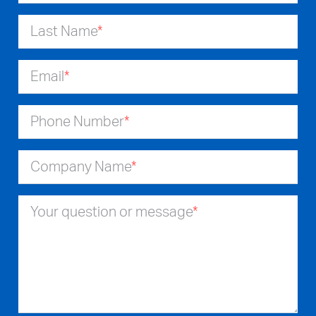
Last Name
*
Email
*
Phone Number
*
Company Name
*
Your question or message
*