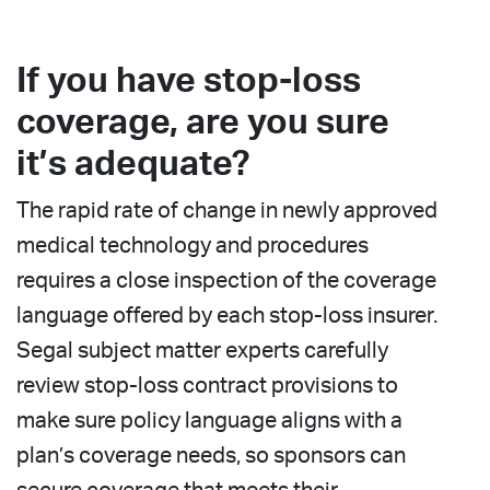
If you have stop-loss
coverage, are you sure
it’s adequate?
The rapid rate of change in newly approved
medical technology and procedures
requires a close inspection of the coverage
language offered by each stop-loss insurer.
Segal subject matter experts carefully
review stop-loss contract provisions to
make sure policy language aligns with a
plan’s coverage needs, so sponsors can