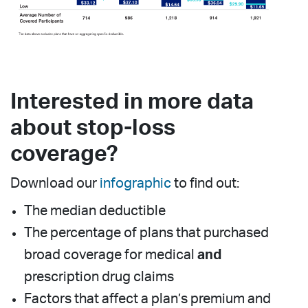
Interested in more data
about stop-loss
coverage?
Download our
infographic
to find out:
The median deductible
The percentage of plans that purchased
broad coverage for medical
and
prescription drug claims
Factors that affect a plan’s premium and