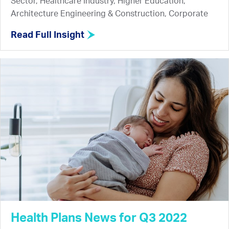
Sector, Healthcare Industry, Higher Education,
Architecture Engineering & Construction, Corporate
Read Full Insight
Health Plans News for Q3 2022