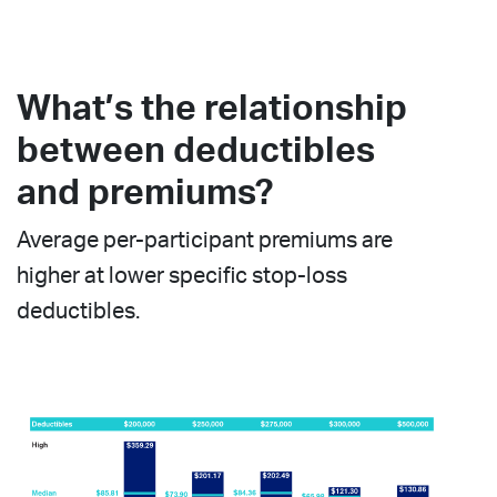
What’s the relationship
between deductibles
and premiums?
Average per-participant premiums are
higher at lower specific stop-loss
deductibles.