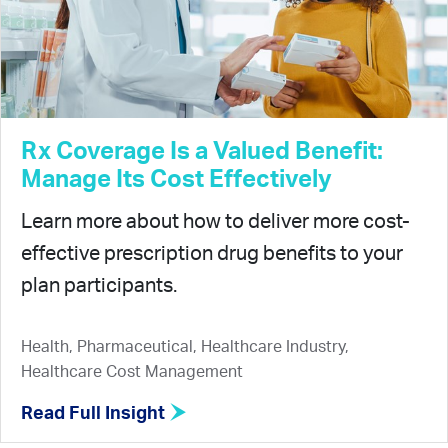
Rx Coverage Is a Valued Benefit:
Manage Its Cost Effectively
Learn more about how to deliver more cost-
effective prescription drug benefits to your
plan participants.
Health, Pharmaceutical, Healthcare Industry,
Healthcare Cost Management
Read Full Insight