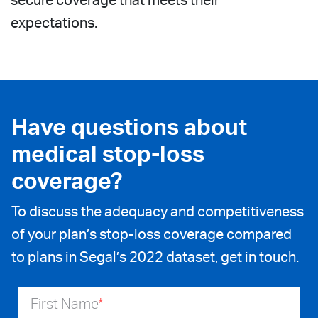
secure coverage that meets their
expectations.
Have questions about
medical stop-loss
coverage?
To discuss the adequacy and competitiveness
of your plan’s stop-loss coverage compared
to plans in Segal’s 2022 dataset, get in touch.
First Name
*