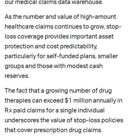
our medical claims data warehouse.
As the number and value of high-amount
healthcare claims continues to grow, stop-
loss coverage provides important asset
protection and cost predictability,
particularly for self-funded plans, smaller
groups and those with modest cash
reserves.
The fact that a growing number of drug
therapies can exceed $1 million annually in
Rx paid claims for a single individual
underscores the value of stop-loss policies
that cover prescription drug claims.