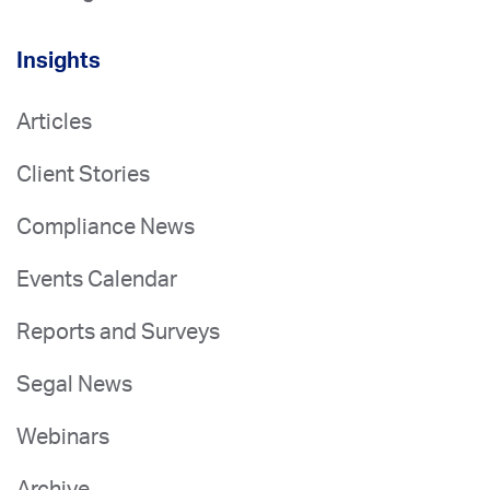
Insights
Articles
Client Stories
Compliance News
Events Calendar
Reports and Surveys
Segal News
Webinars
Archive