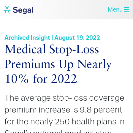
Menu
Archived Insight | August 19, 2022
Medical Stop‑Loss
Premiums Up Nearly
10% for 2022
The average stop-loss coverage
premium increase is 9.8 percent
for the nearly 250 health plans in