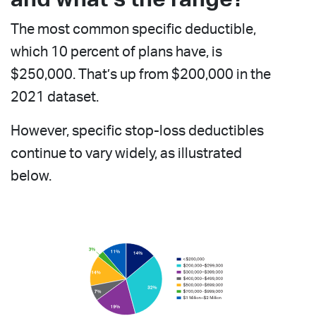
The most common specific deductible,
which 10 percent of plans have, is
$250,000. That’s up from $200,000 in the
2021 dataset.
However, specific stop-loss deductibles
continue to vary widely, as illustrated
below.