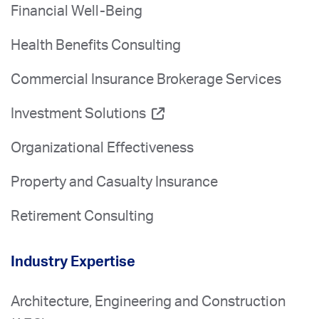
Financial Well-Being
Health Benefits Consulting
Commercial Insurance Brokerage Services
Investment Solutions
Organizational Effectiveness
Property and Casualty Insurance
Retirement Consulting
Industry Expertise
Architecture, Engineering and Construction