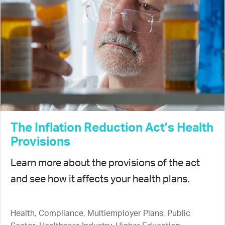
The Inflation Reduction Act’s Health
Provisions
Learn more about the provisions of the act
and see how it affects your health plans.
Health, Compliance, Multiemployer Plans, Public