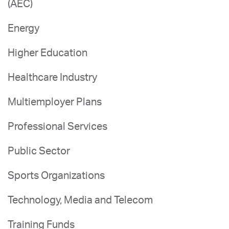
(AEC)
Energy
Higher Education
Healthcare Industry
Multiemployer Plans
Professional Services
Public Sector
Sports Organizations
Technology, Media and Telecom
Training Funds