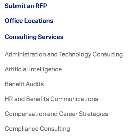
Submit an RFP
Office Locations
Consulting Services
Administration and Technology Consulting
Artificial Intelligence
Benefit Audits
HR and Benefits Communications
Compensation and Career Strategies
Compliance Consulting