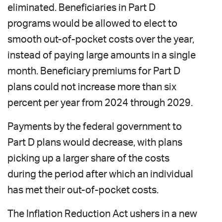
eliminated. Beneficiaries in Part D
programs would be allowed to elect to
smooth out-of-pocket costs over the year,
instead of paying large amounts in a single
month. Beneficiary premiums for Part D
plans could not increase more than six
percent per year from 2024 through 2029.
Payments by the federal government to
Part D plans would decrease, with plans
picking up a larger share of the costs
during the period after which an individual
has met their out-of-pocket costs.
The Inflation Reduction Act ushers in a new