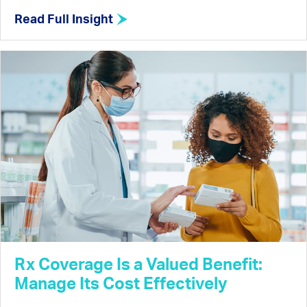
Read Full Insight
Rx Coverage Is a Valued Benefit:
Manage Its Cost Effectively