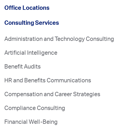
Office Locations
Consulting Services
Administration and Technology Consulting
Artificial Intelligence
Benefit Audits
HR and Benefits Communications
Compensation and Career Strategies
Compliance Consulting
Financial Well-Being