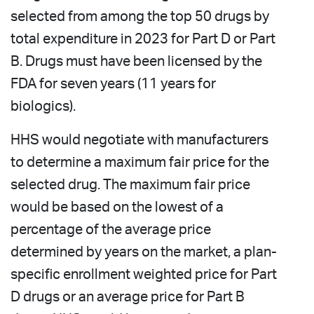
selected from among the top 50 drugs by
total expenditure in 2023 for Part D or Part
B. Drugs must have been licensed by the
FDA for seven years (11 years for
biologics).
HHS would negotiate with manufacturers
to determine a maximum fair price for the
selected drug. The maximum fair price
would be based on the lowest of a
percentage of the average price
determined by years on the market, a plan-
specific enrollment weighted price for Part
D drugs or an average price for Part B