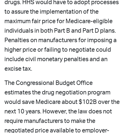
drugs. HHS would have to adopt processes
to assure the implementation of the
maximum fair price for Medicare-eligible
individuals in both Part B and Part D plans.
Penalties on manufacturers for imposing a
higher price or failing to negotiate could
include civil monetary penalties and an
excise tax.
The Congressional Budget Office
estimates the drug negotiation program
would save Medicare about $102B over the
next 10 years. However, the law does not
require manufacturers to make the
negotiated price available to employer-