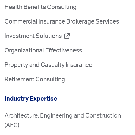
Health Benefits Consulting
Commercial Insurance Brokerage Services
Investment Solutions
Organizational Effectiveness
Property and Casualty Insurance
Retirement Consulting
Industry Expertise
Architecture, Engineering and Construction
(AEC)