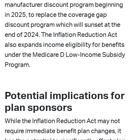
manufacturer discount program beginning
in 2025, to replace the coverage gap
discount program which will sunset at the
end of 2024. The Inflation Reduction Act
also expands income eligibility for benefits
under the Medicare D Low-Income Subsidy
Program.
Potential implications for
plan sponsors
While the Inflation Reduction Act may not
require immediate benefit plan changes, it