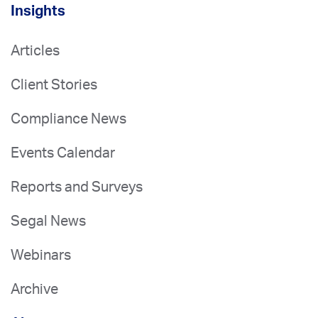
Insights
Articles
Client Stories
Compliance News
Events Calendar
Reports and Surveys
Segal News
Webinars
Archive