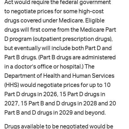
Act would require the federal government
to negotiate prices for some high-cost
drugs covered under Medicare. Eligible
drugs will first come from the Medicare Part
D program (outpatient prescription drugs),
but eventually will include both Part D and
Part B drugs. (Part B drugs are administered
in a doctor’s office or hospital.) The
Department of Health and Human Services
(HHS) would negotiate prices for up to 10
Part D drugs in 2026, 15 Part D drugs in
2027, 15 Part B and D drugs in 2028 and 20
Part B and D drugs in 2029 and beyond.
Drugs available to be negotiated would be