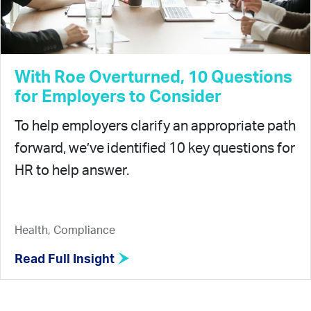
With Roe Overturned, 10 Questions
for Employers to Consider
To help employers clarify an appropriate path
forward, we’ve identified 10 key questions for
HR to help answer.
Health, Compliance
Read Full Insight