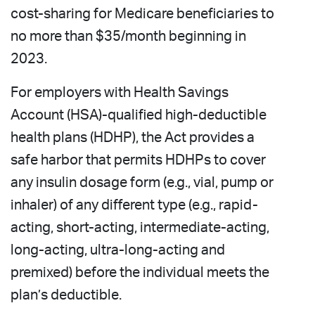
cost-sharing for Medicare beneficiaries to
no more than $35/month beginning in
2023.
For employers with Health Savings
Account (HSA)-qualified high-deductible
health plans (HDHP), the Act provides a
safe harbor that permits HDHPs to cover
any insulin dosage form (e.g., vial, pump or
inhaler) of any different type (e.g., rapid-
acting, short-acting, intermediate-acting,
long-acting, ultra-long-acting and
premixed) before the individual meets the
plan’s deductible.