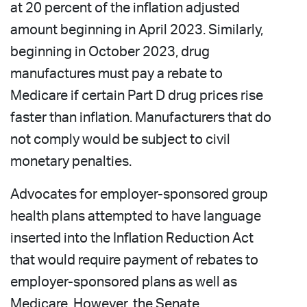
at 20 percent of the inflation adjusted
amount beginning in April 2023. Similarly,
beginning in October 2023, drug
manufactures must pay a rebate to
Medicare if certain Part D drug prices rise
faster than inflation. Manufacturers that do
not comply would be subject to civil
monetary penalties.
Advocates for employer-sponsored group
health plans attempted to have language
inserted into the Inflation Reduction Act
that would require payment of rebates to
employer-sponsored plans as well as
Medicare. However, the Senate