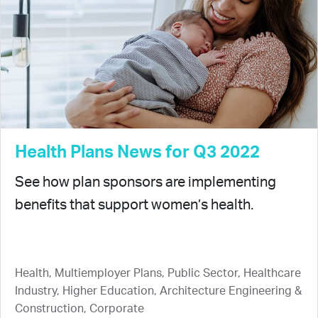
Health Plans News for Q3 2022
See how plan sponsors are implementing
benefits that support women’s health.
Health, Multiemployer Plans, Public Sector, Healthcare
Industry, Higher Education, Architecture Engineering &
Construction, Corporate