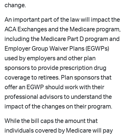
change.
An important part of the law will impact the
ACA Exchanges and the Medicare program,
including the Medicare Part D program and
Employer Group Waiver Plans (EGWPs)
used by employers and other plan
sponsors to provide prescription drug
coverage to retirees. Plan sponsors that
offer an EGWP should work with their
professional advisors to understand the
impact of the changes on their program.
While the bill caps the amount that
individuals covered by Medicare will pay