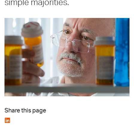
simple majorities.
Share this page