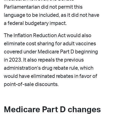
Parliamentarian did not permit this
language to be included, as it did not have
a federal budgetary impact.
The Inflation Reduction Act would also
eliminate cost sharing for adult vaccines
covered under Medicare Part D beginning
in 2023. It also repeals the previous
administration’s drug rebate rule, which
would have eliminated rebates in favor of
point-of-sale discounts.
Medicare Part D changes