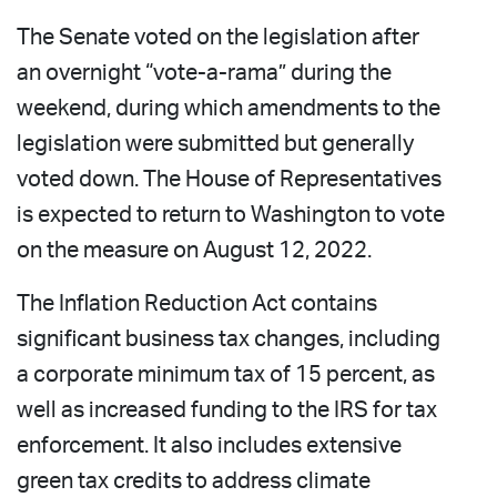
The Senate voted on the legislation after
an overnight “vote-a-rama” during the
weekend, during which amendments to the
legislation were submitted but generally
voted down. The House of Representatives
is expected to return to Washington to vote
on the measure on August 12, 2022.
The Inflation Reduction Act contains
significant business tax changes, including
a corporate minimum tax of 15 percent, as
well as increased funding to the IRS for tax
enforcement. It also includes extensive
green tax credits to address climate