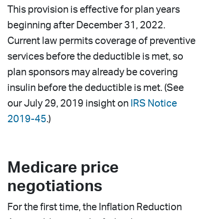
This provision is effective for plan years
beginning after December 31, 2022.
Current law permits coverage of preventive
services before the deductible is met, so
plan sponsors may already be covering
insulin before the deductible is met. (See
our July 29, 2019 insight on
IRS Notice
2019-45
.)
Medicare price
negotiations
For the first time, the Inflation Reduction