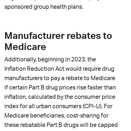
sponsored group health plans.
Manufacturer rebates to
Medicare
Additionally, beginning in 2023, the
Inflation Reduction Act would require drug
manufacturers to pay a rebate to Medicare
if certain Part B drug prices rise faster than
inflation, calculated by the consumer price
index for all urban consumers (CPI-U). For
Medicare beneficiaries, cost-sharing for
these rebatable Part B drugs will be capped