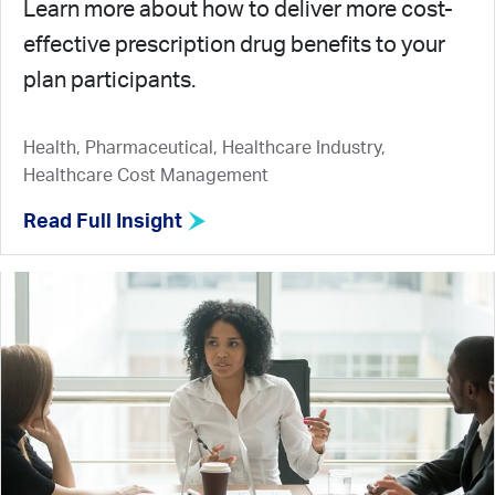
Learn more about how to deliver more cost-
effective prescription drug benefits to your
plan participants.
Health, Pharmaceutical, Healthcare Industry,
Healthcare Cost Management
Read Full Insight