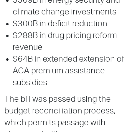
$369B in energy security and
climate change investments
$300B in deficit reduction
$288B in drug pricing reform
revenue
$64B in extended extension of
ACA premium assistance
subsidies
The bill was passed using the
budget reconciliation process,
which permits passage with