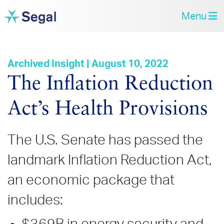
Menu
Archived Insight | August 10, 2022
The Inflation Reduction
Act’s Health Provisions
The U.S. Senate has passed the
landmark Inflation Reduction Act,
an economic package that
includes: