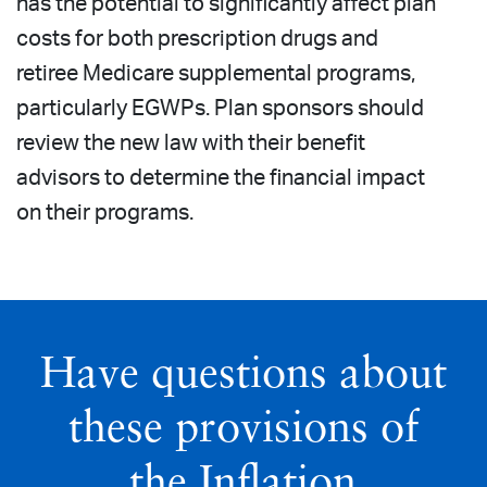
has the potential to significantly affect plan
costs for both prescription drugs and
retiree Medicare supplemental programs,
particularly EGWPs. Plan sponsors should
review the new law with their benefit
advisors to determine the financial impact
on their programs.
Have questions about
these provisions of
the Inflation