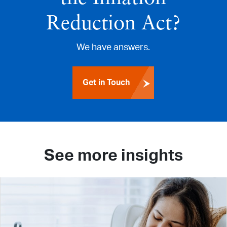
Reduction Act?
We have answers.
Get in Touch
See more insights