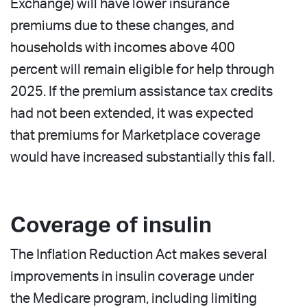
Exchange) will have lower insurance
premiums due to these changes, and
households with incomes above 400
percent will remain eligible for help through
2025. If the premium assistance tax credits
had not been extended, it was expected
that premiums for Marketplace coverage
would have increased substantially this fall.
Coverage of insulin
The Inflation Reduction Act makes several
improvements in insulin coverage under
the Medicare program, including limiting