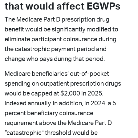
that would affect EGWPs
The Medicare Part D prescription drug
benefit would be significantly modified to
eliminate participant coinsurance during
the catastrophic payment period and
change who pays during that period.
Medicare beneficiaries’ out-of-pocket
spending on outpatient prescription drugs
would be capped at $2,000 in 2025,
indexed annually. In addition, in 2024, a 5
percent beneficiary coinsurance
requirement above the Medicare Part D
“catastrophic” threshold would be