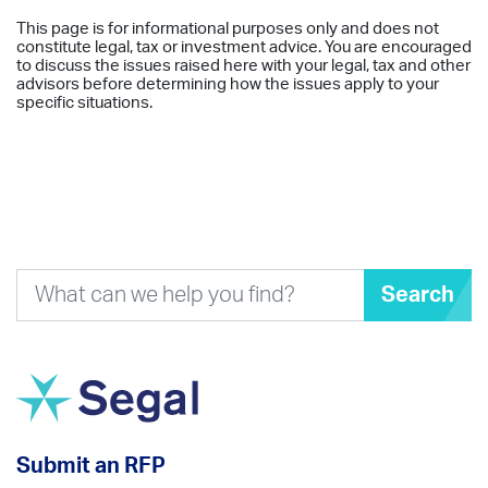
This page is for informational purposes only and does not
constitute legal, tax or investment advice. You are encouraged
to discuss the issues raised here with your legal, tax and other
advisors before determining how the issues apply to your
specific situations.
Search
Submit an RFP