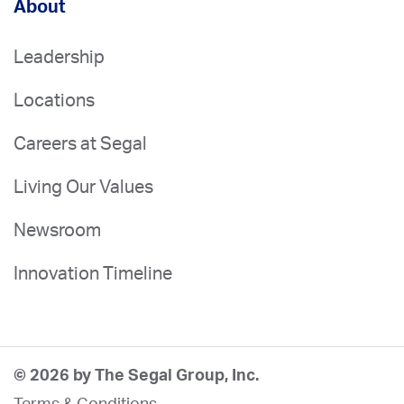
About
Leadership
Locations
Careers at Segal
Living Our Values
Newsroom
Innovation Timeline
© 2026 by The Segal Group, Inc.