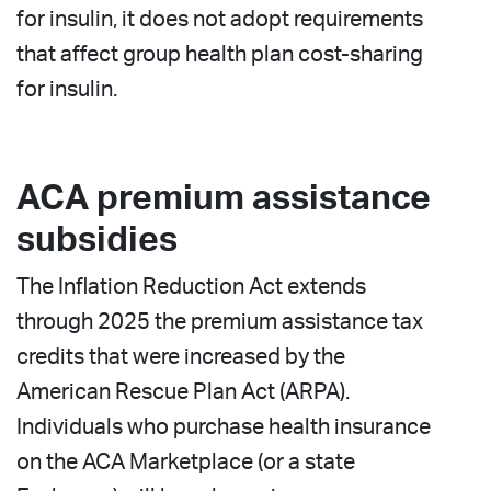
for insulin, it does not adopt requirements
that affect group health plan cost-sharing
for insulin.
ACA premium assistance
subsidies
The Inflation Reduction Act extends
through 2025 the premium assistance tax
credits that were increased by the
American Rescue Plan Act (ARPA).
Individuals who purchase health insurance
on the ACA Marketplace (or a state