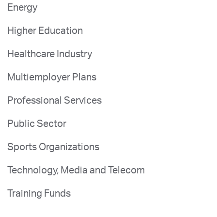
Energy
Higher Education
Healthcare Industry
Multiemployer Plans
Professional Services
Public Sector
Sports Organizations
Technology, Media and Telecom
Training Funds