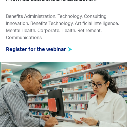
Benefits Administration, Technology, Consulting
Innovation, Benefits Technology, Artificial Intelligence,
Mental Health, Corporate, Health, Retirement,
Communications
Register for the webinar