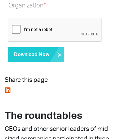
Organization
*
Download Now
Share this page
The roundtables
CEOs and other senior leaders of mid-
sized companies participated in three