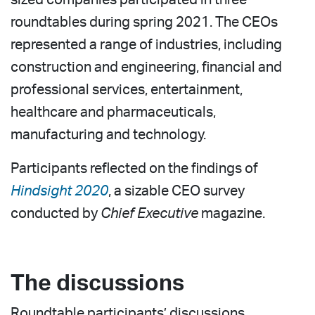
roundtables during spring 2021. The CEOs
represented a range of industries, including
construction and engineering, financial and
professional services, entertainment,
healthcare and pharmaceuticals,
manufacturing and technology.
Participants reflected on the findings of
Hindsight 2020
, a sizable CEO survey
conducted by
Chief Executive
magazine.
The discussions
Roundtable participants’ discussions