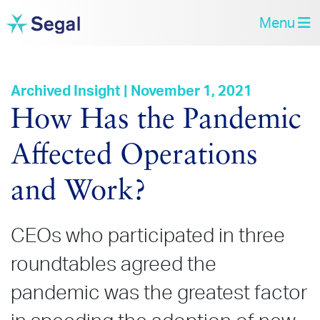
Menu
Archived Insight | November 1, 2021
How Has the Pandemic
Affected Operations
and Work?
CEOs who participated in three
roundtables agreed the
pandemic was the greatest factor