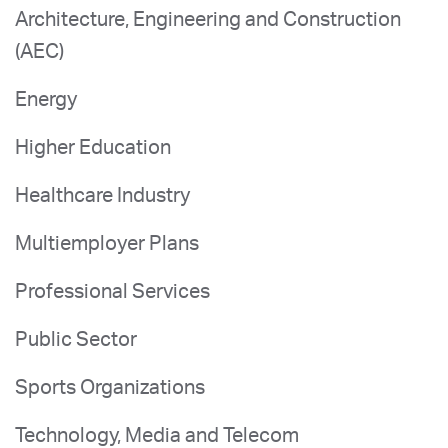
Architecture, Engineering and Construction
(AEC)
Energy
Higher Education
Healthcare Industry
Multiemployer Plans
Professional Services
Public Sector
Sports Organizations
Technology, Media and Telecom