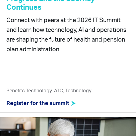
Continues
Connect with peers at the 2026 IT Summit
and learn how technology, AI and operations
are shaping the future of health and pension
plan administration.
Benefits Technology, ATC, Technology
Register for the summit