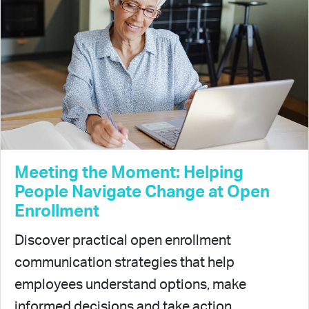
Meeting the Moment: Helping
People Navigate Change at Open
Enrollment
Discover practical open enrollment
communication strategies that help
employees understand options, make
informed decisions and take action.