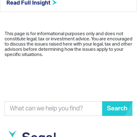
Read Full Insight
This page is for informational purposes only and does not
constitute legal, tax or investment advice. You are encouraged
to discuss the issues raised here with your legal, tax and other
advisors before determining how the issues apply to your
specific situations.
Search