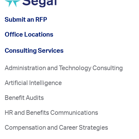
Submit an RFP
Office Locations
Consulting Services
Administration and Technology Consulting
Artificial Intelligence
Benefit Audits
HR and Benefits Communications
Compensation and Career Strategies