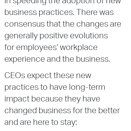
in speeding the adoption of new
business practices. There was
consensus that the changes are
generally positive evolutions
for employees’ workplace
experience and the business.
CEOs expect these new
practices to have long-term
impact because they have
changed business for the better
and are here to stay: