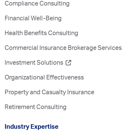
Compliance Consulting
Financial Well-Being
Health Benefits Consulting
Commercial Insurance Brokerage Services
Investment Solutions
Organizational Effectiveness
Property and Casualty Insurance
Retirement Consulting
Industry Expertise