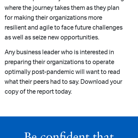
where the journey takes them as they plan
for making their organizations more
resilient and agile to face future challenges
as well as seize new opportunities.
Any business leader who is interested in
preparing their organizations to operate
optimally post-pandemic will want to read
what their peers had to say. Download your
copy of the report today.
Be confident that