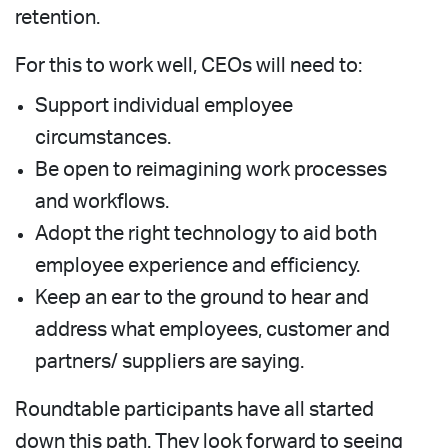
retention.
For this to work well, CEOs will need to:
Support individual employee
circumstances.
Be open to reimagining work processes
and workflows.
Adopt the right technology to aid both
employee experience and efficiency.
Keep an ear to the ground to hear and
address what employees, customer and
partners/ suppliers are saying.
Roundtable participants have all started
down this path. They look forward to seeing