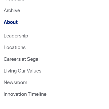
Archive
About
Leadership
Locations
Careers at Segal
Living Our Values
Newsroom
Innovation Timeline