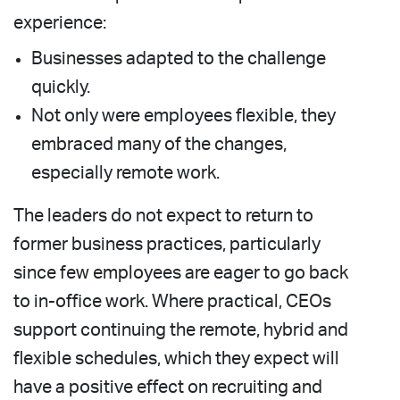
experience:
Businesses adapted to the challenge
quickly.
Not only were employees flexible, they
embraced many of the changes,
especially remote work.
The leaders do not expect to return to
former business practices, particularly
since few employees are eager to go back
to in-office work. Where practical, CEOs
support continuing the remote, hybrid and
flexible schedules, which they expect will
have a positive effect on recruiting and