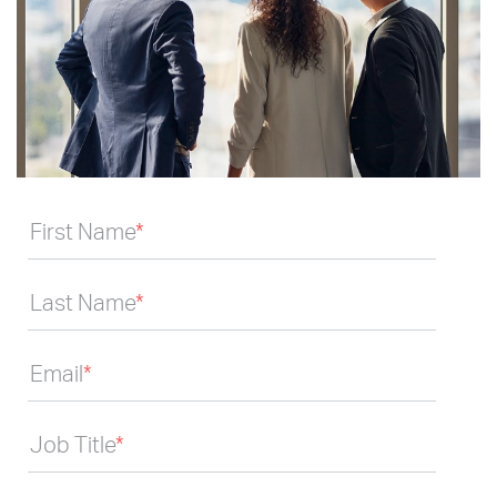
First Name
*
Last Name
*
Email
*
Job Title
*