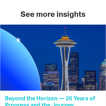
See more insights
Beyond the Horizon — 20 Years of
Progress and the Journey