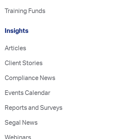
Training Funds
Insights
Articles
Client Stories
Compliance News
Events Calendar
Reports and Surveys
Segal News
Webinars