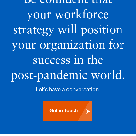
your workforce
strategy will position
your organization for
success in the
post‑pandemic world.
Let’s have a conversation.
Get in Touch