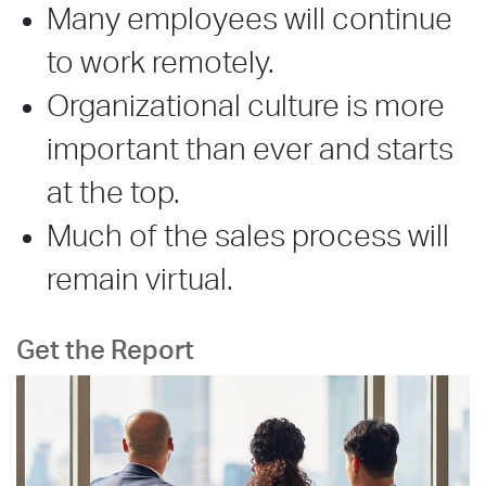
Many employees will continue
to work remotely.
Organizational culture is more
important than ever and starts
at the top.
Much of the sales process will
remain virtual.
Get the Report