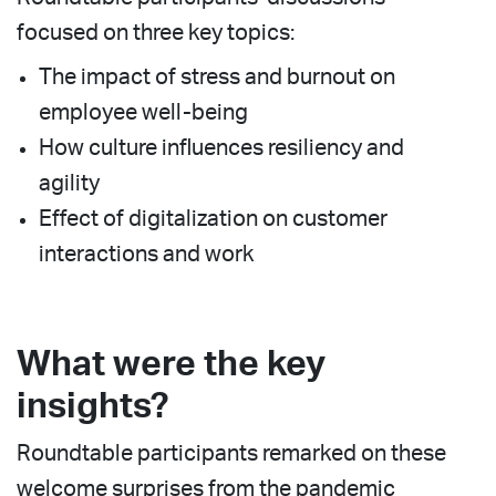
focused on three key topics:
The impact of stress and burnout on
employee well-being
How culture influences resiliency and
agility
Effect of digitalization on customer
interactions and work
What were the key
insights?
Roundtable participants remarked on these
welcome surprises from the pandemic