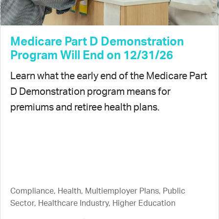
Medicare Part D Demonstration
Program Will End on 12/31/26
Learn what the early end of the Medicare Part
D Demonstration program means for
premiums and retiree health plans.
Compliance, Health, Multiemployer Plans, Public
Sector, Healthcare Industry, Higher Education