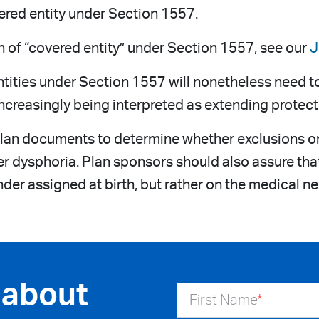
ered entity under Section 1557.
n of “covered entity” under Section 1557, see our
J
ntities under Section 1557 will nonetheless need t
e increasingly being interpreted as extending protec
lan documents to determine whether exclusions or 
er dysphoria. Plan sponsors should also assure tha
der assigned at birth, but rather on the medical ne
 about
First Name
*