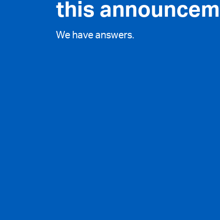
this announcem
We have answers.