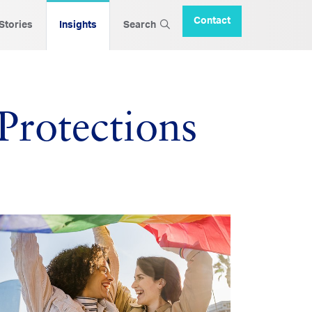
Contact
 Stories
Insights
Search
Protections