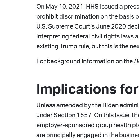
On May 10, 2021, HHS issued a press r
prohibit discrimination on the basis 
U.S. Supreme Court’s June 2020 deci
interpreting federal civil rights law
existing Trump rule, but this is the ne
For background information on the
B
Implications fo
Unless amended by the Biden administr
under Section 1557. On this issue, th
employer-sponsored group health plans
are principally engaged in the busine