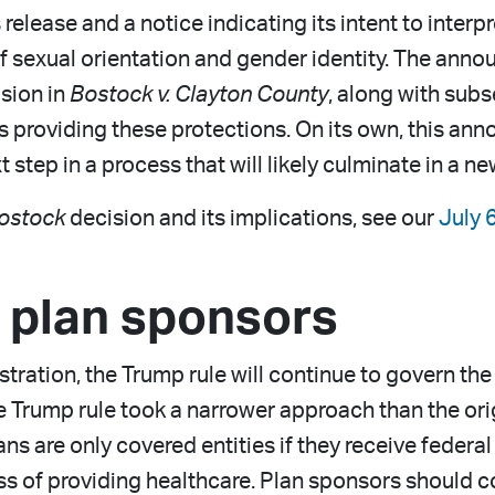
elease and a notice indicating its intent to inter
of sexual orientation and gender identity. The ann
sion in
Bostock v. Clayton County
, along with sub
s as providing these protections. On its own, this
xt step in a process that will likely culminate in a n
ostock
decision and its implications, see our
July 
r plan sponsors
ation, the Trump rule will continue to govern the d
e Trump rule took a narrower approach than the orig
 are only covered entities if they receive federal
ss of providing healthcare. Plan sponsors should co