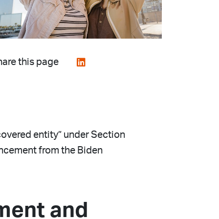
are this page
covered entity” under Section
ouncement from the Biden
ement and