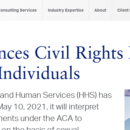
onsulting Services
Industry Expertise
About
Client
es Civil Rights 
ndividuals
 and Human Services (HHS) has
ay 10, 2021, it will interpret
ments under the ACA to