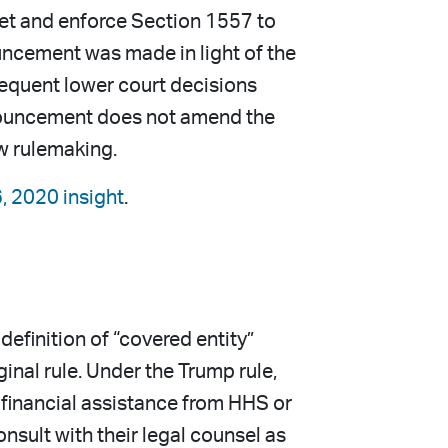
pret and enforce Section 1557 to
ouncement was made in light of the
sequent lower court decisions
 announcement does not amend the
ew rulemaking.
6, 2020 insight
.
efinition of “covered entity”
inal rule. Under the Trump rule,
 financial assistance from HHS or
nsult with their legal counsel as