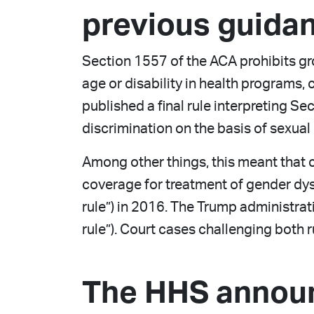
previous guida
Section 1557 of the ACA prohibits grou
age or disability in health programs, 
published a final rule interpreting Se
discrimination on the basis of sexual 
Among other things, this meant that 
coverage for treatment of gender dysp
rule”) in 2016. The Trump administrat
rule”). Court cases challenging both
The HHS annou