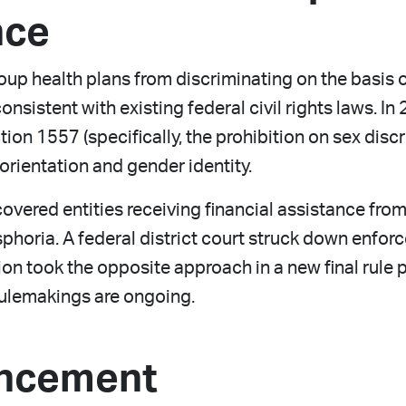
nce
p health plans from discriminating on the basis of 
consistent with existing federal civil rights laws. 
ction 1557 (specifically, the prohibition on sex di
orientation and gender identity.
covered entities receiving financial assistance fr
horia. A federal district court struck down enforcem
ion took the opposite approach in a new final rule
 rulemakings are ongoing.
ncement