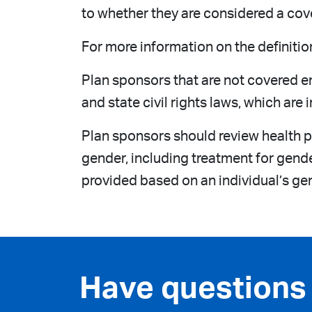
to whether they are considered a cov
For more information on the definitio
Plan sponsors that are not covered e
and state civil rights laws, which ar
Plan sponsors should review health p
gender, including treatment for gend
provided based on an individual’s gen
Have questions