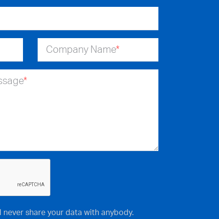
Company Name
*
essage
*
ll never share your data with anybody.