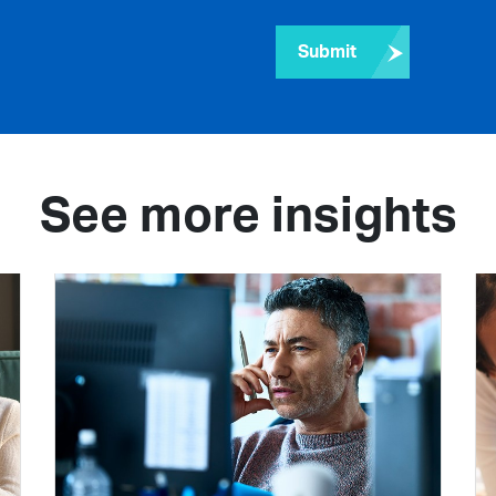
Submit
See more insights