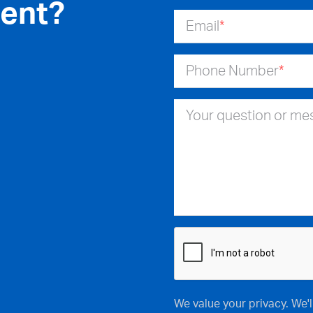
ent?
Email
*
Phone Number
*
Your question or m
We value your privacy. We'