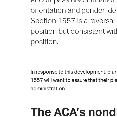
encompass discrimination 
orientation and gender iden
Section 1557 is a reversal
position but consistent wi
position.
In response to this development, plan
1557 will want to assure that their 
administration.
The ACA’s nond