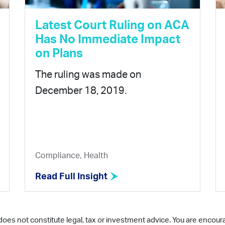
Latest Court Ruling on ACA
Has No Immediate Impact
on Plans
The ruling was made on
December 18, 2019.
Compliance, Health
Read Full Insight
does not constitute legal, tax or investment advice. You are encour