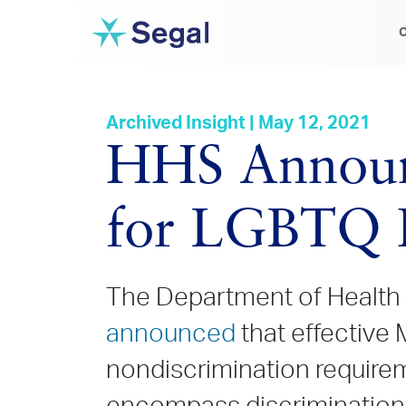
C
Archived Insight | May 12, 2021
HHS Announc
for LGBTQ I
The Department of Health
announced
that effective M
nondiscrimination require