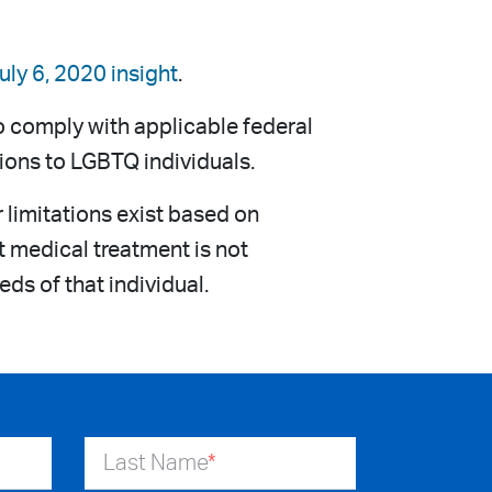
uly 6, 2020 insight
.
o comply with applicable federal
tions to LGBTQ individuals.
limitations exist based on
t medical treatment is not
eds of that individual.
Last Name
*