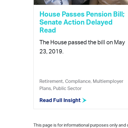
House Passes Pension Bill;
Senate Action Delayed
Read
The House passed the bill on May
23, 2019.
Retirement, Compliance, Multiemployer
Plans, Public Sector
Read Full Insight
This page is for informational purposes only and 