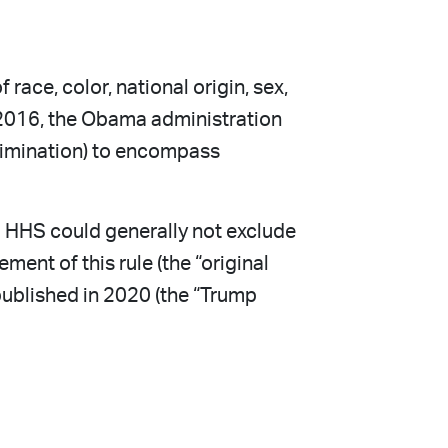
race, color, national origin, sex,
In 2016, the Obama administration
scrimination) to encompass
om HHS could generally not exclude
ent of this rule (the “original
 published in 2020 (the “Trump