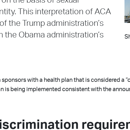
on the basis of sexual
tity. This interpretation of ACA
 of the Trump administration’s
th the Obama administration’s
Sh
 sponsors with a health plan that is considered a “
plan is being implemented consistent with the ann
iscrimination requir