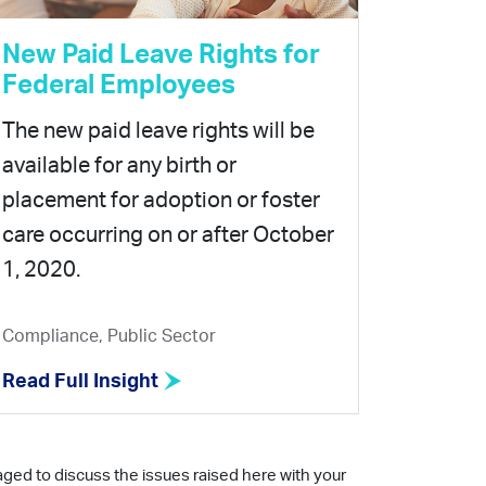
New Paid Leave Rights for
Federal Employees
The new paid leave rights will be
available for any birth or
placement for adoption or foster
care occurring on or after October
1, 2020.
Compliance, Public Sector
Read Full Insight
aged to discuss the issues raised here with your