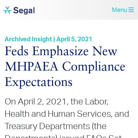
Menu
Archived Insight | April 5, 2021
Feds Emphasize New
MHPAEA Compliance
Expectations
On April 2, 2021, the Labor,
Health and Human Services, and
Treasury Departments (the