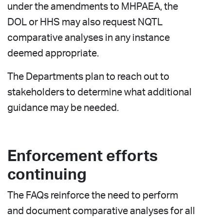
under the amendments to MHPAEA, the
DOL or HHS may also request NQTL
comparative analyses in any instance
deemed appropriate.
The Departments plan to reach out to
stakeholders to determine what additional
guidance may be needed.
Enforcement efforts
continuing
The FAQs reinforce the need to perform
and document comparative analyses for all