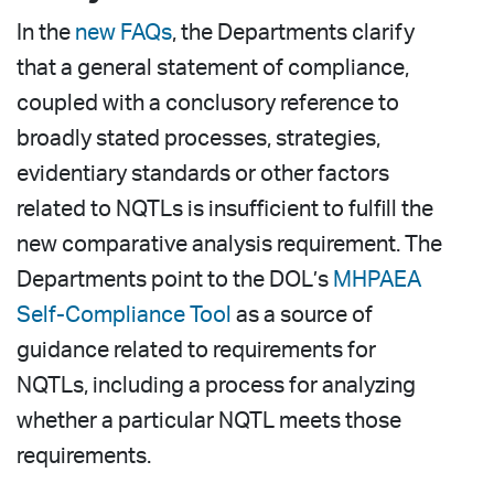
In the
new FAQs
, the Departments clarify
that a general statement of compliance,
coupled with a conclusory reference to
broadly stated processes, strategies,
evidentiary standards or other factors
related to NQTLs is insufficient to fulfill the
new comparative analysis requirement. The
Departments point to the DOL’s
MHPAEA
Self-Compliance Tool
as a source of
guidance related to requirements for
NQTLs, including a process for analyzing
whether a particular NQTL meets those
requirements.