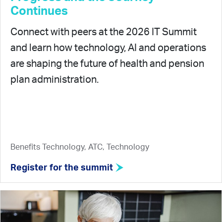
Continues
Connect with peers at the 2026 IT Summit
and learn how technology, AI and operations
are shaping the future of health and pension
plan administration.
Benefits Technology, ATC, Technology
Register for the summit