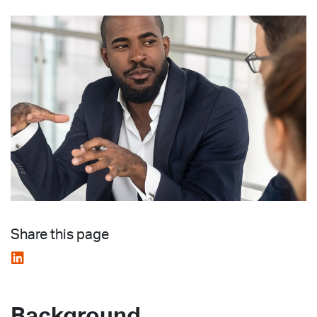
Share this page
Background