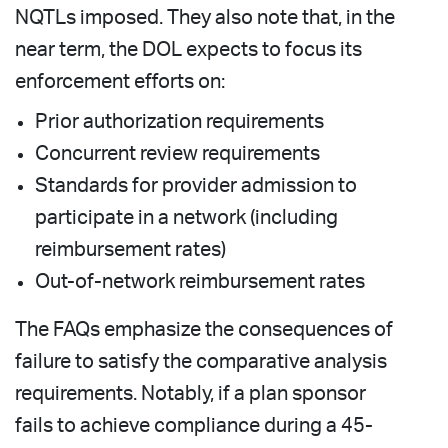
NQTLs imposed. They also note that, in the
near term, the DOL expects to focus its
enforcement efforts on:
Prior authorization requirements
Concurrent review requirements
Standards for provider admission to
participate in a network (including
reimbursement rates)
Out-of-network reimbursement rates
The FAQs emphasize the consequences of
failure to satisfy the comparative analysis
requirements. Notably, if a plan sponsor
fails to achieve compliance during a 45-