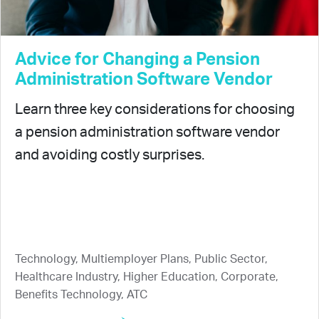
Advice for Changing a Pension
Administration Software Vendor
Learn three key considerations for choosing
a pension administration software vendor
and avoiding costly surprises.
Technology, Multiemployer Plans, Public Sector,
Healthcare Industry, Higher Education, Corporate,
Benefits Technology, ATC