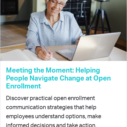
Meeting the Moment: Helping
People Navigate Change at Open
Enrollment
Discover practical open enrollment
communication strategies that help
employees understand options, make
informed decisions and take action.