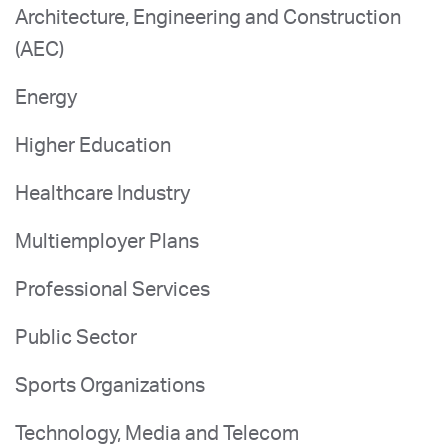
Architecture, Engineering and Construction
(AEC)
Energy
Higher Education
Healthcare Industry
Multiemployer Plans
Professional Services
Public Sector
Sports Organizations
Technology, Media and Telecom