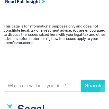
Read Full Insight
This page is for informational purposes only and does not
constitute legal, tax or investment advice. You are encouraged
to discuss the issues raised here with your legal, tax and other
advisors before determining how the issues apply to your
specific situations.
Search