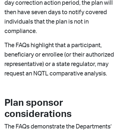
day correction action period, the plan will
then have seven days to notify covered
individuals that the plan is not in
compliance.
The FAQs highlight that a participant,
beneficiary or enrollee (or their authorized
representative) or a state regulator, may
request an NQTL comparative analysis.
Plan sponsor
considerations
The FAQs demonstrate the Departments’