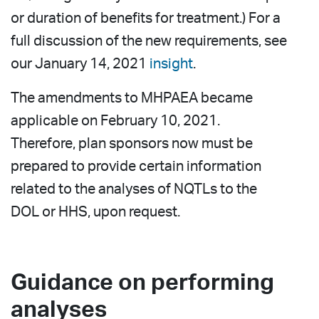
or duration of benefits for treatment.) For a
full discussion of the new requirements, see
our January 14, 2021
insight
.
The amendments to MHPAEA became
applicable on February 10, 2021.
Therefore, plan sponsors now must be
prepared to provide certain information
related to the analyses of NQTLs to the
DOL or HHS, upon request.
Guidance on performing
analyses