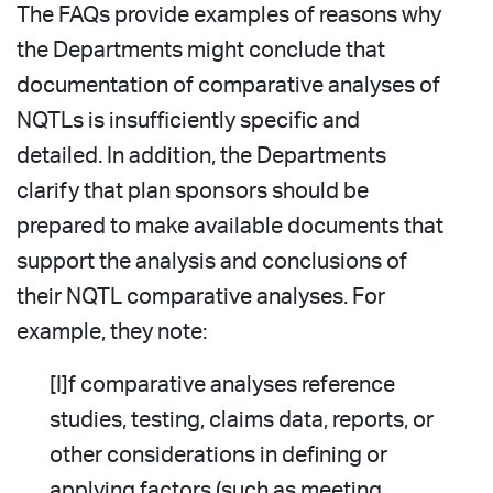
The FAQs provide examples of reasons why
the Departments might conclude that
documentation of comparative analyses of
NQTLs is insufficiently specific and
detailed. In addition, the Departments
clarify that plan sponsors should be
prepared to make available documents that
support the analysis and conclusions of
their NQTL comparative analyses. For
example, they note:
[I]f comparative analyses reference
studies, testing, claims data, reports, or
other considerations in defining or
applying factors (such as meeting