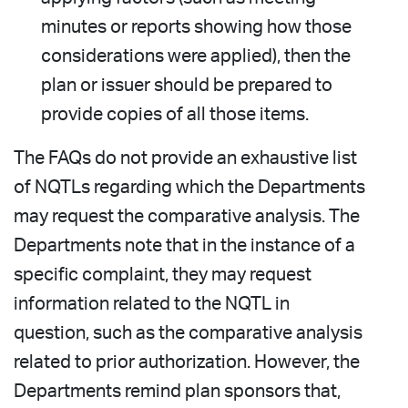
minutes or reports showing how those
considerations were applied), then the
plan or issuer should be prepared to
provide copies of all those items.
The FAQs do not provide an exhaustive list
of NQTLs regarding which the Departments
may request the comparative analysis. The
Departments note that in the instance of a
specific complaint, they may request
information related to the NQTL in
question, such as the comparative analysis
related to prior authorization. However, the
Departments remind plan sponsors that,