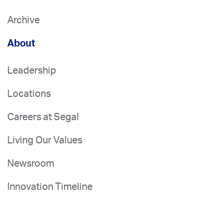
Archive
About
Leadership
Locations
Careers at Segal
Living Our Values
Newsroom
Innovation Timeline