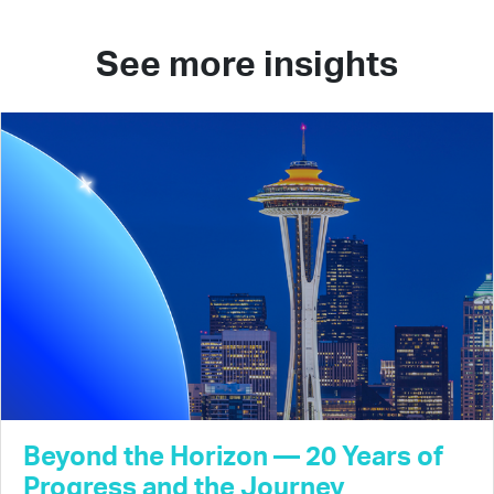
See more insights
Beyond the Horizon — 20 Years of
Progress and the Journey