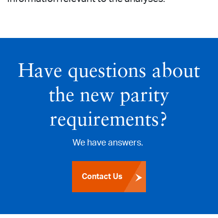
Have questions about
the new parity
requirements?
We have answers.
Contact Us