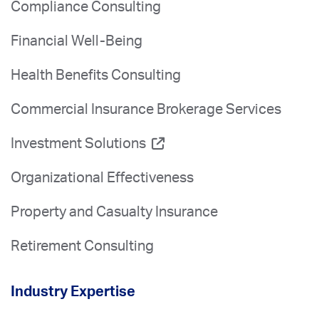
Compliance Consulting
Financial Well-Being
Health Benefits Consulting
Commercial Insurance Brokerage Services
Investment Solutions
Organizational Effectiveness
Property and Casualty Insurance
Retirement Consulting
Industry Expertise