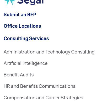
Submit an RFP
Office Locations
Consulting Services
Administration and Technology Consulting
Artificial Intelligence
Benefit Audits
HR and Benefits Communications
Compensation and Career Strategies