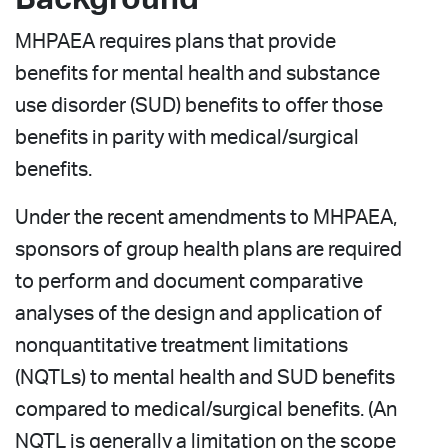
MHPAEA requires plans that provide
benefits for mental health and substance
use disorder (SUD) benefits to offer those
benefits in parity with medical/surgical
benefits.
Under the recent amendments to MHPAEA,
sponsors of group health plans are required
to perform and document comparative
analyses of the design and application of
nonquantitative treatment limitations
(NQTLs) to mental health and SUD benefits
compared to medical/surgical benefits. (An
NQTL is generally a limitation on the scope