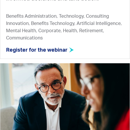
Benefits Administration, Technology, Consulting
Innovation, Benefits Technology, Artificial Intelligence,
Mental Health, Corporate, Health, Retirement,
Communications
Register for the webinar