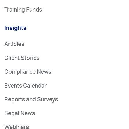
Training Funds
Insights
Articles
Client Stories
Compliance News
Events Calendar
Reports and Surveys
Segal News
Webinars