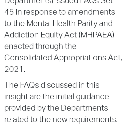
Departments) issued FAQs Set
45 in response to amendments
to the Mental Health Parity and
Addiction Equity Act (MHPAEA)
enacted through the
Consolidated Appropriations Act,
2021.
The FAQs discussed in this
insight are the initial guidance
provided by the Departments
related to the new requirements.