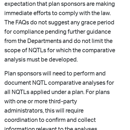
expectation that plan sponsors are making
immediate efforts to comply with the law.
The FAQs do not suggest any grace period
for compliance pending further guidance
from the Departments and do not limit the
scope of NQTLs for which the comparative
analysis must be developed.
Plan sponsors will need to perform and
document NQTL comparative analyses for
all NQTLs applied under a plan. For plans
with one or more third-party
administrators, this will require
coordination to confirm and collect
information relevant to the analyses.