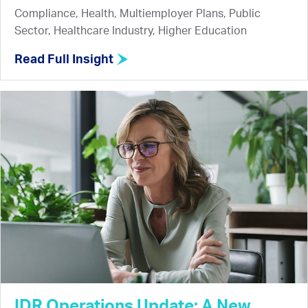
Compliance, Health, Multiemployer Plans, Public
Sector, Healthcare Industry, Higher Education
Read Full Insight
IDR Operations Update: A New