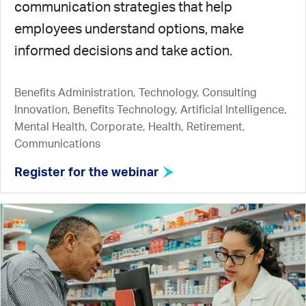
communication strategies that help
employees understand options, make
informed decisions and take action.
Benefits Administration, Technology, Consulting
Innovation, Benefits Technology, Artificial Intelligence,
Mental Health, Corporate, Health, Retirement,
Communications
Register for the webinar