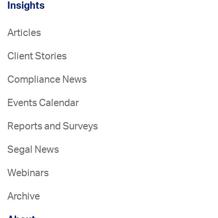
Insights
Articles
Client Stories
Compliance News
Events Calendar
Reports and Surveys
Segal News
Webinars
Archive