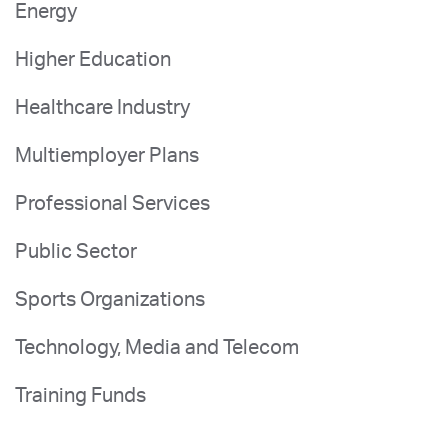
Energy
Higher Education
Healthcare Industry
Multiemployer Plans
Professional Services
Public Sector
Sports Organizations
Technology, Media and Telecom
Training Funds