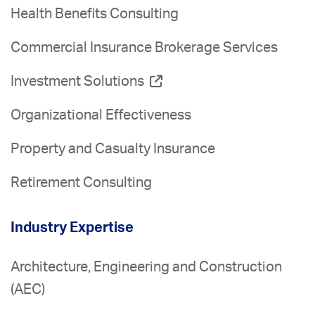
Health Benefits Consulting
Commercial Insurance Brokerage Services
Investment Solutions
Organizational Effectiveness
Property and Casualty Insurance
Retirement Consulting
Industry Expertise
Architecture, Engineering and Construction
(AEC)