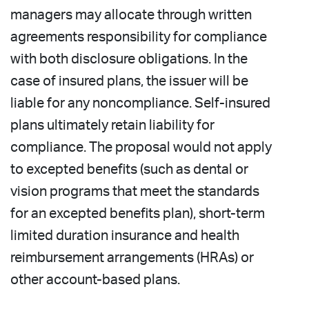
managers may allocate through written
agreements responsibility for compliance
with both disclosure obligations. In the
case of insured plans, the issuer will be
liable for any noncompliance. Self-insured
plans ultimately retain liability for
compliance. The proposal would not apply
to excepted benefits (such as dental or
vision programs that meet the standards
for an excepted benefits plan), short-term
limited duration insurance and health
reimbursement arrangements (HRAs) or
other account-based plans.