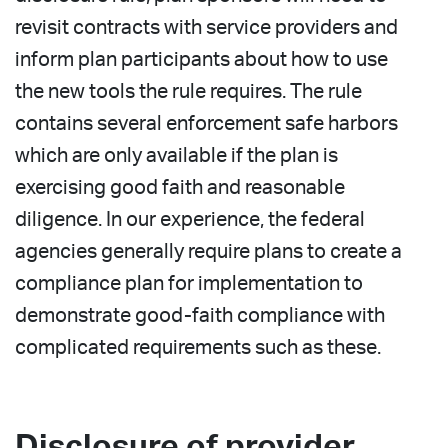
revisit contracts with service providers and
inform plan participants about how to use
the new tools the rule requires. The rule
contains several enforcement safe harbors
which are only available if the plan is
exercising good faith and reasonable
diligence. In our experience, the federal
agencies generally require plans to create a
compliance plan for implementation to
demonstrate good-faith compliance with
complicated requirements such as these.
Disclosure of provider