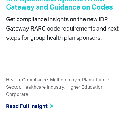
Gateway and Guidance on Codes
Get compliance insights on the new IDR
Gateway, RARC code requirements and next
steps for group health plan sponsors.
Health, Compliance, Multiemployer Plans, Public
Sector, Healthcare Industry, Higher Education,
Corporate
Read Full Insight