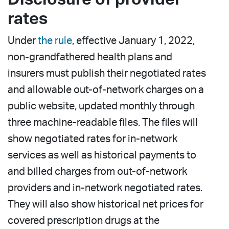
rates
Under
the rule
, effective January 1, 2022,
non-grandfathered health plans and
insurers must publish their negotiated rates
and allowable out-of-network charges on a
public website, updated monthly through
three machine-readable files. The files will
show negotiated rates for in-network
services as well as historical payments to
and billed charges from out-of-network
providers and in-network negotiated rates.
They will also show historical net prices for
covered prescription drugs at the