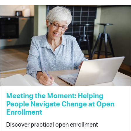
Meeting the Moment: Helping
People Navigate Change at Open
Enrollment
Discover practical open enrollment