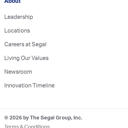
About
Leadership
Locations
Careers at Segal
Living Our Values
Newsroom
Innovation Timeline
© 2026 by The Segal Group, Inc.
Terms & Conditions