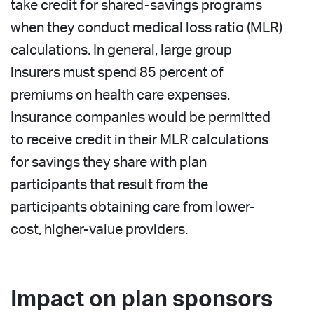
take credit for shared-savings programs
when they conduct medical loss ratio (MLR)
calculations. In general, large group
insurers must spend 85 percent of
premiums on health care expenses.
Insurance companies would be permitted
to receive credit in their MLR calculations
for savings they share with plan
participants that result from the
participants obtaining care from lower-
cost, higher-value providers.
Impact on plan sponsors