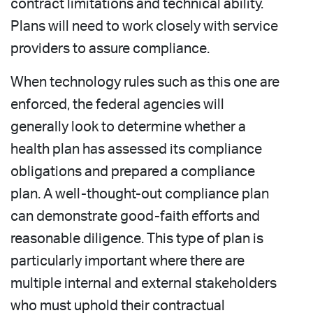
contract limitations and technical ability.
Plans will need to work closely with service
providers to assure compliance.
When technology rules such as this one are
enforced, the federal agencies will
generally look to determine whether a
health plan has assessed its compliance
obligations and prepared a compliance
plan. A well-thought-out compliance plan
can demonstrate good-faith efforts and
reasonable diligence. This type of plan is
particularly important where there are
multiple internal and external stakeholders
who must uphold their contractual