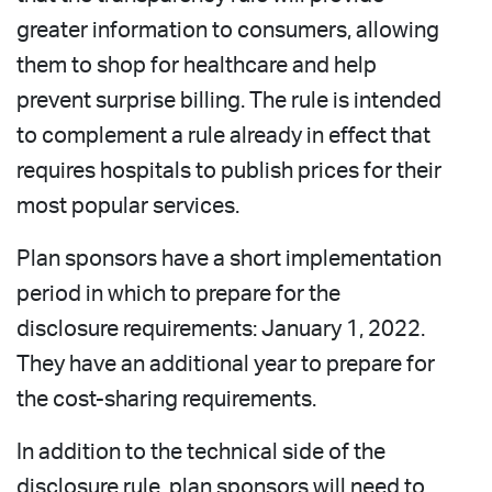
greater information to consumers, allowing
them to shop for healthcare and help
prevent surprise billing. The rule is intended
to complement a rule already in effect that
requires hospitals to publish prices for their
most popular services.
Plan sponsors have a short implementation
period in which to prepare for the
disclosure requirements: January 1, 2022.
They have an additional year to prepare for
the cost-sharing requirements.
In addition to the technical side of the
disclosure rule, plan sponsors will need to