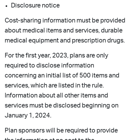
Disclosure notice
Cost-sharing information must be provided
about medical items and services, durable
medical equipment and prescription drugs.
For the first year, 2023, plans are only
required to disclose information
concerning an initial list of 500 items and
services, which are listed in the rule.
Information about all other items and
services must be disclosed beginning on
January 1, 2024.
Plan sponsors will be required to provide