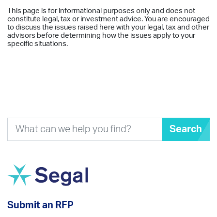
This page is for informational purposes only and does not
constitute legal, tax or investment advice. You are encouraged
to discuss the issues raised here with your legal, tax and other
advisors before determining how the issues apply to your
specific situations.
Search
Submit an RFP