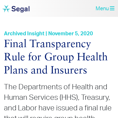
Menu
Archived Insight | November 5, 2020
Final Transparency
Rule for Group Health
Plans and Insurers
The Departments of Health and
Human Services (HHS), Treasury,
and Labor have issued a final rule