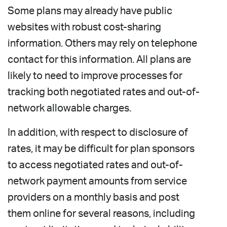
Some plans may already have public
websites with robust cost-sharing
information. Others may rely on telephone
contact for this information. All plans are
likely to need to improve processes for
tracking both negotiated rates and out-of-
network allowable charges.
In addition, with respect to disclosure of
rates, it may be difficult for plan sponsors
to access negotiated rates and out-of-
network payment amounts from service
providers on a monthly basis and post
them online for several reasons, including