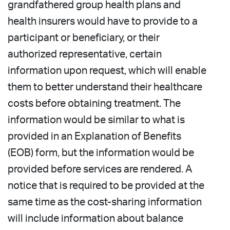
grandfathered group health plans and
health insurers would have to provide to a
participant or beneficiary, or their
authorized representative, certain
information upon request, which will enable
them to better understand their healthcare
costs before obtaining treatment. The
information would be similar to what is
provided in an Explanation of Benefits
(EOB) form, but the information would be
provided before services are rendered. A
notice that is required to be provided at the
same time as the cost-sharing information
will include information about balance