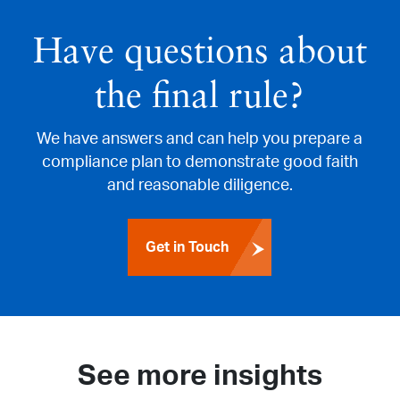
Have questions about
the final rule?
We have answers and can help you prepare a
compliance plan to demonstrate good faith
and reasonable diligence.
Get in Touch
See more insights