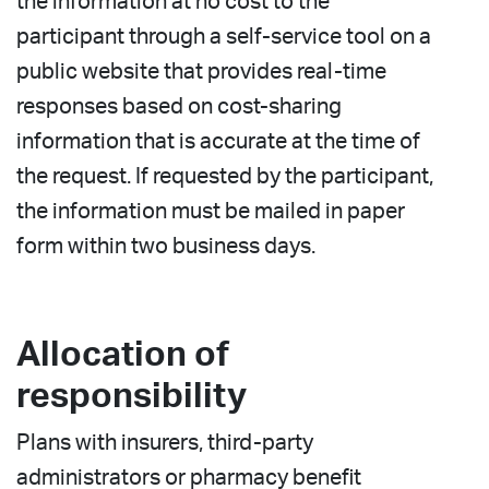
the information at no cost to the
participant through a self-service tool on a
public website that provides real-time
responses based on cost-sharing
information that is accurate at the time of
the request. If requested by the participant,
the information must be mailed in paper
form within two business days.
Allocation of
responsibility
Plans with insurers, third-party
administrators or pharmacy benefit