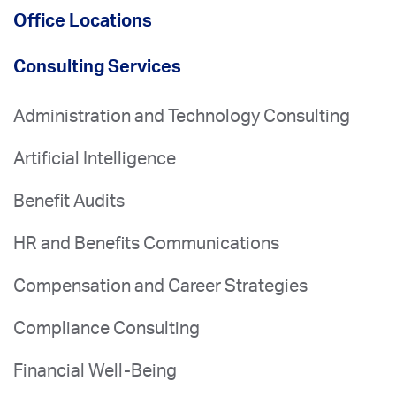
Office Locations
Consulting Services
Administration and Technology Consulting
Artificial Intelligence
Benefit Audits
HR and Benefits Communications
Compensation and Career Strategies
Compliance Consulting
Financial Well-Being