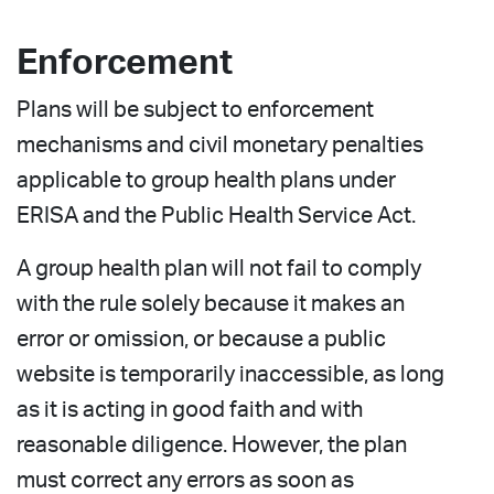
Enforcement
Plans will be subject to enforcement
mechanisms and civil monetary penalties
applicable to group health plans under
ERISA and the Public Health Service Act.
A group health plan will not fail to comply
with the rule solely because it makes an
error or omission, or because a public
website is temporarily inaccessible, as long
as it is acting in good faith and with
reasonable diligence. However, the plan
must correct any errors as soon as