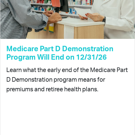
Medicare Part D Demonstration
Program Will End on 12/31/26
Learn what the early end of the Medicare Part
D Demonstration program means for
premiums and retiree health plans.