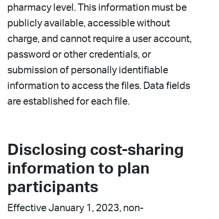
pharmacy level. This information must be
publicly available, accessible without
charge, and cannot require a user account,
password or other credentials, or
submission of personally identifiable
information to access the files. Data fields
are established for each file.
Disclosing cost-sharing
information to plan
participants
Effective January 1, 2023, non-