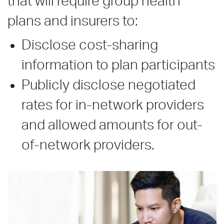
that will require group health
plans and insurers to:
Disclose cost-sharing
information to plan participants
Publicly disclose negotiated
rates for in-network providers
and allowed amounts for out-
of-network providers.