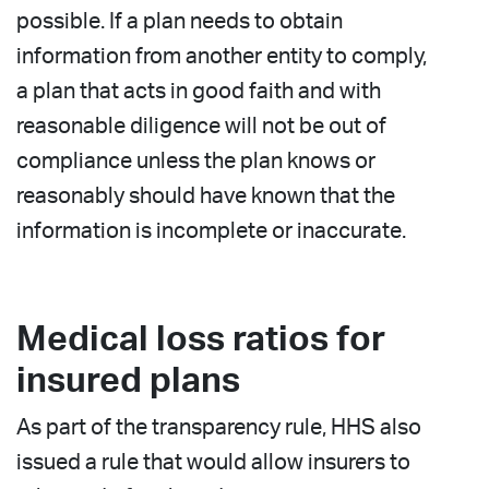
possible. If a plan needs to obtain
information from another entity to comply,
a plan that acts in good faith and with
reasonable diligence will not be out of
compliance unless the plan knows or
reasonably should have known that the
information is incomplete or inaccurate.
Medical loss ratios for
insured plans
As part of the transparency rule, HHS also
issued a rule that would allow insurers to