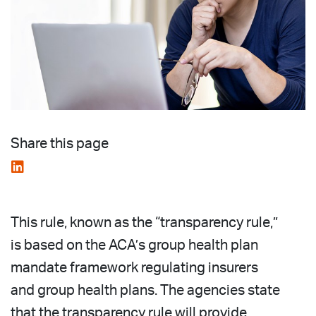
Share this page
This rule, known as the “transparency rule,”
is based on the ACA’s group health plan
mandate framework regulating insurers
and group health plans. The agencies state
that the transparency rule will provide