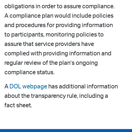
obligations in order to assure compliance.
A compliance plan would include policies
and procedures for providing information
to participants, monitoring policies to
assure that service providers have
complied with providing information and
regular review of the plan’s ongoing
compliance status.
A
DOL webpage
has additional information
about the transparency rule, including a
fact sheet.