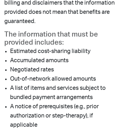
billing and disclaimers that the information
provided does not mean that benefits are
guaranteed.
The information that must be
provided includes:
Estimated cost-sharing liability
Accumulated amounts
Negotiated rates
Out-of-network allowed amounts
A list of items and services subject to
bundled payment arrangements
A notice of prerequisites (e.g., prior
authorization or step-therapy), if
applicable