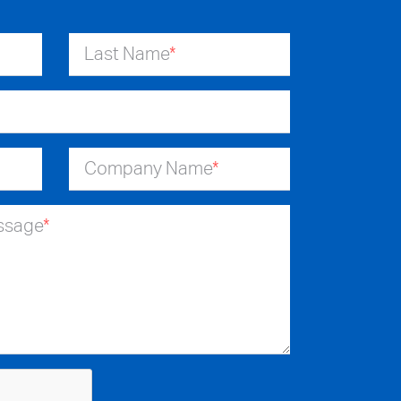
Last Name
*
Company Name
*
essage
*