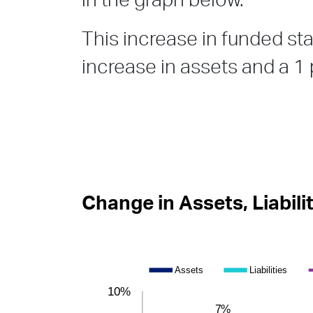
in the graph below.
This increase in funded stat
increase in assets and a 1 p
Change in Assets, Liabili