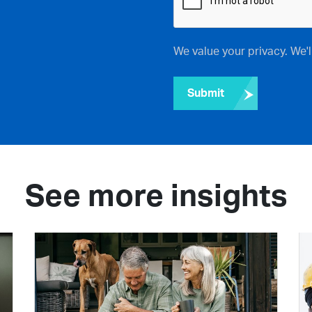
We value your privacy. We'
Submit
See more insights