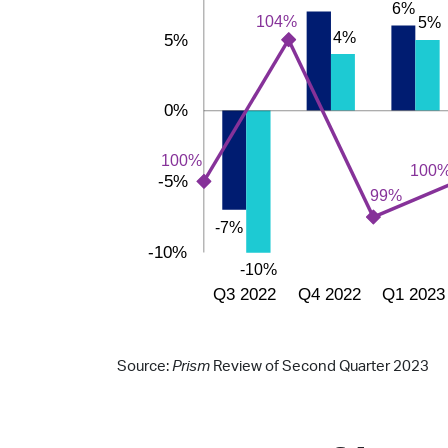
Source:
Prism
Review of Second Quarter 2023