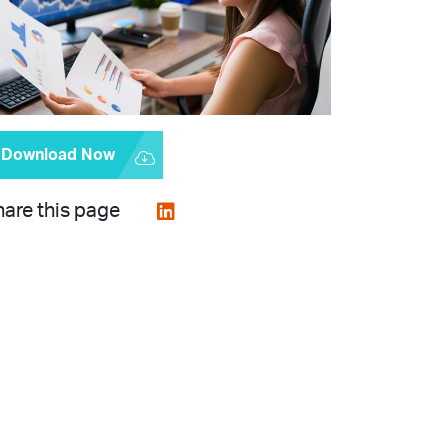
Download Now
are this page