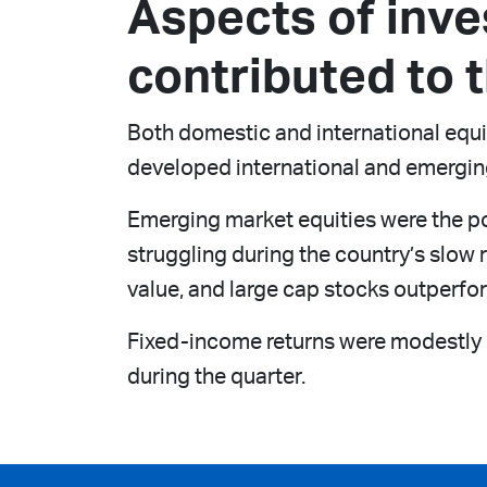
Aspects of inv
contributed to t
Both domestic and international equit
developed international and emergin
Emerging market equities were the po
struggling during the country’s slo
value, and large cap stocks outperfo
Fixed-income returns were modestly ne
during the quarter.