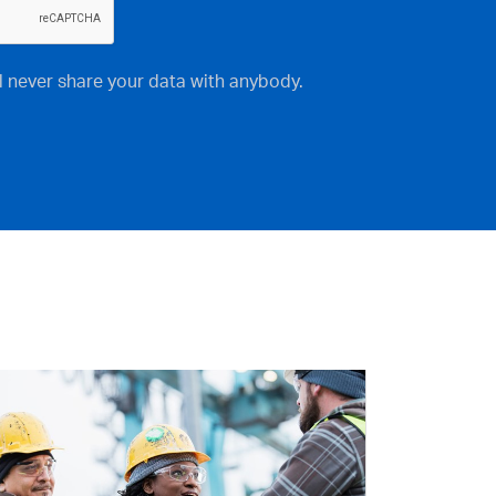
ll never share your data with anybody.