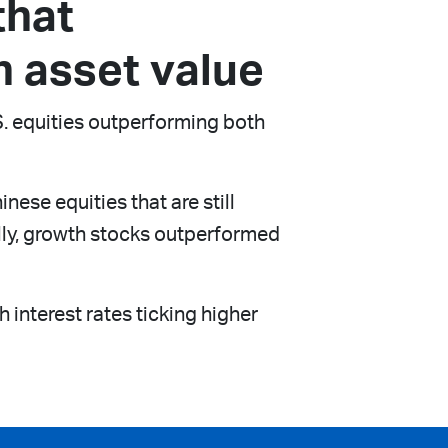
that
n asset value
.S. equities outperforming both
se equities that are still
lly, growth stocks outperformed
 interest rates ticking higher