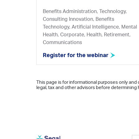
Benefits Administration, Technology,
Consulting Innovation, Benefits
Technology, Artificial Intelligence, Mental
Health, Corporate, Health, Retirement,
Communications
Register for the webinar
This page is for informational purposes only and 
legal, tax and other advisors before determining h