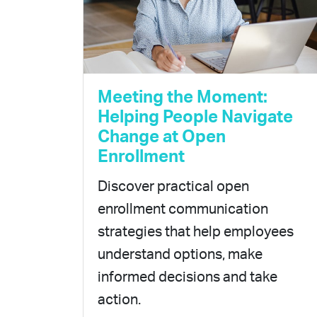
Meeting the Moment:
Helping People Navigate
Change at Open
Enrollment
Discover practical open
enrollment communication
strategies that help employees
understand options, make
informed decisions and take
action.