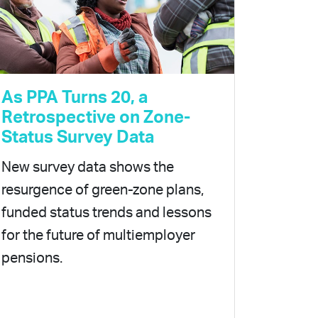
As PPA Turns 20, a
Retrospective on Zone-
Status Survey Data
New survey data shows the
resurgence of green-zone plans,
funded status trends and lessons
for the future of multiemployer
pensions.