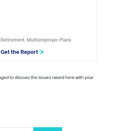
Retirement, Multiemployer Plans
Get the Report
aged to discuss the issues raised here with your