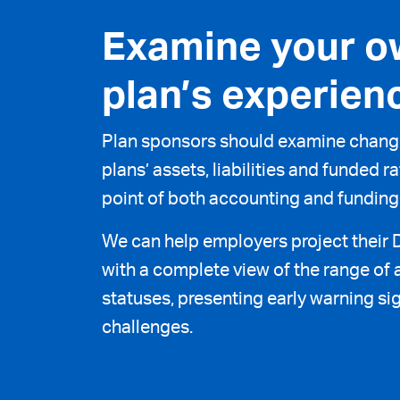
Examine your o
plan’s experien
Plan sponsors should examine change
plans’ assets, liabilities and funded 
point of both accounting and funding
We can help employers project their 
with a complete view of the range of a
statuses, presenting early warning sig
challenges.