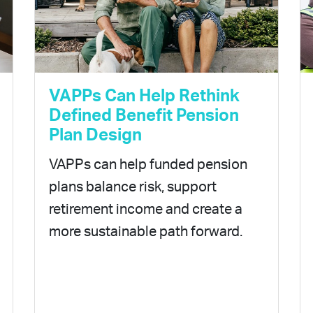
VAPPs Can Help Rethink
Defined Benefit Pension
Plan Design
VAPPs can help funded pension
plans balance risk, support
retirement income and create a
more sustainable path forward.