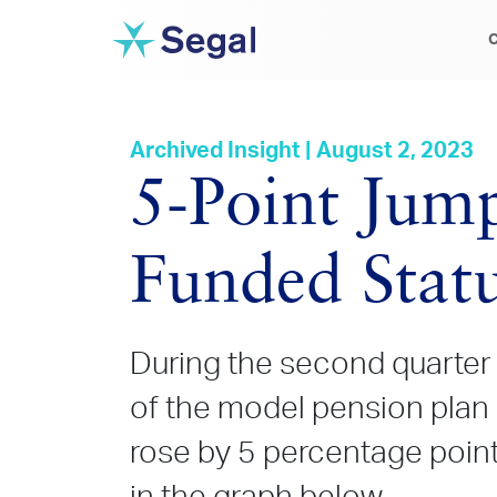
C
Archived Insight | August 2, 2023
5‑Point Jump
Funded Stat
During the second quarter 
of the model pension plan
rose by 5 percentage points