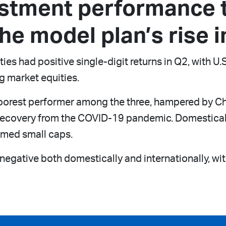
estment performance 
he model plan’s rise i
ies had positive single-digit returns in Q2, with U
g market equities.
orest performer among the three, hampered by Chine
w recovery from the COVID-19 pandemic. Domestica
rmed small caps.
gative both domestically and internationally, with