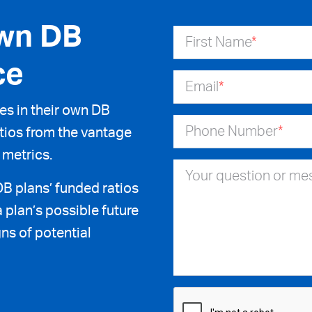
wn DB
First Name
*
ce
Email
*
s in their own DB
Phone Number
*
ratios from the vantage
 metrics.
Your question or m
DB plans’ funded ratios
 plan’s possible future
ns of potential