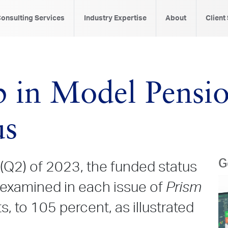
onsulting Services
Industry Expertise
About
Client
 in Model Pensio
us
G
(Q2) of 2023, the funded status
 examined in each issue of
Prism
, to 105 percent, as illustrated