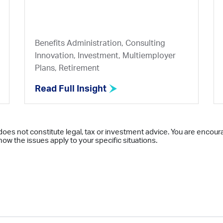
Benefits Administration, Consulting
Innovation, Investment, Multiemployer
Plans, Retirement
Read Full Insight
does not constitute legal, tax or investment advice. You are encour
ow the issues apply to your specific situations.