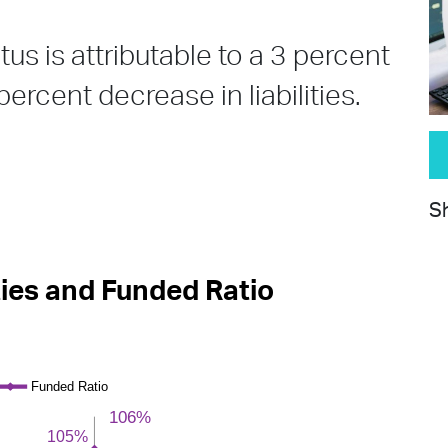
us is attributable to a 3 percent
ercent decrease in liabilities.
Sh
ties and Funded Ratio