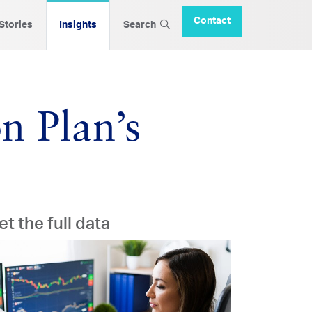
Contact
 Stories
Insights
Search
n Plan’s
et the full data