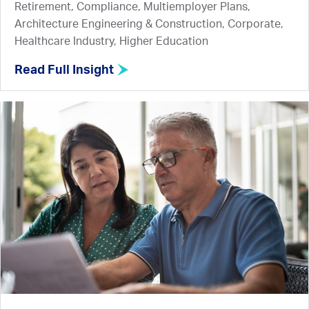
Retirement, Compliance, Multiemployer Plans,
Architecture Engineering & Construction, Corporate,
Healthcare Industry, Higher Education
Read Full Insight