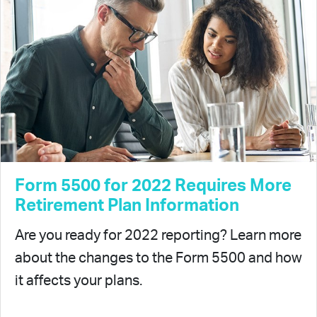
Form 5500 for 2022 Requires More
Retirement Plan Information
Are you ready for 2022 reporting? Learn more
about the changes to the Form 5500 and how
it affects your plans.