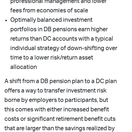
professional management and lower
fees from economies of scale
Optimally balanced investment
portfolios in DB pensions earn higher
returns than DC accounts with a typical
individual strategy of down-shifting over
time to a lower risk/return asset
allocation
A shift from a DB pension plan to a DC plan
offers a way to transfer investment risk
borne by employers to participants, but
this comes with either increased benefit
costs or significant retirement benefit cuts
that are larger than the savings realized by