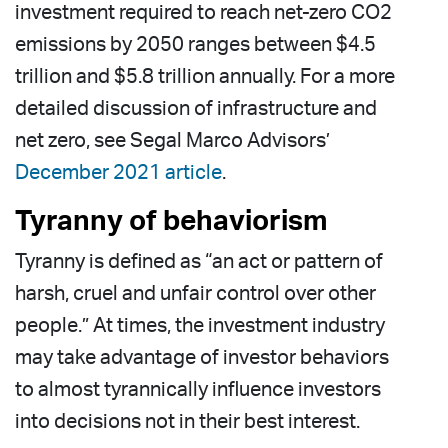
investment required to reach net-zero CO2
emissions by 2050 ranges between $4.5
trillion and $5.8 trillion annually. For a more
detailed discussion of infrastructure and
net zero, see Segal Marco Advisors’
December 2021 article
.
Tyranny of behaviorism
Tyranny is defined as “an act or pattern of
harsh, cruel and unfair control over other
people.” At times, the investment industry
may take advantage of investor behaviors
to almost tyrannically influence investors
into decisions not in their best interest.