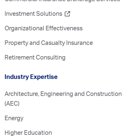
Investment Solutions
Organizational Effectiveness
Property and Casualty Insurance
Retirement Consulting
Industry Expertise
Architecture, Engineering and Construction
(AEC)
Energy
Higher Education