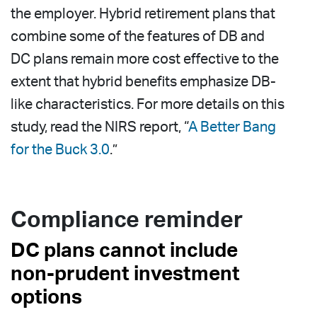
the employer. Hybrid retirement plans that
combine some of the features of DB and
DC plans remain more cost effective to the
extent that hybrid benefits emphasize DB-
like characteristics. For more details on this
study, read the NIRS report, “
A Better Bang
for the Buck 3.0
.”
Compliance reminder
DC plans cannot include
non-prudent investment
options