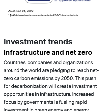
Investment trends
Infrastructure and net zero
Countries, companies and organizations
around the world are pledging to reach net-
zero carbon emissions by 2050. This push
for decarbonization will create investment
opportunities in infrastructure. Increased
focus by governments is fueling rapid
investment in green energy and energy