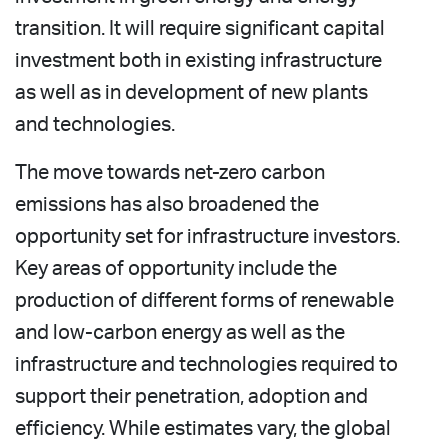
transition. It will require significant capital
investment both in existing infrastructure
as well as in development of new plants
and technologies.
The move towards net-zero carbon
emissions has also broadened the
opportunity set for infrastructure investors.
Key areas of opportunity include the
production of different forms of renewable
and low-carbon energy as well as the
infrastructure and technologies required to
support their penetration, adoption and
efficiency. While estimates vary, the global