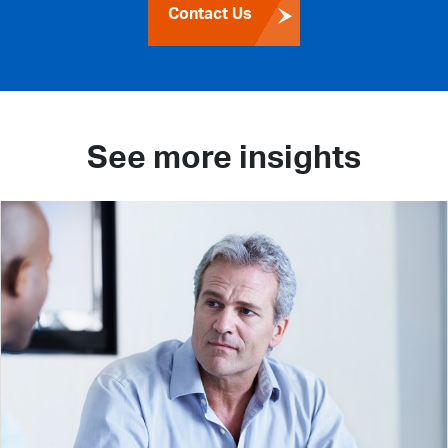
Contact Us
See more insights