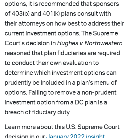
options, it is recommended that sponsors
of 403(b) and 401(k) plans consult with
their attorneys on how best to address their
current investment options. The Supreme
Court’s decision in
Hughes v. Northwestern
reasoned that plan fiduciaries are required
to conduct their own evaluation to
determine which investment options can
prudently be included in a plan’s menu of
options. Failing to remove a non-prudent
investment option from a DC plan is a
breach of fiduciary duty.
Learn more about this U.S. Supreme Court
decision in our
January 2022 insight
.