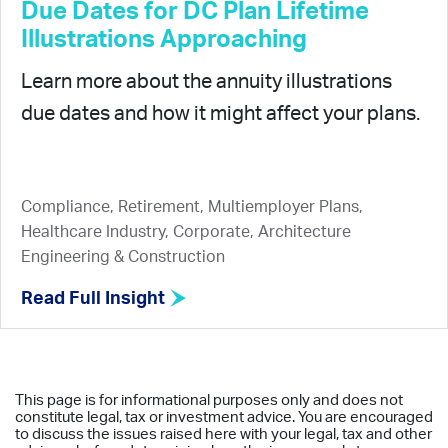
Due Dates for DC Plan Lifetime
Illustrations Approaching
Learn more about the annuity illustrations
due dates and how it might affect your plans.
Compliance, Retirement, Multiemployer Plans,
Healthcare Industry, Corporate, Architecture
Engineering & Construction
Read Full Insight
This page is for informational purposes only and does not
constitute legal, tax or investment advice. You are encouraged
to discuss the issues raised here with your legal, tax and other