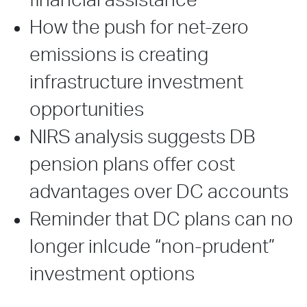
financial assistance
How the push for net-zero
emissions is creating
infrastructure investment
opportunities
NIRS analysis suggests DB
pension plans offer cost
advantages over DC accounts
Reminder that DC plans can no
longer inlcude “non-prudent”
investment options