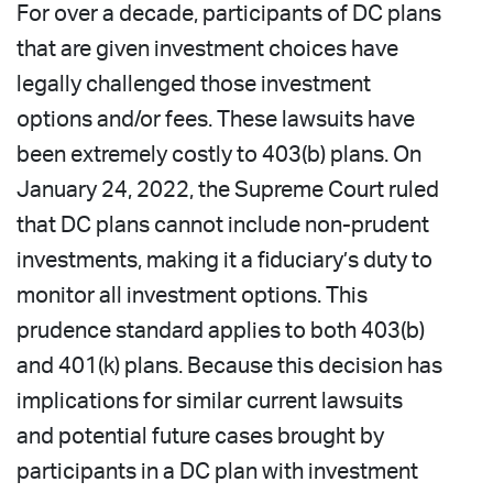
For over a decade, participants of DC plans
that are given investment choices have
legally challenged those investment
options and/or fees. These lawsuits have
been extremely costly to 403(b) plans. On
January 24, 2022, the Supreme Court ruled
that DC plans cannot include non-prudent
investments, making it a fiduciary’s duty to
monitor all investment options. This
prudence standard applies to both 403(b)
and 401(k) plans. Because this decision has
implications for similar current lawsuits
and potential future cases brought by
participants in a DC plan with investment