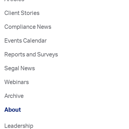
Client Stories
Compliance News
Events Calendar
Reports and Surveys
Segal News
Webinars
Archive
About
Leadership