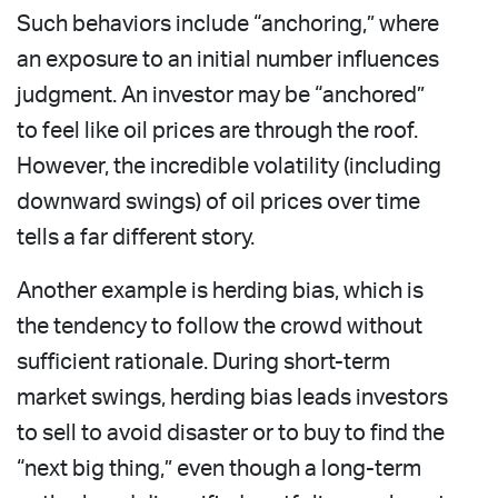
Such behaviors include “anchoring,” where
an exposure to an initial number influences
judgment. An investor may be “anchored”
to feel like oil prices are through the roof.
However, the incredible volatility (including
downward swings) of oil prices over time
tells a far different story.
Another example is herding bias, which is
the tendency to follow the crowd without
sufficient rationale. During short-term
market swings, herding bias leads investors
to sell to avoid disaster or to buy to find the
“next big thing,” even though a long-term