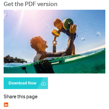
Get the PDF version
Download Now
Share this page