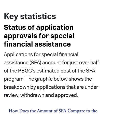
Key statistics
Status of application
approvals for special
financial assistance
Applications for special financial
assistance (SFA) account for just over half
of the PBGC’s estimated cost of the SFA
program. The graphic below shows the
breakdown by applications that are under
review, withdrawn and approved.