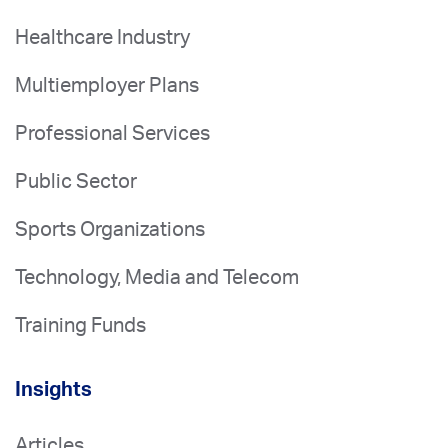
Healthcare Industry
Multiemployer Plans
Professional Services
Public Sector
Sports Organizations
Technology, Media and Telecom
Training Funds
Insights
Articles