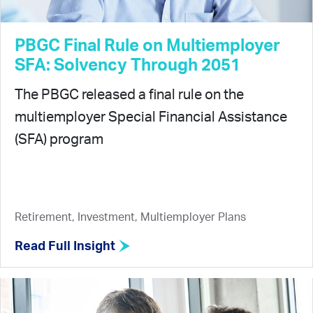
PBGC Final Rule on Multiemployer
SFA: Solvency Through 2051
The PBGC released a final rule on the
multiemployer Special Financial Assistance
(SFA) program
Retirement, Investment, Multiemployer Plans
Read Full Insight