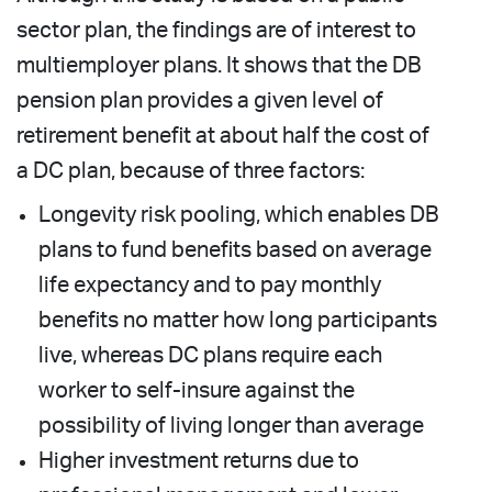
sector plan, the findings are of interest to
multiemployer plans. It shows that the DB
pension plan provides a given level of
retirement benefit at about half the cost of
a DC plan, because of three factors:
Longevity risk pooling, which enables DB
plans to fund benefits based on average
life expectancy and to pay monthly
benefits no matter how long participants
live, whereas DC plans require each
worker to self-insure against the
possibility of living longer than average
Higher investment returns due to