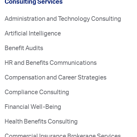
Consulting Services
Administration and Technology Consulting
Artificial Intelligence
Benefit Audits
HR and Benefits Communications
Compensation and Career Strategies
Compliance Consulting
Financial Well-Being
Health Benefits Consulting
Commercial Insurance Brokerage Services