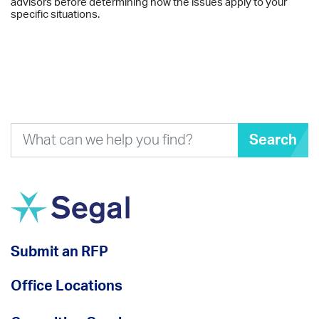
advisors before determining how the issues apply to your
specific situations.
Search
Submit an RFP
Office Locations