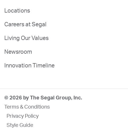
Locations
Careers at Segal
Living Our Values
Newsroom
Innovation Timeline
© 2026 by The Segal Group, Inc.
Terms & Conditions
Privacy Policy
Style Guide