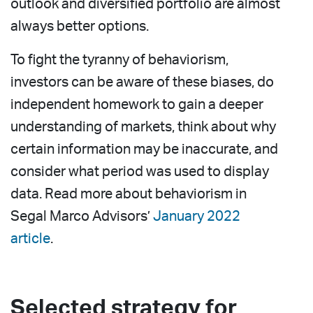
outlook and diversified portfolio are almost
always better options.
To fight the tyranny of behaviorism,
investors can be aware of these biases, do
independent homework to gain a deeper
understanding of markets, think about why
certain information may be inaccurate, and
consider what period was used to display
data. Read more about behaviorism in
Segal Marco Advisors’
January 2022
article
.
Selected strategy for