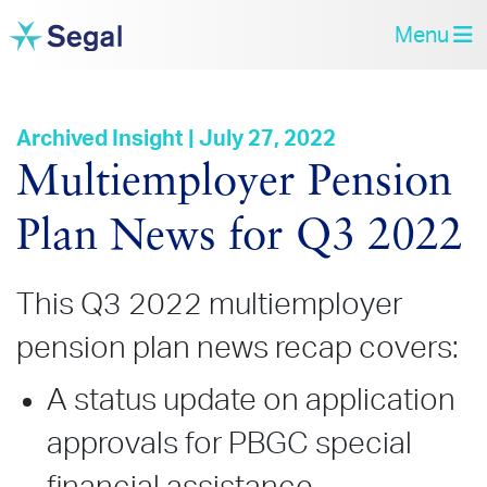
Menu
Archived Insight | July 27, 2022
Multiemployer Pension
Plan News for Q3 2022
This Q3 2022 multiemployer
pension plan news recap covers:
A status update on application
approvals for PBGC special