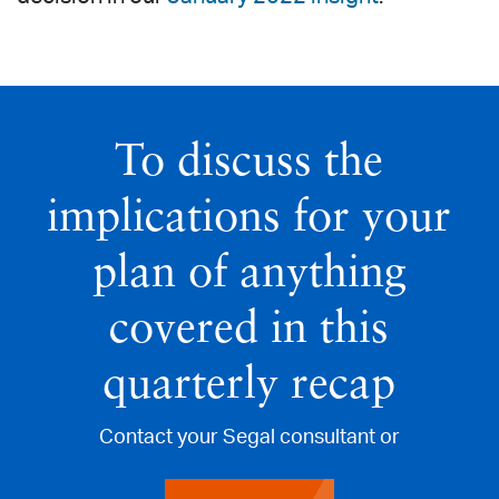
To discuss the
implications for your
plan of anything
covered in this
quarterly recap
Contact your Segal consultant or