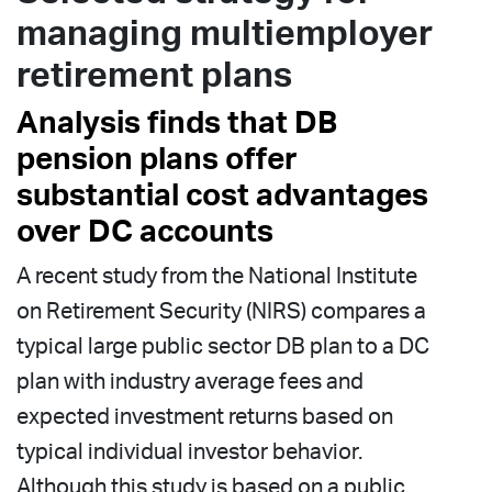
managing multiemployer
retirement plans
Analysis finds that DB
pension plans offer
substantial cost advantages
over DC accounts
A recent study from the National Institute
on Retirement Security (NIRS) compares a
typical large public sector DB plan to a DC
plan with industry average fees and
expected investment returns based on
typical individual investor behavior.
Although this study is based on a public