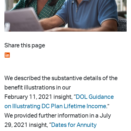
Share this page
We described the substantive details of the
benefit illustrations in our
February 11, 2021 insight, “
DOL Guidance
on Illustrating DC Plan Lifetime Income
.”
We provided further information in a July
29, 2021 insight, “
Dates for Annuity