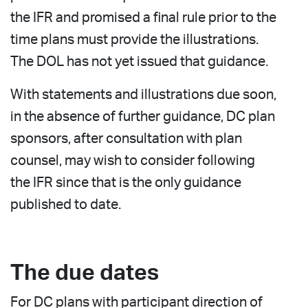
the IFR and promised a final rule prior to the
time plans must provide the illustrations.
The DOL has not yet issued that guidance.
With statements and illustrations due soon,
in the absence of further guidance, DC plan
sponsors, after consultation with plan
counsel, may wish to consider following
the IFR since that is the only guidance
published to date.
The due dates
For DC plans with participant direction of