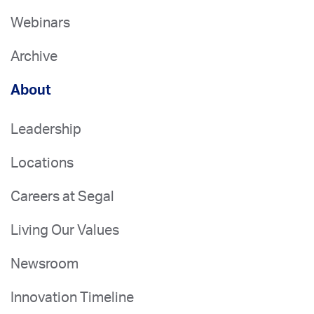
Webinars
Archive
About
Leadership
Locations
Careers at Segal
Living Our Values
Newsroom
Innovation Timeline