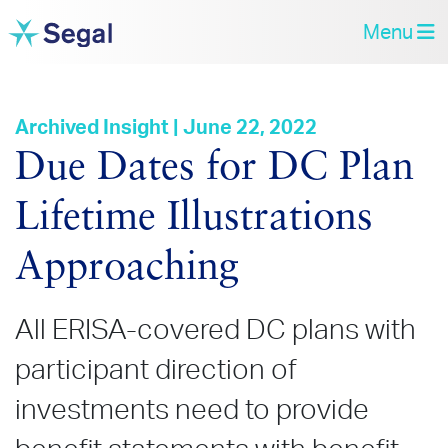
Menu
Archived Insight | June 22, 2022
Due Dates for DC Plan
Lifetime Illustrations
Approaching
All ERISA-covered DC plans with
participant direction of
investments need to provide