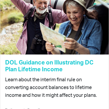
DOL Guidance on Illustrating DC
Plan Lifetime Income
Learn about the interim final rule on
converting account balances to lifetime
income and how it might affect your plans.