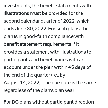
investments, the benefit statements with
illustrations must be provided for the
second calendar quarter of 2022, which
ends June 30, 2022. For such plans, the
plan is in good-faith compliance with
benefit statement requirements if it
provides a statement with illustrations to
participants and beneficiaries with an
account under the plan within 45 days of
the end of the quarter (i.e., by
August 14, 2022). The due date is the same
regardless of the plan’s plan year.
For DC plans without participant direction