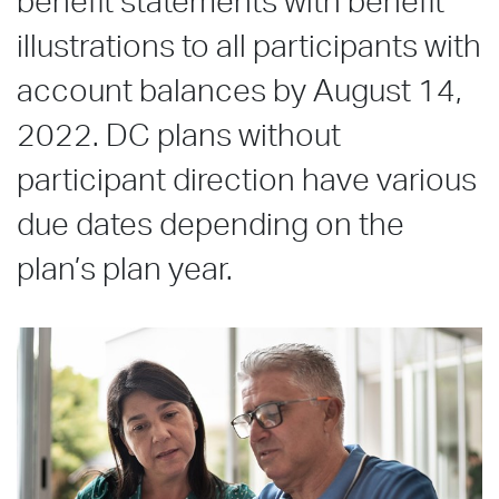
benefit statements with benefit
illustrations to all participants with
account balances by August 14,
2022. DC plans without
participant direction have various
due dates depending on the
plan’s plan year.