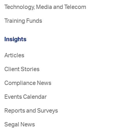
Technology, Media and Telecom
Training Funds
Insights
Articles
Client Stories
Compliance News
Events Calendar
Reports and Surveys
Segal News