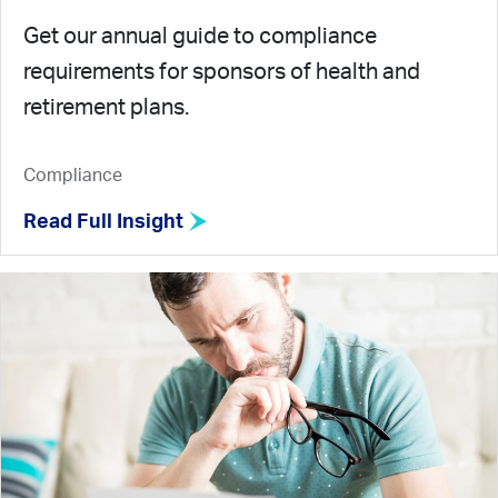
Get our annual guide to compliance
requirements for sponsors of health and
retirement plans.
Compliance
Read Full Insight