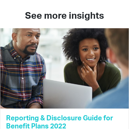
See more insights
Reporting & Disclosure Guide for
Benefit Plans 2022