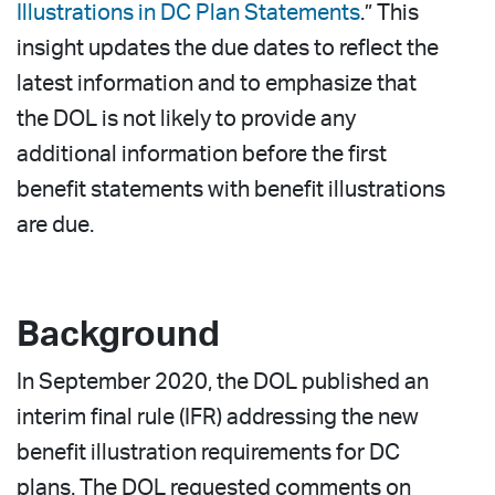
Illustrations in DC Plan Statements
.” This
insight updates the due dates to reflect the
latest information and to emphasize that
the DOL is not likely to provide any
additional information before the first
benefit statements with benefit illustrations
are due.
Background
In September 2020, the DOL published an
interim final rule (IFR) addressing the new
benefit illustration requirements for DC
plans. The DOL requested comments on