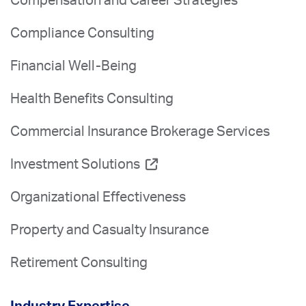
Compensation and Career Strategies
Compliance Consulting
Financial Well-Being
Health Benefits Consulting
Commercial Insurance Brokerage Services
Investment Solutions
Organizational Effectiveness
Property and Casualty Insurance
Retirement Consulting