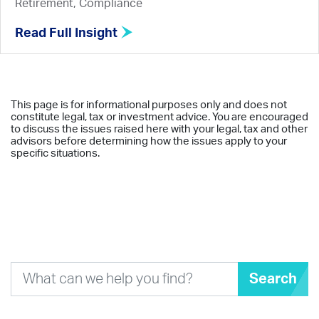
Retirement, Compliance
Read Full Insight
This page is for informational purposes only and does not
constitute legal, tax or investment advice. You are encouraged
to discuss the issues raised here with your legal, tax and other
advisors before determining how the issues apply to your
specific situations.
Search