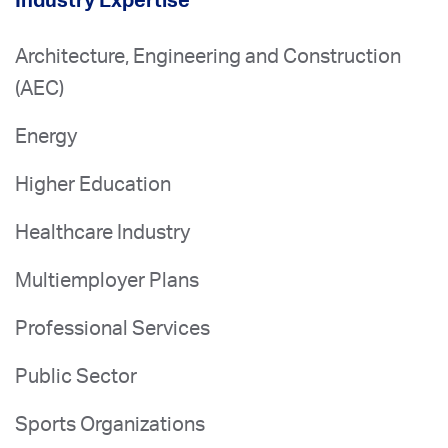
Industry Expertise
Architecture, Engineering and Construction
(AEC)
Energy
Higher Education
Healthcare Industry
Multiemployer Plans
Professional Services
Public Sector
Sports Organizations