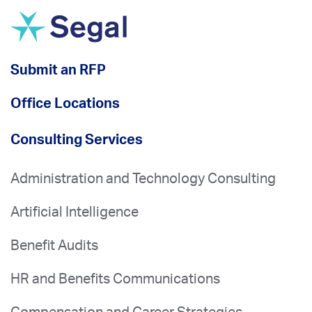
Submit an RFP
Office Locations
Consulting Services
Administration and Technology Consulting
Artificial Intelligence
Benefit Audits
HR and Benefits Communications