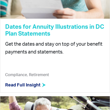
Dates for Annuity Illustrations in DC
Plan Statements
Get the dates and stay on top of your benefit
payments and statements.
Compliance, Retirement
Read Full Insight