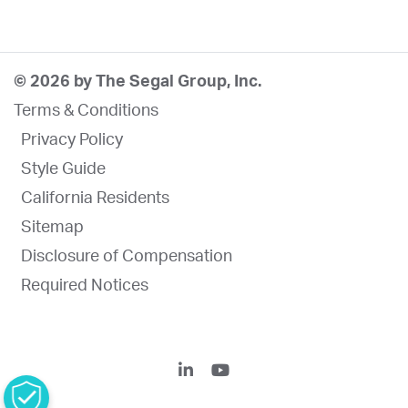
© 2026 by The Segal Group, Inc.
Terms & Conditions
Privacy Policy
Style Guide
California Residents
Sitemap
Disclosure of Compensation
Required Notices