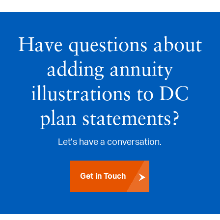
Have questions about
adding annuity
illustrations to DC
plan statements?
Let’s have a conversation.
Get in Touch