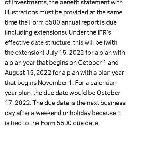
of investments, the benefit statement with
illustrations must be provided at the same
time the Form 5500 annual report is due
(including extensions). Under the IFR’s
effective date structure, this will be (with
the extension) July 15, 2022 for a plan with
a plan year that begins on October 1 and
August 15, 2022 for a plan with a plan year
that begins November 1. For a calendar-
year plan, the due date would be October
17, 2022. The due date is the next business
day after a weekend or holiday because it
is tied to the Form 5500 due date.