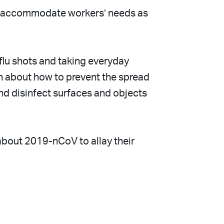
 to accommodate workers’ needs as
flu shots and taking everyday
on about how to prevent the spread
nd disinfect surfaces and objects
about 2019-nCoV to allay their