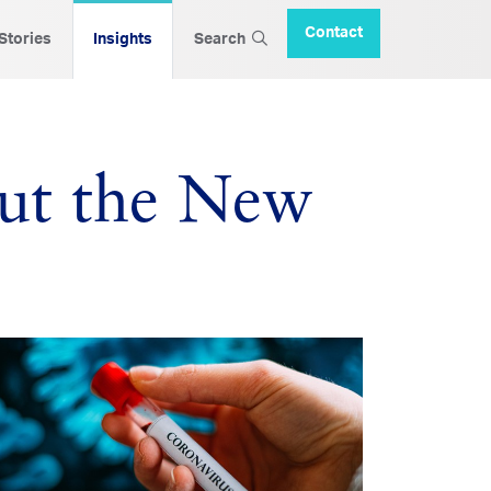
Contact
 Stories
Insights
Search
ut the New