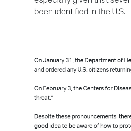
especially given that sever
been identified in the U.S.
On January 31, the Department of He
and ordered any U.S. citizens returni
On February 3, the Centers for Diseas
threat.”
Despite these pronouncements, there i
good idea to be aware of how to pro