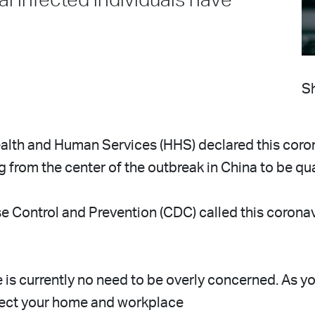
al infected individuals have
Sh
alth and Human Services (HHS) declared this coro
ng from the center of the outbreak in China to be q
e Control and Prevention (CDC) called this coronavi
s currently no need to be overly concerned. As you 
tect your home and workplace