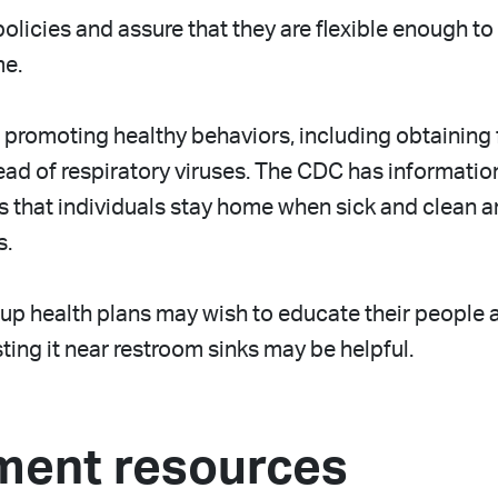
policies and assure that they are flexible enough
me.
promoting healthy behaviors, including obtaining 
read of respiratory viruses. The CDC has informati
s that individuals stay home when sick and clean a
s.
p health plans may wish to educate their people 
ing it near restroom sinks may be helpful.
ment resources