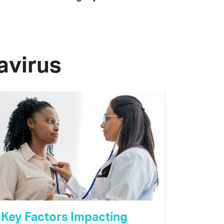
avirus
Key Factors Impacting