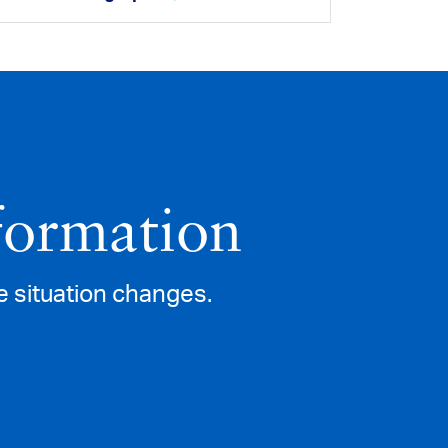
formation
e situation changes.