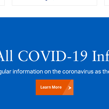
All COVID‑19 In
gular information on the coronavirus as th
Learn More