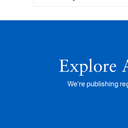
Explore 
We’re publishing re