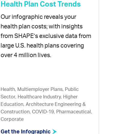
Health Plan Cost Trends
Our infographic reveals your
health plan costs; with insights
from SHAPE’s exclusive data from
large U.S. health plans covering
over 4 million lives.
Health, Multiemployer Plans, Public
Sector, Healthcare Industry, Higher
Education, Architecture Engineering &
Construction, COVID-19, Pharmaceutical,
Corporate
Get the Infographic