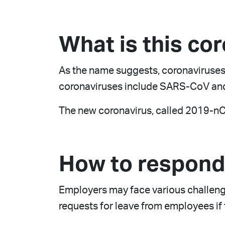
What is this co
As the name suggests, coronaviruses
coronaviruses include SARS-CoV and
The new coronavirus, called 2019-nCoV
How to respond 
Employers may face various challenge
requests for leave from employees if t