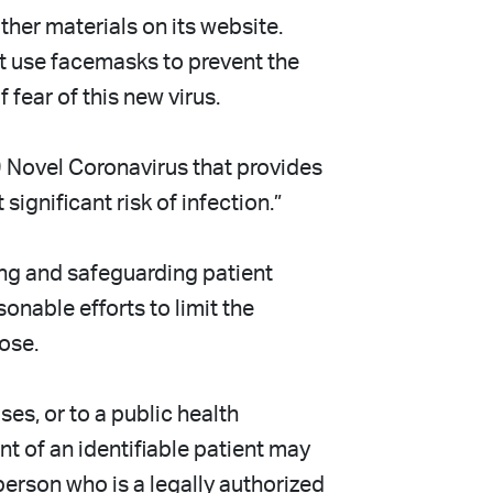
er materials on its website.
t use facemasks to prevent the
fear of this new virus.
 Novel Coronavirus that provides
gnificant risk of infection.”
ng and safeguarding patient
onable efforts to limit the
ose.
es, or to a public health
nt of an identifiable patient may
 person who is a legally authorized