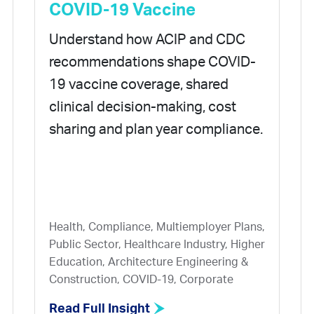
COVID-19 Vaccine
Understand how ACIP and CDC
recommendations shape COVID-
19 vaccine coverage, shared
clinical decision-making, cost
sharing and plan year compliance.
Health, Compliance, Multiemployer Plans,
Public Sector, Healthcare Industry, Higher
Education, Architecture Engineering &
Construction, COVID-19, Corporate
Read Full Insight