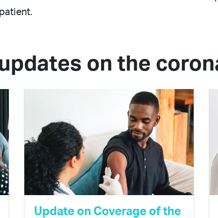
patient.
updates on the coron
Update on Coverage of the