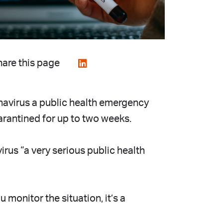
are this page
navirus a public health emergency
uarantined for up to two weeks.
rus “a very serious public health
monitor the situation, it’s a