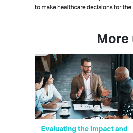
to make healthcare decisions for the 
More 
Evaluating the Impact and