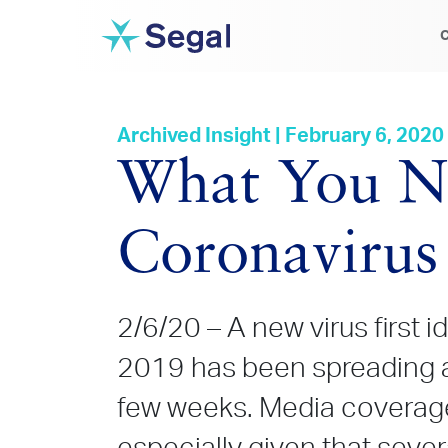
C
Archived Insight | February 6, 2020
What You N
Coronavirus
2/6/20 – A new virus first i
2019 has been spreading a
few weeks. Media coverage