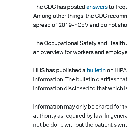
The CDC has posted
answers
to freq
Among other things, the CDC recommen
spread of 2019-nCoV and do not show 
The Occupational Safety and Health 
an overview for workers and employers
HHS has published a
bulletin
on HIPAA
information. The bulletin clarifies th
information disclosed to that which 
Information may only be shared for tr
authority as required by law. In gener
not be done without the patient’s writ