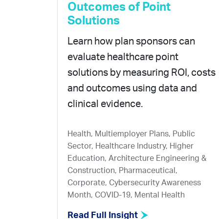
Outcomes of Point
Solutions
Learn how plan sponsors can
evaluate healthcare point
solutions by measuring ROI, costs
and outcomes using data and
clinical evidence.
Health, Multiemployer Plans, Public
Sector, Healthcare Industry, Higher
Education, Architecture Engineering &
Construction, Pharmaceutical,
Corporate, Cybersecurity Awareness
Month, COVID-19, Mental Health
Read Full Insight