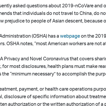
uently asked questions about 2019-nCoVare and oth
ds that individuals do not travel to China, do no
prejudice to people of Asian descent, because of 
Administration (OSHA) has a
webpage
on the 2019
. OSHA notes, “most American workers are not at si
 Privacy and Novel Coronavirus that covers shari
at, for most disclosures, health plans must make reas
is the “minimum necessary” to accomplish the purp
eatment, payment, or health care operations purpos
al, disclosure of specific information about treatme
ten authorization or the written authorization of a