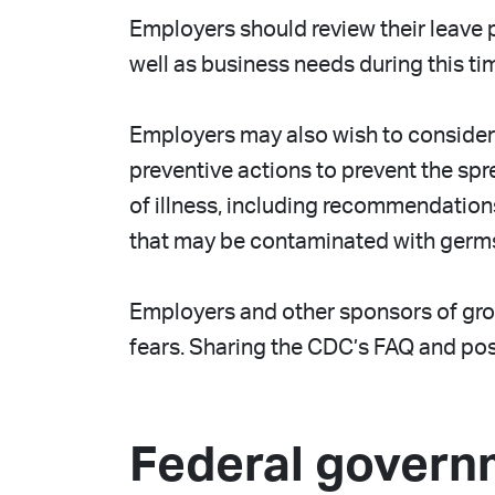
Employers should review their leave 
well as business needs during this ti
Employers may also wish to consider 
preventive actions to prevent the sp
of illness, including recommendation
that may be contaminated with germ
Employers and other sponsors of grou
fears. Sharing the CDC’s FAQ and post
Federal govern