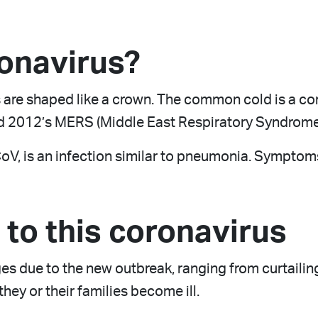
ronavirus?
 are shaped like a crown. The common cold is a co
 2012’s MERS (Middle East Respiratory Syndrome
, is an infection similar to pneumonia. Symptoms a
to this coronavirus
s due to the new outbreak, ranging from curtailing
hey or their families become ill.