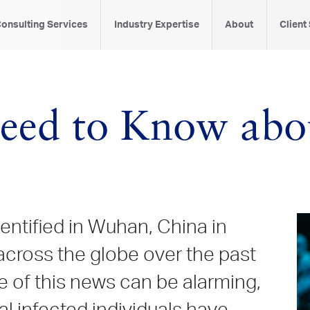
onsulting Services
Industry Expertise
About
Client
eed to Know abo
dentified in Wuhan, China in
cross the globe over the past
 of this news can be alarming,