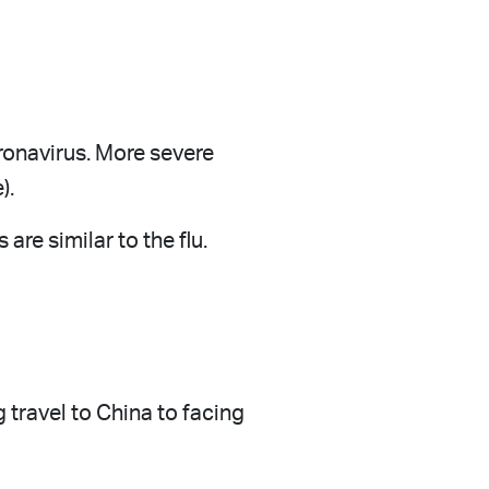
ronavirus. More severe
).
re similar to the flu.
 travel to China to facing