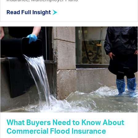
Read Full Insight
What Buyers Need to Know About
Commercial Flood Insurance