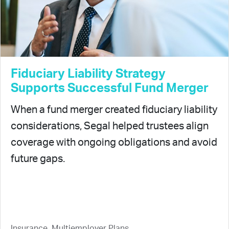
Fiduciary Liability Strategy
Supports Successful Fund Merger
When a fund merger created fiduciary liability
considerations, Segal helped trustees align
coverage with ongoing obligations and avoid
future gaps.
Insurance, Multiemployer Plans