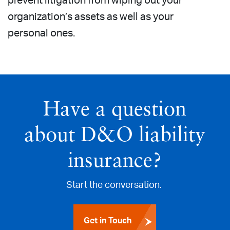
prevent litigation from wiping out your
organization’s assets as well as your
personal ones.
Have a question
about D&O liability
insurance?
Start the conversation.
Get in Touch