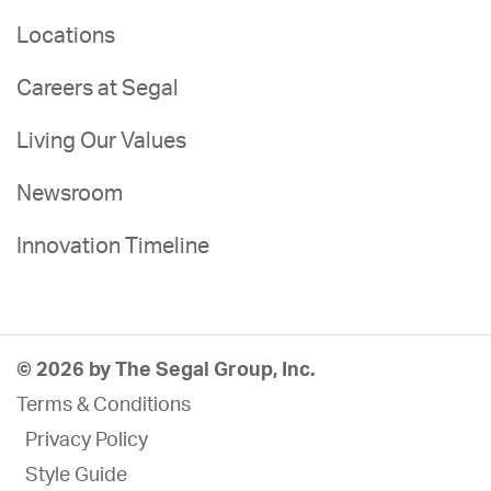
Locations
Careers at Segal
Living Our Values
Newsroom
Innovation Timeline
© 2026 by The Segal Group, Inc.
Terms & Conditions
Privacy Policy
Style Guide