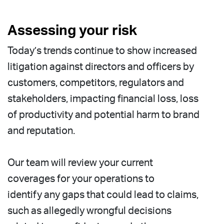
Assessing your risk
Today’s trends continue to show increased
litigation against directors and officers by
customers, competitors, regulators and
stakeholders, impacting financial loss, loss
of productivity and potential harm to brand
and reputation.
Our team will review your current
coverages for your operations to
identify any gaps that could lead to claims,
such as allegedly wrongful decisions