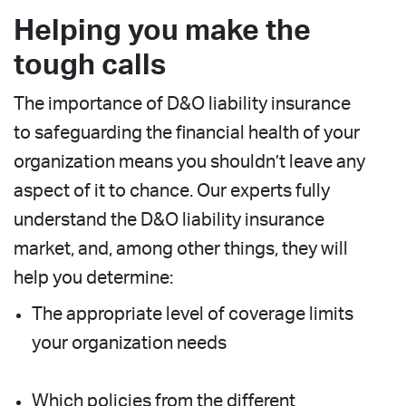
Helping you make the
tough calls
The importance of D&O liability insurance
to safeguarding the financial health of your
organization means you shouldn’t leave any
aspect of it to chance. Our experts fully
understand the D&O liability insurance
market, and, among other things, they will
help you determine:
The appropriate level of coverage limits
your organization needs
Which policies from the different