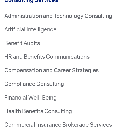
Consulting Services
Administration and Technology Consulting
Artificial Intelligence
Benefit Audits
HR and Benefits Communications
Compensation and Career Strategies
Compliance Consulting
Financial Well-Being
Health Benefits Consulting
Commercial Insurance Brokerage Services