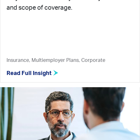
and scope of coverage.
Insurance, Multiemployer Plans, Corporate
Read Full Insight