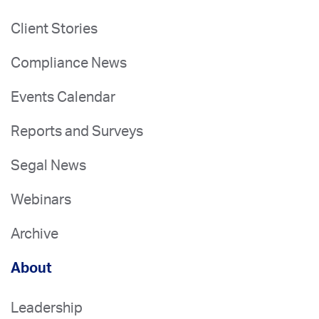
Client Stories
Compliance News
Events Calendar
Reports and Surveys
Segal News
Webinars
Archive
About
Leadership