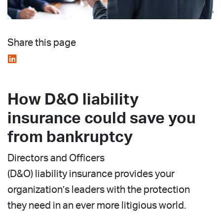
Share this page
How D&O liability
insurance could save you
from bankruptcy
Directors and Officers
(D&O) liability insurance provides your
organization’s leaders with the protection
they need in an ever more litigious world.