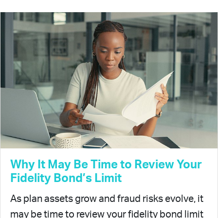
Why It May Be Time to Review Your
Fidelity Bond’s Limit
As plan assets grow and fraud risks evolve, it
may be time to review your fidelity bond limit