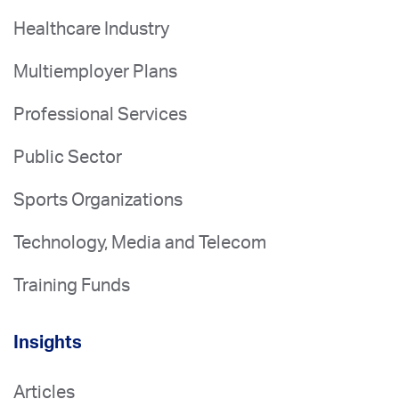
Healthcare Industry
Multiemployer Plans
Professional Services
Public Sector
Sports Organizations
Technology, Media and Telecom
Training Funds
Insights
Articles