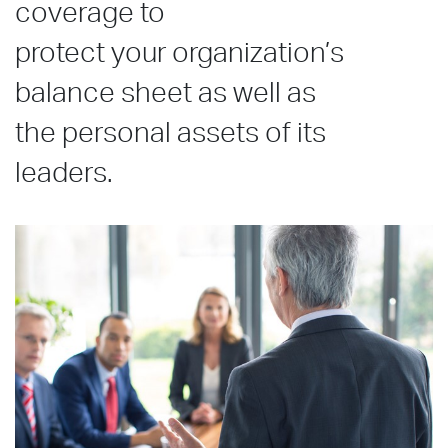
coverage to
protect your organization’s
balance sheet as well as
the personal assets of its
leaders.