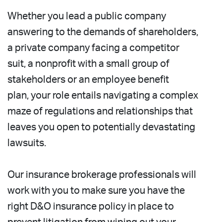
Whether you lead a public company
answering to the demands of shareholders,
a private company facing a competitor
suit, a nonprofit with a small group of
stakeholders or an employee benefit
plan, your role entails navigating a complex
maze of regulations and relationships that
leaves you open to potentially devastating
lawsuits.
Our insurance brokerage professionals will
work with you to make sure you have the
right D&O insurance policy in place to