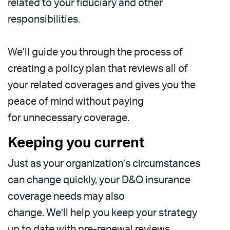
related to your fiduciary and other
responsibilities.
We’ll guide you through the process of
creating a policy plan that reviews all of
your related coverages and gives you the
peace of mind without paying
for unnecessary coverage.
Keeping you current
Just as your organization’s circumstances
can change quickly, your D&O insurance
coverage needs may also
change. We’ll help you keep your strategy
up to date with pre-renewal reviews.