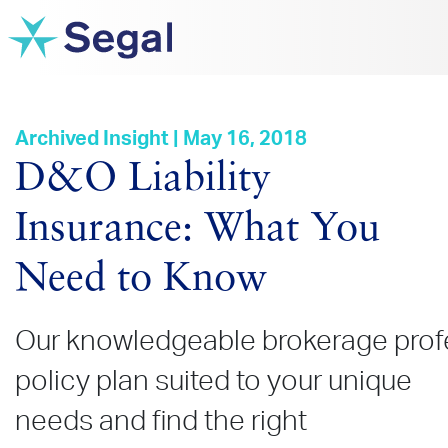
Archived Insight | May 16, 2018
D&O Liability
Insurance: What You
Need to Know
Our knowledgeable brokerage profes
policy plan suited to your unique
needs and find the right