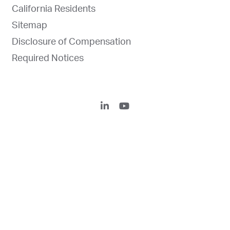
California Residents
Sitemap
Disclosure of Compensation
Required Notices