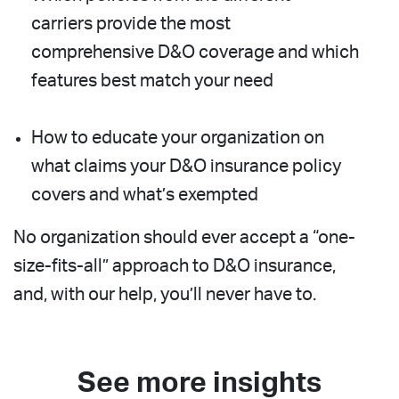
carriers provide the most
comprehensive D&O coverage and which
features best match your need
How to educate your organization on
what claims your D&O insurance policy
covers and what’s exempted
No organization should ever accept a “one-
size-fits-all” approach to D&O insurance,
and, with our help, you’ll never have to.
See more insights