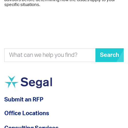
specific situations.
Search
Submit an RFP
Office Locations