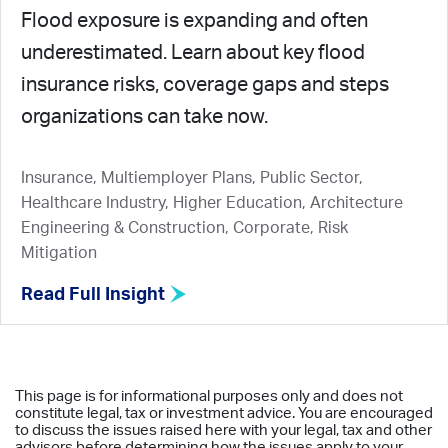
Flood exposure is expanding and often
underestimated. Learn about key flood
insurance risks, coverage gaps and steps
organizations can take now.
Insurance, Multiemployer Plans, Public Sector,
Healthcare Industry, Higher Education, Architecture
Engineering & Construction, Corporate, Risk
Mitigation
Read Full Insight
This page is for informational purposes only and does not
constitute legal, tax or investment advice. You are encouraged
to discuss the issues raised here with your legal, tax and other
advisors before determining how the issues apply to your