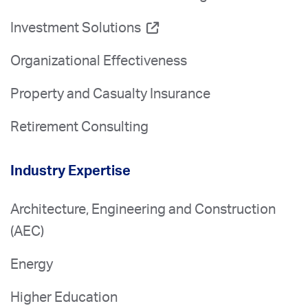
Investment Solutions
Organizational Effectiveness
Property and Casualty Insurance
Retirement Consulting
Industry Expertise
Architecture, Engineering and Construction
(AEC)
Energy
Higher Education