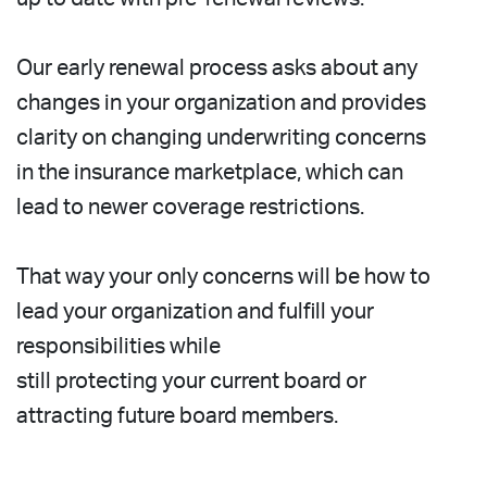
Our early renewal process asks about any
changes in your organization and provides
clarity on changing underwriting concerns
in the insurance marketplace, which can
lead to newer coverage restrictions.
That way your only concerns will be how to
lead your organization and fulfill your
responsibilities while
still protecting your current board or
attracting future board members.