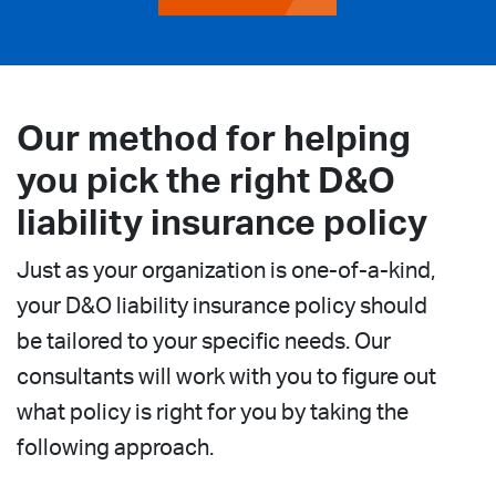
Our method for helping
you pick the right D&O
liability insurance policy
Just as your organization is one-of-a-kind,
your D&O liability insurance policy should
be tailored to your specific needs. Our
consultants will work with you to figure out
what policy is right for you by taking the
following approach.