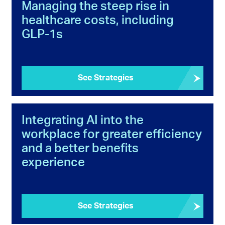
Managing the steep rise in
healthcare costs, including
GLP-1s
See Strategies
Integrating AI into the
workplace for greater efficiency
and a better benefits
experience
See Strategies