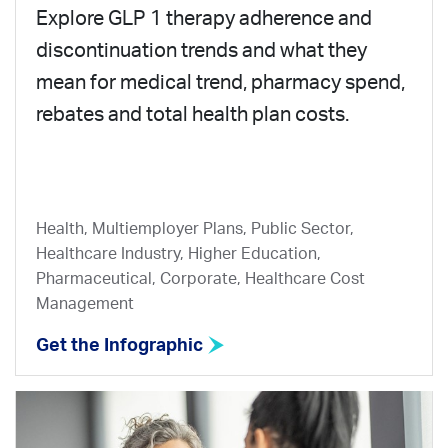
Explore GLP 1 therapy adherence and
discontinuation trends and what they
mean for medical trend, pharmacy spend,
rebates and total health plan costs.
Health, Multiemployer Plans, Public Sector,
Healthcare Industry, Higher Education,
Pharmaceutical, Corporate, Healthcare Cost
Management
Get the Infographic