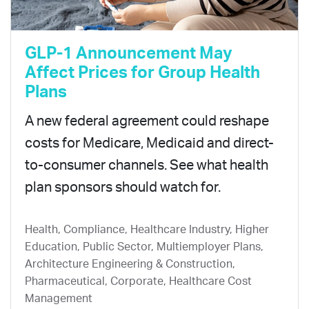
GLP-1 Announcement May
Affect Prices for Group Health
Plans
A new federal agreement could reshape
costs for Medicare, Medicaid and direct-
to-consumer channels. See what health
plan sponsors should watch for.
Health, Compliance, Healthcare Industry, Higher
Education, Public Sector, Multiemployer Plans,
Architecture Engineering & Construction,
Pharmaceutical, Corporate, Healthcare Cost
Management