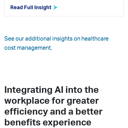
Read Full Insight
See our additional insights on healthcare
cost management
.
Integrating AI into the
workplace for greater
efficiency and a better
benefits experience