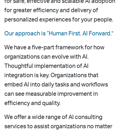
for safe, effective and scalable AI adoption
for greater efficiency and delivery of
personalized experiences for your people.
Our approach is “Human First. AI Forward.”
We have a five-part framework for how
organizations can evolve with AI.
Thoughtful implementation of AI
integration is key. Organizations that
embed AI into daily tasks and workflows
can see measurable improvement in
efficiency and quality.
We offer a wide range of AI consulting
services to assist organizations no matter