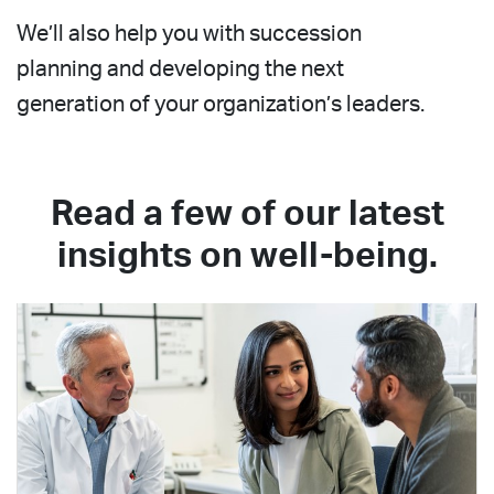
We’ll also help you with succession
planning and developing the next
generation of your organization’s leaders.
Read a few of our latest
insights on well-being.