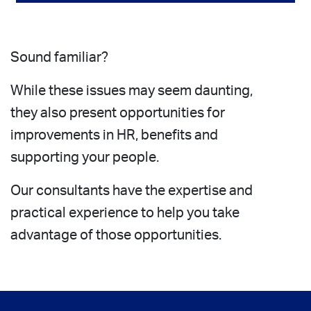
Sound familiar?
While these issues may seem daunting,
they also present opportunities for
improvements in HR, benefits and
supporting your people.
Our consultants have the expertise and
practical experience to help you take
advantage of those opportunities.