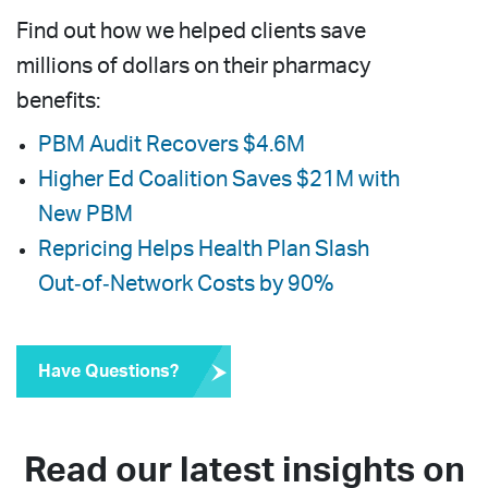
Find out how we helped clients save
millions of dollars on their pharmacy
benefits:
PBM Audit Recovers $4.6M
Higher Ed Coalition Saves $21M with
New PBM
Repricing Helps Health Plan Slash
Out‑of‑Network Costs by 90%
Have Questions?
Read our latest insights on