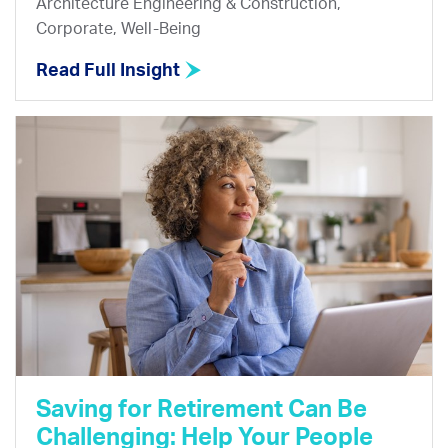
Architecture Engineering & Construction,
Corporate, Well-Being
Read Full Insight
Saving for Retirement Can Be
Challenging: Help Your People