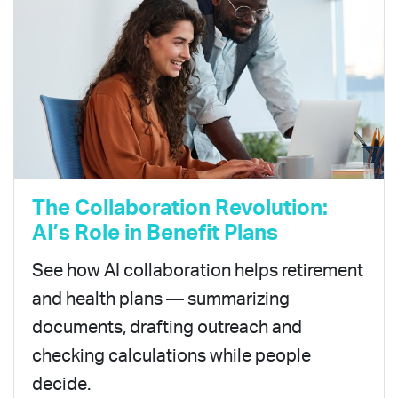
The Collaboration Revolution:
AI’s Role in Benefit Plans
See how AI collaboration helps retirement
and health plans — summarizing
documents, drafting outreach and
checking calculations while people
decide.