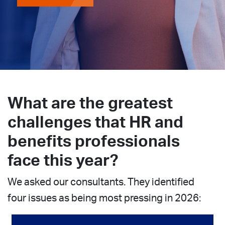
What are the greatest
challenges that HR and
benefits professionals
face this year?
We asked our consultants. They identified
four issues as being most pressing in 2026: