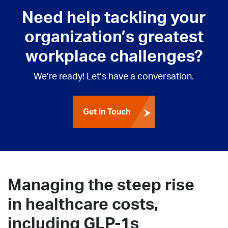
Need help tackling your
organization’s greatest
workplace challenges?
We’re ready! Let’s have a conversation.
Get in Touch
Managing the steep rise
in healthcare costs,
including GLP-1s