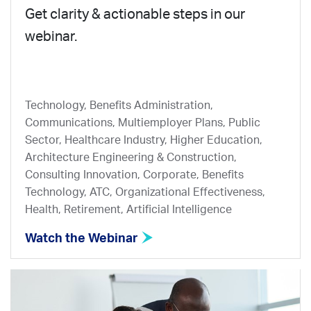
Get clarity & actionable steps in our
webinar.
Technology, Benefits Administration,
Communications, Multiemployer Plans, Public
Sector, Healthcare Industry, Higher Education,
Architecture Engineering & Construction,
Consulting Innovation, Corporate, Benefits
Technology, ATC, Organizational Effectiveness,
Health, Retirement, Artificial Intelligence
Watch the Webinar