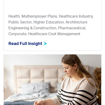
Health, Multiemployer Plans, Healthcare Industry,
Public Sector, Higher Education, Architecture
Engineering & Construction, Pharmaceutical,
Corporate, Healthcare Cost Management
Read Full Insight