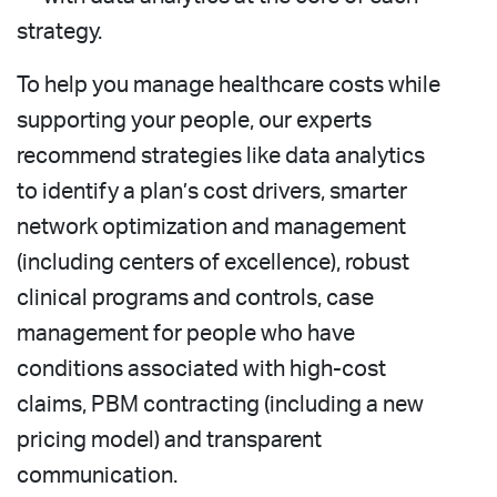
strategy.
To help you manage healthcare costs while
supporting your people, our experts
recommend strategies like data analytics
to identify a plan’s cost drivers, smarter
network optimization and management
(including centers of excellence), robust
clinical programs and controls, case
management for people who have
conditions associated with high-cost
claims, PBM contracting (including a new
pricing model) and transparent
communication.