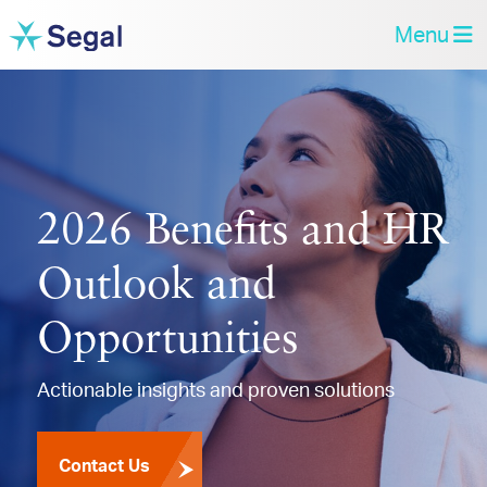
Menu
2026 Benefits and HR
Outlook and
Opportunities
Actionable insights and proven solutions
Contact Us