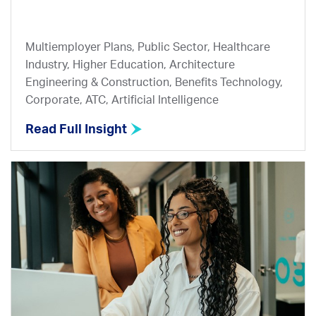
Multiemployer Plans, Public Sector, Healthcare
Industry, Higher Education, Architecture
Engineering & Construction, Benefits Technology,
Corporate, ATC, Artificial Intelligence
Read Full Insight