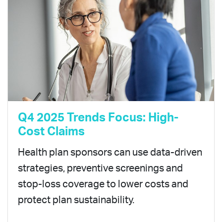
Q4 2025 Trends Focus: High-
Cost Claims
Health plan sponsors can use data-driven
strategies, preventive screenings and
stop-loss coverage to lower costs and
protect plan sustainability.