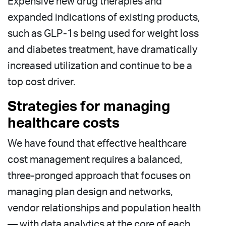
Expensive new drug therapies and
expanded indications of existing products,
such as GLP-1s being used for weight loss
and diabetes treatment, have dramatically
increased utilization and continue to be a
top cost driver.
Strategies for managing
healthcare costs
We have found that effective healthcare
cost management requires a balanced,
three-pronged approach that focuses on
managing plan design and networks,
vendor relationships and population health
— with data analytics at the core of each