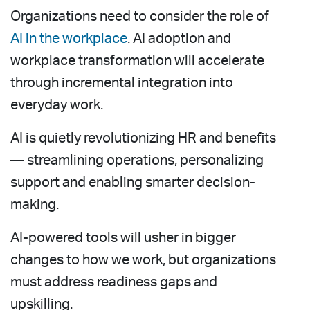
Organizations need to consider the role of
AI in the workplace
. AI adoption and
workplace transformation will accelerate
through incremental integration into
everyday work.
AI is quietly revolutionizing HR and benefits
— streamlining operations, personalizing
support and enabling smarter decision-
making.
AI-powered tools will usher in bigger
changes to how we work, but organizations
must address readiness gaps and
upskilling.