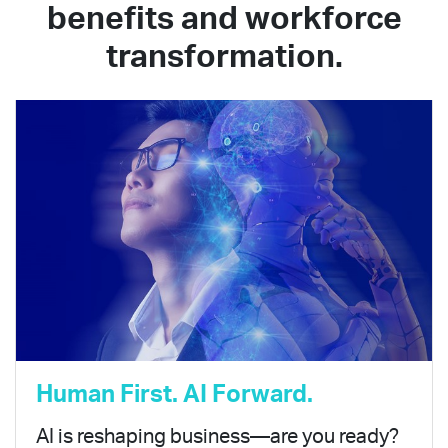
benefits and workforce
transformation.
Human First. AI Forward.
AI is reshaping business—are you ready?