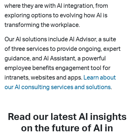
where they are with AI integration, from
exploring options to evolving how AI is
transforming the workplace.
Our AI solutions include AI Advisor, a suite
of three services to provide ongoing, expert
guidance, and AI Assistant, a powerful
employee benefits engagement tool for
intranets, websites and apps.
Learn about
our AI consulting services and solutions
.
Read our latest AI insights
on the future of AI in