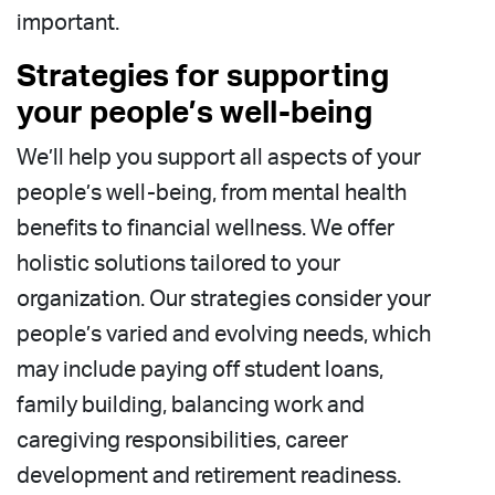
important.
Strategies for supporting
your people’s well-being
We’ll help you support all aspects of your
people’s well-being, from mental health
benefits to financial wellness. We offer
holistic solutions tailored to your
organization. Our strategies consider your
people’s varied and evolving needs, which
may include paying off student loans,
family building, balancing work and
caregiving responsibilities, career
development and retirement readiness.