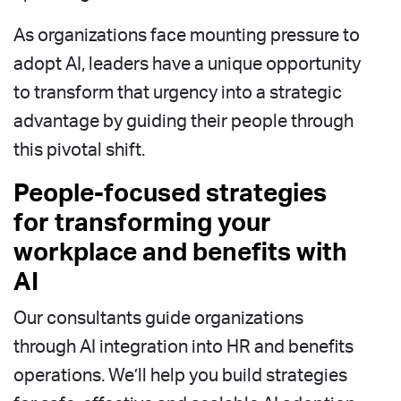
As organizations face mounting pressure to
adopt AI, leaders have a unique opportunity
to transform that urgency into a strategic
advantage by guiding their people through
this pivotal shift.
People-focused strategies
for transforming your
workplace and benefits with
AI
Our consultants guide organizations
through AI integration into HR and benefits
operations. We’ll help you build strategies