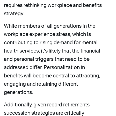
requires rethinking workplace and benefits
strategy.
While members of all generations in the
workplace experience stress, which is
contributing to rising demand for mental
health services, it’s likely that the financial
and personal triggers that need to be
addressed differ. Personalization in
benefits will become central to attracting,
engaging and retaining different
generations.
Additionally, given record retirements,
succession strategies are critically