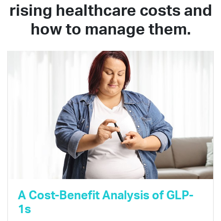
rising healthcare costs and
how to manage them.
A Cost-Benefit Analysis of GLP-
1s