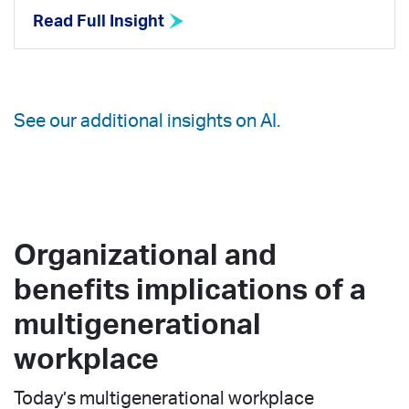
Read Full Insight
See our additional insights on AI.
Organizational and
benefits implications of a
multigenerational
workplace
Today’s multigenerational workplace