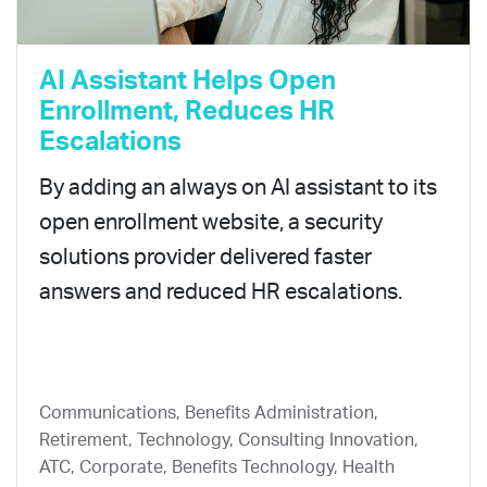
AI Assistant Helps Open
Enrollment, Reduces HR
Escalations
By adding an always on AI assistant to its
open enrollment website, a security
solutions provider delivered faster
answers and reduced HR escalations.
Communications, Benefits Administration,
Retirement, Technology, Consulting Innovation,
ATC, Corporate, Benefits Technology, Health