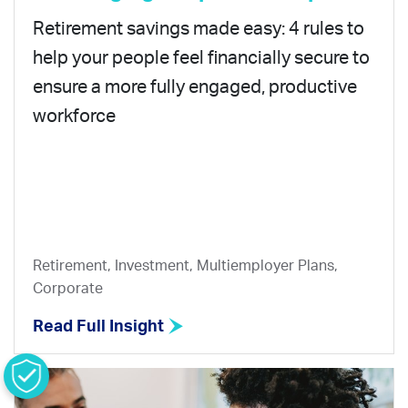
Retirement savings made easy: 4 rules to
help your people feel financially secure to
ensure a more fully engaged, productive
workforce
Retirement, Investment, Multiemployer Plans,
Corporate
Read Full Insight