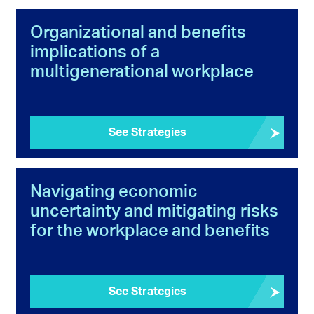
Organizational and benefits
implications of a
multigenerational workplace
See Strategies
Navigating economic
uncertainty and mitigating risks
for the workplace and benefits
See Strategies