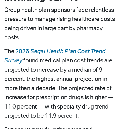
Group health plan sponsors face relentless
pressure to manage rising healthcare costs
being driven in large part by pharmacy
costs.
The
2026
Segal Health Plan Cost Trend
Survey
found medical plan cost trends are
projected to increase by a median of 9
percent, the highest annual projection in
more than a decade. The projected rate of
increase for prescription drugs is higher —
11.0 percent — with specialty drug trend
projected to be 11.9 percent.