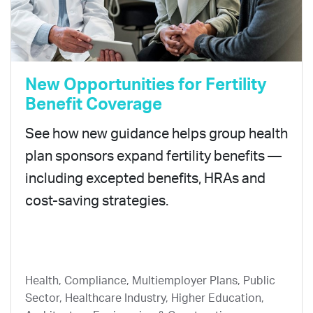
New Opportunities for Fertility
Benefit Coverage
See how new guidance helps group health
plan sponsors expand fertility benefits —
including excepted benefits, HRAs and
cost-saving strategies.
Health, Compliance, Multiemployer Plans, Public
Sector, Healthcare Industry, Higher Education,