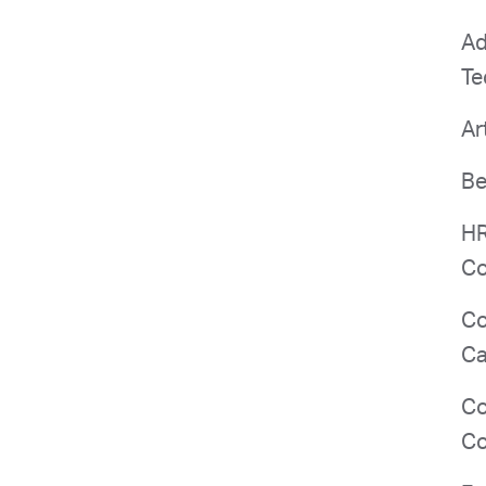
Ad
Te
Ar
Be
HR
Co
Co
Ca
Co
Co