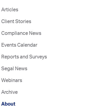
Articles
Client Stories
Compliance News
Events Calendar
Reports and Surveys
Segal News
Webinars
Archive
About