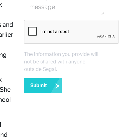
k
message
s and
rlier
ong
The information you provide will
not be shared with anyone
outside Segal.
k
Submit
 She
hool
d
and