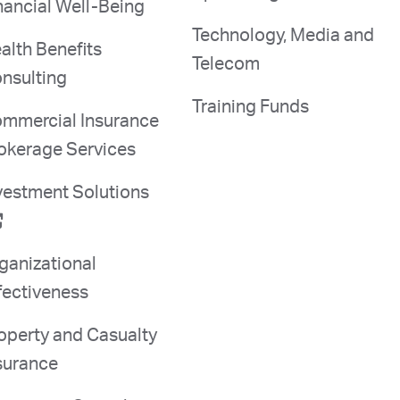
nancial Well-Being
Technology, Media and
alth Benefits
Telecom
nsulting
Training Funds
mmercial Insurance
okerage Services
vestment Solutions
ganizational
fectiveness
operty and Casualty
surance