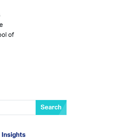
s
e
ool of
Search
Insights