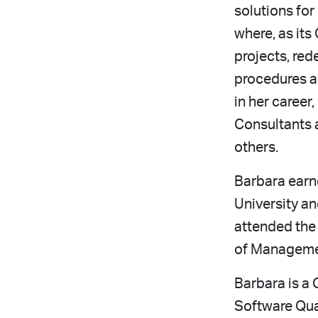
solutions fo
where, as its
projects, red
procedures an
in her caree
Consultants 
others.
Barbara earn
University an
attended the
of Manageme
Barbara is a 
Software Qual