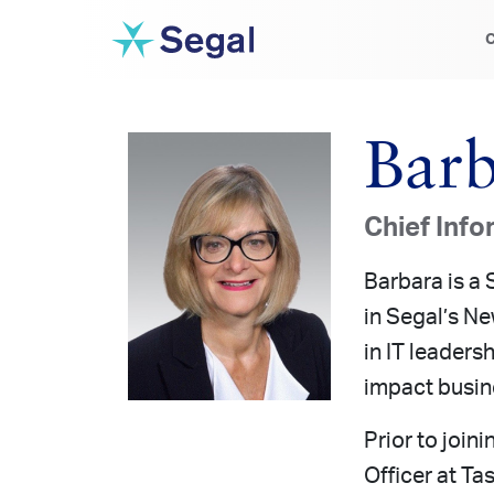
C
Barb
Chief Info
Barbara is a 
in Segal’s Ne
in IT leaders
impact busin
Prior to join
Officer at Ta