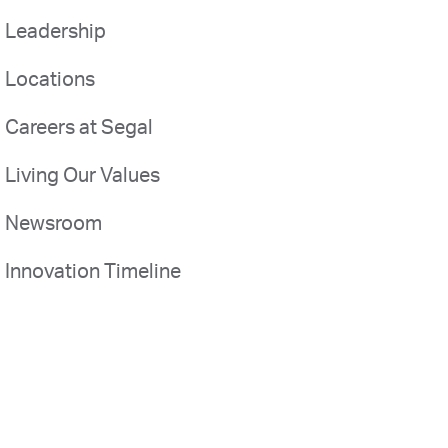
Leadership
Locations
Careers at Segal
Living Our Values
Newsroom
Innovation Timeline