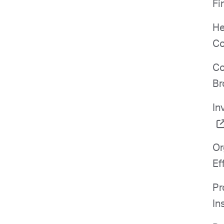
Fi
He
Co
Co
Br
In
Or
Ef
Pr
In