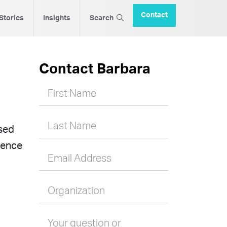
Contact
 Stories
Insights
Search
Contact Barbara
First Name
Last Name
ased
ience
Email Address
Organization
Your question or