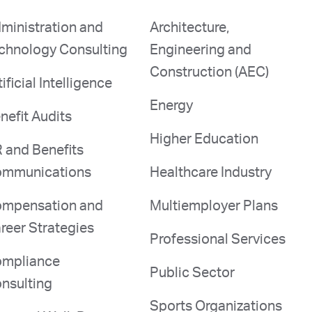
ministration and
Architecture,
chnology Consulting
Engineering and
Construction (AEC)
tificial Intelligence
Energy
nefit Audits
Higher Education
 and Benefits
mmunications
Healthcare Industry
mpensation and
Multiemployer Plans
reer Strategies
Professional Services
mpliance
Public Sector
nsulting
Sports Organizations