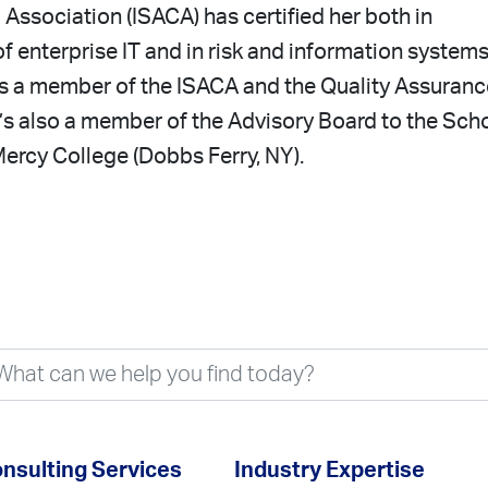
 Association (ISACA) has certified her both in
 enterprise IT and in risk and information system
 is a member of the ISACA and the Quality Assuranc
e’s also a member of the Advisory Board to the Sch
ercy College (Dobbs Ferry, NY).
nsulting Services
Industry Expertise