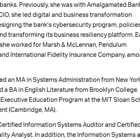
r banks. Previously, she was with Amalgamated Ban
 CIO, she led digital and business transformation
esigning the bank’s cybersecurity program, policie
d transforming its business resiliency platform. Ea
r, she worked for Marsh & McLennan, Pendulum
and International Fidelity Insurance Company, am
ed an MA in Systems Administration from New Yor
d a BA in English Literature from Brooklyn College.
 Executive Education Program at the MIT Sloan Sc
nt (Cambridge, MA).
Certified Information Systems Auditor and Certifie
ity Analyst. In addition, the Information Systems 