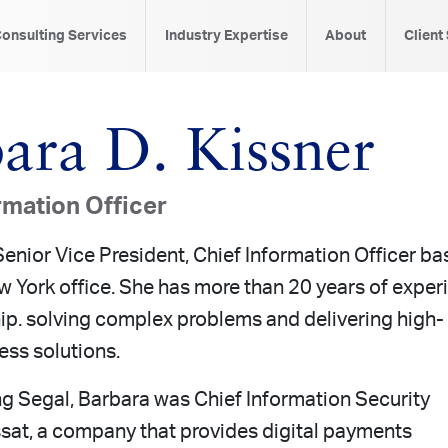
onsulting Services
Industry Expertise
About
Client
ara D. Kissner
rmation Officer
Senior Vice President, Chief Information Officer b
w York office. She has more than 20 years of exper
hip. solving complex problems and delivering high-
ess solutions.
ing Segal, Barbara was Chief Information Security
ssat, a company that provides digital payments