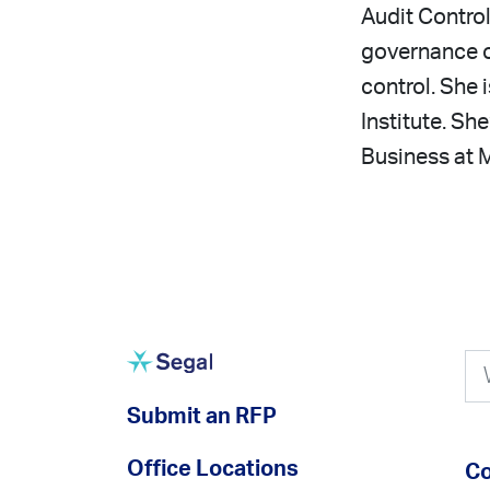
Audit Control
governance of
control. She
Institute. Sh
Business at M
Submit an RFP
Office Locations
Co