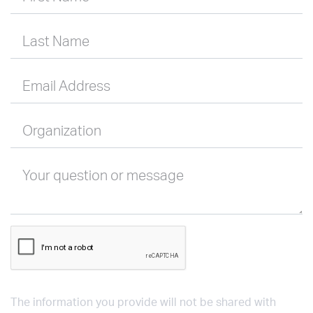
Last Name
Email Address
Organization
Your question or message
The information you provide will not be shared with