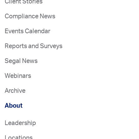
Client Stories
Compliance News
Events Calendar
Reports and Surveys
Segal News
Webinars
Archive
About
Leadership
Locations