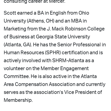
consulting career at Mercer.
Scott earned a BA in English from Ohio
University (Athens, OH) and an MBA in
Marketing from the J. Mack Robinson College
of Business at Georgia State University
(Atlanta, GA). He has the Senior Professional in
Human Resources (SPHR) certification and is
actively involved with SHRM-Atlanta as a
volunteer on the Member Engagement
Committee. He is also active in the Atlanta
Area Compensation Association and currently
serves as the association’s Vice President of
Membership.