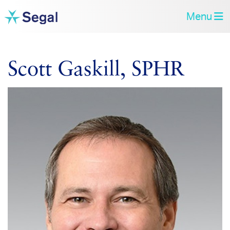
Menu
Scott Gaskill, SPHR