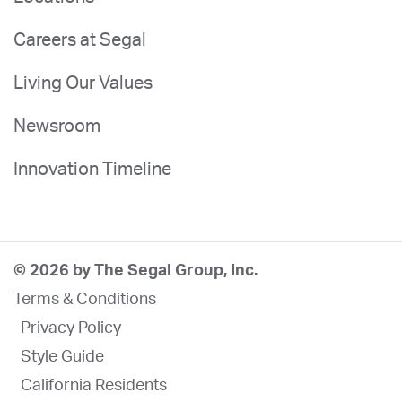
Careers at Segal
Living Our Values
Newsroom
Innovation Timeline
© 2026 by The Segal Group, Inc.
Terms & Conditions
Privacy Policy
Style Guide
California Residents