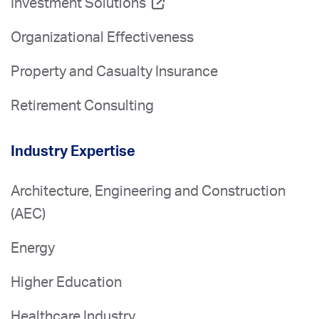
Investment Solutions
Organizational Effectiveness
Property and Casualty Insurance
Retirement Consulting
Industry Expertise
Architecture, Engineering and Construction
(AEC)
Energy
Higher Education
Healthcare Industry