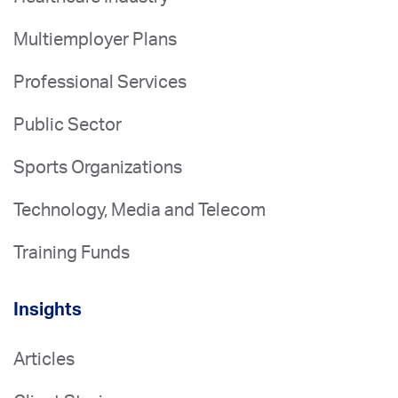
Multiemployer Plans
Professional Services
Public Sector
Sports Organizations
Technology, Media and Telecom
Training Funds
Insights
Articles