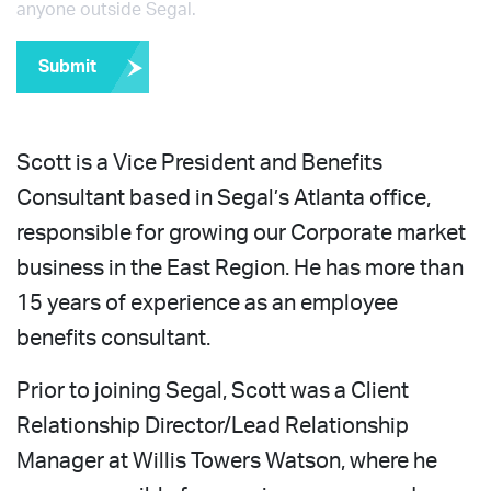
anyone outside Segal.
Submit
Scott is a Vice President and Benefits
Consultant based in Segal’s Atlanta office,
responsible for growing our Corporate market
business in the East Region. He has more than
15 years of experience as an employee
benefits consultant.
Prior to joining Segal, Scott was a Client
Relationship Director/Lead Relationship
Manager at Willis Towers Watson, where he