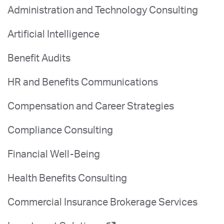
Administration and Technology Consulting
Artificial Intelligence
Benefit Audits
HR and Benefits Communications
Compensation and Career Strategies
Compliance Consulting
Financial Well-Being
Health Benefits Consulting
Commercial Insurance Brokerage Services