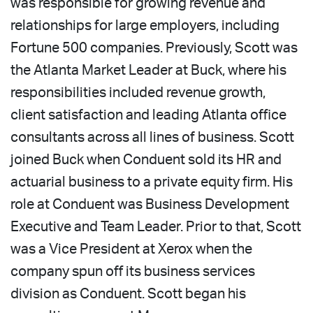
was responsible for growing revenue and
relationships for large employers, including
Fortune 500 companies. Previously, Scott was
the Atlanta Market Leader at Buck, where his
responsibilities included revenue growth,
client satisfaction and leading Atlanta office
consultants across all lines of business. Scott
joined Buck when Conduent sold its HR and
actuarial business to a private equity firm. His
role at Conduent was Business Development
Executive and Team Leader. Prior to that, Scott
was a Vice President at Xerox when the
company spun off its business services
division as Conduent. Scott began his