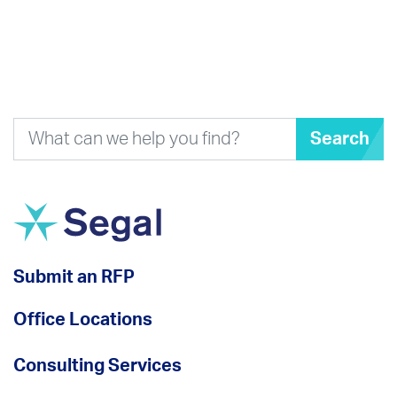
Search
Submit an RFP
Office Locations
Consulting Services