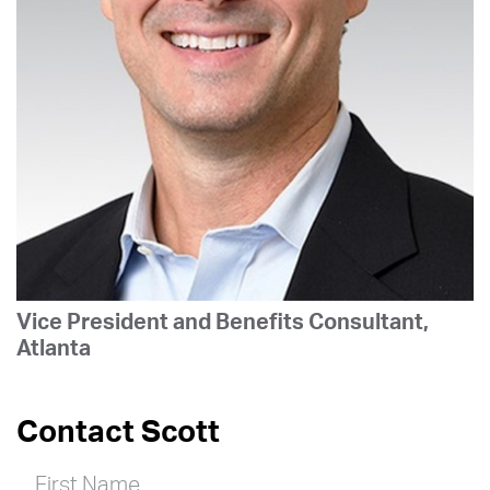
Vice President and Benefits Consultant,
Atlanta
Contact Scott
First Name