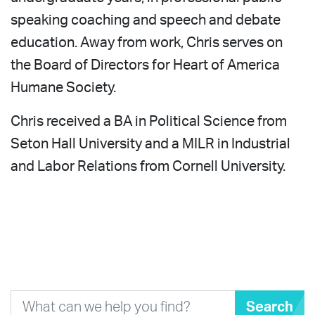
speaking coaching and speech and debate
education. Away from work, Chris serves on
the Board of Directors for Heart of America
Humane Society.
Chris received a BA in Political Science from
Seton Hall University and a MILR in Industrial
and Labor Relations from Cornell University.
Search