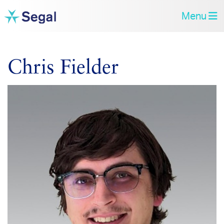
Menu
Chris Fielder