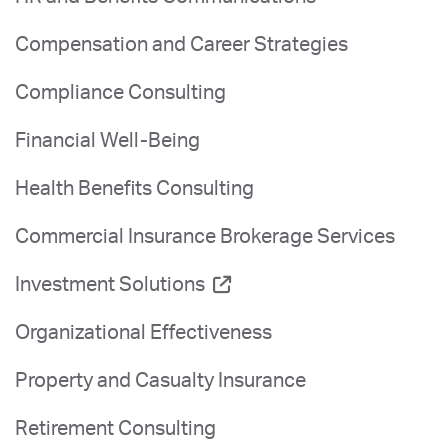
Compensation and Career Strategies
Compliance Consulting
Financial Well-Being
Health Benefits Consulting
Commercial Insurance Brokerage Services
Investment Solutions
Organizational Effectiveness
Property and Casualty Insurance
Retirement Consulting