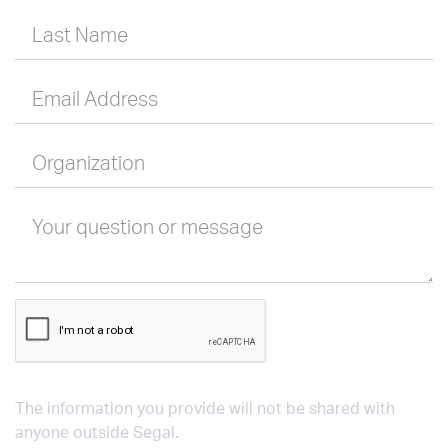
Last Name
Email Address
Organization
Your question or message
The information you provide will not be shared with
anyone outside Segal.