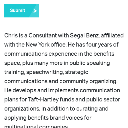
Submit
Chris is a Consultant with Segal Benz, affiliated
with the New York office. He has four years of
communications experience in the benefits
space, plus many more in public speaking
training, speechwriting, strategic
communications and community organizing.
He develops and implements communication
plans for Taft-Hartley funds and public sector
organizations, in addition to curating and
applying benefits brand voices for
multinational companies.