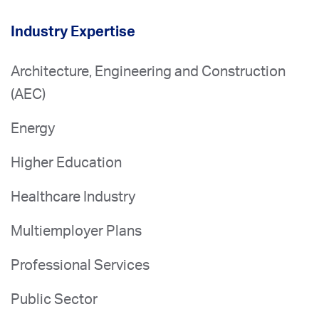
Industry Expertise
Architecture, Engineering and Construction
(AEC)
Energy
Higher Education
Healthcare Industry
Multiemployer Plans
Professional Services
Public Sector