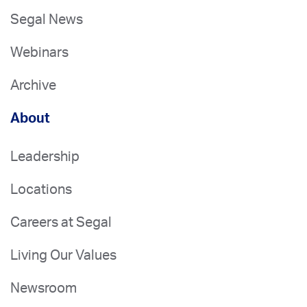
Segal News
Webinars
Archive
About
Leadership
Locations
Careers at Segal
Living Our Values
Newsroom