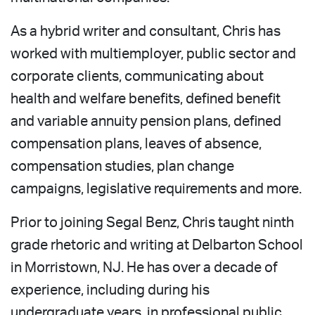
As a hybrid writer and consultant, Chris has
worked with multiemployer, public sector and
corporate clients, communicating about
health and welfare benefits, defined benefit
and variable annuity pension plans, defined
compensation plans, leaves of absence,
compensation studies, plan change
campaigns, legislative requirements and more.
Prior to joining Segal Benz, Chris taught ninth
grade rhetoric and writing at Delbarton School
in Morristown, NJ. He has over a decade of
experience, including during his
undergraduate years, in professional public