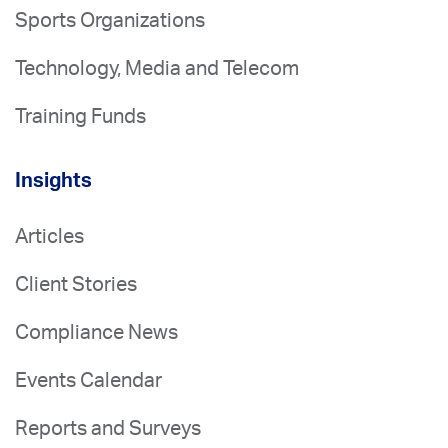
Sports Organizations
Technology, Media and Telecom
Training Funds
Insights
Articles
Client Stories
Compliance News
Events Calendar
Reports and Surveys