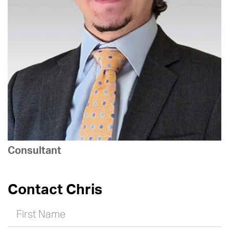
Consultant
Contact Chris
First Name