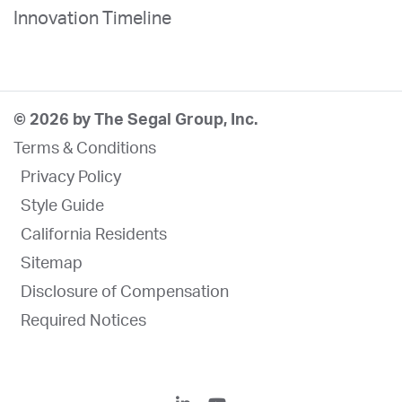
Innovation Timeline
© 2026 by The Segal Group, Inc.
Terms & Conditions
Privacy Policy
Style Guide
California Residents
Sitemap
Disclosure of Compensation
Required Notices