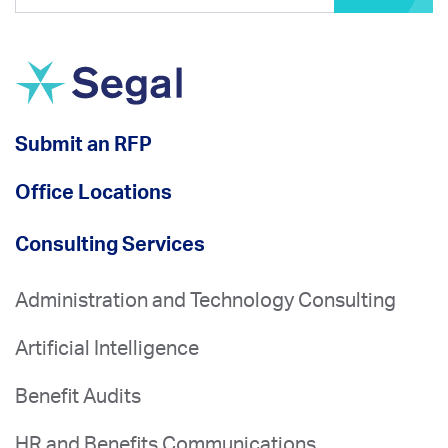
Submit an RFP
Office Locations
Consulting Services
Administration and Technology Consulting
Artificial Intelligence
Benefit Audits
HR and Benefits Communications