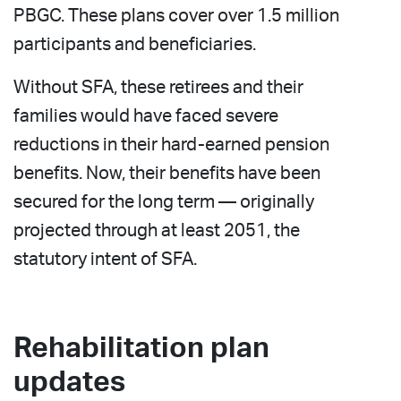
PBGC. These plans cover over 1.5 million
participants and beneficiaries.
Without SFA, these retirees and their
families would have faced severe
reductions in their hard-earned pension
benefits. Now, their benefits have been
secured for the long term — originally
projected through at least 2051, the
statutory intent of SFA.
Rehabilitation plan
updates