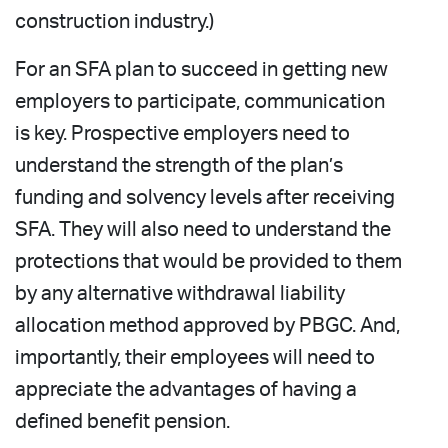
construction industry.)
For an SFA plan to succeed in getting new
employers to participate, communication
is key. Prospective employers need to
understand the strength of the plan’s
funding and solvency levels after receiving
SFA. They will also need to understand the
protections that would be provided to them
by any alternative withdrawal liability
allocation method approved by PBGC. And,
importantly, their employees will need to
appreciate the advantages of having a
defined benefit pension.