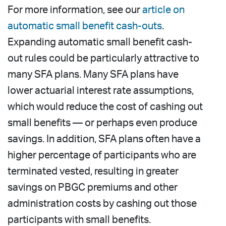
For more information, see our
article on
automatic small benefit cash-outs
.
Expanding automatic small benefit cash-
out rules could be particularly attractive to
many SFA plans. Many SFA plans have
lower actuarial interest rate assumptions,
which would reduce the cost of cashing out
small benefits — or perhaps even produce
savings. In addition, SFA plans often have a
higher percentage of participants who are
terminated vested, resulting in greater
savings on PBGC premiums and other
administration costs by cashing out those
participants with small benefits.