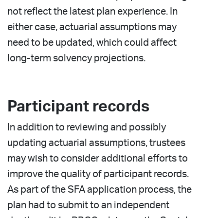
not reflect the latest plan experience. In
either case, actuarial assumptions may
need to be updated, which could affect
long-term solvency projections.
Participant records
In addition to reviewing and possibly
updating actuarial assumptions, trustees
may wish to consider additional efforts to
improve the quality of participant records.
As part of the SFA application process, the
plan had to submit to an independent