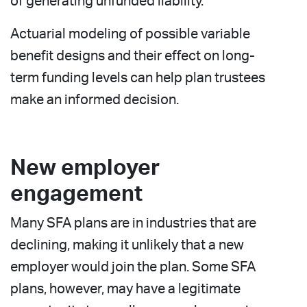
of generating unfunded liability.
Actuarial modeling of possible variable
benefit designs and their effect on long-
term funding levels can help plan trustees
make an informed decision.
New employer
engagement
Many SFA plans are in industries that are
declining, making it unlikely that a new
employer would join the plan. Some SFA
plans, however, may have a legitimate