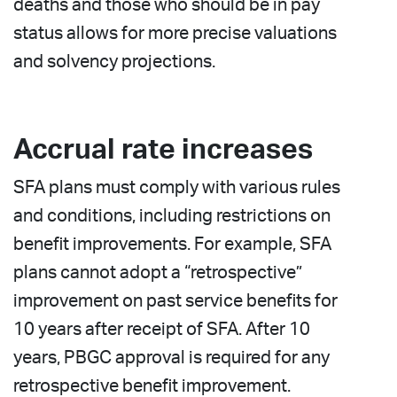
deaths and those who should be in pay
status allows for more precise valuations
and solvency projections.
Accrual rate increases
SFA plans must comply with various rules
and conditions, including restrictions on
benefit improvements. For example, SFA
plans cannot adopt a “retrospective”
improvement on past service benefits for
10 years after receipt of SFA. After 10
years, PBGC approval is required for any
retrospective benefit improvement.