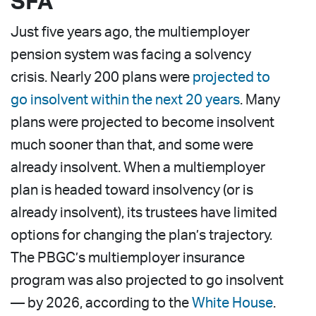
SFA
Just five years ago, the multiemployer
pension system was facing a solvency
crisis. Nearly 200 plans were
projected to
go insolvent within the next 20 years
. Many
plans were projected to become insolvent
much sooner than that, and some were
already insolvent. When a multiemployer
plan is headed toward insolvency (or is
already insolvent), its trustees have limited
options for changing the plan’s trajectory.
The PBGC’s multiemployer insurance
program was also projected to go insolvent
— by 2026, according to the
White House
.