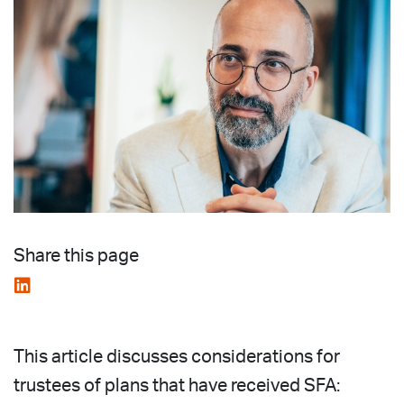
Share this page
This article discusses considerations for
trustees of plans that have received SFA: