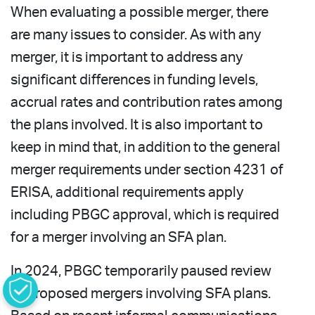
When evaluating a possible merger, there
are many issues to consider. As with any
merger, it is important to address any
significant differences in funding levels,
accrual rates and contribution rates among
the plans involved. It is also important to
keep in mind that, in addition to the general
merger requirements under section 4231 of
ERISA, additional requirements apply
including PBGC approval, which is required
for a merger involving an SFA plan.
In 2024, PBGC temporarily paused review
of proposed mergers involving SFA plans.