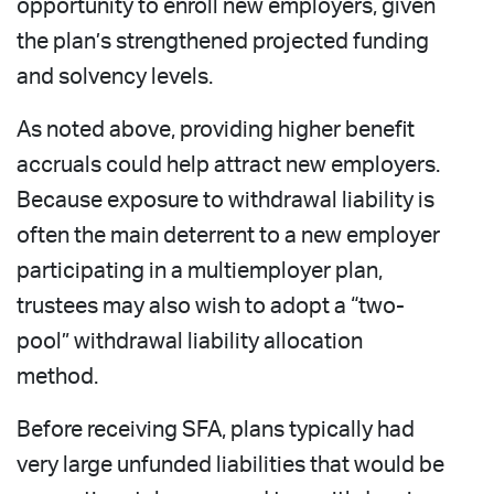
opportunity to enroll new employers, given
the plan’s strengthened projected funding
and solvency levels.
As noted above, providing higher benefit
accruals could help attract new employers.
Because exposure to withdrawal liability is
often the main deterrent to a new employer
participating in a multiemployer plan,
trustees may also wish to adopt a “two-
pool” withdrawal liability allocation
method.
Before receiving SFA, plans typically had
very large unfunded liabilities that would be