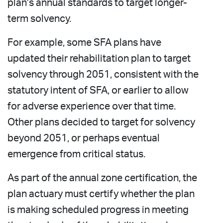
plan’s annual standards to target longer-
term solvency.
For example, some SFA plans have
updated their rehabilitation plan to target
solvency through 2051, consistent with the
statutory intent of SFA, or earlier to allow
for adverse experience over that time.
Other plans decided to target for solvency
beyond 2051, or perhaps eventual
emergence from critical status.
As part of the annual zone certification, the
plan actuary must certify whether the plan
is making scheduled progress in meeting