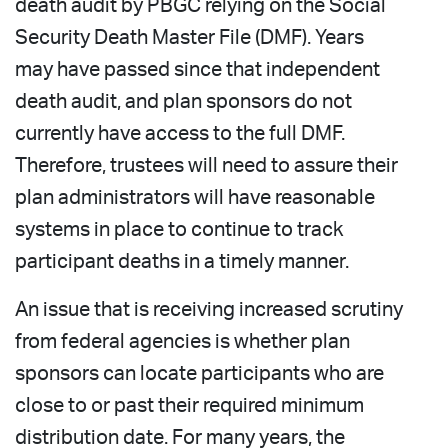
death audit by PBGC relying on the Social
Security Death Master File (DMF). Years
may have passed since that independent
death audit, and plan sponsors do not
currently have access to the full DMF.
Therefore, trustees will need to assure their
plan administrators will have reasonable
systems in place to continue to track
participant deaths in a timely manner.
An issue that is receiving increased scrutiny
from federal agencies is whether plan
sponsors can locate participants who are
close to or past their required minimum
distribution date. For many years, the