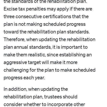
the standards of the rehabilitation plan.
Excise tax penalties may apply if there are
three consecutive certifications that the
plan is not making scheduled progress
toward the rehabilitation plan standards.
Therefore, when updating the rehabilitation
plan annual standards, it is important to
make them realistic, since establishing an
aggressive target will make it more
challenging for the plan to make scheduled
progress each year.
In addition, when updating the
rehabilitation plan, trustees should
consider whether to incorporate other