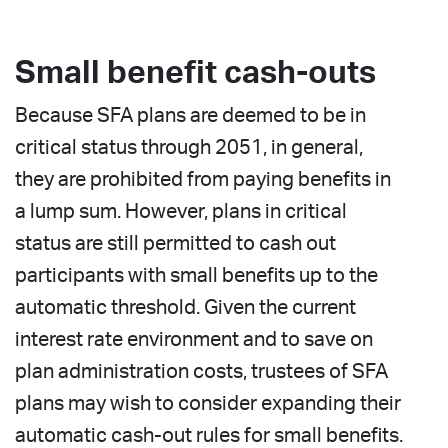
Small benefit cash-outs
Because SFA plans are deemed to be in
critical status through 2051, in general,
they are prohibited from paying benefits in
a lump sum. However, plans in critical
status are still permitted to cash out
participants with small benefits up to the
automatic threshold. Given the current
interest rate environment and to save on
plan administration costs, trustees of SFA
plans may wish to consider expanding their
automatic cash-out rules for small benefits.