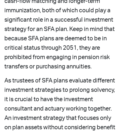
cash-flow matching and longer-term
immunization, both of which could play a
significant role in a successful investment
strategy for an SFA plan. Keep in mind that
because SFA plans are deemed to be in
critical status through 2051, they are
prohibited from engaging in pension risk
transfers or purchasing annuities.
As trustees of SFA plans evaluate different
investment strategies to prolong solvency,
it is crucial to have the investment
consultant and actuary working together.
An investment strategy that focuses only
on plan assets without considering benefit