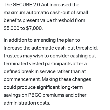
The SECURE 2.0 Act increased the
maximum automatic cash-out of small
benefits present value threshold from
$5,000 to $7,000.
In addition to amending the plan to
increase the automatic cash-out threshold,
trustees may wish to consider cashing out
terminated vested participants after a
defined break in service rather than at
commencement. Making these changes
could produce significant long-term
savings on PBGC premiums and other
administration costs.