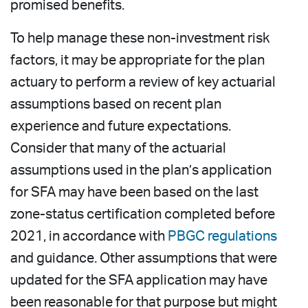
promised benefits.
To help manage these non-investment risk
factors, it may be appropriate for the plan
actuary to perform a review of key actuarial
assumptions based on recent plan
experience and future expectations.
Consider that many of the actuarial
assumptions used in the plan’s application
for SFA may have been based on the last
zone-status certification completed before
2021, in accordance with
PBGC regulations
and guidance. Other assumptions that were
updated for the SFA application may have
been reasonable for that purpose but might