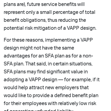
plans are), future service benefits will
represent only a small percentage of total
benefit obligations, thus reducing the
potential risk mitigation of a VAPP design.
For these reasons, implementing a VAPP
design might not have the same
advantages for an SFA plan as for a non-
SFA plan. That said, in certain situations,
SFA plans may find significant value in
adopting a VAPP design — for example, if it
would help attract new employers that
would like to provide a defined benefit plan
for their employees with relatively low risk