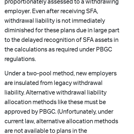
proportionately assessed to a withdrawing
employer. Even after receiving SFA,
withdrawal liability is not immediately
diminished for these plans due in large part
to the delayed recognition of SFA assets in
the calculations as required under PBGC
regulations.
Under a two-pool method, new employers
are insulated from legacy withdrawal
liability. Alternative withdrawal liability
allocation methods like these must be
approved by PBGC. (Unfortunately, under
current law, alternative allocation methods
are not available to plans in the