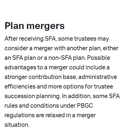
Plan mergers
After receiving SFA, some trustees may
consider a merger with another plan, either
an SFA plan or a non-SFA plan. Possible
advantages to a merger could include a
stronger contribution base, administrative
efficiencies and more options for trustee
succession planning. In addition, some SFA
rules and conditions under PBGC
regulations are relaxed in a merger
situation.