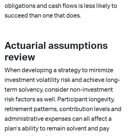
obligations and cash flows is less likely to
succeed than one that does.
Actuarial assumptions
review
When developing a strategy to minimize
investment volatility risk and achieve long-
term solvency, consider non-investment
risk factors as well. Participant longevity,
retirement patterns, contribution levels and
administrative expenses can all affect a
plan’s ability to remain solvent and pay