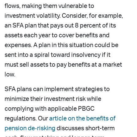
flows, making them vulnerable to
investment volatility. Consider, for example,
an SFA plan that pays out 8 percent of its
assets each year to cover benefits and
expenses. A plan in this situation could be
sent into a spiral toward insolvency if it
must sell assets to pay benefits at a market
low.
SFA plans can implement strategies to
minimize their investment risk while
complying with applicable PBGC
regulations. Our
article on the benefits of
pension de‑risking
discusses short-term