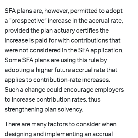
SFA plans are, however, permitted to adopt
a “prospective” increase in the accrual rate,
provided the plan actuary certifies the
increase is paid for with contributions that
were not considered in the SFA application.
Some SFA plans are using this rule by
adopting a higher future accrual rate that
applies to contribution-rate increases.
Such a change could encourage employers
to increase contribution rates, thus
strengthening plan solvency.
There are many factors to consider when
designing and implementing an accrual