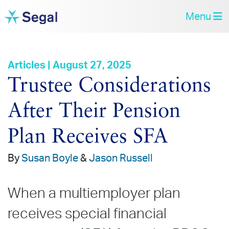
Menu
Articles | August 27, 2025
Trustee Considerations
After Their Pension
Plan Receives SFA
By
Susan Boyle
&
Jason Russell
When a multiemployer plan
receives special financial