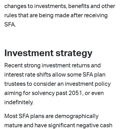
changes to investments, benefits and other
rules that are being made after receiving
SFA.
Investment strategy
Recent strong investment returns and
interest rate shifts allow some SFA plan
trustees to consider an investment policy
aiming for solvency past 2051, or even
indefinitely.
Most SFA plans are demographically
mature and have significant negative cash