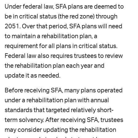
Under federal law, SFA plans are deemed to
be in critical status (the red zone) through
2051. Over that period, SFA plans will need
to maintain a rehabilitation plan, a
requirement for all plans in critical status.
Federal law also requires trustees to review
the rehabilitation plan each year and
update it as needed.
Before receiving SFA, many plans operated
under a rehabilitation plan with annual
standards that targeted relatively short-
term solvency. After receiving SFA, trustees
may consider updating the rehabilitation