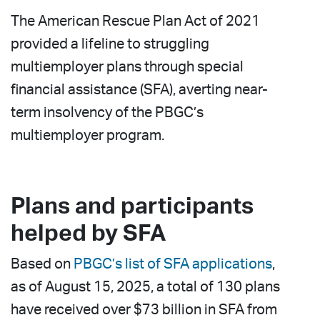
The American Rescue Plan Act of 2021
provided a lifeline to struggling
multiemployer plans through special
financial assistance (SFA), averting near-
term insolvency of the PBGC’s
multiemployer program.
Plans and participants
helped by SFA
Based on
PBGC’s list of SFA applications
,
as of August 15, 2025, a total of 130 plans
have received over $73 billion in SFA from