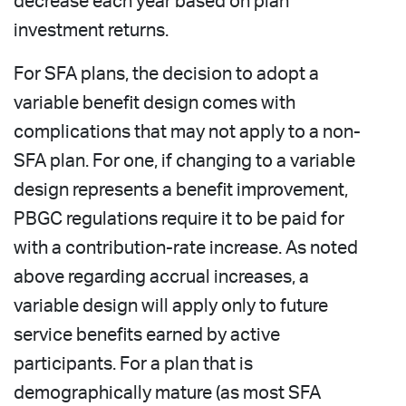
decrease each year based on plan
investment returns.
For SFA plans, the decision to adopt a
variable benefit design comes with
complications that may not apply to a non-
SFA plan. For one, if changing to a variable
design represents a benefit improvement,
PBGC regulations require it to be paid for
with a contribution-rate increase. As noted
above regarding accrual increases, a
variable design will apply only to future
service benefits earned by active
participants. For a plan that is
demographically mature (as most SFA