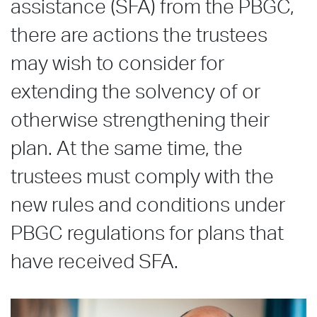
assistance (SFA) from the PBGC,
there are actions the trustees
may wish to consider for
extending the solvency of or
otherwise strengthening their
plan. At the same time, the
trustees must comply with the
new rules and conditions under
PBGC regulations for plans that
have received SFA.