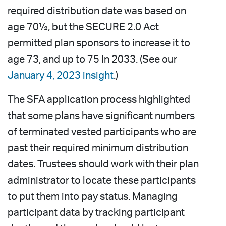
required distribution date was based on
age 70½, but the SECURE 2.0 Act
permitted plan sponsors to increase it to
age 73, and up to 75 in 2033. (See our
January 4, 2023 insight
.)
The SFA application process highlighted
that some plans have significant numbers
of terminated vested participants who are
past their required minimum distribution
dates. Trustees should work with their plan
administrator to locate these participants
to put them into pay status. Managing
participant data by tracking participant