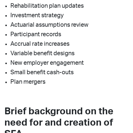
Rehabilitation plan updates
Investment strategy
Actuarial assumptions review
Participant records
Accrual rate increases
Variable benefit designs
New employer engagement
Small benefit cash-outs
Plan mergers
Brief background on the
need for and creation of