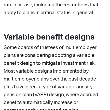
rate increase, including the restrictions that
apply to plans in critical status in general.
Variable benefit designs
Some boards of trustees of multiemployer
plans are considering adopting a variable
benefit design to mitigate investment risk.
Most variable designs implemented by
multiemployer plans over the past decade-
plus have been a type of variable annuity
pension plan (VAPP) design, where accrued
benefits automatically increase or