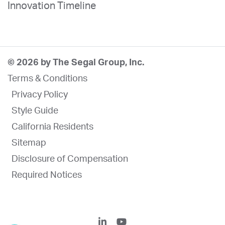
Innovation Timeline
© 2026 by The Segal Group, Inc.
Terms & Conditions
Privacy Policy
Style Guide
California Residents
Sitemap
Disclosure of Compensation
Required Notices