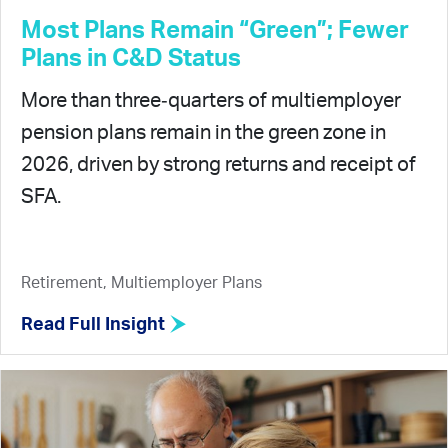
Most Plans Remain “Green”; Fewer
Plans in C&D Status
More than three‑quarters of multiemployer
pension plans remain in the green zone in
2026, driven by strong returns and receipt of
SFA.
Retirement, Multiemployer Plans
Read Full Insight