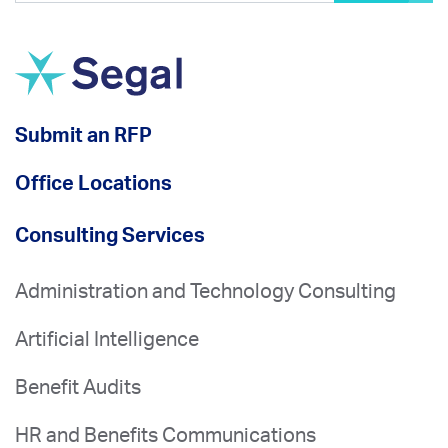
Submit an RFP
Office Locations
Consulting Services
Administration and Technology Consulting
Artificial Intelligence
Benefit Audits
HR and Benefits Communications