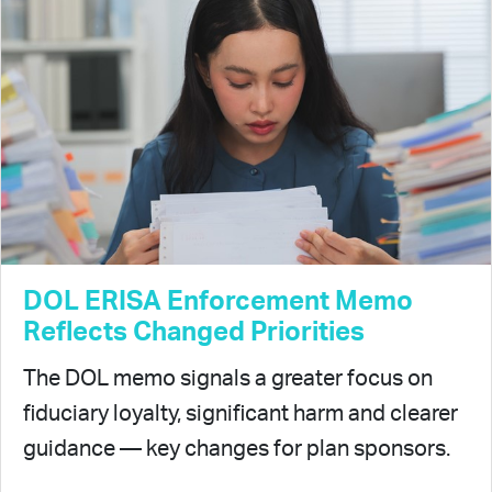
DOL ERISA Enforcement Memo
Reflects Changed Priorities
The DOL memo signals a greater focus on
fiduciary loyalty, significant harm and clearer
guidance — key changes for plan sponsors.