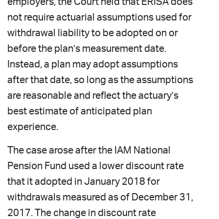
employers, the Court held that ERISA does
not require actuarial assumptions used for
withdrawal liability to be adopted on or
before the plan’s measurement date.
Instead, a plan may adopt assumptions
after that date, so long as the assumptions
are reasonable and reflect the actuary’s
best estimate of anticipated plan
experience.
The case arose after the IAM National
Pension Fund used a lower discount rate
that it adopted in January 2018 for
withdrawals measured as of December 31,
2017. The change in discount rate