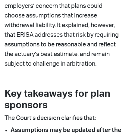
employers’ concern that plans could
choose assumptions that increase
withdrawal liability. It explained, however,
that ERISA addresses that risk by requiring
assumptions to be reasonable and reflect
the actuary’s best estimate, and remain
subject to challenge in arbitration.
Key takeaways for plan
sponsors
The Court’s decision clarifies that:
Assumptions may be updated after the