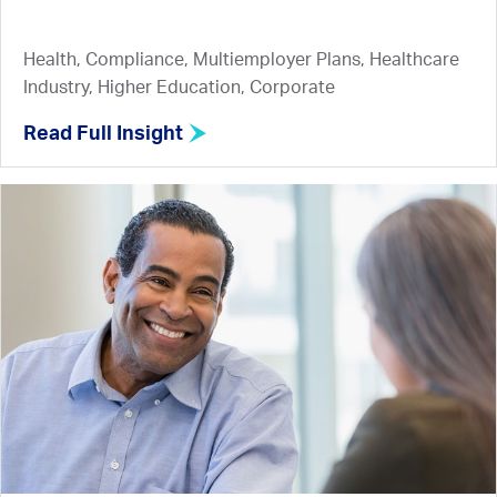
Health, Compliance, Multiemployer Plans, Healthcare
Industry, Higher Education, Corporate
Read Full Insight