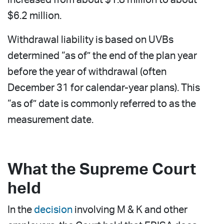
$6.2 million.
Withdrawal liability is based on UVBs
determined “as of” the end of the plan year
before the year of withdrawal (often
December 31 for calendar-year plans). This
“as of” date is commonly referred to as the
measurement date.
What the Supreme Court
held
In the
decision
involving M & K and other