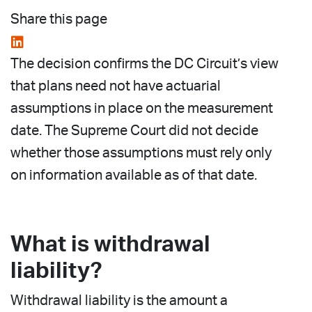
Share this page
The decision confirms the DC Circuit’s view
that plans need not have actuarial
assumptions in place on the measurement
date. The Supreme Court did not decide
whether those assumptions must rely only
on information available as of that date.
What is withdrawal
liability?
Withdrawal liability is the amount a