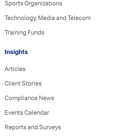
Sports Organizations
Technology, Media and Telecom
Training Funds
Insights
Articles
Client Stories
Compliance News
Events Calendar
Reports and Surveys