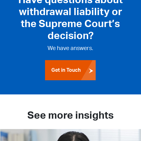
withdrawal liability or
the Supreme Court’s
decision?
We have answers.
Get in Touch
See more insights