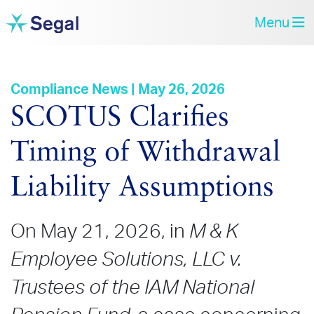
Menu
Compliance News | May 26, 2026
SCOTUS Clarifies
Timing of Withdrawal
Liability Assumptions
On May 21, 2026, in
M & K
Employee Solutions, LLC v.
Trustees of the IAM National