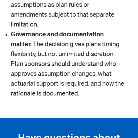
assumptions as plan rules or
amendments subject to that separate
limitation.
Governance and documentation
matter.
The decision gives plans timing
flexibility, but not unlimited discretion.
Plan sponsors should understand who
approves assumption changes, what
actuarial support is required, and how the
rationale is documented.
Have questions about