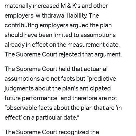
materially increased M & K’s and other
employers’ withdrawal liability. The
contributing employers argued the plan
should have been limited to assumptions
already in effect on the measurement date.
The Supreme Court rejected that argument.
The Supreme Court held that actuarial
assumptions are not facts but “predictive
judgments about the plan’s anticipated
future performance” and therefore are not
“observable facts about the plan that are ‘in
effect’ on a particular date.”
The Supreme Court recognized the