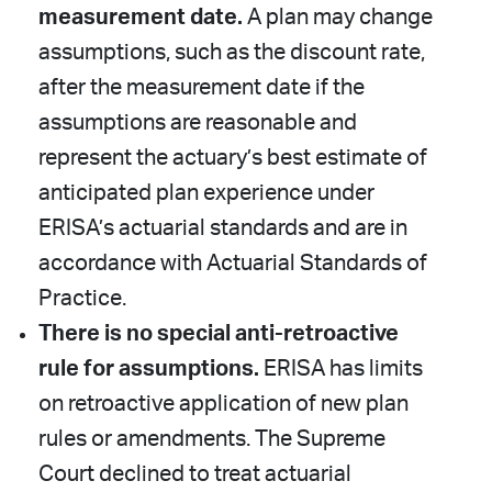
measurement date.
A plan may change
assumptions, such as the discount rate,
after the measurement date if the
assumptions are reasonable and
represent the actuary’s best estimate of
anticipated plan experience under
ERISA’s actuarial standards and are in
accordance with Actuarial Standards of
Practice.
There is no special anti-retroactive
rule for assumptions.
ERISA has limits
on retroactive application of new plan
rules or amendments. The Supreme
Court declined to treat actuarial