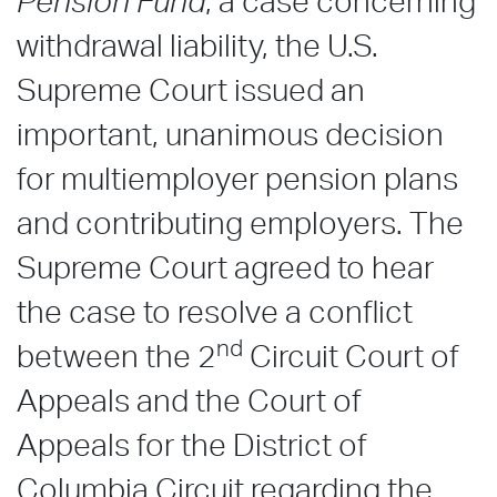
Pension Fund
, a case concerning
withdrawal liability, the U.S.
Supreme Court issued an
important, unanimous decision
for multiemployer pension plans
and contributing employers. The
Supreme Court agreed to hear
the case to resolve a conflict
nd
between the 2
Circuit Court of
Appeals and the Court of
Appeals for the District of
Columbia Circuit regarding the