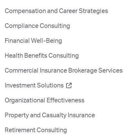
Compensation and Career Strategies
Compliance Consulting
Financial Well-Being
Health Benefits Consulting
Commercial Insurance Brokerage Services
Investment Solutions
Organizational Effectiveness
Property and Casualty Insurance
Retirement Consulting