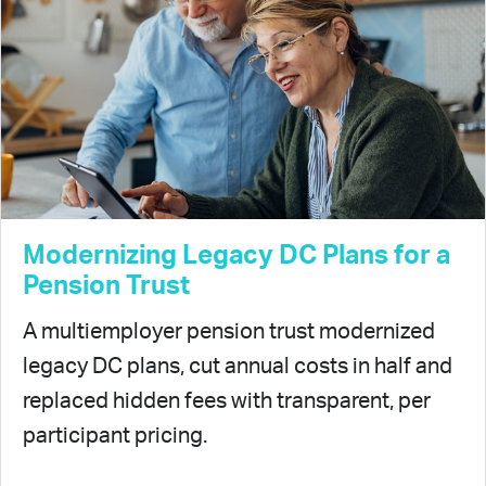
Modernizing Legacy DC Plans for a
Pension Trust
A multiemployer pension trust modernized
legacy DC plans, cut annual costs in half and
replaced hidden fees with transparent, per
participant pricing.