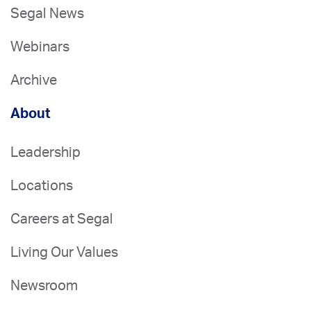
Segal News
Webinars
Archive
About
Leadership
Locations
Careers at Segal
Living Our Values
Newsroom