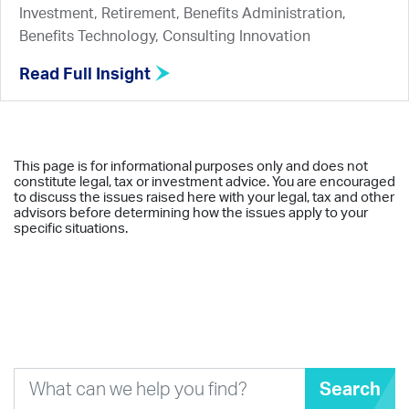
Investment, Retirement, Benefits Administration,
Benefits Technology, Consulting Innovation
Read Full Insight
This page is for informational purposes only and does not
constitute legal, tax or investment advice. You are encouraged
to discuss the issues raised here with your legal, tax and other
advisors before determining how the issues apply to your
specific situations.
Search