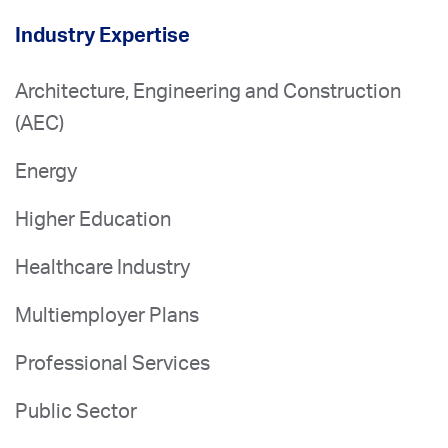
Industry Expertise
Architecture, Engineering and Construction
(AEC)
Energy
Higher Education
Healthcare Industry
Multiemployer Plans
Professional Services
Public Sector