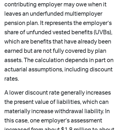
contributing employer may owe when it
leaves an underfunded multiemployer
pension plan. It represents the employer’s
share of unfunded vested benefits (UVBs),
which are benefits that have already been
earned but are not fully covered by plan
assets. The calculation depends in part on
actuarial assumptions, including discount
rates.
A lower discount rate generally increases
the present value of liabilities, which can
materially increase withdrawal liability. In
this case, one employer’s assessment
increased from about $1.8 million to about