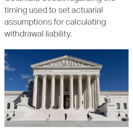
timing used to set actuarial
assumptions for calculating
withdrawal liability.