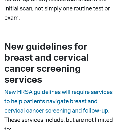
initial scan, not simply one routine test or
exam.
New guidelines for
breast and cervical
cancer screening
services
New HRSA guidelines will require services
to help patients navigate breast and
cervical cancer screening and follow-up
.
These services include, but are not limited
to: