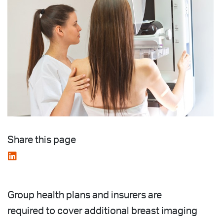
Share this page
Group health plans and insurers are
required to cover additional breast imaging