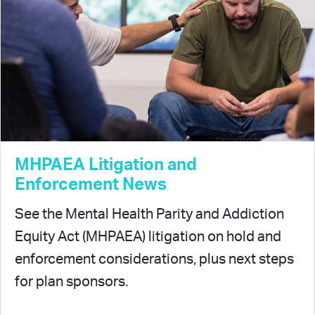
MHPAEA Litigation and
Enforcement News
See the Mental Health Parity and Addiction
Equity Act (MHPAEA) litigation on hold and
enforcement considerations, plus next steps
for plan sponsors.