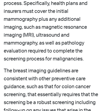
process. Specifically, health plans and
insurers must cover the initial
mammography plus any additional
imaging, such as magnetic resonance
imaging (MRI), ultrasound and
mammography, as well as pathology
evaluation required to complete the
screening process for malignancies.
The breast imaging guidelines are
consistent with other preventive care
guidance, such as that for colon cancer
screening, that essentially requires that the
screening be a robust screening including
follow-up on any issues that arise in the