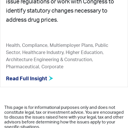
issue regulations or work with Congress to
identify statutory changes necessary to
address drug prices.
Health, Compliance, Multiemployer Plans, Public
Sector, Healthcare Industry, Higher Education,
Architecture Engineering & Construction,
Pharmaceutical, Corporate
Read Full Insight
This page is for informational purposes only and does not
constitute legal, tax or investment advice. You are encouraged
to discuss the issues raised here with your legal, tax and other
advisors before determining how the issues apply to your
specific situations.