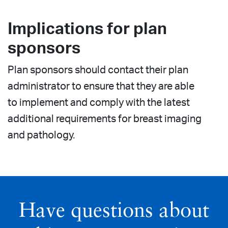
Implications for plan
sponsors
Plan sponsors should contact their plan
administrator to ensure that they are able
to implement and comply with the latest
additional requirements for breast imaging
and pathology.
Have questions about