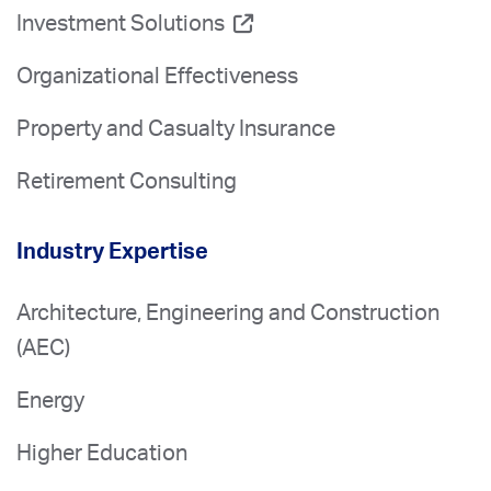
Investment Solutions
Organizational Effectiveness
Property and Casualty Insurance
Retirement Consulting
Industry Expertise
Architecture, Engineering and Construction
(AEC)
Energy
Higher Education