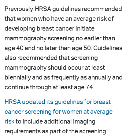
Previously, HRSA guidelines recommended
that women who have an average risk of
developing breast cancer initiate
mammography screening no earlier than
age 40 and no later than age 50. Guidelines
also recommended that screening
mammography should occur at least
biennially and as frequently as annually and
continue through at least age 74.
HRSA updated its guidelines for breast
cancer screening for women at average
risk
to include additional imaging
requirements as part of the screening