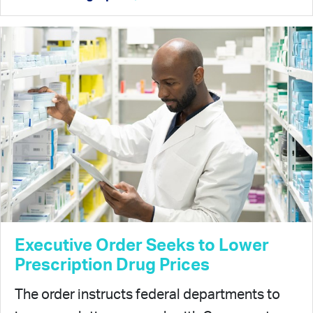
Executive Order Seeks to Lower
Prescription Drug Prices
The order instructs federal departments to