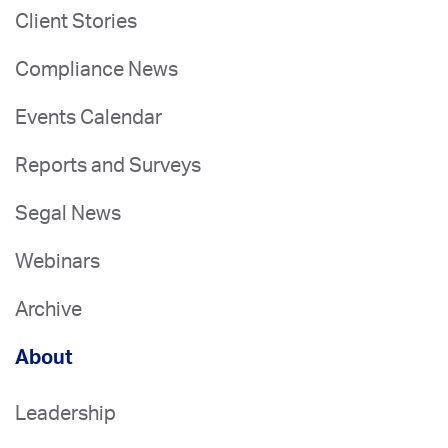
Client Stories
Compliance News
Events Calendar
Reports and Surveys
Segal News
Webinars
Archive
About
Leadership