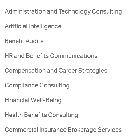
Administration and Technology Consulting
Artificial Intelligence
Benefit Audits
HR and Benefits Communications
Compensation and Career Strategies
Compliance Consulting
Financial Well-Being
Health Benefits Consulting
Commercial Insurance Brokerage Services