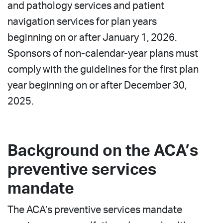
and pathology services and patient
navigation services for plan years
beginning on or after January 1, 2026.
Sponsors of non-calendar-year plans must
comply with the guidelines for the first plan
year beginning on or after December 30,
2025.
Background on the ACA’s
preventive services
mandate
The ACA’s preventive services mandate