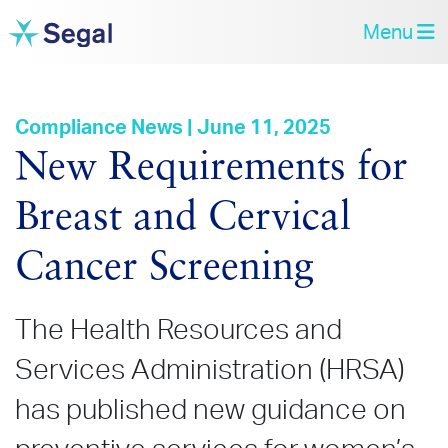
Menu
Compliance News | June 11, 2025
New Requirements for
Breast and Cervical
Cancer Screening
The Health Resources and
Services Administration (HRSA)
has published new guidance on