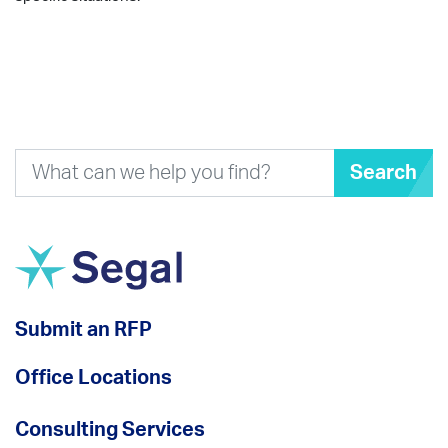
Search
Submit an RFP
Office Locations
Consulting Services