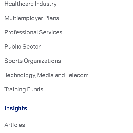
Healthcare Industry
Multiemployer Plans
Professional Services
Public Sector
Sports Organizations
Technology, Media and Telecom
Training Funds
Insights
Articles