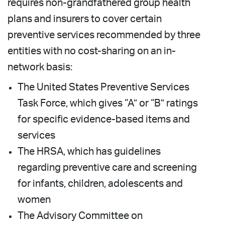
requires non-grandfathered group health
plans and insurers to cover certain
preventive services recommended by three
entities with no cost-sharing on an in-
network basis:
The United States Preventive Services
Task Force, which gives “A” or “B” ratings
for specific evidence-based items and
services
The HRSA, which has guidelines
regarding preventive care and screening
for infants, children, adolescents and
women
The Advisory Committee on