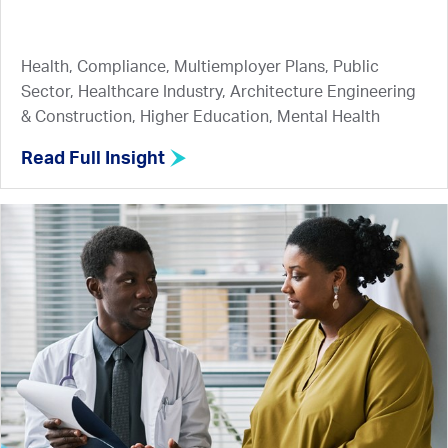
Health, Compliance, Multiemployer Plans, Public
Sector, Healthcare Industry, Architecture Engineering
& Construction, Higher Education, Mental Health
Read Full Insight