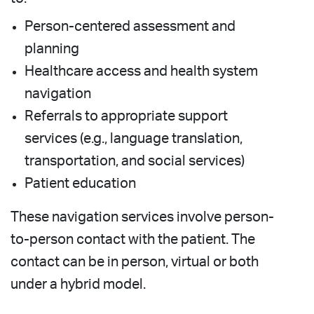
Person-centered assessment and
planning
Healthcare access and health system
navigation
Referrals to appropriate support
services (e.g., language translation,
transportation, and social services)
Patient education
These navigation services involve person-
to-person contact with the patient. The
contact can be in person, virtual or both
under a hybrid model.