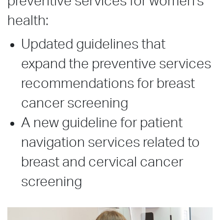
preventive services for women’s
health:
Updated guidelines that
expand the preventive services
recommendations for breast
cancer screening
A new guideline for patient
navigation services related to
breast and cervical cancer
screening