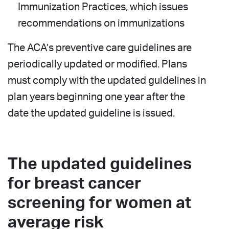
Immunization Practices, which issues
recommendations on immunizations
The ACA’s preventive care guidelines are
periodically updated or modified. Plans
must comply with the updated guidelines in
plan years beginning one year after the
date the updated guideline is issued.
The updated guidelines
for breast cancer
screening for women at
average risk