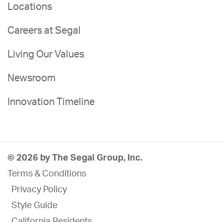
Locations
Careers at Segal
Living Our Values
Newsroom
Innovation Timeline
© 2026 by The Segal Group, Inc.
Terms & Conditions
Privacy Policy
Style Guide
California Residents