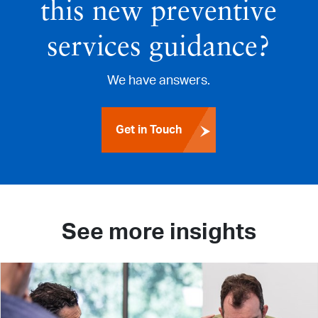
this new preventive
services guidance?
We have answers.
Get in Touch
See more insights