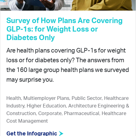
Survey of How Plans Are Covering
GLP-1s: for Weight Loss or
Diabetes Only
Are health plans covering GLP-1s for weight
loss or for diabetes only? The answers from
the 160 large group health plans we surveyed
may surprise you.
Health, Multiemployer Plans, Public Sector, Healthcare
Industry, Higher Education, Architecture Engineering &
Construction, Corporate, Pharmaceutical, Healthcare
Cost Management
Get the Infographic