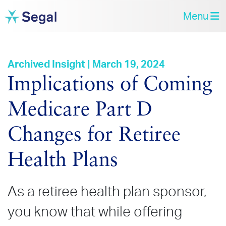
Menu
Archived Insight | March 19, 2024
Implications of Coming
Medicare Part D
Changes for Retiree
Health Plans
As a retiree health plan sponsor,
you know that while offering