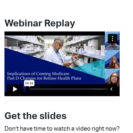
Webinar Replay
Get the slides
Don’t have time to watch a video right now?