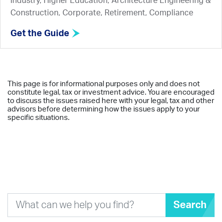
Industry, Higher Education, Architecture Engineering &
Construction, Corporate, Retirement, Compliance
Get the Guide
This page is for informational purposes only and does not
constitute legal, tax or investment advice. You are encouraged
to discuss the issues raised here with your legal, tax and other
advisors before determining how the issues apply to your
specific situations.
Search