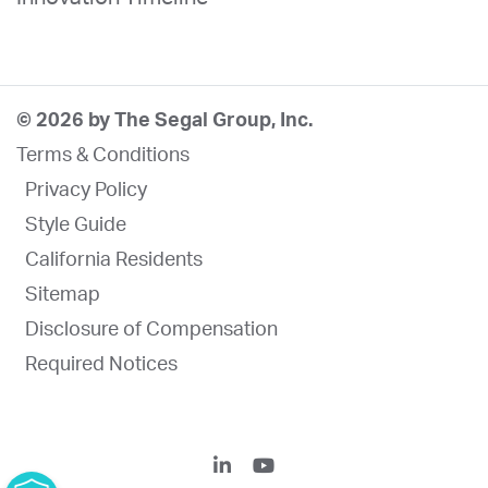
© 2026 by The Segal Group, Inc.
Terms & Conditions
Privacy Policy
Style Guide
California Residents
Sitemap
Disclosure of Compensation
Required Notices