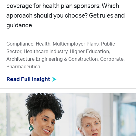
coverage for health plan sponsors: Which
approach should you choose? Get rules and
guidance.
Compliance, Health, Multiemployer Plans, Public
Sector, Healthcare Industry, Higher Education,
Architecture Engineering & Construction, Corporate,
Pharmaceutical
Read Full Insight