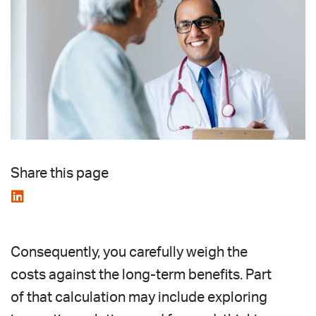
Share this page
Consequently, you carefully weigh the
costs against the long-term benefits. Part
of that calculation may include exploring