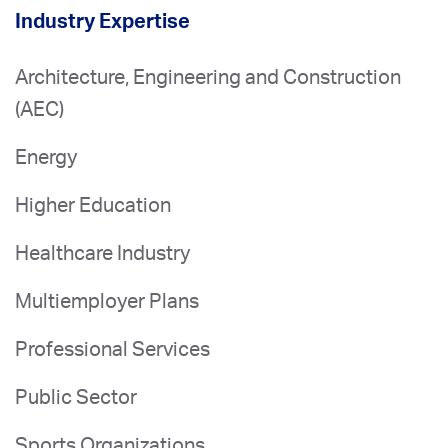
Industry Expertise
Architecture, Engineering and Construction
(AEC)
Energy
Higher Education
Healthcare Industry
Multiemployer Plans
Professional Services
Public Sector
Sports Organizations