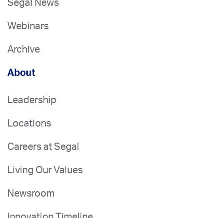
Segal News
Webinars
Archive
About
Leadership
Locations
Careers at Segal
Living Our Values
Newsroom
Innovation Timeline