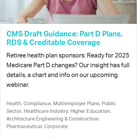
CMS Draft Guidance: Part D Plans,
RDS & Creditable Coverage
Retiree health plan sponsors: Ready for 2025
Medicare Part D changes? Our insight has full
details, a chart and info on our upcoming
webinar.
Health, Compliance, Multiemployer Plans, Public
Sector, Healthcare Industry, Higher Education,
Architecture Engineering & Construction,
Pharmaceutical, Corporate