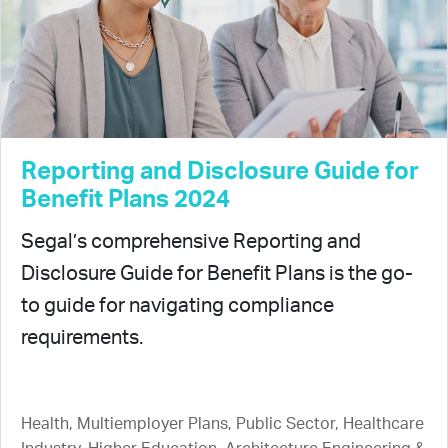
Reporting and Disclosure Guide for
Benefit Plans 2024
Segal’s comprehensive Reporting and
Disclosure Guide for Benefit Plans is the go-
to guide for navigating compliance
requirements.
Health, Multiemployer Plans, Public Sector, Healthcare