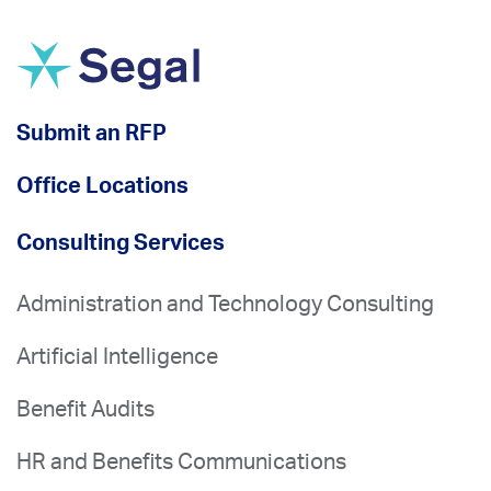
Submit an RFP
Office Locations
Consulting Services
Administration and Technology Consulting
Artificial Intelligence
Benefit Audits
HR and Benefits Communications