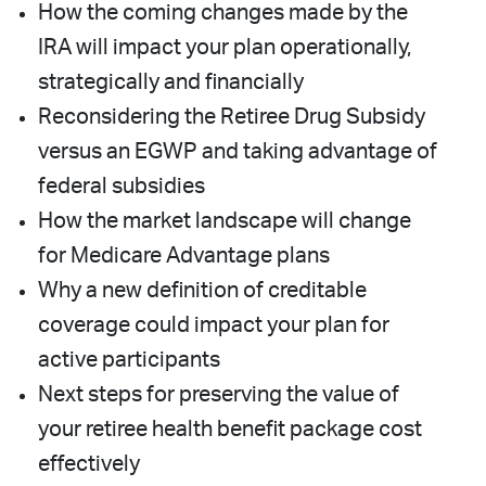
How the coming changes made by the
IRA will impact your plan operationally,
strategically and financially
Reconsidering the Retiree Drug Subsidy
versus an EGWP and taking advantage of
federal subsidies
How the market landscape will change
for Medicare Advantage plans
Why a new definition of creditable
coverage could impact your plan for
active participants
Next steps for preserving the value of
your retiree health benefit package cost
effectively