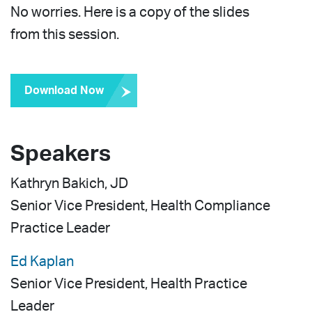
No worries. Here is a copy of the slides
from this session.
Download Now
Speakers
Kathryn Bakich
, JD
Senior Vice President, Health Compliance
Practice Leader
Ed Kaplan
Senior Vice President, Health Practice
Leader