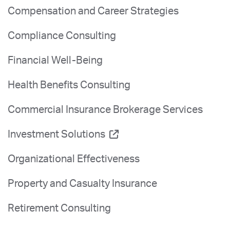
Compensation and Career Strategies
Compliance Consulting
Financial Well-Being
Health Benefits Consulting
Commercial Insurance Brokerage Services
Investment Solutions
Organizational Effectiveness
Property and Casualty Insurance
Retirement Consulting