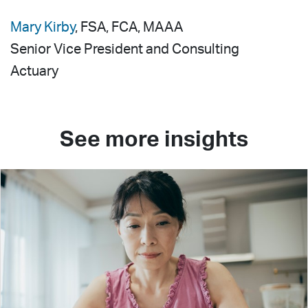
Mary Kirby
, FSA, FCA, MAAA
Senior Vice President and Consulting
Actuary
See more insights