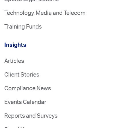
Technology, Media and Telecom
Training Funds
Insights
Articles
Client Stories
Compliance News
Events Calendar
Reports and Surveys