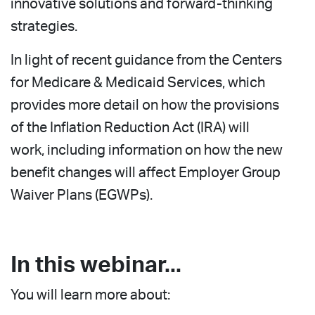
innovative solutions and forward-thinking
strategies.
In light of recent guidance from the Centers
for Medicare & Medicaid Services, which
provides more detail on how the provisions
of the Inflation Reduction Act (IRA) will
work, including information on how the new
benefit changes will affect Employer Group
Waiver Plans (EGWPs).
In this webinar...
You will learn more about: