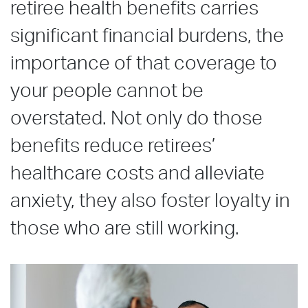
retiree health benefits carries
significant financial burdens, the
importance of that coverage to
your people cannot be
overstated. Not only do those
benefits reduce retirees’
healthcare costs and alleviate
anxiety, they also foster loyalty in
those who are still working.