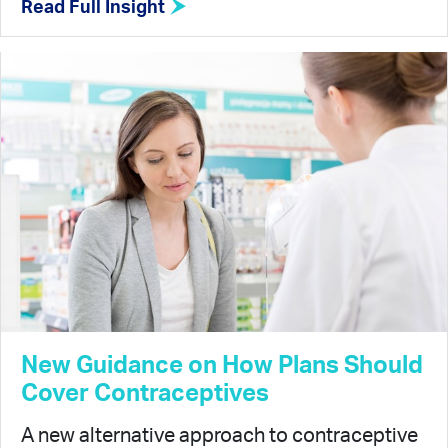
Read Full Insight
New Guidance on How Plans Should
Cover Contraceptives
A new alternative approach to contraceptive