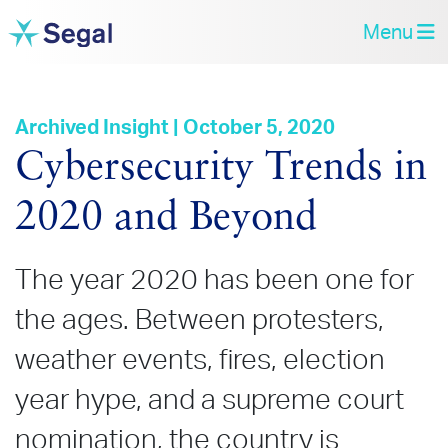
Menu
Archived Insight | October 5, 2020
Cybersecurity Trends in
2020 and Beyond
The year 2020 has been one for
the ages. Between protesters,
weather events, fires, election
year hype, and a supreme court
nomination, the country is