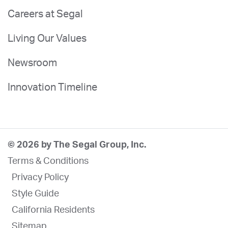
Careers at Segal
Living Our Values
Newsroom
Innovation Timeline
© 2026 by The Segal Group, Inc.
Terms & Conditions
Privacy Policy
Style Guide
California Residents
Sitemap