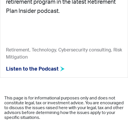
retirement program in the latest Retirement
Plan Insider podcast.
Retirement, Technology, Cybersecurity consulting, Risk
Mitigation
Listen to the Podcast
This page is for informational purposes only and does not
constitute legal, tax or investment advice. You are encouraged
to discuss the issues raised here with your legal, tax and other
advisors before determining how the issues apply to your
specific situations.