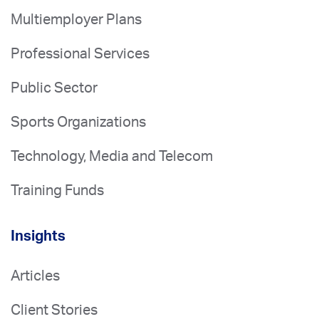
Multiemployer Plans
Professional Services
Public Sector
Sports Organizations
Technology, Media and Telecom
Training Funds
Insights
Articles
Client Stories