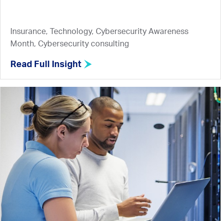
Insurance, Technology, Cybersecurity Awareness
Month, Cybersecurity consulting
Read Full Insight