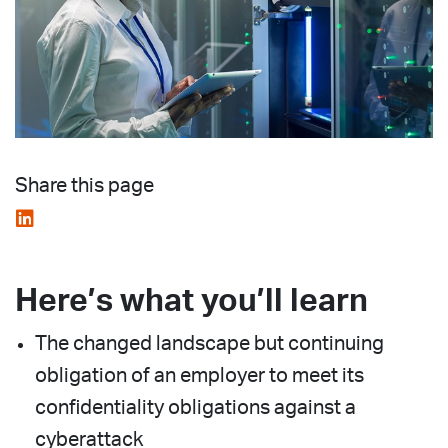
Share this page
Here’s what you’ll learn
The changed landscape but continuing
obligation of an employer to meet its
confidentiality obligations against a
cyberattack