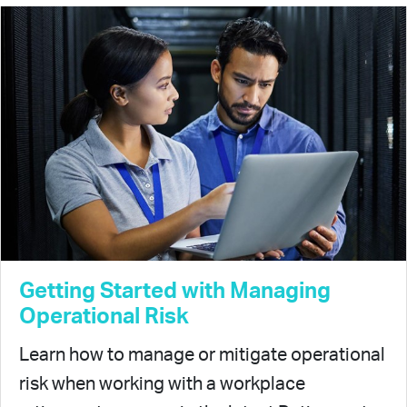
Getting Started with Managing
Operational Risk
Learn how to manage or mitigate operational
risk when working with a workplace