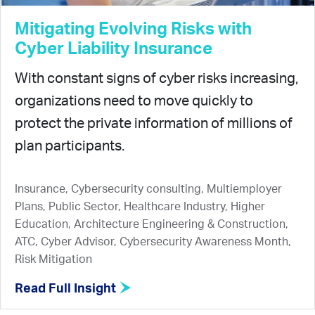
Mitigating Evolving Risks with
Cyber Liability Insurance
With constant signs of cyber risks increasing,
organizations need to move quickly to
protect the private information of millions of
plan participants.
Insurance, Cybersecurity consulting, Multiemployer
Plans, Public Sector, Healthcare Industry, Higher
Education, Architecture Engineering & Construction,
ATC, Cyber Advisor, Cybersecurity Awareness Month,
Risk Mitigation
Read Full Insight