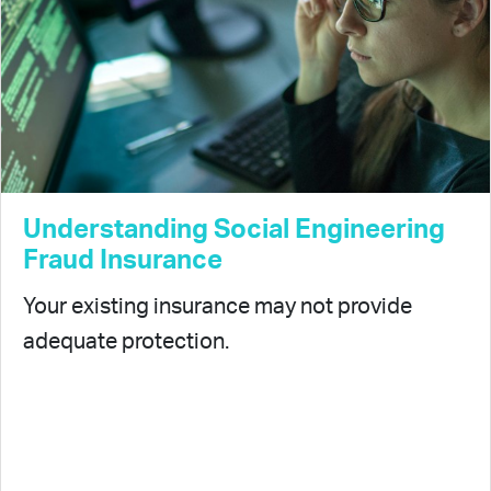
Understanding Social Engineering
Fraud Insurance
Your existing insurance may not provide
adequate protection.