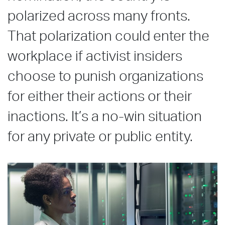
polarized across many fronts.
That polarization could enter the
workplace if activist insiders
choose to punish organizations
for either their actions or their
inactions. It’s a no-win situation
for any private or public entity.