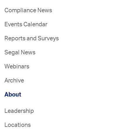
Compliance News
Events Calendar
Reports and Surveys
Segal News
Webinars
Archive
About
Leadership
Locations