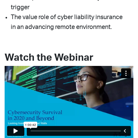
trigger
The value role of cyber liability insurance
in an advancing remote environment.
Watch the Webinar